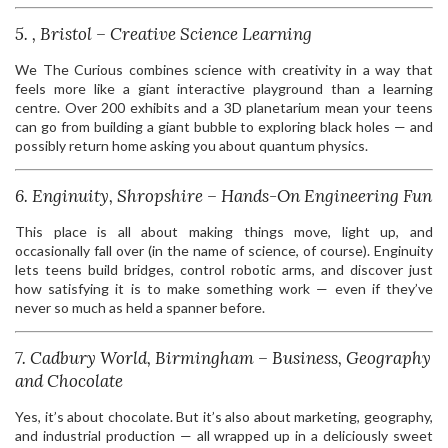
5. , Bristol – Creative Science Learning
We The Curious combines science with creativity in a way that
feels more like a giant interactive playground than a learning
centre. Over 200 exhibits and a 3D planetarium mean your teens
can go from building a giant bubble to exploring black holes — and
possibly return home asking you about quantum physics.
6. Enginuity, Shropshire – Hands-On Engineering Fun
This place is all about making things move, light up, and
occasionally fall over (in the name of science, of course). Enginuity
lets teens build bridges, control robotic arms, and discover just
how satisfying it is to make something work — even if they’ve
never so much as held a spanner before.
7. Cadbury World, Birmingham – Business, Geography
and Chocolate
Yes, it’s about chocolate. But it’s also about marketing, geography,
and industrial production — all wrapped up in a deliciously sweet