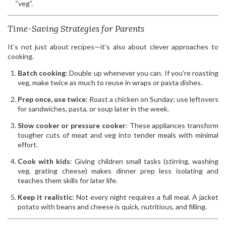
“veg”.
Time-Saving Strategies for Parents
It’s not just about recipes—it’s also about clever approaches to
cooking.
Batch cooking
: Double up whenever you can. If you’re roasting
veg, make twice as much to reuse in wraps or pasta dishes.
Prep once, use twice
: Roast a chicken on Sunday; use leftovers
for sandwiches, pasta, or soup later in the week.
Slow cooker or pressure cooker
: These appliances transform
tougher cuts of meat and veg into tender meals with minimal
effort.
Cook with kids
: Giving children small tasks (stirring, washing
veg, grating cheese) makes dinner prep less isolating and
teaches them skills for later life.
Keep it realistic
: Not every night requires a full meal. A jacket
potato with beans and cheese is quick, nutritious, and filling.