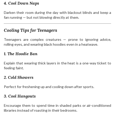
4. Cool Down Naps
Darken their room during the day with blackout blinds and keep a
fan running — but not blowing directly at them.
Cooling Tips for Teenagers
Teenagers are complex creatures — prone to ignoring advice,
rolling eyes, and wearing black hoodies even in a heatwave.
1. The Hoodie Ban
Explain that wearing thick layers in the heat is a one-way ticket to
feeling faint.
2. Cold Showers
Perfect for freshening up and cooling down after sports.
3. Cool Hangouts
Encourage them to spend time in shaded parks or air-conditioned
libraries instead of roasting in their bedrooms.