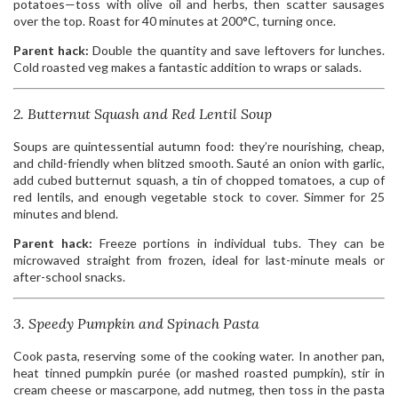
potatoes—toss with olive oil and herbs, then scatter sausages
over the top. Roast for 40 minutes at 200°C, turning once.
Parent hack:
Double the quantity and save leftovers for lunches.
Cold roasted veg makes a fantastic addition to wraps or salads.
2. Butternut Squash and Red Lentil Soup
Soups are quintessential autumn food: they’re nourishing, cheap,
and child-friendly when blitzed smooth. Sauté an onion with garlic,
add cubed butternut squash, a tin of chopped tomatoes, a cup of
red lentils, and enough vegetable stock to cover. Simmer for 25
minutes and blend.
Parent hack:
Freeze portions in individual tubs. They can be
microwaved straight from frozen, ideal for last-minute meals or
after-school snacks.
3. Speedy Pumpkin and Spinach Pasta
Cook pasta, reserving some of the cooking water. In another pan,
heat tinned pumpkin purée (or mashed roasted pumpkin), stir in
cream cheese or mascarpone, add nutmeg, then toss in the pasta