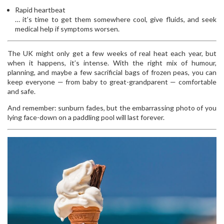
Rapid heartbeat
… it’s time to get them somewhere cool, give fluids, and seek
medical help if symptoms worsen.
The UK might only get a few weeks of real heat each year, but
when it happens, it’s intense. With the right mix of humour,
planning, and maybe a few sacrificial bags of frozen peas, you can
keep everyone — from baby to great-grandparent — comfortable
and safe.
And remember: sunburn fades, but the embarrassing photo of you
lying face-down on a paddling pool will last forever.