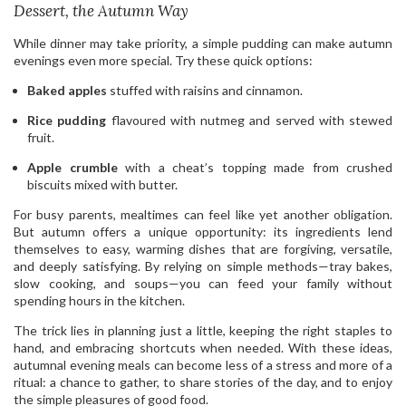
Dessert, the Autumn Way
While dinner may take priority, a simple pudding can make autumn
evenings even more special. Try these quick options:
Baked apples
stuffed with raisins and cinnamon.
Rice pudding
flavoured with nutmeg and served with stewed
fruit.
Apple crumble
with a cheat’s topping made from crushed
biscuits mixed with butter.
For busy parents, mealtimes can feel like yet another obligation.
But autumn offers a unique opportunity: its ingredients lend
themselves to easy, warming dishes that are forgiving, versatile,
and deeply satisfying. By relying on simple methods—tray bakes,
slow cooking, and soups—you can feed your family without
spending hours in the kitchen.
The trick lies in planning just a little, keeping the right staples to
hand, and embracing shortcuts when needed. With these ideas,
autumnal evening meals can become less of a stress and more of a
ritual: a chance to gather, to share stories of the day, and to enjoy
the simple pleasures of good food.