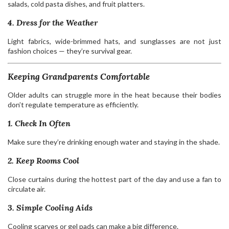
salads, cold pasta dishes, and fruit platters.
4. Dress for the Weather
Light fabrics, wide-brimmed hats, and sunglasses are not just
fashion choices — they’re survival gear.
Keeping Grandparents Comfortable
Older adults can struggle more in the heat because their bodies
don’t regulate temperature as efficiently.
1. Check In Often
Make sure they’re drinking enough water and staying in the shade.
2. Keep Rooms Cool
Close curtains during the hottest part of the day and use a fan to
circulate air.
3. Simple Cooling Aids
Cooling scarves or gel pads can make a big difference.