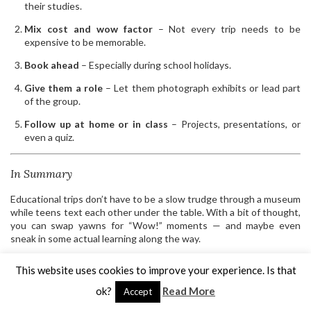
their studies.
Mix cost and wow factor
– Not every trip needs to be
expensive to be memorable.
Book ahead
– Especially during school holidays.
Give them a role
– Let them photograph exhibits or lead part
of the group.
Follow up at home or in class
– Projects, presentations, or
even a quiz.
In Summary
Educational trips don’t have to be a slow trudge through a museum
while teens text each other under the table. With a bit of thought,
you can swap yawns for “Wow!” moments — and maybe even
sneak in some actual learning along the way.
LEAVE A COMMENT
SHARE:
This website uses cookies to improve your experience. Is that
ok?
Read More
Accept