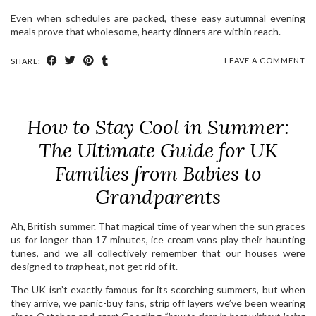
Even when schedules are packed, these easy autumnal evening
meals prove that wholesome, hearty dinners are within reach.
LEAVE A COMMENT
SHARE:
How to Stay Cool in Summer:
The Ultimate Guide for UK
Families from Babies to
Grandparents
Ah, British summer. That magical time of year when the sun graces
us for longer than 17 minutes, ice cream vans play their haunting
tunes, and we all collectively remember that our houses were
designed to
trap
heat, not get rid of it.
The UK isn’t exactly famous for its scorching summers, but when
they arrive, we panic-buy fans, strip off layers we’ve been wearing