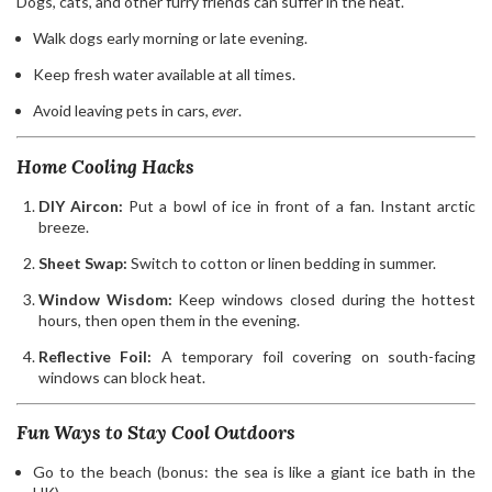
Dogs, cats, and other furry friends can suffer in the heat.
Walk dogs early morning or late evening.
Keep fresh water available at all times.
Avoid leaving pets in cars,
ever
.
Home Cooling Hacks
DIY Aircon:
Put a bowl of ice in front of a fan. Instant arctic
breeze.
Sheet Swap:
Switch to cotton or linen bedding in summer.
Window Wisdom:
Keep windows closed during the hottest
hours, then open them in the evening.
Reflective Foil:
A temporary foil covering on south-facing
windows can block heat.
Fun Ways to Stay Cool Outdoors
Go to the beach (bonus: the sea is like a giant ice bath in the