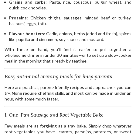
Grains and carbs
: Pasta, rice, couscous, bulgur wheat, and
quick-cook noodles.
Proteins
: Chicken thighs, sausages, minced beef or turkey,
halloumi, eggs, tofu.
Flavour boosters
: Garlic, onions, herbs (dried and fresh), spices
like paprika and cinnamon, soy sauce, and mustard.
With these on hand, you’ll find it easier to pull together a
wholesome dinner in under 30 minutes—or to set up a slow-cooker
meal in the morning that’s ready by teatime.
Easy autumnal evening meals for busy parents
Here are practical, parent-friendly recipes and approaches you can
try. None require cheffing skills, and most can be made in under an
hour, with some much faster.
1. One-Pan Sausage and Root Vegetable Bake
Few meals are as forgiving as a tray bake. Simply chop whatever
root vegetables you have—carrots, parsnips, potatoes, or sweet