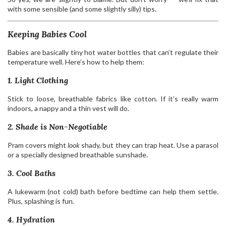
with some sensible (and some slightly silly) tips.
Keeping Babies Cool
Babies are basically tiny hot water bottles that can’t regulate their
temperature well. Here’s how to help them:
1. Light Clothing
Stick to loose, breathable fabrics like cotton. If it’s really warm
indoors, a nappy and a thin vest will do.
2. Shade is Non-Negotiable
Pram covers might
look
shady, but they can trap heat. Use a parasol
or a specially designed breathable sunshade.
3. Cool Baths
A lukewarm (not cold) bath before bedtime can help them settle.
Plus, splashing is fun.
4. Hydration