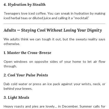
4. Hydration by Stealth
Teenagers love iced coffee. You can sneak in hydration by making
iced herbal teas or diluted juice and calling it a “mocktail.”
Adults — Staying Cool Without Losing Your Dignity
We adults think we can tough it out, but the sweaty reality says
otherwise.
1. Master the Cross-Breeze
Open windows on opposite sides of your home to let air flow
through.
2. Cool Your Pulse Points
Dab cold water or press an ice pack against your wrists, neck, or
behind your knees.
3. Light Meals
Heavy roasts and pies are lovely… in December. Summer calls for