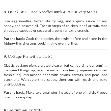
8. Quick Stir-Fried Noodles with Autumn Vegetables
Use egg noodles, frozen stir-fry veg, and a quick sauce of soy,
honey, and sesame oil. Toss in strips of chicken, beef, or tofu. Add
shredded cabbage or seasonal greens for extra crunch.
Parent hack:
Cook the noodles the night before and store in the
fridge—this shortens cooking time even further.
9. Cottage Pie with a Twist
Classic cottage pie is a crowd-pleaser but can be time-consuming.
To speed things up, use pre-made mash (many supermarkets sell
fresh tubs). Mix minced beef with onions, carrots, and peas, add
stock and Worcestershire sauce, then top with mash and bake
until bubbling.
Parent hack:
Make two small pies instead of one big dish. Freeze
one for a rainy day.
10. Autumnal Frittata