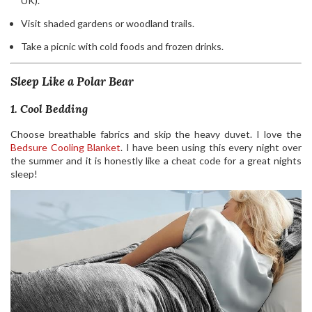
UK).
Visit shaded gardens or woodland trails.
Take a picnic with cold foods and frozen drinks.
Sleep Like a Polar Bear
1. Cool Bedding
Choose breathable fabrics and skip the heavy duvet. I love the
Bedsure Cooling Blanket
. I have been using this every night over
the summer and it is honestly like a cheat code for a great nights
sleep!