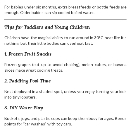
For babies under six months, extra breastfeeds or bottle feeds are
enough. Older babies can sip cooled boiled water.
Tips for Toddlers and Young Children
Children have the magical ability to run around in 30°C heat like it’s
nothing, but their little bodies can overheat fast.
1. Frozen Fruit Snacks
Frozen grapes (cut up to avoid choking), melon cubes, or banana
slices make great cooling treats.
2. Paddling Pool Time
Best deployed in a shaded spot, unless you enjoy turning your kids
into tiny lobsters.
3. DIY Water Play
Buckets, jugs, and plastic cups can keep them busy for ages. Bonus
points for “car washes” with toy cars.