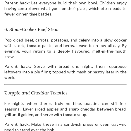
Parent hack:
Let everyone build their own bowl. Children enjoy
having control over what goes on their plate, which often leads to
fewer dinner-time battles.
6. Slow-Cooker Beef Stew
Pop diced beef, carrots, potatoes, and celery into a slow cooker
with stock, tomato paste, and herbs. Leave it on low all day. By
evening, you’ll return to a deeply flavoured, melt-in-the-mouth
stew.
Parent hack:
Serve with bread one night, then repurpose
leftovers into a pie filling topped with mash or pastry later in the
week.
7. Apple and Cheddar Toasties
For nights when there’s truly no time, toasties can still feel
seasonal. Layer sliced apples and sharp cheddar between bread,
grill until golden, and serve with tomato soup.
Parent hack:
Make these in a sandwich press or oven tray—no
need to stand over the hob.