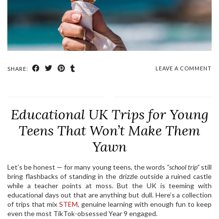
LEAVE A COMMENT
SHARE:
Educational UK Trips for Young
Teens That Won’t Make Them
Yawn
Let’s be honest — for many young teens, the words
“school trip”
still
bring flashbacks of standing in the drizzle outside a ruined castle
while a teacher points at moss. But the UK is teeming with
educational days out that are anything but dull. Here’s a collection
of trips that mix
STEM
, genuine learning with enough fun to keep
even the most TikTok-obsessed Year 9 engaged.