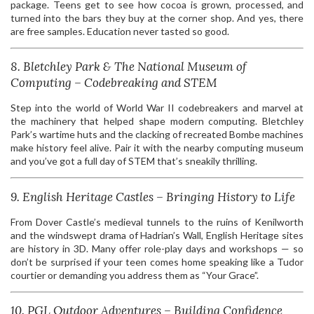
package. Teens get to see how cocoa is grown, processed, and
turned into the bars they buy at the corner shop. And yes, there
are free samples. Education never tasted so good.
8. Bletchley Park & The National Museum of
Computing – Codebreaking and STEM
Step into the world of World War II codebreakers and marvel at
the machinery that helped shape modern computing. Bletchley
Park’s wartime huts and the clacking of recreated Bombe machines
make history feel alive. Pair it with the nearby computing museum
and you’ve got a full day of STEM that’s sneakily thrilling.
9. English Heritage Castles – Bringing History to Life
From Dover Castle’s medieval tunnels to the ruins of Kenilworth
and the windswept drama of Hadrian’s Wall, English Heritage sites
are history in 3D. Many offer role-play days and workshops — so
don’t be surprised if your teen comes home speaking like a Tudor
courtier or demanding you address them as “Your Grace”.
10. PGL Outdoor Adventures – Building Confidence