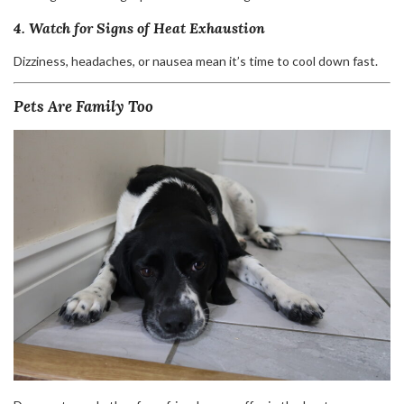
4. Watch for Signs of Heat Exhaustion
Dizziness, headaches, or nausea mean it’s time to cool down fast.
Pets Are Family Too