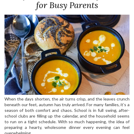
for Busy Parents
When the days shorten, the air turns crisp, and the leaves crunch
beneath our feet, autumn has truly arrived. For many families, it’s a
season of both comfort and chaos. School is in full swing, after-
school clubs are filling up the calendar, and the household seems
to run on a tight schedule. With so much happening, the idea of
preparing a hearty, wholesome dinner every evening can feel
overwhelming.