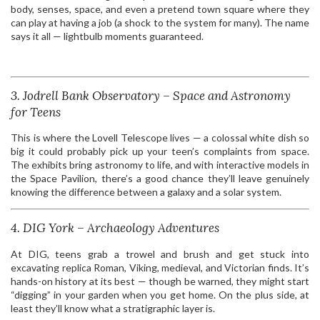
body, senses, space, and even a pretend town square where they
can play at having a job (a shock to the system for many). The name
says it all — lightbulb moments guaranteed.
3. Jodrell Bank Observatory – Space and Astronomy
for Teens
This is where the Lovell Telescope lives — a colossal white dish so
big it could probably pick up your teen’s complaints from space.
The exhibits bring astronomy to life, and with interactive models in
the Space Pavilion, there’s a good chance they’ll leave genuinely
knowing the difference between a galaxy and a solar system.
4. DIG York – Archaeology Adventures
At DIG, teens grab a trowel and brush and get stuck into
excavating replica Roman, Viking, medieval, and Victorian finds. It’s
hands-on history at its best — though be warned, they might start
“digging” in your garden when you get home. On the plus side, at
least they’ll know what a stratigraphic layer is.