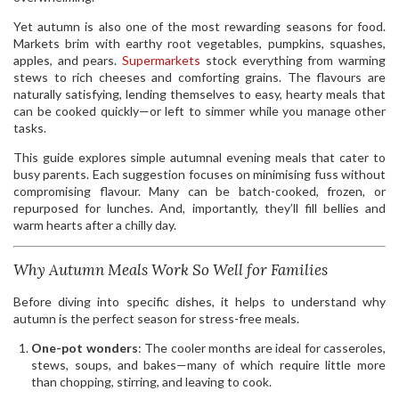
Yet autumn is also one of the most rewarding seasons for food.
Markets brim with earthy root vegetables, pumpkins, squashes,
apples, and pears.
Supermarkets
stock everything from warming
stews to rich cheeses and comforting grains. The flavours are
naturally satisfying, lending themselves to easy, hearty meals that
can be cooked quickly—or left to simmer while you manage other
tasks.
This guide explores simple autumnal evening meals that cater to
busy parents. Each suggestion focuses on minimising fuss without
compromising flavour. Many can be batch-cooked, frozen, or
repurposed for lunches. And, importantly, they’ll fill bellies and
warm hearts after a chilly day.
Why Autumn Meals Work So Well for Families
Before diving into specific dishes, it helps to understand why
autumn is the perfect season for stress-free meals.
One-pot wonders
: The cooler months are ideal for casseroles,
stews, soups, and bakes—many of which require little more
than chopping, stirring, and leaving to cook.