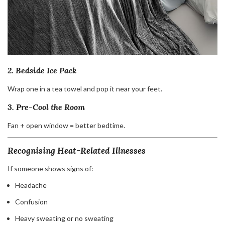
2. Bedside Ice Pack
Wrap one in a tea towel and pop it near your feet.
3. Pre-Cool the Room
Fan + open window = better bedtime.
Recognising Heat-Related Illnesses
If someone shows signs of:
Headache
Confusion
Heavy sweating or no sweating