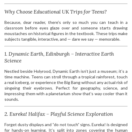
Why Choose Educational UK Trips for Teens?
Because, dear reader, there’s only so much you can teach in a
classroom before eyes glaze over and someone starts drawing
moustaches on historical figures in the textbook. These trips make
subjects tangible, interactive, and — dare we say — memorable.
1. Dynamic Earth, Edinburgh – Interactive Earth
Science
Nestled beside Holyrood, Dynamic Earth isn’t just a museum; it’s a
time machine. Teens can stroll through a tropical rainforest, touch
a real iceberg, or experience the Big Bang without any actual risk of
singeing their eyebrows. Perfect for geography, science, and
impressing them with a planetarium show that’s way cooler than it
sounds.
2. Eureka! Halifax – Playful Science Exploration
Forget dusty displays and “do not touch” signs. Eureka! is designed
for hands-on learning. It’s split into zones covering the human