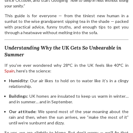
since October, and start Googling
“how to sleep in heat without losing
your sanity.”
This guide is for everyone — from the tiniest new human in a
sunhat to the wise grandparent sipping tea in the shade — packed
with practical advice, funny truths, and enough tips to get you
through a heatwave without melting into the sofa.
Understanding Why the UK Gets So Unbearable in
Summer
If you’ve ever wondered why 28°C in the UK feels like 40°C in
Spain
, here’s the science:
Humidity:
Our air likes to hold on to water like it’s in a clingy
relationship.
Buildings:
UK homes are insulated to keep us warm in winter…
and in summer… and in September.
Our attitude:
We spend most of the year moaning about the
rain and then, when the sun arrives, we “make the most of it”
until we’re sunburnt and dizzy.
So yes, we are slightly to blame. But don’t worry — we’ll fix that