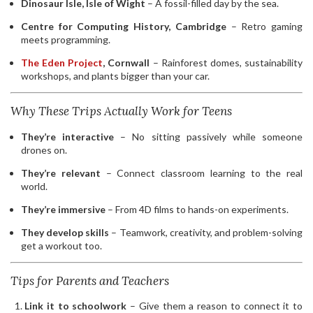
Dinosaur Isle, Isle of Wight
– A fossil-filled day by the sea.
Centre for Computing History, Cambridge
– Retro gaming
meets programming.
The Eden Project
, Cornwall
– Rainforest domes, sustainability
workshops, and plants bigger than your car.
Why These Trips Actually Work for Teens
They’re interactive
– No sitting passively while someone
drones on.
They’re relevant
– Connect classroom learning to the real
world.
They’re immersive
– From 4D films to hands-on experiments.
They develop skills
– Teamwork, creativity, and problem-solving
get a workout too.
Tips for Parents and Teachers
Link it to schoolwork
– Give them a reason to connect it to