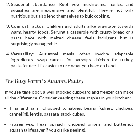
Seasonal abundance
: Root veg, mushrooms, apples, and
squashes are inexpensive and plentiful. They’re not only
nutritious but also lend themselves to bulk cooking.
Comfort factor
: Children and adults alike gravitate towards
warm, hearty foods. Serving a casserole with crusty bread or a
pasta bake with melted cheese feels indulgent but is
surprisingly manageable.
Versatility
: Autumnal meals often involve adaptable
ingredients—swap carrots for parsnips, chicken for turkey,
pasta for rice. It’s easier to use what you have on hand.
The Busy Parent’s Autumn Pantry
If you’re time-poor, a well-stocked cupboard and freezer can make
all the difference. Consider keeping these staples in your kitchen:
Tins and jars
: Chopped tomatoes, beans (kidney, chickpea,
cannellini), lentils, passata, stock cubes.
Frozen veg
: Peas, spinach, chopped onions, and butternut
squash (a lifesaver if you dislike peeling).