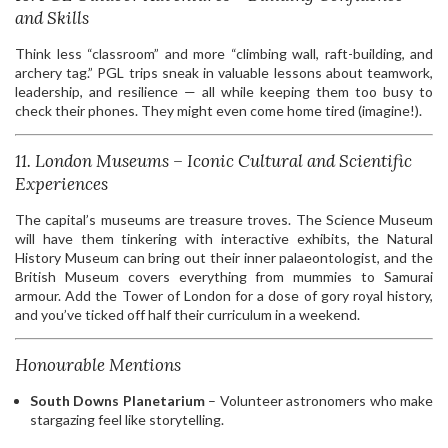
and Skills
Think less “classroom” and more “climbing wall, raft-building, and
archery tag.” PGL trips sneak in valuable lessons about teamwork,
leadership, and resilience — all while keeping them too busy to
check their phones. They might even come home tired (imagine!).
11. London Museums – Iconic Cultural and Scientific
Experiences
The capital’s museums are treasure troves. The Science Museum
will have them tinkering with interactive exhibits, the Natural
History Museum can bring out their inner palaeontologist, and the
British Museum covers everything from mummies to Samurai
armour. Add the Tower of London for a dose of gory royal history,
and you’ve ticked off half their curriculum in a weekend.
Honourable Mentions
South Downs Planetarium
– Volunteer astronomers who make
stargazing feel like storytelling.