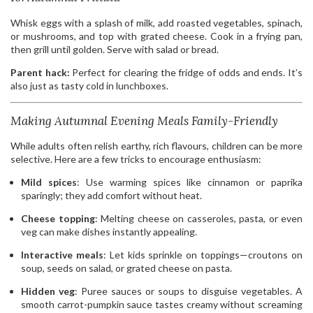
Whisk eggs with a splash of milk, add roasted vegetables, spinach,
or mushrooms, and top with grated cheese. Cook in a frying pan,
then grill until golden. Serve with salad or bread.
Parent hack:
Perfect for clearing the fridge of odds and ends. It’s
also just as tasty cold in lunchboxes.
Making Autumnal Evening Meals Family-Friendly
While adults often relish earthy, rich flavours, children can be more
selective. Here are a few tricks to encourage enthusiasm:
Mild spices
: Use warming spices like cinnamon or paprika
sparingly; they add comfort without heat.
Cheese topping
: Melting cheese on casseroles, pasta, or even
veg can make dishes instantly appealing.
Interactive meals
: Let kids sprinkle on toppings—croutons on
soup, seeds on salad, or grated cheese on pasta.
Hidden veg
: Puree sauces or soups to disguise vegetables. A
smooth carrot-pumpkin sauce tastes creamy without screaming