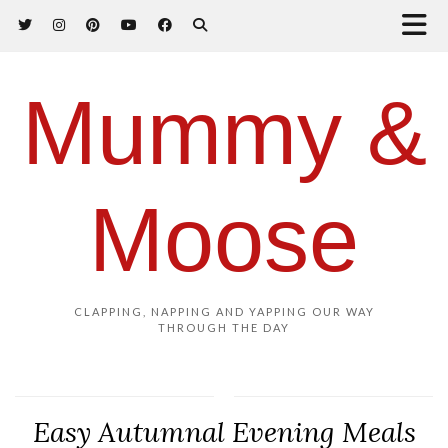
Mummy &
Moose
CLAPPING, NAPPING AND YAPPING OUR WAY
THROUGH THE DAY
Easy Autumnal Evening Meals