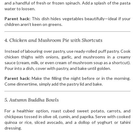
and a handful of fresh or frozen spinach. Add a splash of the pasta
water to loosen.
Parent hack:
This dish hides vegetables beautifully—ideal if your
children aren’t keen on greens.
4. Chicken and Mushroom Pie with Shortcuts
Instead of labouring over pastry, use ready-rolled puff pastry. Cook
chicken thighs with onions, garlic, and mushrooms in a creamy
sauce (cream, milk, or even cream of mushroom soup as a shortcut).
Pour into a dish, cover with pastry, and bake until golden.
Parent hack:
Make the filling the night before or in the morning.
Come dinnertime, simply add the pastry lid and bake.
5. Autumn Buddha Bowls
For a healthier option, roast cubed sweet potato, carrots, and
chickpeas tossed in olive oil, cumin, and paprika. Serve with cooked
quinoa or rice, sliced avocado, and a dollop of yoghurt or tahini
dressing.