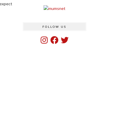
 expect
FOLLOW US
Instagram
Facebook
Twitter