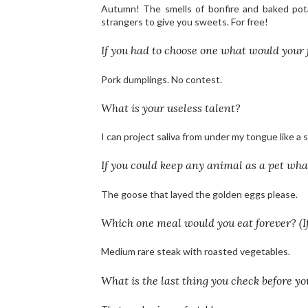
Autumn! The smells of bonfire and baked potat
strangers to give you sweets. For free!
If you had to choose one what would your 
Pork dumplings. No contest.
What is your useless talent?
I can project saliva from under my tongue like a 
If you could keep any animal as a pet wh
The goose that layed the golden eggs please.
Which one meal would you eat forever? (If
Medium rare steak with roasted vegetables.
What is the last thing you check before yo