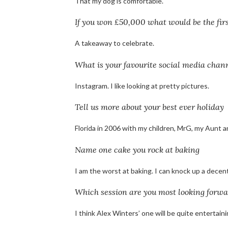
That my dog is comfortable.
If you won £50,000 what would be the fir
A takeaway to celebrate.
What is your favourite social media chan
Instagram. I like looking at pretty pictures.
Tell us more about your best ever holiday
Florida in 2006 with my children, MrG, my Aunt a
Name one cake you rock at baking
I am the worst at baking. I can knock up a decent
Which session are you most looking forwa
I think Alex Winters’ one will be quite entertain