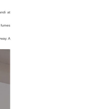
andi at
n fumes
nyway. A