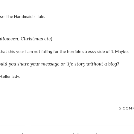
pose The Handmaid’s Tale.
alloween, Christmas etc)
at this year I am not falling for the horrible stressy side of it. Maybe.
uld you share your message or life story without a blog?
teller lady.
5 COM