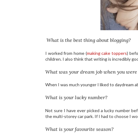
What is the best thing about blogging?
I worked from home (
making cake toppers
) bef
children. I also think that writing is incredibly g
What was your dream job when you were
When I was much younger I liked to daydream abo
What is your lucky number?
Not sure I have ever picked a lucky number befo
the multi-storey car park. If I had to choose I 
What is your favourite season?