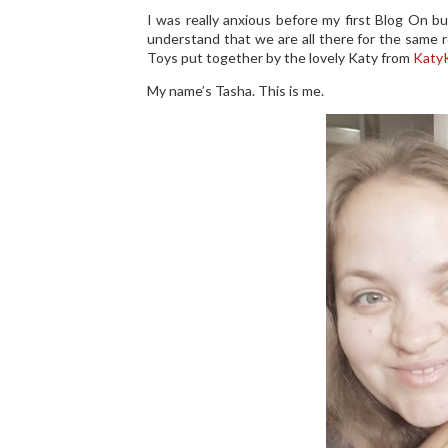
I was really anxious before my first Blog On bu
understand that we are all there for the same r
Toys put together by the lovely Katy from
KatyK
My name’s Tasha. This is me.