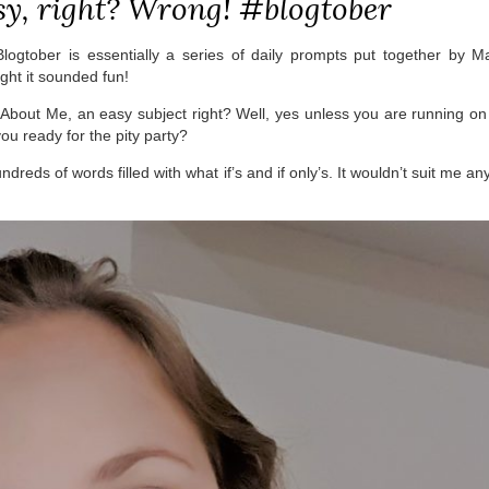
sy, right? Wrong! #blogtober
 Blogtober is essentially a series of daily prompts put together by M
ght it sounded fun!
About Me, an easy subject right? Well, yes unless you are running o
you ready for the pity party?
undreds of words filled with what if’s and if only’s. It wouldn’t suit me a