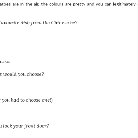
oes are in the air, the colours are pretty and you can legitimately
favourite dish from the Chinese be?
snake.
at would you choose?
 you had to choose one!)
u lock your front door?