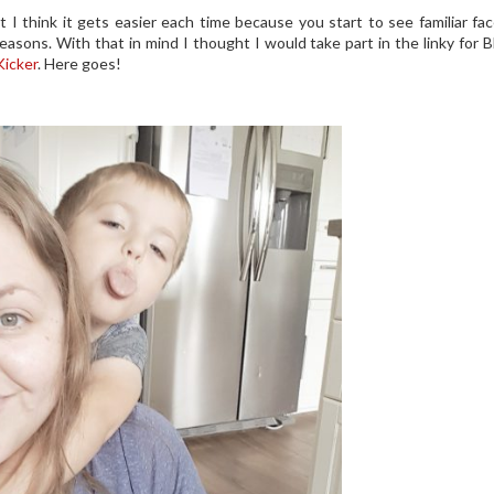
t I think it gets easier each time because you start to see familiar fa
easons. With that in mind I thought I would take part in the linky for 
icker
. Here goes!