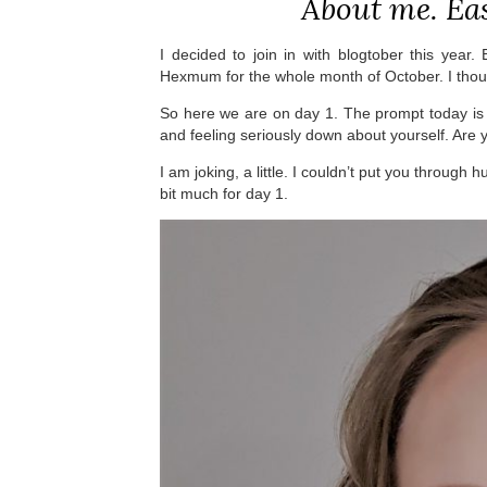
About me. Ea
I decided to join in with blogtober this year.
Hexmum for the whole month of October. I thou
So here we are on day 1. The prompt today is 
and feeling seriously down about yourself. Are 
I am joking, a little. I couldn’t put you through h
bit much for day 1.