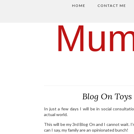
HOME
CONTACT ME
Mum
Blog On Toy
In just a few days I will be in social consulta
actual world.
This will be my 3rd Blog On and I cannot wait. I
can I say, my family are an opinionated bunch!