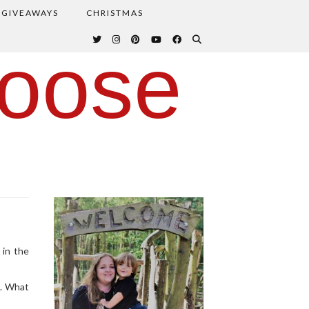
GIVEAWAYS
CHRISTMAS
oose
 in the
g. What