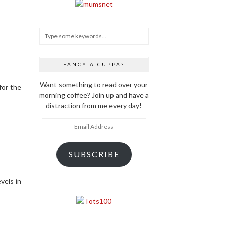
FANCY A CUPPA?
Want something to read over your
for the
morning coffee? Join up and have a
distraction from me every day!
Email
Address
SUBSCRIBE
vels in