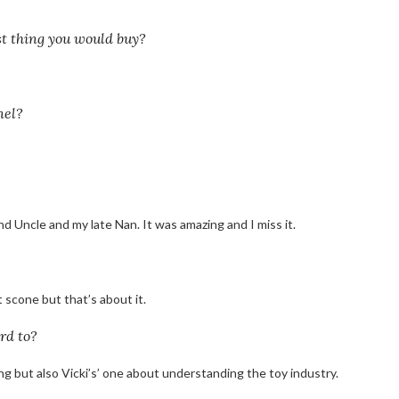
st thing you would buy?
nel?
nd Uncle and my late Nan. It was amazing and I miss it.
 scone but that’s about it.
rd to?
ing but also Vicki’s’ one about understanding the toy industry.