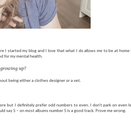
ore I started my blog and I love that what I do allows me to be at home 
ood for my mental health.
 growing up?
ut being either a clothes designer or a vet.
re but I definitely prefer odd numbers to even. I don’t park on even le
would say 5 – on most albums number 5 is a good track. Prove me wrong.