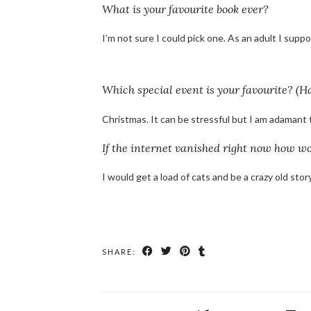
What is your favourite book ever?
I’m not sure I could pick one. As an adult I sup
Which special event is your favourite? (H
Christmas. It can be stressful but I am adamant th
If the internet vanished right now how wo
I would get a load of cats and be a crazy old story
SHARE: