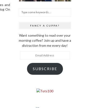
ces and
Blog On
FANCY A CUPPA?
Want something to read over your
morning coffee? Join up and have a
distraction from me every day!
Email
Address
SUBSCRIBE