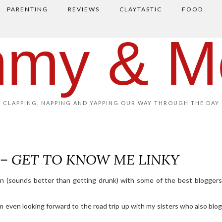
PARENTING
REVIEWS
CLAYTASTIC
FOOD
my & M
CLAPPING, NAPPING AND YAPPING OUR WAY THROUGH THE DAY
s – GET TO KNOW ME LINKY
tion (sounds better than getting drunk) with some of the best bloggers
’m even looking forward to the road trip up with my sisters who also blo