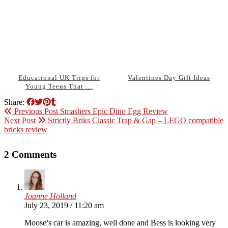
Educational UK Trips for
Valentines Day Gift Ideas
Young Teens That …
Share:
Previous Post
Smashers Epic Dino Egg Review
Next Post
Strictly Briks Classic Trap & Gap – LEGO compatible
bricks review
2 Comments
Joanne Holland
July 23, 2019 / 11:20 am
Moose’s car is amazing, well done and Bess is looking very