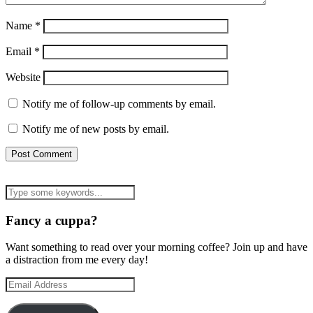
Name
*
Email
*
Website
Notify me of follow-up comments by email.
Notify me of new posts by email.
Fancy a cuppa?
Want something to read over your morning coffee? Join up and have
a distraction from me every day!
Email
Address