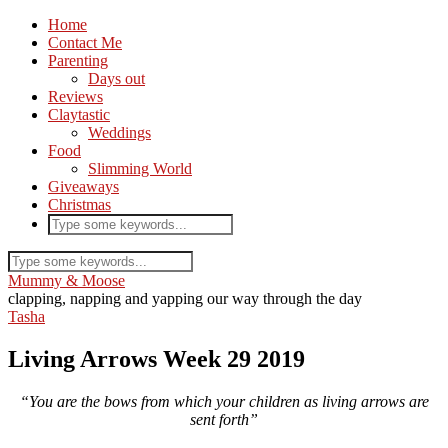
Home
Contact Me
Parenting
Days out
Reviews
Claytastic
Weddings
Food
Slimming World
Giveaways
Christmas
Mummy & Moose
clapping, napping and yapping our way through the day
Tasha
Living Arrows Week 29 2019
“You are the bows from which your children as living arrows are
sent forth”