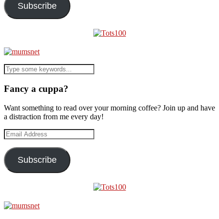
Subscribe
Fancy a cuppa?
Want something to read over your morning coffee? Join up and have
a distraction from me every day!
Email
Address
Subscribe