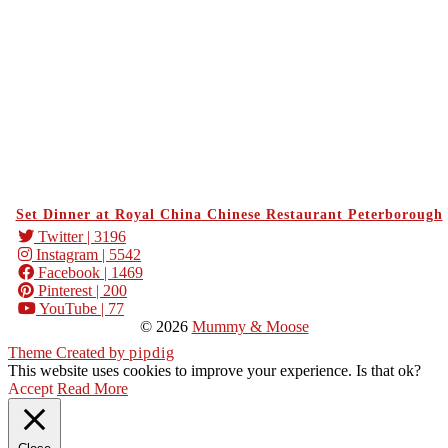
Set Dinner at Royal China Chinese Restaurant Peterborough
Twitter
| 3196
Instagram
| 5542
Facebook
| 1469
Pinterest
| 200
YouTube
| 77
© 2026
Mummy & Moose
Theme Created by
pipdig
This website uses cookies to improve your experience. Is that ok?
Accept
Read More