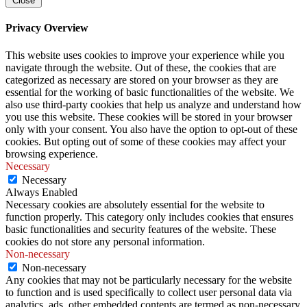
Close
Privacy Overview
This website uses cookies to improve your experience while you
navigate through the website. Out of these, the cookies that are
categorized as necessary are stored on your browser as they are
essential for the working of basic functionalities of the website. We
also use third-party cookies that help us analyze and understand how
you use this website. These cookies will be stored in your browser
only with your consent. You also have the option to opt-out of these
cookies. But opting out of some of these cookies may affect your
browsing experience.
Necessary
Necessary
Always Enabled
Necessary cookies are absolutely essential for the website to
function properly. This category only includes cookies that ensures
basic functionalities and security features of the website. These
cookies do not store any personal information.
Non-necessary
Non-necessary
Any cookies that may not be particularly necessary for the website
to function and is used specifically to collect user personal data via
analytics, ads, other embedded contents are termed as non-necessary