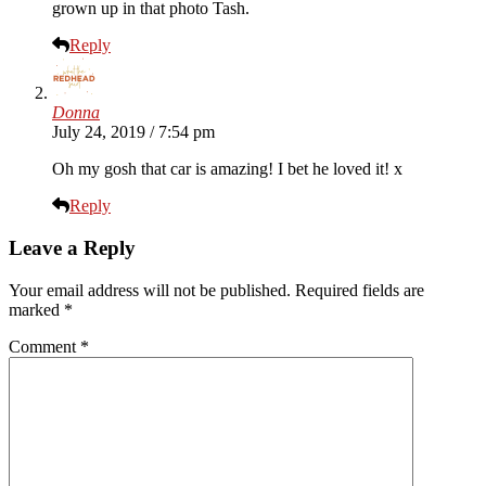
grown up in that photo Tash.
Reply
Donna
July 24, 2019 / 7:54 pm
Oh my gosh that car is amazing! I bet he loved it! x
Reply
Leave a Reply
Your email address will not be published.
Required fields are
marked
*
Comment
*