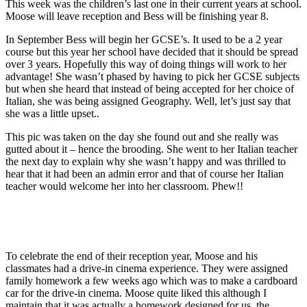
This week was the children’s last one in their current years at school.
Moose will leave reception and Bess will be finishing year 8.
In September Bess will begin her GCSE’s. It used to be a 2 year
course but this year her school have decided that it should be spread
over 3 years. Hopefully this way of doing things will work to her
advantage! She wasn’t phased by having to pick her GCSE subjects
but when she heard that instead of being accepted for her choice of
Italian, she was being assigned Geography. Well, let’s just say that
she was a little upset..
This pic was taken on the day she found out and she really was
gutted about it – hence the brooding. She went to her Italian teacher
the next day to explain why she wasn’t happy and was thrilled to
hear that it had been an admin error and that of course her Italian
teacher would welcome her into her classroom. Phew!!
To celebrate the end of their reception year, Moose and his
classmates had a drive-in cinema experience. They were assigned
family homework a few weeks ago which was to make a cardboard
car for the drive-in cinema. Moose quite liked this although I
maintain that it was actually a homework designed for us, the