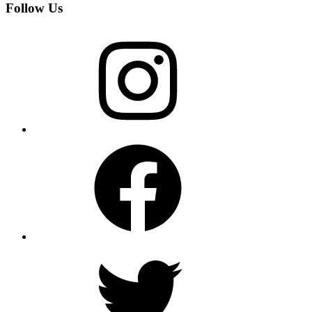
Follow Us
Instagram
Facebook
Twitter