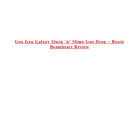
Goo Goo Galaxy Slurp ‘n’ Slime Goo Drop – Bowie
Beamheart Review