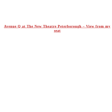
Avenue Q at The New Theatre Peterborough – View from my
seat