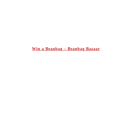
Win a Beanbag – Beanbag Bazaar