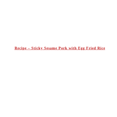
Recipe – Sticky Sesame Pork with Egg Fried Rice