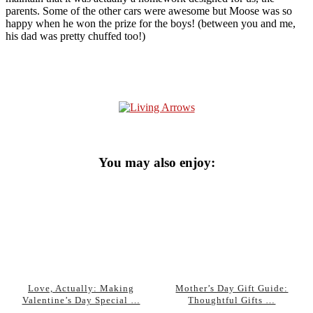
parents. Some of the other cars were awesome but Moose was so
happy when he won the prize for the boys! (between you and me,
his dad was pretty chuffed too!)
You may also enjoy:
Love, Actually: Making
Mother’s Day Gift Guide:
Valentine’s Day Special …
Thoughtful Gifts …