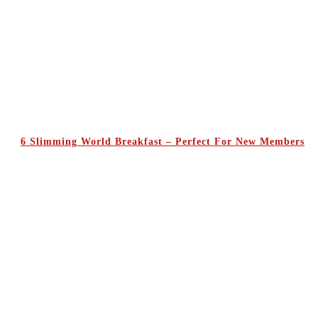
6 Slimming World Breakfast – Perfect For New Members