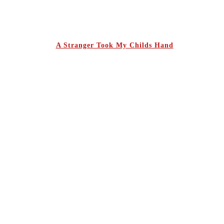
A Stranger Took My Childs Hand