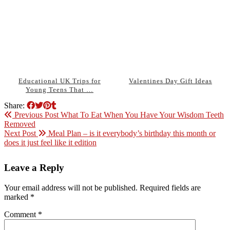
Educational UK Trips for
Valentines Day Gift Ideas
Young Teens That …
Share:
Previous Post
What To Eat When You Have Your Wisdom Teeth
Removed
Next Post
Meal Plan – is it everybody’s birthday this month or
does it just feel like it edition
Leave a Reply
Your email address will not be published.
Required fields are
marked
*
Comment
*