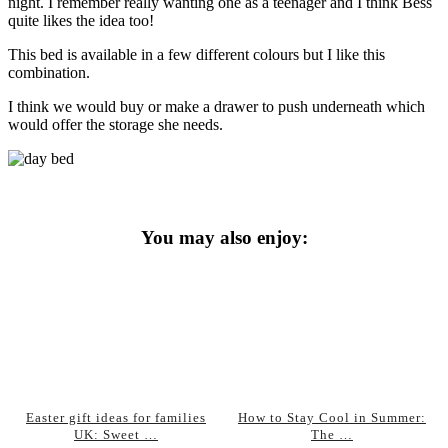
night. I remember really wanting one as a teenager and I think Bess
quite likes the idea too!
This bed is available in a few different colours but I like this
combination.
I think we would buy or make a drawer to push underneath which
would offer the storage she needs.
You may also enjoy:
Easter gift ideas for families
How to Stay Cool in Summer:
UK: Sweet …
The …