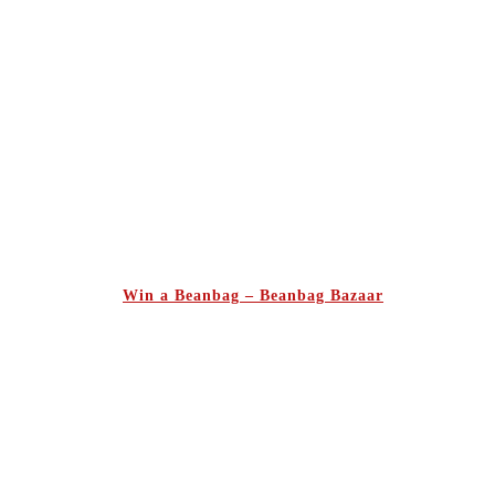
Win a Beanbag – Beanbag Bazaar