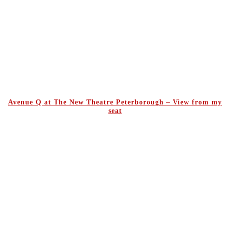
Avenue Q at The New Theatre Peterborough – View from my
seat