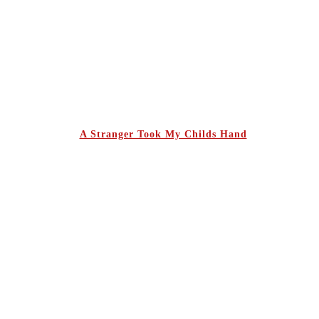
A Stranger Took My Childs Hand