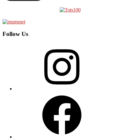
Follow Us
Instagram
Facebook