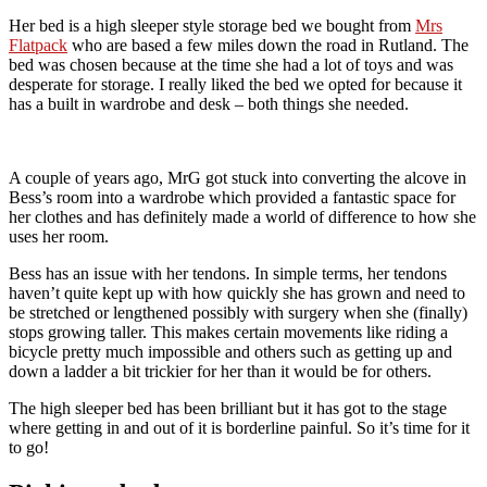
Her bed is a high sleeper style storage bed we bought from
Mrs
Flatpack
who are based a few miles down the road in Rutland. The
bed was chosen because at the time she had a lot of toys and was
desperate for storage. I really liked the bed we opted for because it
has a built in wardrobe and desk – both things she needed.
A couple of years ago, MrG got stuck into converting the alcove in
Bess’s room into a wardrobe which provided a fantastic space for
her clothes and has definitely made a world of difference to how she
uses her room.
Bess has an issue with her tendons. In simple terms, her tendons
haven’t quite kept up with how quickly she has grown and need to
be stretched or lengthened possibly with surgery when she (finally)
stops growing taller. This makes certain movements like riding a
bicycle pretty much impossible and others such as getting up and
down a ladder a bit trickier for her than it would be for others.
The high sleeper bed has been brilliant but it has got to the stage
where getting in and out of it is borderline painful. So it’s time for it
to go!