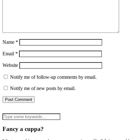
Name
*
Email
*
Website
Notify me of follow-up comments by email.
Notify me of new posts by email.
Fancy a cuppa?