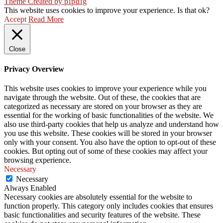
Theme Created by
pipdig
This website uses cookies to improve your experience. Is that ok?
Accept
Read More
Close
Privacy Overview
This website uses cookies to improve your experience while you
navigate through the website. Out of these, the cookies that are
categorized as necessary are stored on your browser as they are
essential for the working of basic functionalities of the website. We
also use third-party cookies that help us analyze and understand how
you use this website. These cookies will be stored in your browser
only with your consent. You also have the option to opt-out of these
cookies. But opting out of some of these cookies may affect your
browsing experience.
Necessary
Necessary
Always Enabled
Necessary cookies are absolutely essential for the website to
function properly. This category only includes cookies that ensures
basic functionalities and security features of the website. These