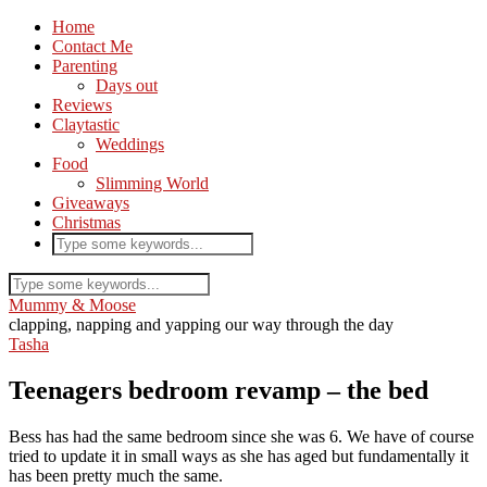
Home
Contact Me
Parenting
Days out
Reviews
Claytastic
Weddings
Food
Slimming World
Giveaways
Christmas
Mummy & Moose
clapping, napping and yapping our way through the day
Tasha
Teenagers bedroom revamp – the bed
Bess has had the same bedroom since she was 6. We have of course
tried to update it in small ways as she has aged but fundamentally it
has been pretty much the same.