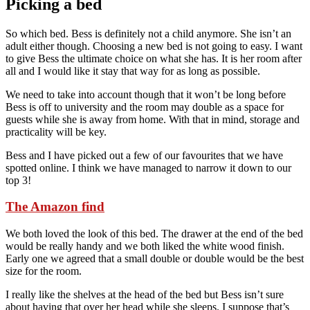
Picking a bed
So which bed. Bess is definitely not a child anymore. She isn’t an
adult either though. Choosing a new bed is not going to easy. I want
to give Bess the ultimate choice on what she has. It is her room after
all and I would like it stay that way for as long as possible.
We need to take into account though that it won’t be long before
Bess is off to university and the room may double as a space for
guests while she is away from home. With that in mind, storage and
practicality will be key.
Bess and I have picked out a few of our favourites that we have
spotted online. I think we have managed to narrow it down to our
top 3!
The Amazon find
We both loved the look of this bed. The drawer at the end of the bed
would be really handy and we both liked the white wood finish.
Early one we agreed that a small double or double would be the best
size for the room.
I really like the shelves at the head of the bed but Bess isn’t sure
about having that over her head while she sleeps. I suppose that’s