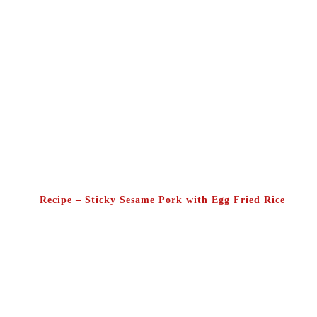
Recipe – Sticky Sesame Pork with Egg Fried Rice