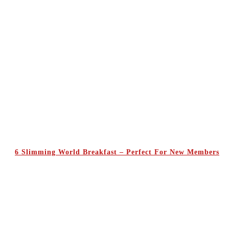
6 Slimming World Breakfast – Perfect For New Members