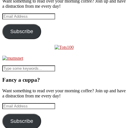
Want something to read over your morning coffee? Join up and have
a distraction from me every day!
Email
Address
Subscribe
Fancy a cuppa?
Want something to read over your morning coffee? Join up and have
a distraction from me every day!
Email
Address
Subscribe