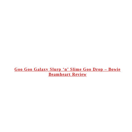
Goo Goo Galaxy Slurp ‘n’ Slime Goo Drop – Bowie
Beamheart Review