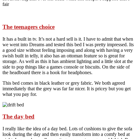
fair
The teenagers choice
It has a built in tv. It’s not a hard sell is it. I have to admit that when
we went into Dreams and tested this bed I was pretty impressed. Its
a good size without feeling imposing and along with having a very
swish built in telly, it also has an ottoman feature so is great for
storage. As well as this it has ambient lighting and a little slot at the
side to pop things like a games console or biscuits. On the side of
the headboard there is a hook for headphones.
This bed comes in black leather or grey fabric. We both agreed
immediately that the grey was far far nicer. It is pricey but you get
what you pay for.
The day bed
I really like the idea of a day bed. Lots of cushions to give the sofa
look during the day and then easily transform into a comfy bed at