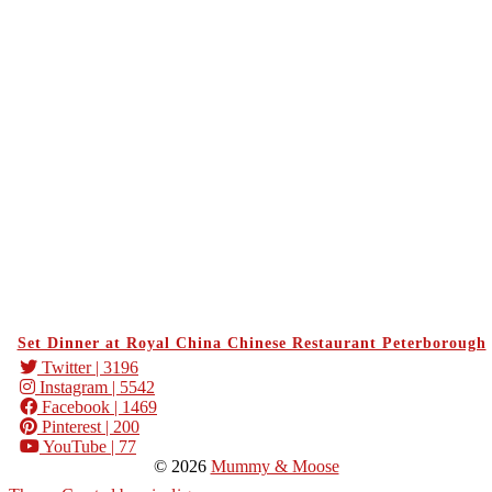
Set Dinner at Royal China Chinese Restaurant Peterborough
Twitter
| 3196
Instagram
| 5542
Facebook
| 1469
Pinterest
| 200
YouTube
| 77
© 2026
Mummy & Moose