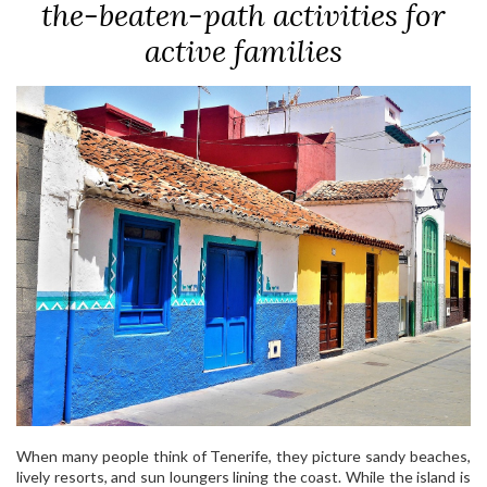
the-beaten-path activities for
active families
When many people think of Tenerife, they picture sandy beaches,
lively resorts, and sun loungers lining the coast. While the island is