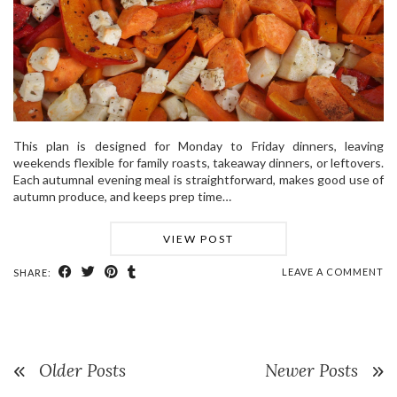
This plan is designed for Monday to Friday dinners, leaving
weekends flexible for family roasts, takeaway dinners, or leftovers.
Each autumnal evening meal is straightforward, makes good use of
autumn produce, and keeps prep time…
VIEW POST
LEAVE A COMMENT
SHARE:
Older Posts
Newer Posts