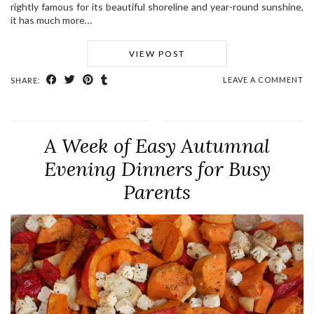
rightly famous for its beautiful shoreline and year-round sunshine,
it has much more…
VIEW POST
LEAVE A COMMENT
SHARE:
A Week of Easy Autumnal
Evening Dinners for Busy
Parents