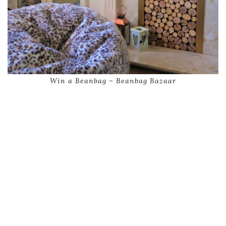
Win a Beanbag – Beanbag Bazaar