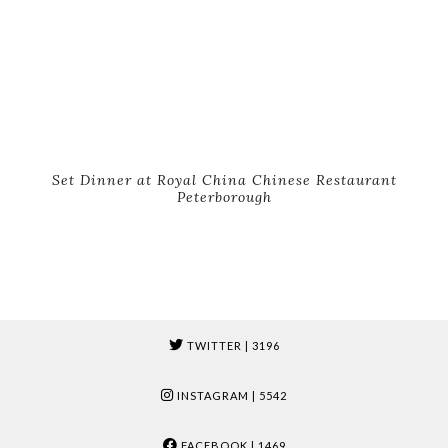
Set Dinner at Royal China Chinese Restaurant
Peterborough
TWITTER
| 3196
INSTAGRAM
| 5542
FACEBOOK
| 1469