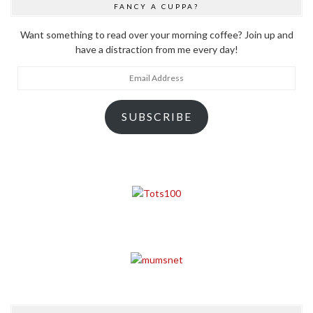
FANCY A CUPPA?
Want something to read over your morning coffee? Join up and
have a distraction from me every day!
Email
Address
SUBSCRIBE