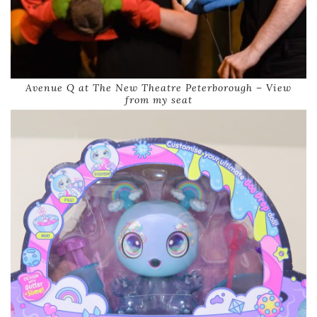
Avenue Q at The New Theatre Peterborough – View
from my seat