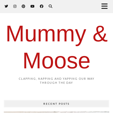
Mummy &
Moose
CLAPPING, NAPPING AND YAPPING OUR WAY
THROUGH THE DAY
RECENT POSTS