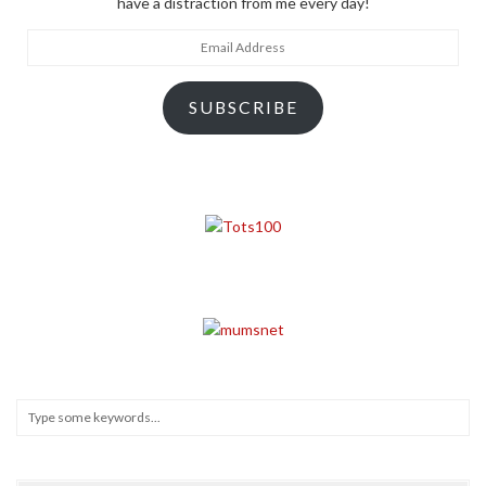
have a distraction from me every day!
Email
Address
SUBSCRIBE