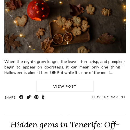
When the nights grow longer, the leaves turn crisp, and pumpkins
begin to appear on doorsteps, it can mean only one thing —
Halloween is almost here! 🎃 But while it’s one of the most…
VIEW POST
LEAVE A COMMENT
SHARE:
Hidden gems in Tenerife: Off-