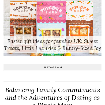
Easter gift ideas for families UK: Sweet
Treats, Little Luxuries & Bunny-Sized Joy
INSTAGRAM
Balancing Family Commitments
and the Adventures of Dating as