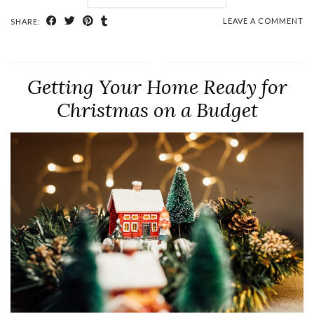
LEAVE A COMMENT
SHARE:
Getting Your Home Ready for
Christmas on a Budget