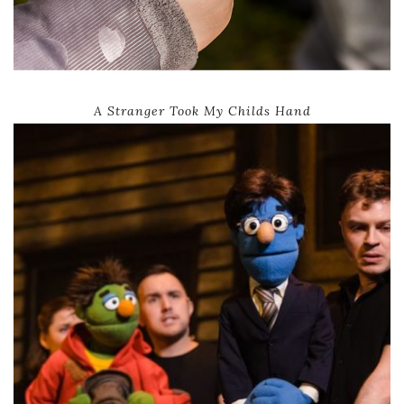
A Stranger Took My Childs Hand