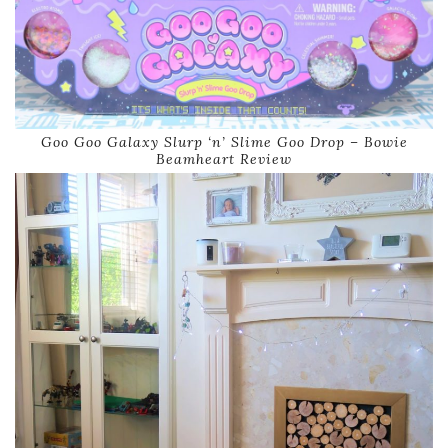
Goo Goo Galaxy Slurp ‘n’ Slime Goo Drop – Bowie
Beamheart Review