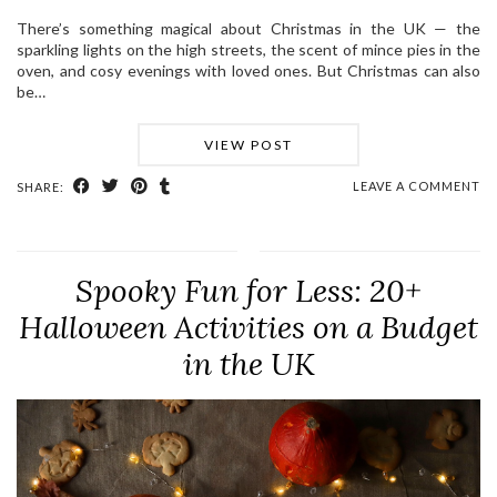
There’s something magical about Christmas in the UK — the
sparkling lights on the high streets, the scent of mince pies in the
oven, and cosy evenings with loved ones. But Christmas can also
be…
VIEW POST
LEAVE A COMMENT
SHARE:
Spooky Fun for Less: 20+
Halloween Activities on a Budget
in the UK