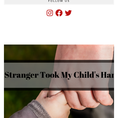
FOLLOW US
Instagram
Facebook
Twitter