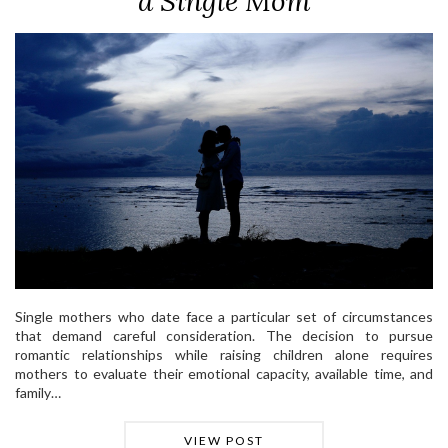
a Single Mom
Single mothers who date face a particular set of circumstances
that demand careful consideration. The decision to pursue
romantic relationships while raising children alone requires
mothers to evaluate their emotional capacity, available time, and
family…
VIEW POST