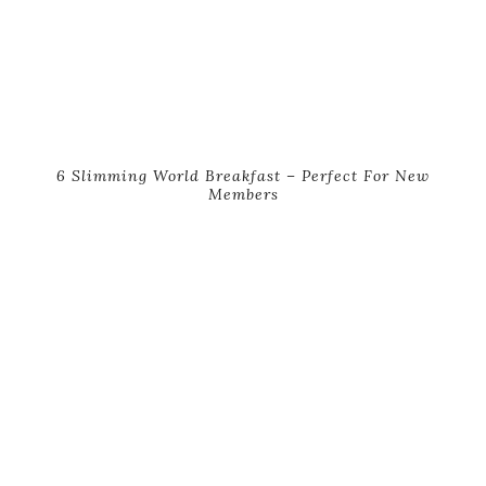
6 Slimming World Breakfast – Perfect For New
Members