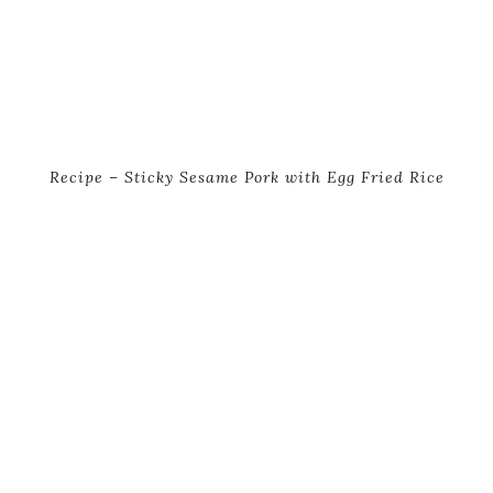
Recipe – Sticky Sesame Pork with Egg Fried Rice