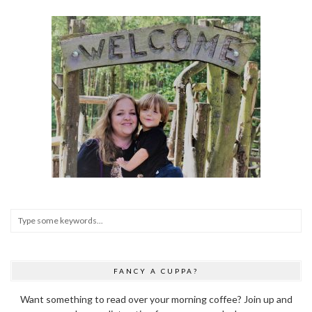
FANCY A CUPPA?
Want something to read over your morning coffee? Join up and