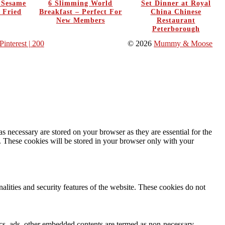
y Sesame
6 Slimming World
Set Dinner at Royal
 Fried
Breakfast – Perfect For
China Chinese
New Members
Restaurant
Peterborough
Pinterest
| 200
© 2026
Mummy & Moose
s necessary are stored on your browser as they are essential for the
e. These cookies will be stored in your browser only with your
nalities and security features of the website. These cookies do not
ytics, ads, other embedded contents are termed as non-necessary