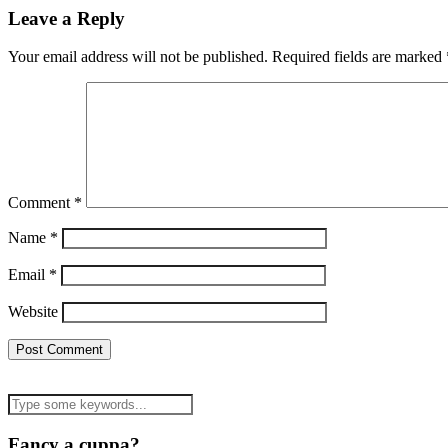
Leave a Reply
Your email address will not be published.
Required fields are marked
Comment
*
Name
*
Email
*
Website
Fancy a cuppa?