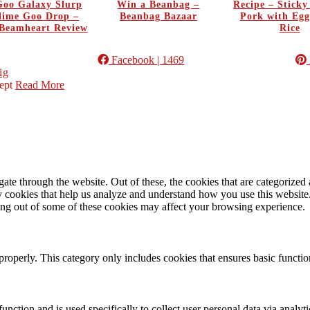
oo Galaxy Slurp
Win a Beanbag –
Recipe – Stick
Slime Goo Drop –
Beanbag Bazaar
Pork with Egg
Beamheart Review
Rice
Facebook
| 1469
ig
ept
Read More
e through the website. Out of these, the cookies that are categorized a
rty cookies that help us analyze and understand how you use this websit
ting out of some of these cookies may affect your browsing experience.
properly. This category only includes cookies that ensures basic functio
function and is used specifically to collect user personal data via anal