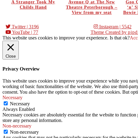
A Stranger Took My
Avenue Q at The New
Goo G
Childs Hand
Theatre Peterborough –
‘n’ 
View from my seat
Bowie 
Twitter
| 3196
Instagram
| 5542
YouTube
| 77
Theme Created by
pipd
This website uses cookies to improve your experience. Is that ok?
Acc
Close
Privacy Overview
This website uses cookies to improve your experience while you navigat
working of basic functionalities of the website. We also use third-pa
consent. You also have the option to opt-out of these cookies. But op
Necessary
Necessary
Always Enabled
Necessary cookies are absolutely essential for the website to function 
store any personal information.
Non-necessary
Non-necessary
Any cookies that may not be particularly necessary for the website to 