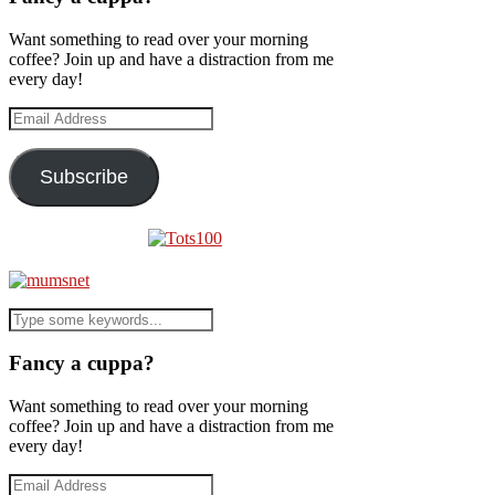
Want something to read over your morning
coffee? Join up and have a distraction from me
every day!
Email
Address
Subscribe
Fancy a cuppa?
Want something to read over your morning
coffee? Join up and have a distraction from me
every day!
Email