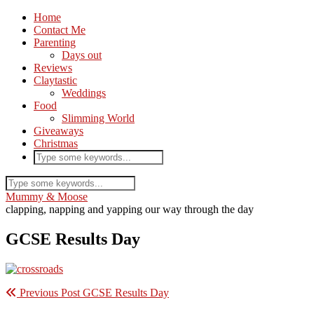
Home
Contact Me
Parenting
Days out
Reviews
Claytastic
Weddings
Food
Slimming World
Giveaways
Christmas
Mummy & Moose
clapping, napping and yapping our way through the day
GCSE Results Day
Previous Post
GCSE Results Day