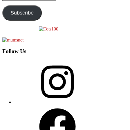
Address
Subscribe
Follow Us
Instagram
Facebook