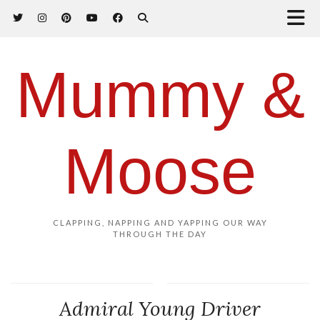
Mummy &
Moose
CLAPPING, NAPPING AND YAPPING OUR WAY
THROUGH THE DAY
Admiral Young Driver