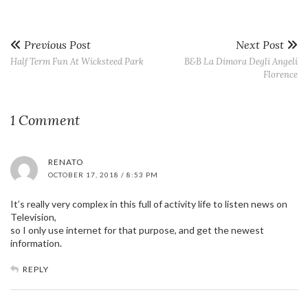
Previous Post
Next Post
Half Term Fun At Wicksteed Park
B&B La Dimora Degli Angeli
Florence
1 Comment
RENATO
OCTOBER 17, 2018 / 8:53 PM
It’s really very complex in this full of activity life to listen news on
Television,
so I only use internet for that purpose, and get the newest
information.
REPLY