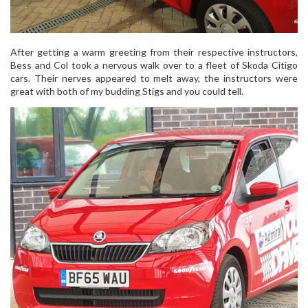
After getting a warm greeting from their respective instructors,
Bess and Col took a nervous walk over to a fleet of Skoda Citigo
cars. Their nerves appeared to melt away, the instructors were
great with both of my budding Stigs and you could tell.