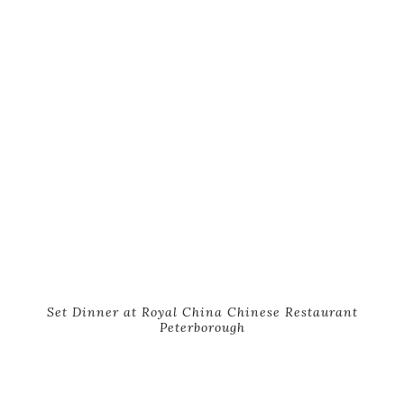
Set Dinner at Royal China Chinese Restaurant
Peterborough