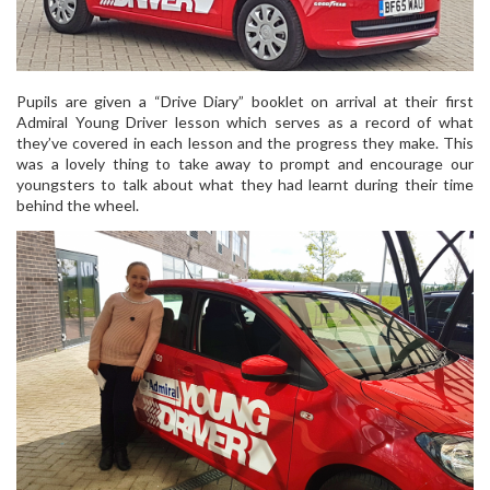
Pupils are given a “Drive Diary” booklet on arrival at their first
Admiral Young Driver lesson which serves as a record of what
they’ve covered in each lesson and the progress they make. This
was a lovely thing to take away to prompt and encourage our
youngsters to talk about what they had learnt during their time
behind the wheel.