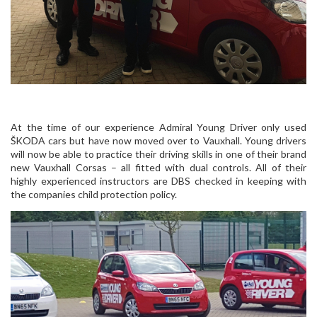
At the time of our experience Admiral Young Driver only used
ŠKODA cars but have now moved over to Vauxhall. Young drivers
will now be able to practice their driving skills in one of their brand
new Vauxhall Corsas – all fitted with dual controls. All of their
highly experienced instructors are DBS checked in keeping with
the companies child protection policy.