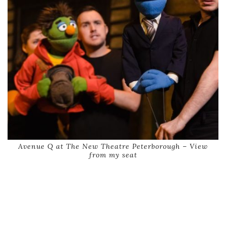
Avenue Q at The New Theatre Peterborough – View
from my seat