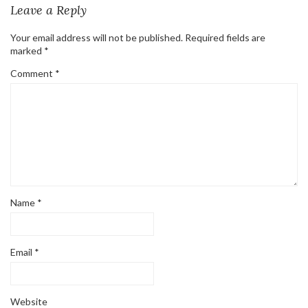
Leave a Reply
Your email address will not be published.
Required fields are
marked
*
Comment
*
Name
*
Email
*
Website