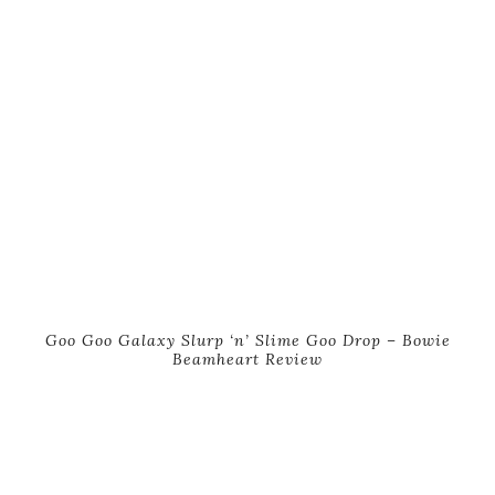
Goo Goo Galaxy Slurp ‘n’ Slime Goo Drop – Bowie
Beamheart Review