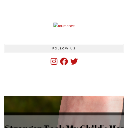
FOLLOW US
Instagram
Facebook
Twitter