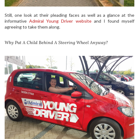
Still, one look at their pleading faces as well as a glance at the
informative
Admiral Young Driver website
and I found myself
agreeing to take them along.
Why Put A Child Behind A Steering Wheel Anyway?