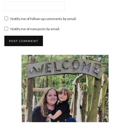
Notify me of follow-up comments by email.
Notify me of new posts by email.