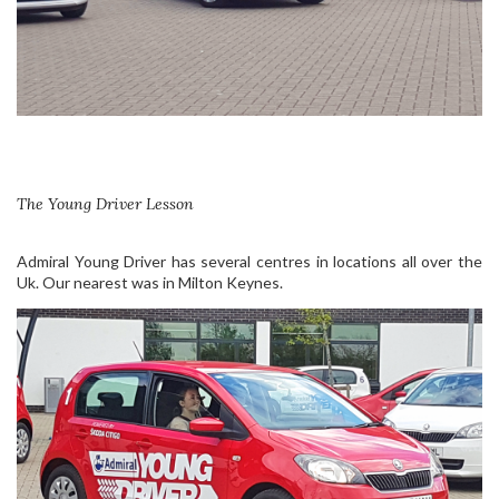
The Young Driver Lesson
Admiral Young Driver has several centres in locations all over the
Uk. Our nearest was in Milton Keynes.