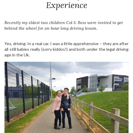
Experience
Recently my eldest two children Col & Bess were invited to get
behind the wheel for an hour long driving lesson.
Yes, driving. In a real car. I was a little apprehensive – they are after
all still babies really (sorry kiddos!) and both under the legal driving
age in the Uk.