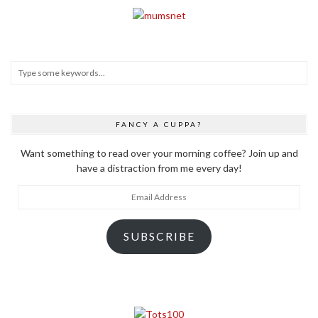
FANCY A CUPPA?
Want something to read over your morning coffee? Join up and
have a distraction from me every day!
Email
Address
SUBSCRIBE