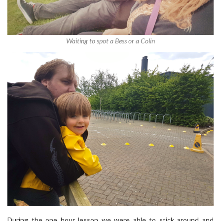
Waiting to spot a Bess or a Colin
During the one hour lesson we were able to stick around and