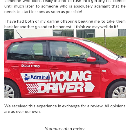
someone who didn’t really intend to rush into getting his licence
until much later to someone who is absolutely adamant that he
needs to start lessons as soon as possible!
I have had both of my darling offspring begging me to take them
back for another go and to be honest, I think we may well do it!
We received this experience in exchange for a review. All opinions
are as ever our own.
You may also enjoy: