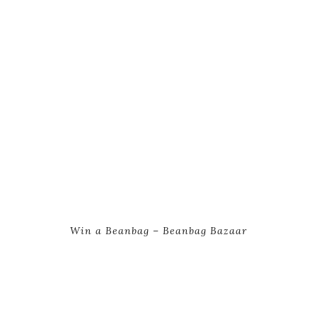
Win a Beanbag – Beanbag Bazaar