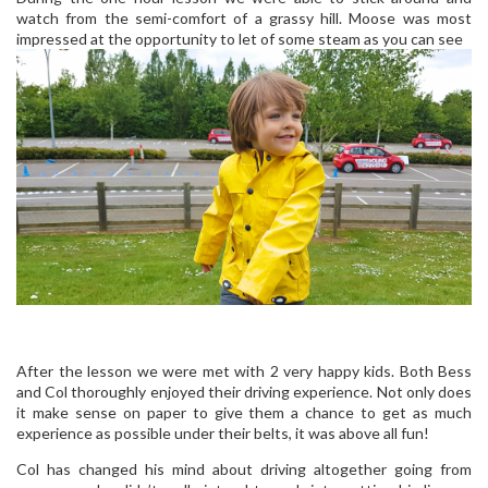
watch from the semi-comfort of a grassy hill. Moose was most
impressed at the opportunity to let of some steam as you can see
After the lesson we were met with 2 very happy kids. Both Bess
and Col thoroughly enjoyed their driving experience. Not only does
it make sense on paper to give them a chance to get as much
experience as possible under their belts, it was above all fun!
Col has changed his mind about driving altogether going from