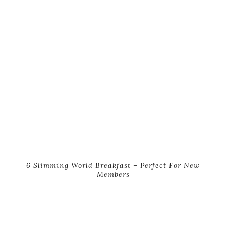
6 Slimming World Breakfast – Perfect For New
Members