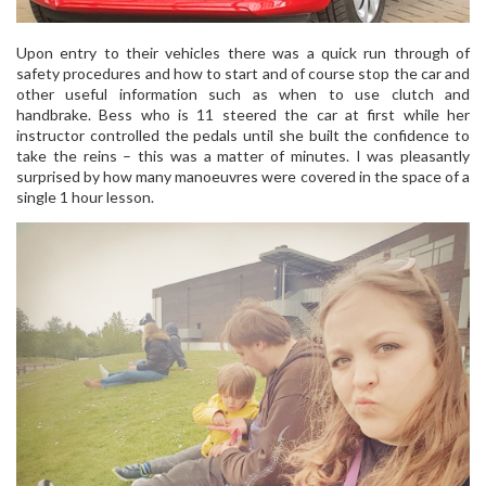
Upon entry to their vehicles there was a quick run through of
safety procedures and how to start and of course stop the car and
other useful information such as when to use clutch and
handbrake. Bess who is 11 steered the car at first while her
instructor controlled the pedals until she built the confidence to
take the reins – this was a matter of minutes. I was pleasantly
surprised by how many manoeuvres were covered in the space of a
single 1 hour lesson.