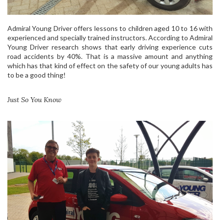
Admiral Young Driver offers lessons to children aged 10 to 16 with
experienced and specially trained instructors. According to Admiral
Young Driver research shows that early driving experience cuts
road accidents by 40%. That is a massive amount and anything
which has that kind of effect on the safety of our young adults has
to be a good thing!
Just So You Know