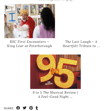
RSC First Encounters –
The Last Laugh – A
King Lear at Peterborough
Heartfelt Tribute to …
…
9 to 5 The Musical Review |
A Feel-Good Night …
SHARE: