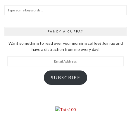
FANCY A CUPPA?
Want something to read over your morning coffee? Join up and
have a distraction from me every day!
Email
Address
SUBSCRIBE