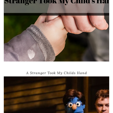
A Stranger Took My Childs Hand