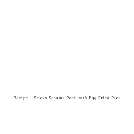
Recipe – Sticky Sesame Pork with Egg Fried Rice