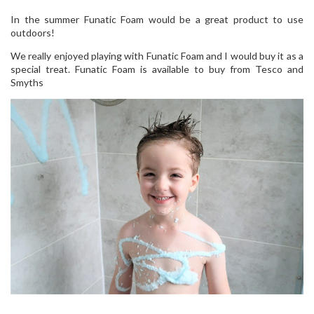
In the summer Funatic Foam would be a great product to use
outdoors!
We really enjoyed playing with Funatic Foam and I would buy it as a
special treat. Funatic Foam is available to buy from Tesco and
Smyths