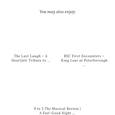
You may also enjoy:
The Last Laugh – A
RSC First Encounters –
Heartfelt Tribute to …
King Lear at Peterborough
…
9 to 5 The Musical Review |
A Feel-Good Night …