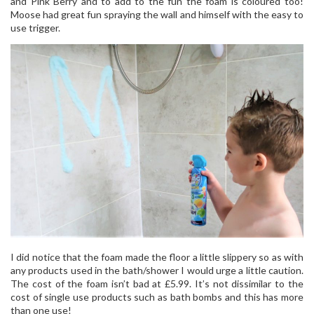
and Pink Berry and to add to the fun the foam is coloured too!
Moose had great fun spraying the wall and himself with the easy to
use trigger.
I did notice that the foam made the floor a little slippery so as with
any products used in the bath/shower I would urge a little caution.
The cost of the foam isn’t bad at £5.99. It’s not dissimilar to the
cost of single use products such as bath bombs and this has more
than one use!