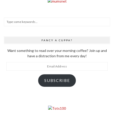
FANCY A CUPPA?
Want something to read over your morning coffee? Join up and
have a distraction from me every day!
Email
Address
SUBSCRIBE