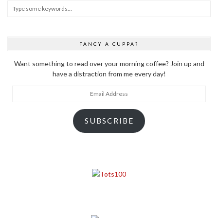
FANCY A CUPPA?
Want something to read over your morning coffee? Join up and
have a distraction from me every day!
Email
Address
SUBSCRIBE