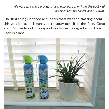
We were sent these products for the purpose of writing this post – all
opinions remain honest and my own.
The first thing I noticed about this foam was the amazing scent –
this was because I managed to spray myself in the face. Great
start. Moose found it funny and luckily the big ingredient in Funatic
Foam is soap!