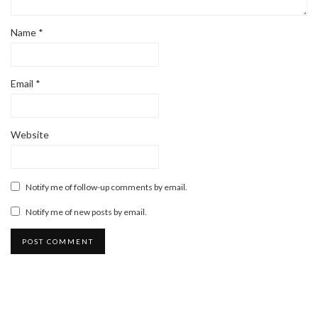
Name
*
Email
*
Website
Notify me of follow-up comments by email.
Notify me of new posts by email.