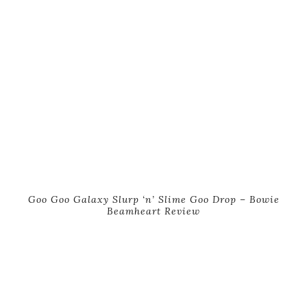
Goo Goo Galaxy Slurp ‘n’ Slime Goo Drop – Bowie
Beamheart Review