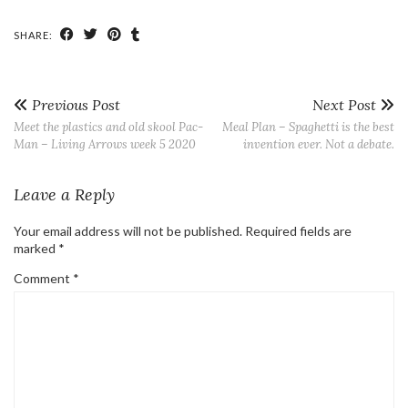
SHARE:
Previous Post
Next Post
Meet the plastics and old skool Pac-
Meal Plan – Spaghetti is the best
Man – Living Arrows week 5 2020
invention ever. Not a debate.
Leave a Reply
Your email address will not be published.
Required fields are
marked
*
Comment
*