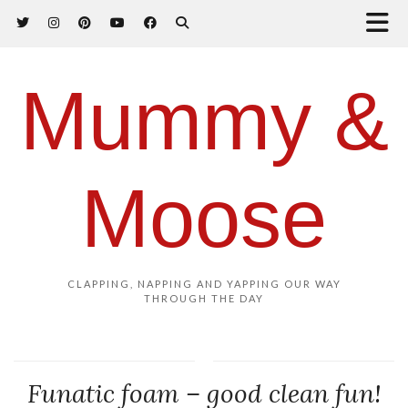
Mummy &
Moose
CLAPPING, NAPPING AND YAPPING OUR WAY
THROUGH THE DAY
Funatic foam – good clean fun!