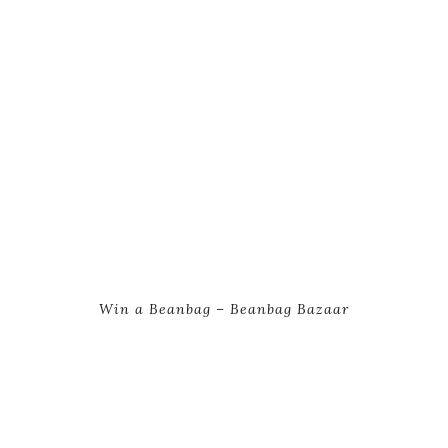
Win a Beanbag – Beanbag Bazaar