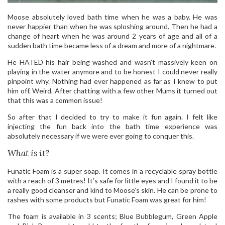
Moose absolutely loved bath time when he was a baby. He was
never happier than when he was sploshing around. Then he had a
change of heart when he was around 2 years of age and all of a
sudden bath time became less of a dream and more of a nightmare.
He HATED his hair being washed and wasn’t massively keen on
playing in the water anymore and to be honest I could never really
pinpoint why. Nothing had ever happened as far as I knew to put
him off. Weird. After chatting with a few other Mums it turned out
that this was a common issue!
So after that I decided to try to make it fun again. I felt like
injecting the fun back into the bath time experience was
absolutely necessary if we were ever going to conquer this.
What is it?
Funatic Foam is a super soap. It comes in a recyclable spray bottle
with a reach of 3 metres! It’s safe for little eyes and I found it to be
a really good cleanser and kind to Moose’s skin. He can be prone to
rashes with some products but Funatic Foam was great for him!
The foam is available in 3 scents; Blue Bubblegum, Green Apple