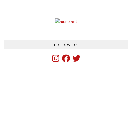
FOLLOW US
Instagram
Facebook
Twitter