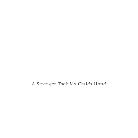
A Stranger Took My Childs Hand