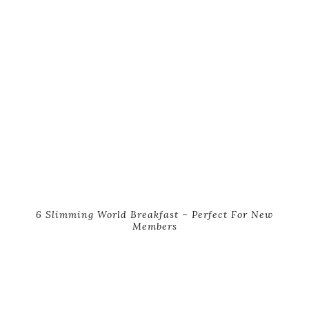
6 Slimming World Breakfast – Perfect For New
Members