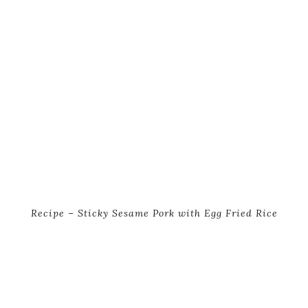
Recipe – Sticky Sesame Pork with Egg Fried Rice