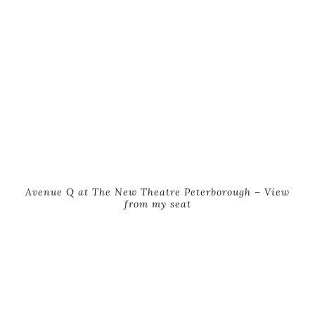
Avenue Q at The New Theatre Peterborough – View
from my seat