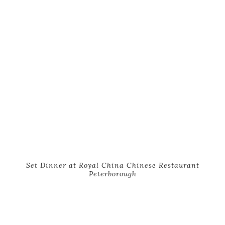
Set Dinner at Royal China Chinese Restaurant
Peterborough