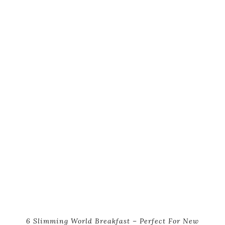
6 Slimming World Breakfast – Perfect For New