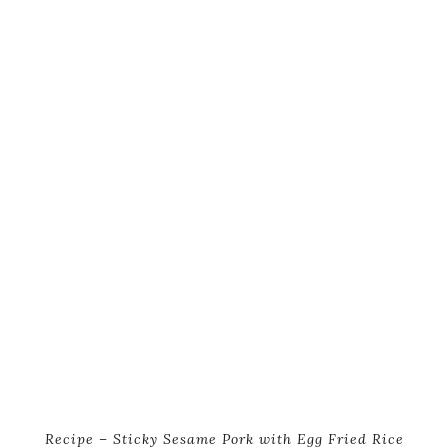
Recipe – Sticky Sesame Pork with Egg Fried Rice