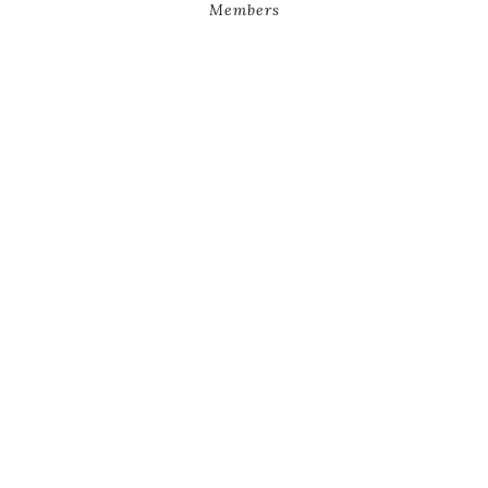
Members