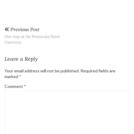
Previous Post
Our stay at the Peninsula Hotel
Guernsey
Leave a Reply
Your email address will not be published.
Required fields are
marked
*
Comment
*