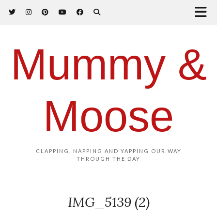
Mummy &
Moose
CLAPPING, NAPPING AND YAPPING OUR WAY
THROUGH THE DAY
IMG_5139 (2)