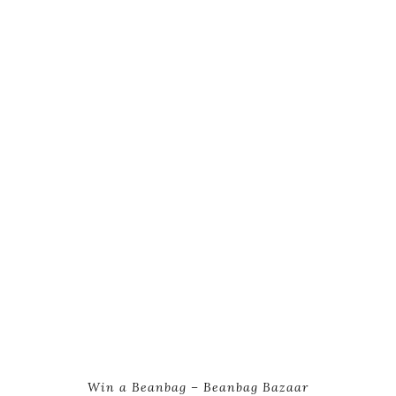
Win a Beanbag – Beanbag Bazaar