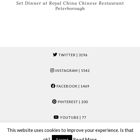
Set Dinner at Royal China Chinese Restaurant
Peterborough
TWITTER
| 3196
INSTAGRAM
| 5542
FACEBOOK
| 1469
PINTEREST
| 200
YOUTUBE
| 77
This website uses cookies to improve your experience. Is that
© 2026
MUMMY & MOOSE
ok?
Read More
Accept