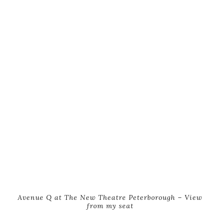
Avenue Q at The New Theatre Peterborough – View
from my seat