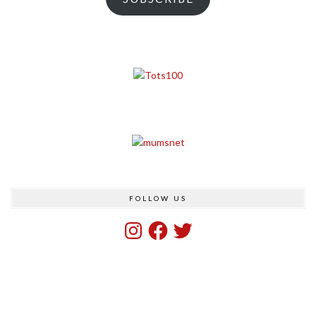
FOLLOW US
Instagram
Facebook
Twitter