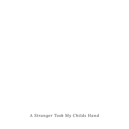
A Stranger Took My Childs Hand