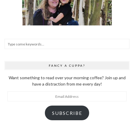
FANCY A CUPPA?
Want something to read over your morning coffee? Join up and
have a distraction from me every day!
Email
Address
SUBSCRIBE