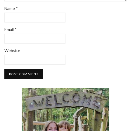
Name
*
Email
*
Website