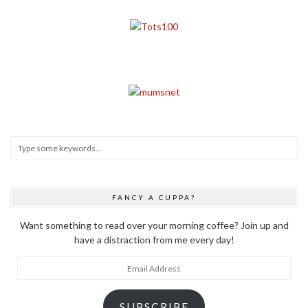
FANCY A CUPPA?
Want something to read over your morning coffee? Join up and
have a distraction from me every day!
Email
Address
SUBSCRIBE