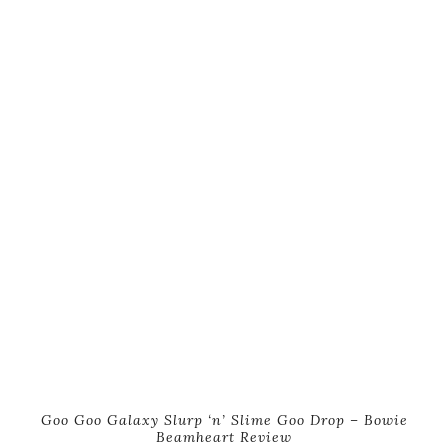
Goo Goo Galaxy Slurp ‘n’ Slime Goo Drop – Bowie
Beamheart Review