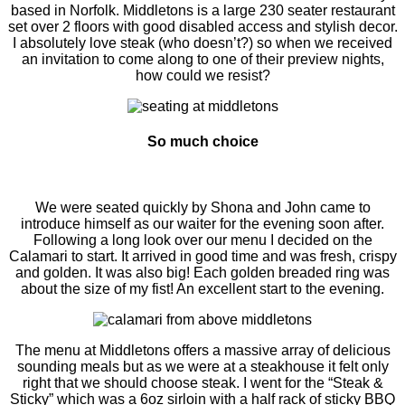
based in Norfolk. Middletons is a large 230 seater restaurant
set over 2 floors with good disabled access and stylish decor.
I absolutely love steak (who doesn’t?) so when we received
an invitation to come along to one of their preview nights,
how could we resist?
So much choice
We were seated quickly by Shona and John came to
introduce himself as our waiter for the evening soon after.
Following a long look over our menu I decided on the
Calamari to start. It arrived in good time and was fresh, crispy
and golden. It was also big! Each golden breaded ring was
about the size of my fist! An excellent start to the evening.
The menu at Middletons offers a massive array of delicious
sounding meals but as we were at a steakhouse it felt only
right that we should choose steak. I went for the “Steak &
Sticky” which was a 6oz sirloin with a half rack of sticky BBQ