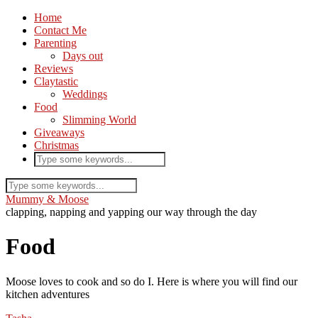
Home
Contact Me
Parenting
Days out
Reviews
Claytastic
Weddings
Food
Slimming World
Giveaways
Christmas
Mummy & Moose
clapping, napping and yapping our way through the day
Food
Moose loves to cook and so do I. Here is where you will find our
kitchen adventures