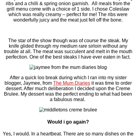
ribs and a chilli & spring onion garnish. All meals from the
grill menu come with a choice of 1 side. I chose Coleslaw
which was really creamy – perfect for me! The ribs were
wonderfully juicy and the meat just fell off the bone.
The star of the show though was of course the steak. My
knife glided through my medium rare sirloin without any
trouble at all. The meat was succulent and melt in the mouth
perfection. One of the best steaks I have ever eaten in fact.
After a quick loo break during which I ran into my sister
blogger, Jaymee, from
The Mum Diaries
it was time to order
dessert. After much deliberation I decided upon the Creme
Brulee. My dessert was the perfect ending to what had been
a fabulous meal.
Would i go again?
Yes, I would. In a heartbeat. There are so many dishes on the