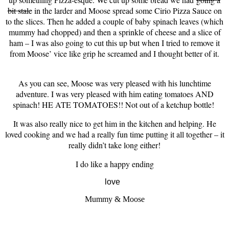
bit stale
in the larder and Moose spread some Cirio Pizza Sauce on
to the slices. Then he added a couple of baby spinach leaves (which
mummy had chopped) and then a sprinkle of cheese and a slice of
ham – I was also going to cut this up but when I tried to remove it
from Moose’ vice like grip he screamed and I thought better of it.
As you can see, Moose was very pleased with his lunchtime
adventure. I was very pleased with him eating tomatoes AND
spinach! HE ATE TOMATOES!! Not out of a ketchup bottle!
It was also really nice to get him in the kitchen and helping. He
loved cooking and we had a really fun time putting it all together – it
really didn’t take long either!
I do like a happy ending
love
Mummy & Moose