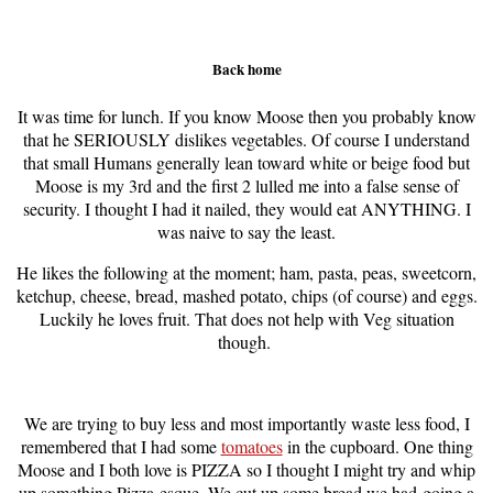
Back home
It was time for lunch. If you know Moose then you probably know
that he SERIOUSLY dislikes vegetables. Of course I understand
that small Humans generally lean toward white or beige food but
Moose is my 3rd and the first 2 lulled me into a false sense of
security. I thought I had it nailed, they would eat ANYTHING. I
was naive to say the least.
He likes the following at the moment; ham, pasta, peas, sweetcorn,
ketchup, cheese, bread, mashed potato, chips (of course) and eggs.
Luckily he loves fruit. That does not help with Veg situation
though.
We are trying to buy less and most importantly waste less food, I
remembered that I had some
tomatoes
in the cupboard. One thing
Moose and I both love is PIZZA so I thought I might try and whip
up something Pizza-esque. We cut up some bread we had
going a