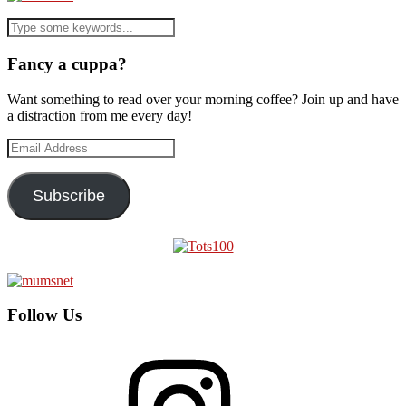
Fancy a cuppa?
Want something to read over your morning coffee? Join up and have
a distraction from me every day!
Email
Address
Subscribe
Follow Us
Instagram