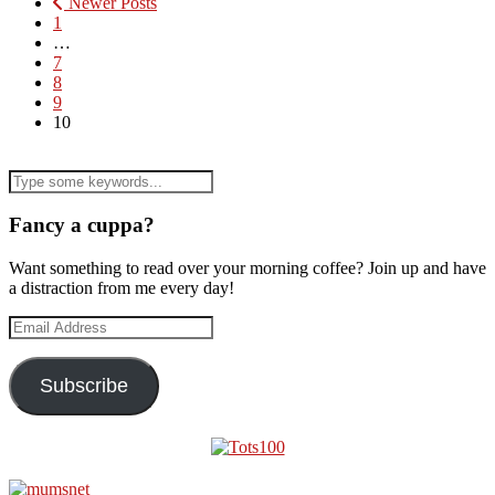
Newer Posts
1
…
7
8
9
10
Fancy a cuppa?
Want something to read over your morning coffee? Join up and have
a distraction from me every day!
Email
Address
Subscribe