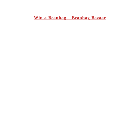
Win a Beanbag – Beanbag Bazaar