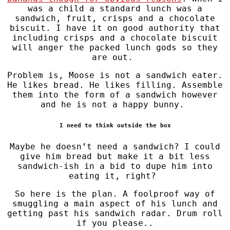
was a child a standard lunch was a
sandwich, fruit, crisps and a chocolate
biscuit. I have it on good authority that
including crisps and a chocolate biscuit
will anger the packed lunch gods so they
are out.
Problem is, Moose is not a sandwich eater.
He likes bread. He likes filling. Assemble
them into the form of a sandwich however
and he is not a happy bunny.
I need to think outside the box
Maybe he doesn’t need a sandwich? I could
give him bread but make it a bit less
sandwich-ish in a bid to dupe him into
eating it, right?
So here is the plan. A foolproof way of
smuggling a main aspect of his lunch and
getting past his sandwich radar. Drum roll
if you please..