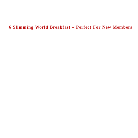
6 Slimming World Breakfast – Perfect For New Members