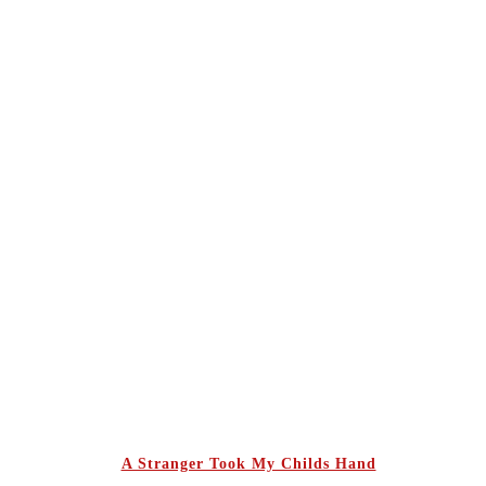
A Stranger Took My Childs Hand