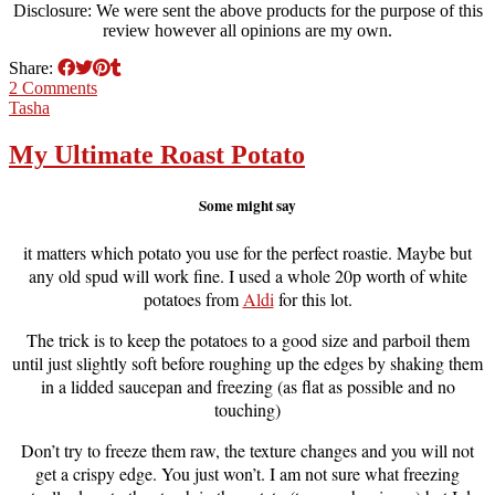
Disclosure: We were sent the above products for the purpose of this
review however all opinions are my own.
Share:
2 Comments
Tasha
My Ultimate Roast Potato
Some might say
it matters which potato you use for the perfect roastie. Maybe but
any old spud will work fine. I used a whole 20p worth of white
potatoes from
Aldi
for this lot.
The trick is to keep the potatoes to a good size and parboil them
until just slightly soft before roughing up the edges by shaking them
in a lidded saucepan and freezing (as flat as possible and no
touching)
Don’t try to freeze them raw, the texture changes and you will not
get a crispy edge. You just won’t. I am not sure what freezing