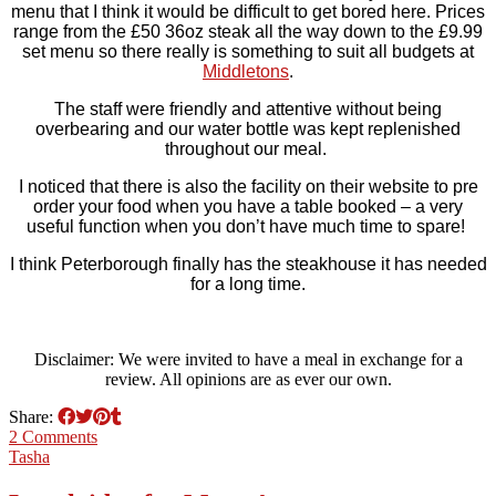
menu that I think it would be difficult to get bored here. Prices
range from the £50 36oz steak all the way down to the £9.99
set menu so there really is something to suit all budgets at
Middletons
.
The staff were friendly and attentive without being
overbearing and our water bottle was kept replenished
throughout our meal.
I noticed that there is also the facility on their website to pre
order your food when you have a table booked – a very
useful function when you don’t have much time to spare!
I think Peterborough finally has the steakhouse it has needed
for a long time.
Disclaimer: We were invited to have a meal in exchange for a
review. All opinions are as ever our own.
Share:
2 Comments
Tasha