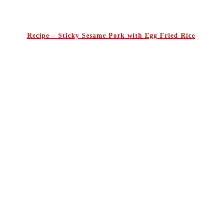
Recipe – Sticky Sesame Pork with Egg Fried Rice