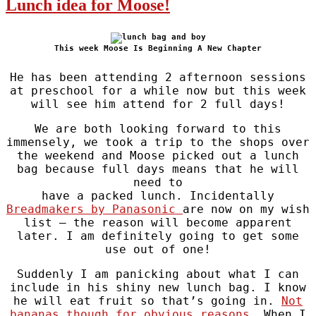
Lunch idea for Moose!
This week Moose Is Beginning A New Chapter
He has been attending 2 afternoon sessions
at preschool for a while now but this week
will see him attend for 2 full days!
We are both looking forward to this
immensely, we took a trip to the shops over
the weekend and Moose picked out a lunch
bag because full days means that he will
need to
have a packed lunch. Incidentally
Breadmakers by Panasonic
are now on my wish
list – the reason will become apparent
later. I am definitely going to get some
use out of one!
Suddenly I am panicking about what I can
include in his shiny new lunch bag. I know
he will eat fruit so that’s going in.
Not
bananas though for obvious reasons
. When I