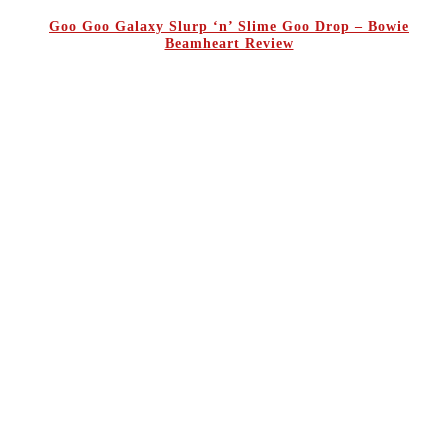
Goo Goo Galaxy Slurp ‘n’ Slime Goo Drop – Bowie
Beamheart Review