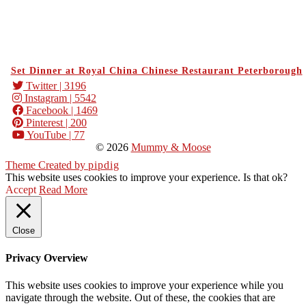
Set Dinner at Royal China Chinese Restaurant Peterborough
Twitter
| 3196
Instagram
| 5542
Facebook
| 1469
Pinterest
| 200
YouTube
| 77
© 2026
Mummy & Moose
Theme Created by
pipdig
This website uses cookies to improve your experience. Is that ok?
Accept
Read More
Close
Privacy Overview
This website uses cookies to improve your experience while you
navigate through the website. Out of these, the cookies that are