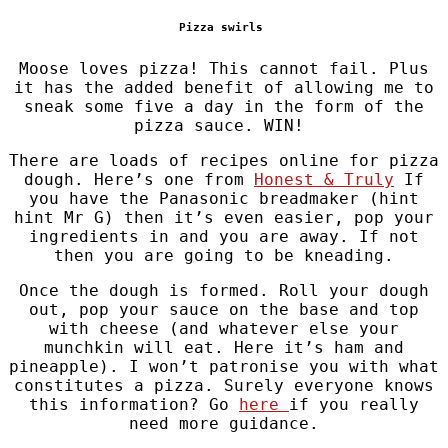
Pizza swirls
Moose loves pizza! This cannot fail. Plus
it has the added benefit of allowing me to
sneak some five a day in the form of the
pizza sauce. WIN!
There are loads of recipes online for pizza
dough. Here’s one from
Honest & Truly
If
you have the Panasonic breadmaker (hint
hint Mr G) then it’s even easier, pop your
ingredients in and you are away. If not
then you are going to be kneading.
Once the dough is formed. Roll your dough
out, pop your sauce on the base and top
with cheese (and whatever else your
munchkin will eat. Here it’s ham and
pineapple). I won’t patronise you with what
constitutes a pizza. Surely everyone knows
this information? Go
here
if you really
need more guidance.