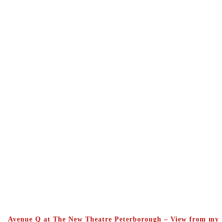
Avenue Q at The New Theatre Peterborough – View from my