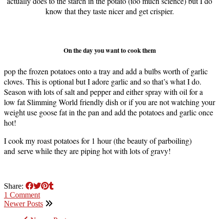
actually does to the starch in the potato (too much science) but I do
know that they taste nicer and get crispier.
On the day you want to cook them
pop the frozen potatoes onto a tray and add a bulbs worth of garlic
cloves. This is optional but I adore garlic and so that’s what I do.
Season with lots of salt and pepper and either spray with oil for a
low fat Slimming World friendly dish or if you are not watching your
weight use goose fat in the pan and add the potatoes and garlic once
hot!
I cook my roast potatoes for 1 hour (the beauty of parboiling)
and serve while they are piping hot with lots of gravy!
Share:
1 Comment
Newer Posts