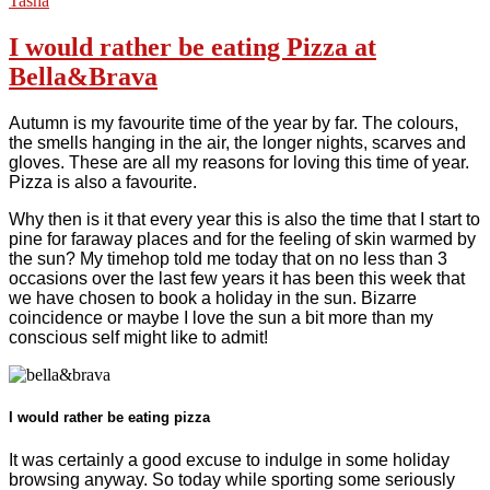
Tasha
I would rather be eating Pizza at
Bella&Brava
Autumn is my favourite time of the year by far. The colours,
the smells hanging in the air, the longer nights, scarves and
gloves. These are all my reasons for loving this time of year.
Pizza is also a favourite.
Why then is it that every year this is also the time that I start to
pine for faraway places and for the feeling of skin warmed by
the sun? My timehop told me today that on no less than 3
occasions over the last few years it has been this week that
we have chosen to book a holiday in the sun. Bizarre
coincidence or maybe I love the sun a bit more than my
conscious self might like to admit!
I would rather be eating pizza
It was certainly a good excuse to indulge in some holiday
browsing anyway. So today while sporting some seriously