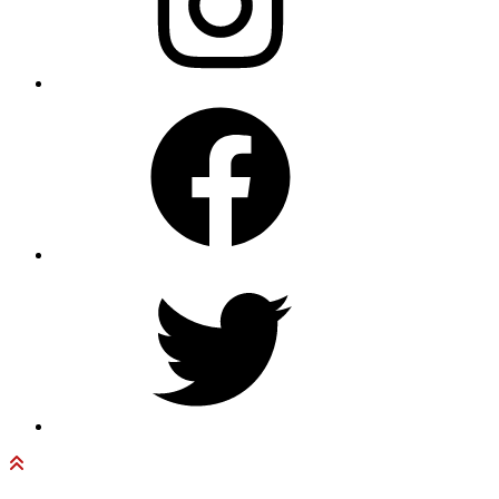
Facebook
Twitter