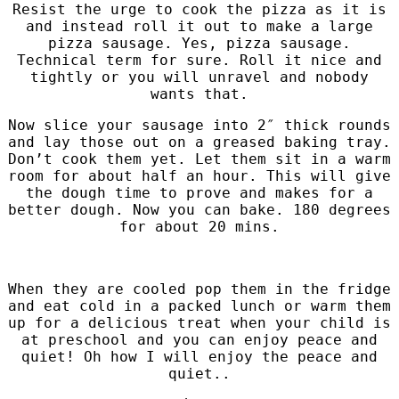
Resist the urge to cook the pizza as it is
and instead roll it out to make a large
pizza sausage. Yes, pizza sausage.
Technical term for sure. Roll it nice and
tightly or you will unravel and nobody
wants that.
Now slice your sausage into 2″ thick rounds
and lay those out on a greased baking tray.
Don’t cook them yet. Let them sit in a warm
room for about half an hour. This will give
the dough time to prove and makes for a
better dough.
Now you can bake. 180 degrees
for about 20 mins.
When they are cooled pop them in the fridge
and eat cold in a packed lunch or warm them
up for a delicious treat when your child is
at preschool and you can enjoy peace and
quiet! Oh how I will enjoy the peace and
quiet..