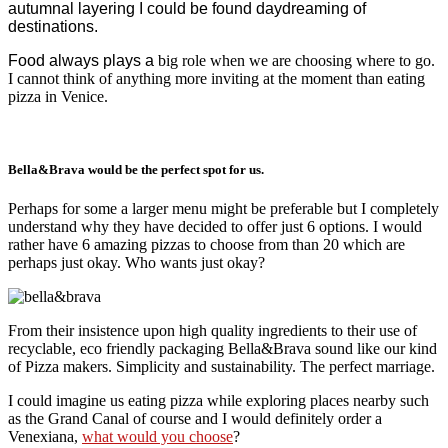
autumnal layering I could be found daydreaming of
destinations.
Food always plays a
big role when we are choosing where to go.
I cannot think of anything more inviting at the moment than eating
pizza in Venice.
Bella&Brava would be the perfect spot for us.
Perhaps for some a larger menu might be preferable but I completely
understand why they have decided to offer just 6 options. I would
rather have 6 amazing pizzas to choose from than 20 which are
perhaps just okay. Who wants just okay?
From their insistence upon high quality ingredients to their use of
recyclable, eco friendly packaging Bella&Brava sound like our kind
of Pizza makers. Simplicity and sustainability. The perfect marriage.
I could imagine us eating pizza while exploring places nearby such
as the Grand Canal of course and I would definitely order a
Venexiana,
what would you choose
?