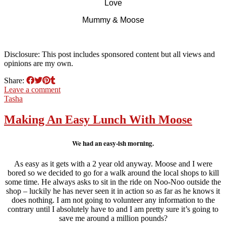
Love
Mummy & Moose
Disclosure: This post includes sponsored content but all views and
opinions are my own.
Share:
Leave a comment
Tasha
Making An Easy Lunch With Moose
We had an easy-ish morning.
As easy as it gets with a 2 year old anyway. Moose and I were
bored so we decided to go for a walk around the local shops to kill
some time. He always asks to sit in the ride on Noo-Noo outside the
shop – luckily he has never seen it in action so as far as he knows it
does nothing. I am not going to volunteer any information to the
contrary until I absolutely have to and I am pretty sure it’s going to
save me around a million pounds?