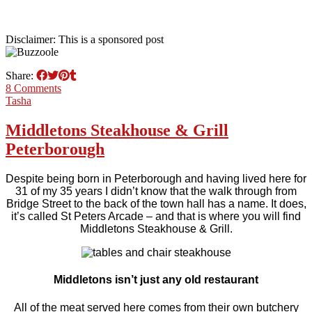
Disclaimer: This is a sponsored post
Share:
8 Comments
Tasha
Middletons Steakhouse & Grill
Peterborough
Despite being born in Peterborough and having lived here for
31 of my 35 years I didn’t know that the walk through from
Bridge Street to the back of the town hall has a name. It does,
it’s called St Peters Arcade – and that is where you will find
Middletons Steakhouse & Grill.
Middletons isn’t just any old restaurant
All of the meat served here comes from their own butchery