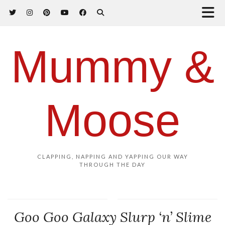
Mummy &
Moose
CLAPPING, NAPPING AND YAPPING OUR WAY
THROUGH THE DAY
Goo Goo Galaxy Slurp ‘n’ Slime