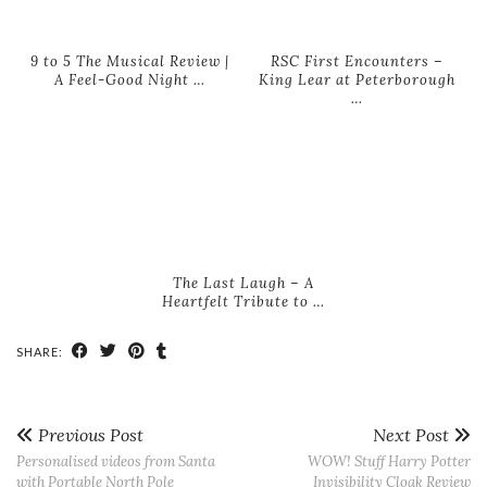
9 to 5 The Musical Review |
RSC First Encounters –
A Feel-Good Night …
King Lear at Peterborough
…
The Last Laugh – A
Heartfelt Tribute to …
SHARE:
Previous Post
Next Post
Personalised videos from Santa
WOW! Stuff Harry Potter
with Portable North Pole
Invisibility Cloak Review