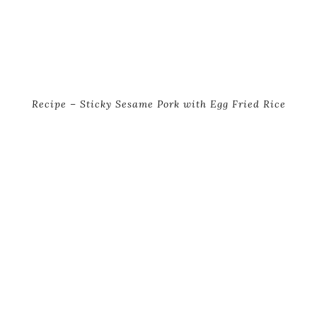
Recipe – Sticky Sesame Pork with Egg Fried Rice