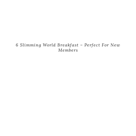
6 Slimming World Breakfast – Perfect For New
Members