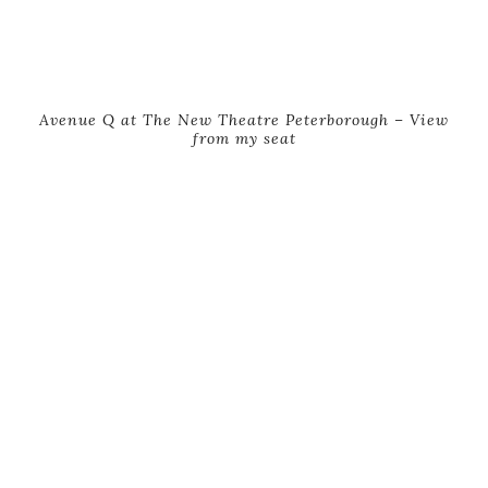
Avenue Q at The New Theatre Peterborough – View
from my seat