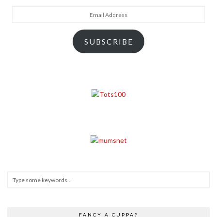
Email
Address
SUBSCRIBE
FANCY A CUPPA?