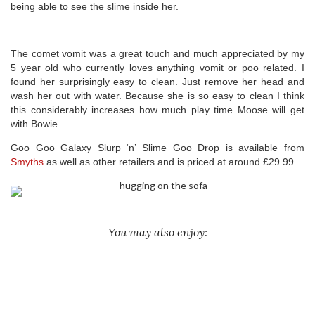
being able to see the slime inside her.
The comet vomit was a great touch and much appreciated by my
5 year old who currently loves anything vomit or poo related. I
found her surprisingly easy to clean. Just remove her head and
wash her out with water. Because she is so easy to clean I think
this considerably increases how much play time Moose will get
with Bowie.
Goo Goo Galaxy Slurp ‘n’ Slime Goo Drop is available from
Smyths
as well as other retailers and is priced at around £29.99
You may also enjoy: