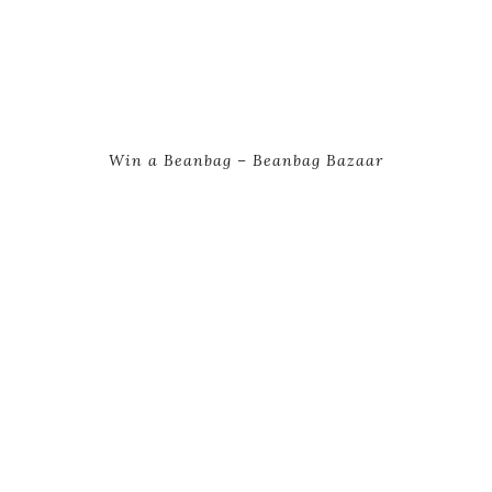
Win a Beanbag – Beanbag Bazaar