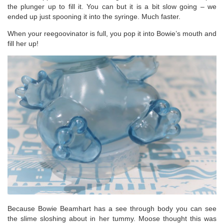
the plunger up to fill it. You can but it is a bit slow going – we
ended up just spooning it into the syringe. Much faster.
When your reegoovinator is full, you pop it into Bowie’s mouth and
fill her up!
Because Bowie Beamhart has a see through body you can see
the slime sloshing about in her tummy. Moose thought this was