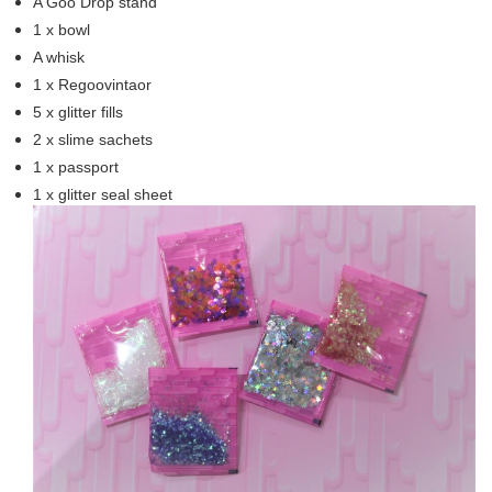
A Goo Drop stand
1 x bowl
A whisk
1 x Regoovintaor
5 x glitter fills
2 x slime sachets
1 x passport
1 x glitter seal sheet