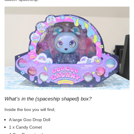
What’s in the (spaceship shaped) box?
Inside the box you will find;
A large Goo Drop Doll
1 x Candy Comet