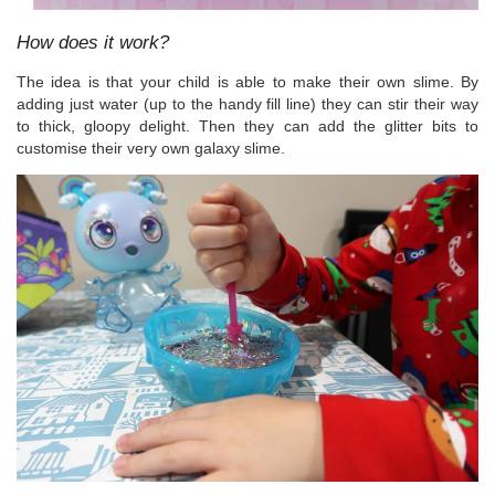
How does it work?
The idea is that your child is able to make their own slime. By
adding just water (up to the handy fill line) they can stir their way
to thick, gloopy delight. Then they can add the glitter bits to
customise their very own galaxy slime.