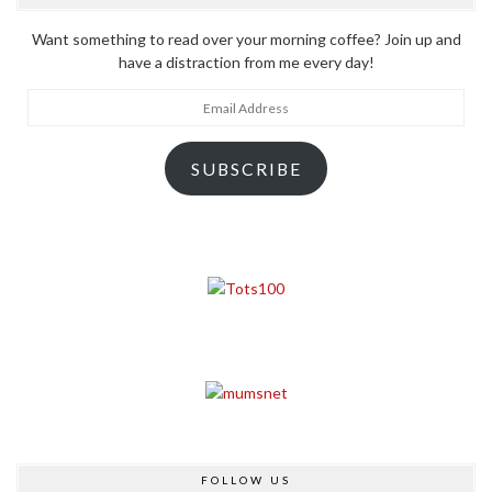
Want something to read over your morning coffee? Join up and
have a distraction from me every day!
Email
Address
SUBSCRIBE
FOLLOW US