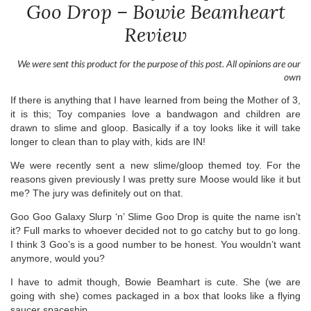
Goo Drop – Bowie Beamheart
Review
We were sent this product for the purpose of this post. All opinions are our
own
If there is anything that I have learned from being the Mother of 3,
it is this; Toy companies love a bandwagon and children are
drawn to slime and gloop. Basically if a toy looks like it will take
longer to clean than to play with, kids are IN!
We were recently sent a new slime/gloop themed toy. For the
reasons given previously I was pretty sure Moose would like it but
me? The jury was definitely out on that.
Goo Goo Galaxy Slurp ‘n’ Slime Goo Drop is quite the name isn’t
it? Full marks to whoever decided not to go catchy but to go long.
I think 3 Goo’s is a good number to be honest. You wouldn’t want
anymore, would you?
I have to admit though, Bowie Beamhart is cute. She (we are
going with she) comes packaged in a box that looks like a flying
saucer spaceship.