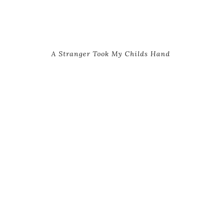
A Stranger Took My Childs Hand