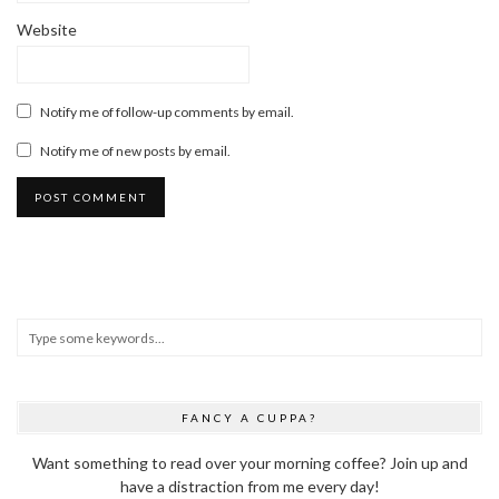
Website
Notify me of follow-up comments by email.
Notify me of new posts by email.
FANCY A CUPPA?
Want something to read over your morning coffee? Join up and
have a distraction from me every day!