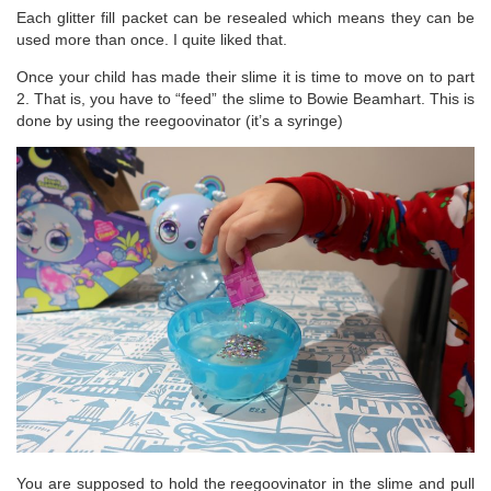
Each glitter fill packet can be resealed which means they can be
used more than once. I quite liked that.
Once your child has made their slime it is time to move on to part
2. That is, you have to “feed” the slime to Bowie Beamhart. This is
done by using the reegoovinator (it’s a syringe)
You are supposed to hold the reegoovinator in the slime and pull