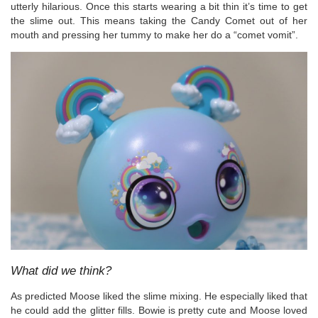
utterly hilarious. Once this starts wearing a bit thin it’s time to get
the slime out. This means taking the Candy Comet out of her
mouth and pressing her tummy to make her do a “comet vomit”.
What did we think?
As predicted Moose liked the slime mixing. He especially liked that
he could add the glitter fills. Bowie is pretty cute and Moose loved