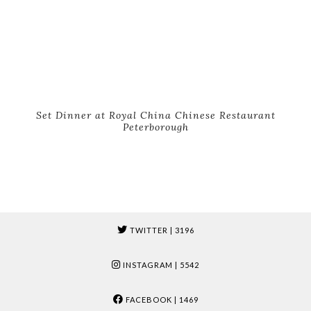
Set Dinner at Royal China Chinese Restaurant
Peterborough
TWITTER
| 3196
INSTAGRAM
| 5542
FACEBOOK
| 1469