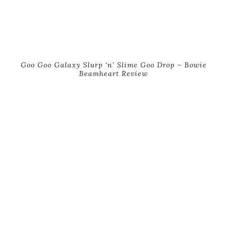
Goo Goo Galaxy Slurp ‘n’ Slime Goo Drop – Bowie
Beamheart Review