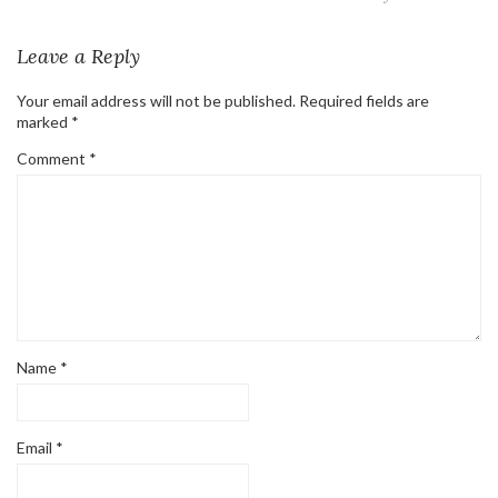
Leave a Reply
Your email address will not be published.
Required fields are
marked
*
Comment
*
Name
*
Email
*