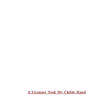
A Stranger Took My Childs Hand