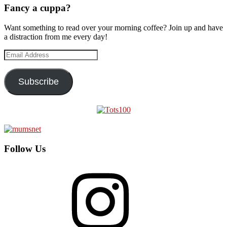
Fancy a cuppa?
Want something to read over your morning coffee? Join up and have
a distraction from me every day!
Email
Address
Subscribe
Follow Us
Instagram