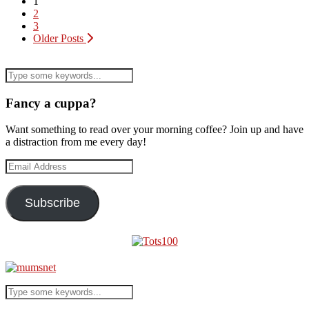
1
2
3
Older Posts
Fancy a cuppa?
Want something to read over your morning coffee? Join up and have
a distraction from me every day!
Email
Address
Subscribe