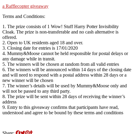
a Rafflecopter giveaway
Terms and Conditions:
1. The prize consists of 1 Wow! Stuff Harry Potter Invisibility
Cloak. The prize is non-transferable and no cash alternative is
offered.
2. Open to UK residents aged 18 and over.
3. Closing date for entries is 17/01/2020
4. Mummy&Moose cannot be held responsible for postal delays or
any damage while in transit.
5. The winners will be chosen at random from all valid entries
6. The winners will be announced within 14 days of the closing date
and will need to respond with a postal address within 28 days or a
new winner will be chosen
7. The winner’s details will be used by Mummy&Moose only and
will not be passed to any third party.
8. The prize will be sent within 28 days of receiving the winner’s
address
9. Entry to this giveaway confirms that participants have read,
understood and agree to be bound by these terms and conditions
Share: