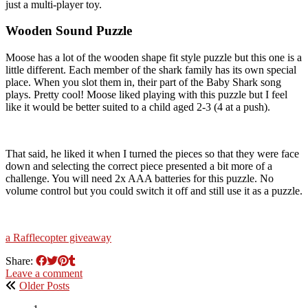
just a multi-player toy.
Wooden Sound Puzzle
Moose has a lot of the wooden shape fit style puzzle but this one is a
little different. Each member of the shark family has its own special
place. When you slot them in, their part of the Baby Shark song
plays. Pretty cool! Moose liked playing with this puzzle but I feel
like it would be better suited to a child aged 2-3 (4 at a push).
That said, he liked it when I turned the pieces so that they were face
down and selecting the correct piece presented a bit more of a
challenge. You will need 2x AAA batteries for this puzzle. No
volume control but you could switch it off and still use it as a puzzle.
a Rafflecopter giveaway
Share:
Leave a comment
Older Posts