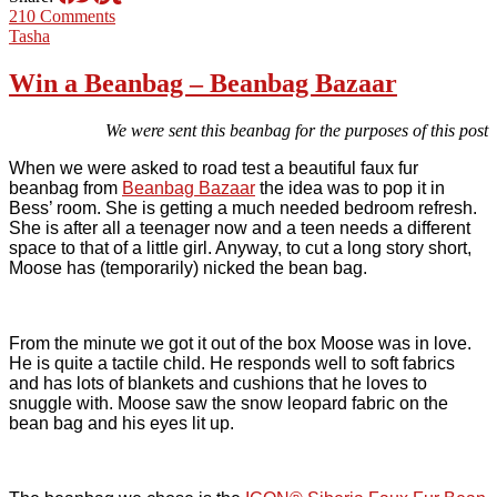
210 Comments
Tasha
Win a Beanbag – Beanbag Bazaar
We were sent this beanbag for the purposes of this post
When we were asked to road test a beautiful faux fur
beanbag from
Beanbag Bazaar
the idea was to pop it in
Bess’ room. She is getting a much needed bedroom refresh.
She is after all a teenager now and a teen needs a different
space to that of a little girl. Anyway, to cut a long story short,
Moose has (temporarily) nicked the bean bag.
From the minute we got it out of the box Moose was in love.
He is quite a tactile child. He responds well to soft fabrics
and has lots of blankets and cushions that he loves to
snuggle with. Moose saw the snow leopard fabric on the
bean bag and his eyes lit up.