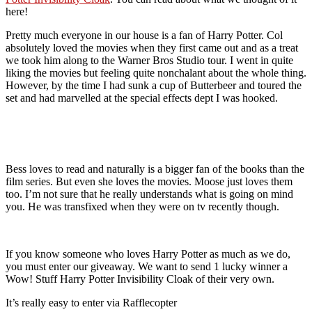
here!
Pretty much everyone in our house is a fan of Harry Potter. Col
absolutely loved the movies when they first came out and as a treat
we took him along to the Warner Bros Studio tour. I went in quite
liking the movies but feeling quite nonchalant about the whole thing.
However, by the time I had sunk a cup of Butterbeer and toured the
set and had marvelled at the special effects dept I was hooked.
Bess loves to read and naturally is a bigger fan of the books than the
film series. But even she loves the movies. Moose just loves them
too. I’m not sure that he really understands what is going on mind
you. He was transfixed when they were on tv recently though.
If you know someone who loves Harry Potter as much as we do,
you must enter our giveaway. We want to send 1 lucky winner a
Wow! Stuff Harry Potter Invisibility Cloak of their very own.
It’s really easy to enter via Rafflecopter