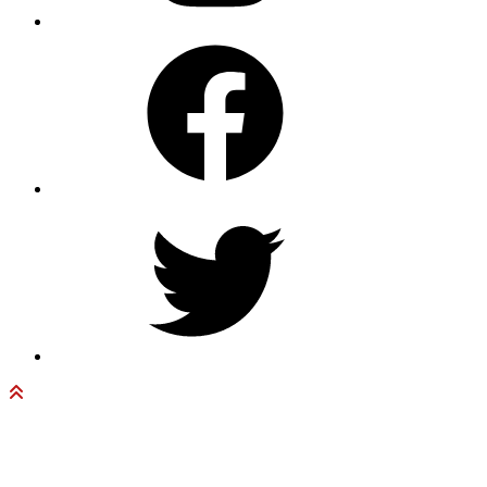
Facebook
Twitter