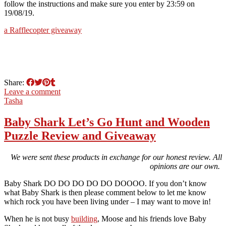
follow the instructions and make sure you enter by 23:59 on
19/08/19.
a Rafflecopter giveaway
Share:
Leave a comment
Tasha
Baby Shark Let’s Go Hunt and Wooden
Puzzle Review and Giveaway
We were sent these products in exchange for our honest review. All
opinions are our own.
Baby Shark DO DO DO DO DO DOOOO. If you don’t know
what Baby Shark is then please comment below to let me know
which rock you have been living under – I may want to move in!
When he is not busy
building
, Moose and his friends love Baby