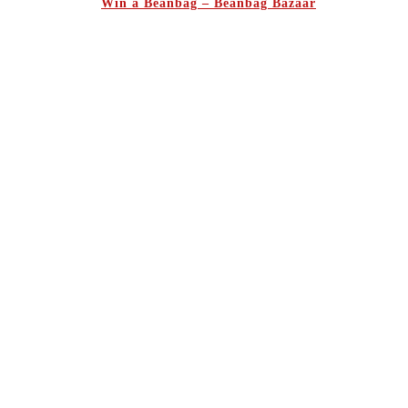
Win a Beanbag – Beanbag Bazaar