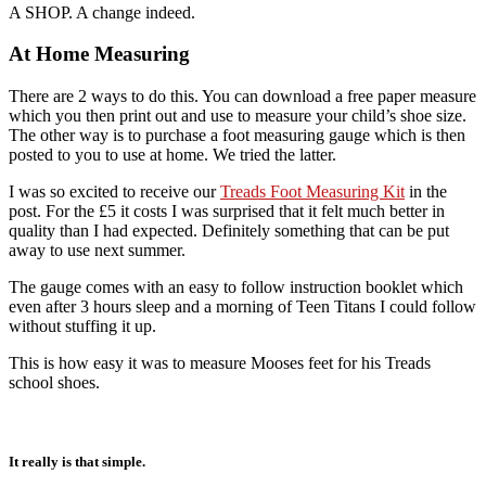
A SHOP. A change indeed.
At Home Measuring
There are 2 ways to do this. You can download a free paper measure
which you then print out and use to measure your child’s shoe size.
The other way is to purchase a foot measuring gauge which is then
posted to you to use at home. We tried the latter.
I was so excited to receive our
Treads Foot Measuring Kit
in the
post. For the £5 it costs I was surprised that it felt much better in
quality than I had expected. Definitely something that can be put
away to use next summer.
The gauge comes with an easy to follow instruction booklet which
even after 3 hours sleep and a morning of Teen Titans I could follow
without stuffing it up.
This is how easy it was to measure Mooses feet for his Treads
school shoes.
It really is that simple.