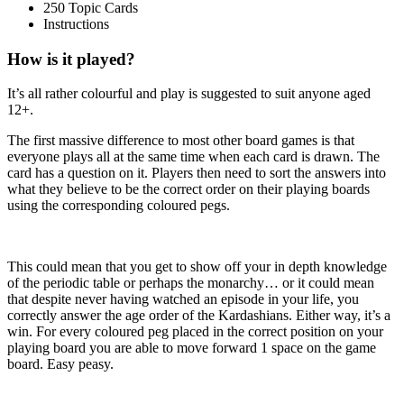
250 Topic Cards
Instructions
How is it played?
It’s all rather colourful and play is suggested to suit anyone aged
12+.
The first massive difference to most other board games is that
everyone plays all at the same time when each card is drawn. The
card has a question on it. Players then need to sort the answers into
what they believe to be the correct order on their playing boards
using the corresponding coloured pegs.
This could mean that you get to show off your in depth knowledge
of the periodic table or perhaps the monarchy… or it could mean
that despite never having watched an episode in your life, you
correctly answer the age order of the Kardashians. Either way, it’s a
win. For every coloured peg placed in the correct position on your
playing board you are able to move forward 1 space on the game
board. Easy peasy.