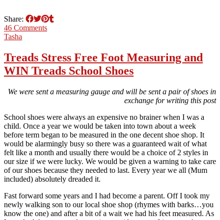
Share:
46 Comments
Tasha
Treads Stress Free Foot Measuring and
WIN Treads School Shoes
We were sent a measuring gauge and will be sent a pair of shoes in
exchange for writing this post
School shoes were always an expensive no brainer when I was a
child. Once a year we would be taken into town about a week
before term began to be measured in the one decent shoe shop. It
would be alarmingly busy so there was a guaranteed wait of what
felt like a month and usually there would be a choice of 2 styles in
our size if we were lucky. We would be given a warning to take care
of our shoes because they needed to last. Every year we all (Mum
included) absolutely dreaded it.
Fast forward some years and I had become a parent. Off I took my
newly walking son to our local shoe shop (rhymes with barks…you
know the one) and after a bit of a wait we had his feet measured. As