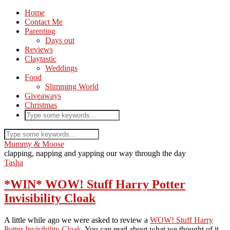
Home
Contact Me
Parenting
Days out
Reviews
Claytastic
Weddings
Food
Slimming World
Giveaways
Christmas
Mummy & Moose
clapping, napping and yapping our way through the day
Tasha
*WIN* WOW! Stuff Harry Potter
Invisibility Cloak
A little while ago we were asked to review a
WOW! Stuff Harry
Potter Invisibility Cloak
. You can read about what we thought of it