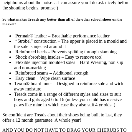
neighbours about the noise… I can assure you I do ask nicely before
the shouting begins, promise.)
So what makes Treads any better than all of the other school shoes on the
market?
Permair® leather – Breathable performance leather
“Strobel” construction – The upper is placed in a mould and
the sole is injected around it
Reinforced heels – Prevents splitting through stamping
Shock absorbing insoles – Easy to remove too!
Flexible injection moulded soles – Hard Wearing, non slip
and non-marking
Reinforced seams – Additional strength
Easy clean – Wipe clean surface
Texon® board inner – Designed to reinforce sole and wick
away moisture
Treads come in a range of different styles and sizes to suit
boys and girls aged 6 to 16 (unless your child has massive
paws like mine in which case they also suit 4 yr olds..)
So confident are Treads about their shoes being built to last, they
offer a 12 month guarantee. A whole year!
AND YOU DO NOT HAVE TO DRAG YOUR CHERUBS TO