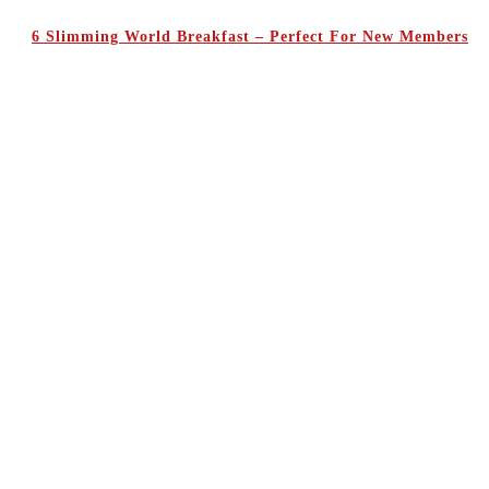
6 Slimming World Breakfast – Perfect For New Members