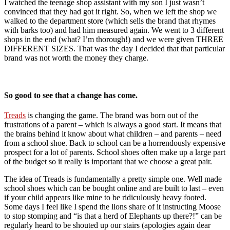
I watched the teenage shop assistant with my son I just wasn’t
convinced that they had got it right. So, when we left the shop we
walked to the department store (which sells the brand that rhymes
with barks too) and had him measured again. We went to 3 different
shops in the end (what? I’m thorough!) and we were given THREE
DIFFERENT SIZES. That was the day I decided that that particular
brand was not worth the money they charge.
So good to see that a change has come.
Treads
is changing the game. The brand was born out of the
frustrations of a parent – which is always a good start. It means that
the brains behind it know about what children – and parents – need
from a school shoe. Back to school can be a horrendously expensive
prospect for a lot of parents. School shoes often make up a large part
of the budget so it really is important that we choose a great pair.
The idea of Treads is fundamentally a pretty simple one. Well made
school shoes which can be bought online and are built to last – even
if your child appears like mine to be ridiculously heavy footed.
Some days I feel like I spend the lions share of it instructing Moose
to stop stomping and “is that a herd of Elephants up there?!” can be
regularly heard to be shouted up our stairs (apologies again dear