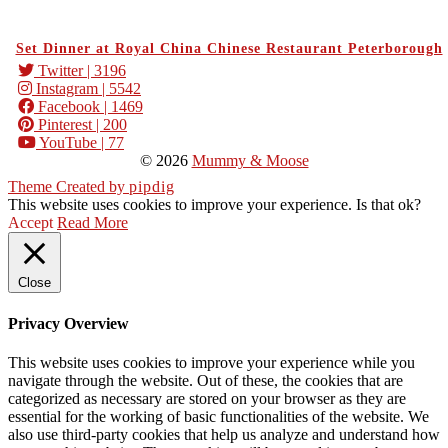
Set Dinner at Royal China Chinese Restaurant Peterborough
Twitter
| 3196
Instagram
| 5542
Facebook
| 1469
Pinterest
| 200
YouTube
| 77
© 2026
Mummy & Moose
Theme Created by
pipdig
This website uses cookies to improve your experience. Is that ok?
Accept
Read More
Close
Privacy Overview
This website uses cookies to improve your experience while you
navigate through the website. Out of these, the cookies that are
categorized as necessary are stored on your browser as they are
essential for the working of basic functionalities of the website. We
also use third-party cookies that help us analyze and understand how