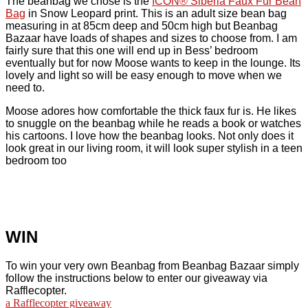
The beanbag we chose is the
ICON® Siberia Faux Fur Bean
Bag
in Snow Leopard print. This is an adult size bean bag
measuring in at 85cm deep and 50cm high but Beanbag
Bazaar have loads of shapes and sizes to choose from. I am
fairly sure that this one will end up in Bess’ bedroom
eventually but for now Moose wants to keep in the lounge. Its
lovely and light so will be easy enough to move when we
need to.
Moose adores how comfortable the thick faux fur is. He likes
to snuggle on the beanbag while he reads a book or watches
his cartoons. I love how the beanbag looks. Not only does it
look great in our living room, it will look super stylish in a teen
bedroom too
WIN
To win your very own Beanbag from Beanbag Bazaar simply
follow the instructions below to enter our giveaway via
Rafflecopter.
a Rafflecopter giveaway