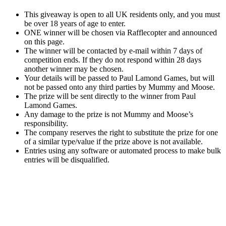
This giveaway is open to all UK residents only, and you must
be over 18 years of age to enter.
ONE winner will be chosen via Rafflecopter and announced
on this page.
The winner will be contacted by e-mail within 7 days of
competition ends. If they do not respond within 28 days
another winner may be chosen.
Your details will be passed to Paul Lamond Games, but will
not be passed onto any third parties by Mummy and Moose.
The prize will be sent directly to the winner from Paul
Lamond Games.
Any damage to the prize is not Mummy and Moose’s
responsibility.
The company reserves the right to substitute the prize for one
of a similar type/value if the prize above is not available.
Entries using any software or automated process to make bulk
entries will be disqualified.