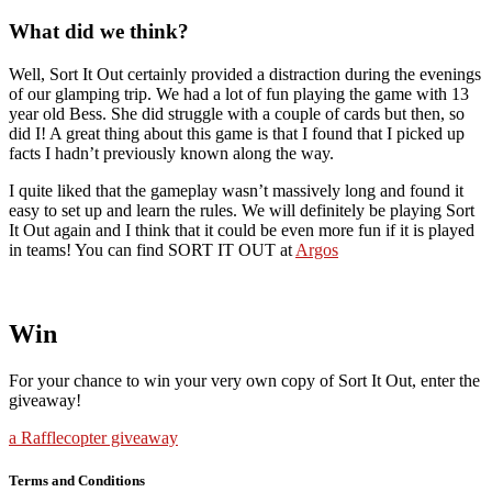
What did we think?
Well, Sort It Out certainly provided a distraction during the evenings
of our glamping trip. We had a lot of fun playing the game with 13
year old Bess. She did struggle with a couple of cards but then, so
did I! A great thing about this game is that I found that I picked up
facts I hadn’t previously known along the way.
I quite liked that the gameplay wasn’t massively long and found it
easy to set up and learn the rules. We will definitely be playing Sort
It Out again and I think that it could be even more fun if it is played
in teams! You can find SORT IT OUT at
Argos
Win
For your chance to win your very own copy of Sort It Out, enter the
giveaway!
a Rafflecopter giveaway
Terms and Conditions