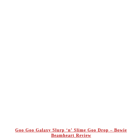
Goo Goo Galaxy Slurp ‘n’ Slime Goo Drop – Bowie
Beamheart Review