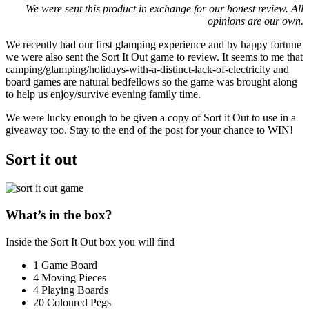
We were sent this product in exchange for our honest review. All
opinions are our own.
We recently had our first glamping experience and by happy fortune
we were also sent the Sort It Out game to review. It seems to me that
camping/glamping/holidays-with-a-distinct-lack-of-electricity and
board games are natural bedfellows so the game was brought along
to help us enjoy/survive evening family time.
We were lucky enough to be given a copy of Sort it Out to use in a
giveaway too. Stay to the end of the post for your chance to WIN!
Sort it out
What’s in the box?
Inside the Sort It Out box you will find
1 Game Board
4 Moving Pieces
4 Playing Boards
20 Coloured Pegs