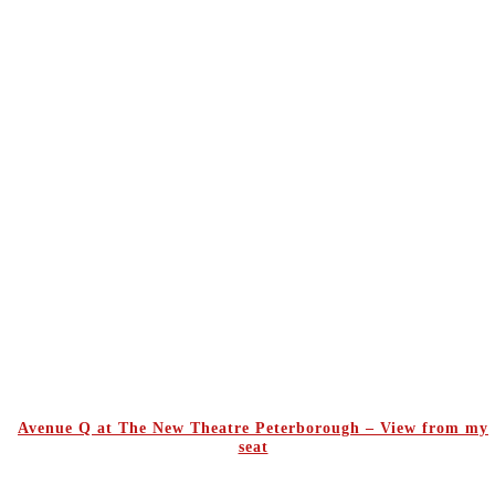
Avenue Q at The New Theatre Peterborough – View from my
seat