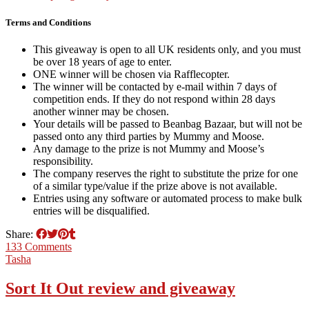
Terms and Conditions
This giveaway is open to all UK residents only, and you must
be over 18 years of age to enter.
ONE winner will be chosen via Rafflecopter.
The winner will be contacted by e-mail within 7 days of
competition ends. If they do not respond within 28 days
another winner may be chosen.
Your details will be passed to Beanbag Bazaar, but will not be
passed onto any third parties by Mummy and Moose.
Any damage to the prize is not Mummy and Moose’s
responsibility.
The company reserves the right to substitute the prize for one
of a similar type/value if the prize above is not available.
Entries using any software or automated process to make bulk
entries will be disqualified.
Share:
133 Comments
Tasha
Sort It Out review and giveaway