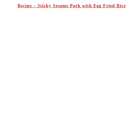
Recipe – Sticky Sesame Pork with Egg Fried Rice