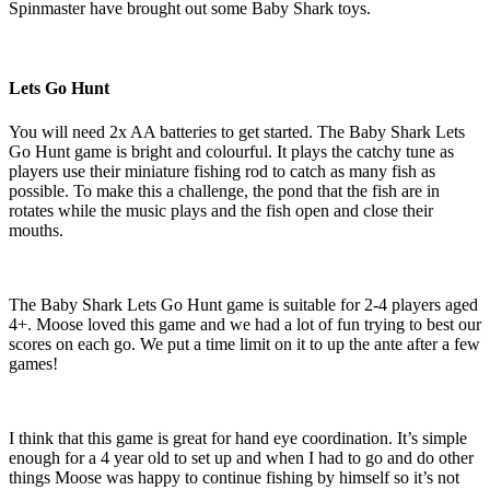
Spinmaster have brought out some Baby Shark toys.
Lets Go Hunt
You will need 2x AA batteries to get started. The Baby Shark Lets
Go Hunt game is bright and colourful. It plays the catchy tune as
players use their miniature fishing rod to catch as many fish as
possible. To make this a challenge, the pond that the fish are in
rotates while the music plays and the fish open and close their
mouths.
The Baby Shark Lets Go Hunt game is suitable for 2-4 players aged
4+. Moose loved this game and we had a lot of fun trying to best our
scores on each go. We put a time limit on it to up the ante after a few
games!
I think that this game is great for hand eye coordination. It’s simple
enough for a 4 year old to set up and when I had to go and do other
things Moose was happy to continue fishing by himself so it’s not