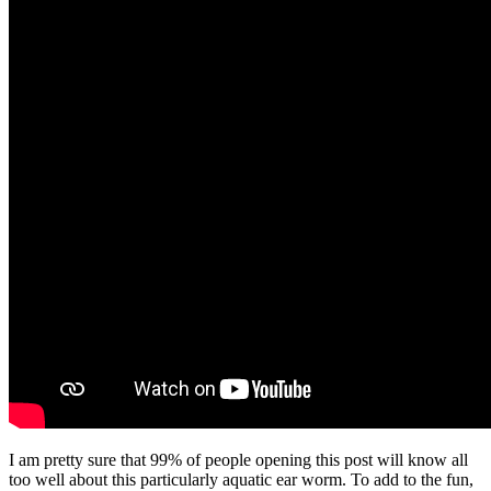
I am pretty sure that 99% of people opening this post will know all
too well about this particularly aquatic ear worm. To add to the fun,