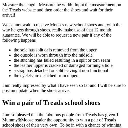
Measure the length. Measure the width. Input the measurement on
the Treads website and then order the shoes and wait for their
arrival!
We cannot wait to receive Mooses new school shoes and, with the
way he gets through shoes, really make use of that 12 month
guarantee. We will be able to request a new pair if any of the
following happens
the sole has split or is removed from the upper
the outsole is worn through into the midsole
the stitching has failed resulting in a split or torn seam
the leather upper is cracked or damaged forming a hole
a strap has detached or split leaving it non functional
the eyelets are detached from upper.
I am really impressed by what I have seen so far and I will be sure to
post an update when the shoes arrive.
Win a pair of Treads school shoes
I am so pleased that the fabulous people from Treads has given 1
Mummy&Moose reader the opportunity to win a pair of Treads
school shoes of their very own. To be in with a chance of winning,