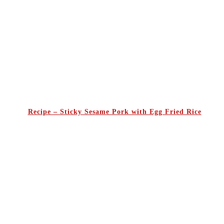
Recipe – Sticky Sesame Pork with Egg Fried Rice