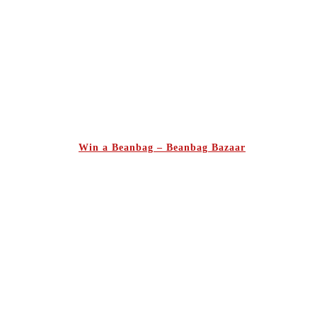
Win a Beanbag – Beanbag Bazaar