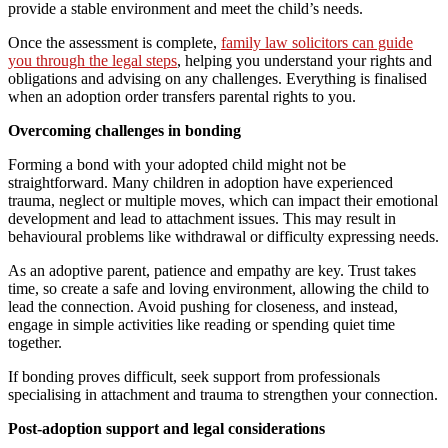
provide a stable environment and meet the child’s needs.
Once the assessment is complete,
family law solicitors can guide
you through the legal steps
, helping you understand your rights and
obligations and advising on any challenges. Everything is finalised
when an adoption order transfers parental rights to you.
Overcoming challenges in bonding
Forming a bond with your adopted child might not be
straightforward. Many children in adoption have experienced
trauma, neglect or multiple moves, which can impact their emotional
development and lead to attachment issues. This may result in
behavioural problems like withdrawal or difficulty expressing needs.
As an adoptive parent, patience and empathy are key. Trust takes
time, so create a safe and loving environment, allowing the child to
lead the connection. Avoid pushing for closeness, and instead,
engage in simple activities like reading or spending quiet time
together.
If bonding proves difficult, seek support from professionals
specialising in attachment and trauma to strengthen your connection.
Post-adoption support and legal considerations