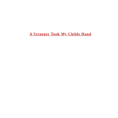
A Stranger Took My Childs Hand