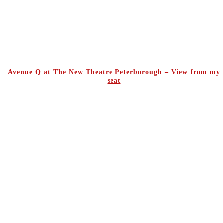
Avenue Q at The New Theatre Peterborough – View from my
seat