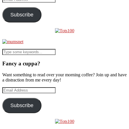
Address
Subscribe
Fancy a cuppa?
Want something to read over your morning coffee? Join up and have
a distraction from me every day!
Email
Address
Subscribe