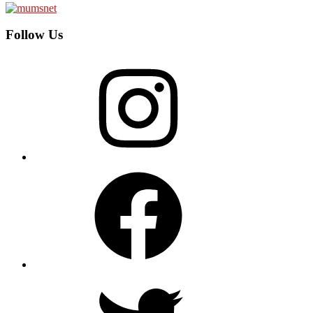
Follow Us
Instagram
Facebook
Twitter