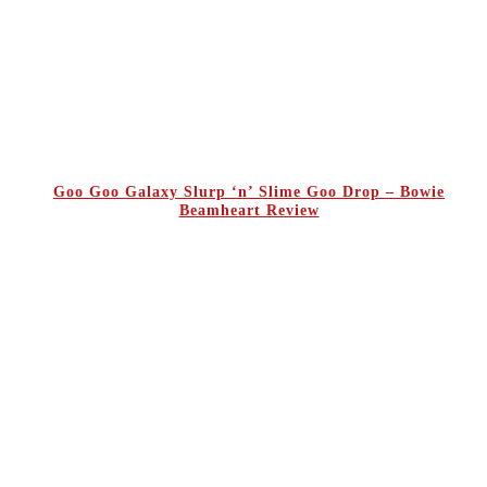
Goo Goo Galaxy Slurp ‘n’ Slime Goo Drop – Bowie
Beamheart Review