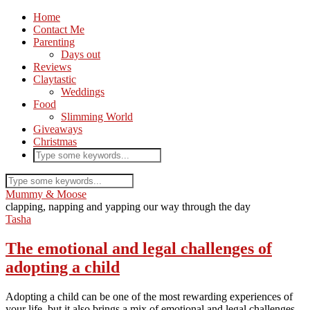
Home
Contact Me
Parenting
Days out
Reviews
Claytastic
Weddings
Food
Slimming World
Giveaways
Christmas
Mummy & Moose
clapping, napping and yapping our way through the day
Tasha
The emotional and legal challenges of
adopting a child
Adopting a child can be one of the most rewarding experiences of
your life, but it also brings a mix of emotional and legal challenges.