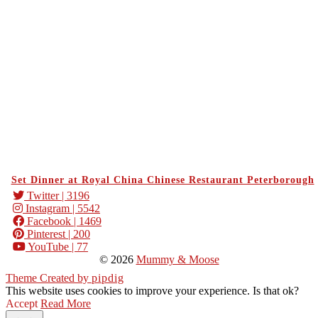
Set Dinner at Royal China Chinese Restaurant Peterborough
Twitter
| 3196
Instagram
| 5542
Facebook
| 1469
Pinterest
| 200
YouTube
| 77
© 2026
Mummy & Moose
Theme Created by
pipdig
This website uses cookies to improve your experience. Is that ok?
Accept
Read More