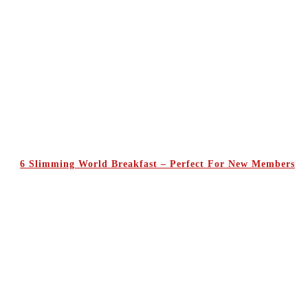
6 Slimming World Breakfast – Perfect For New Members