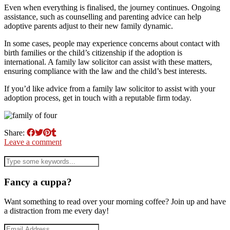
Even when everything is finalised, the journey continues. Ongoing
assistance, such as counselling and parenting advice can help
adoptive parents adjust to their new family dynamic.
In some cases, people may experience concerns about contact with
birth families or the child’s citizenship if the adoption is
international. A family law solicitor can assist with these matters,
ensuring compliance with the law and the child’s best interests.
If you’d like advice from a family law solicitor to assist with your
adoption process, get in touch with a reputable firm today.
Share:
Leave a comment
Fancy a cuppa?
Want something to read over your morning coffee? Join up and have
a distraction from me every day!
Email