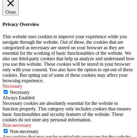
Close
Privacy Overview
This website uses cookies to improve your experience while you
navigate through the website. Out of these, the cookies that are
categorized as necessary are stored on your browser as they are
essential for the working of basic functionalities of the website. We
also use third-party cookies that help us analyze and understand how
you use this website. These cookies will be stored in your browser
only with your consent. You also have the option to opt-out of these
cookies. But opting out of some of these cookies may affect your
browsing experience.
Necessary
Necessary
Always Enabled
Necessary cookies are absolutely essential for the website to
function properly. This category only includes cookies that ensures
basic functionalities and security features of the website. These
cookies do not store any personal information.
Non-necessary
Non-necessary
Any cookies that may not be particularly necessary for the website