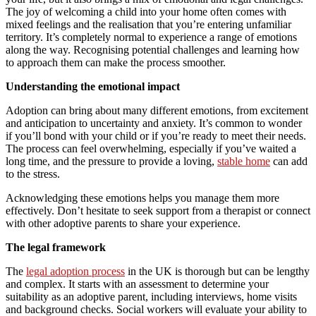
The joy of welcoming a child into your home often comes with
mixed feelings and the realisation that you’re entering unfamiliar
territory. It’s completely normal to experience a range of emotions
along the way. Recognising potential challenges and learning how
to approach them can make the process smoother.
Understanding the emotional impact
Adoption can bring about many different emotions, from excitement
and anticipation to uncertainty and anxiety. It’s common to wonder
if you’ll bond with your child or if you’re ready to meet their needs.
The process can feel overwhelming, especially if you’ve waited a
long time, and the pressure to provide a loving,
stable home
can add
to the stress.
Acknowledging these emotions helps you manage them more
effectively. Don’t hesitate to seek support from a therapist or connect
with other adoptive parents to share your experience.
The legal framework
The
legal adoption process
in the UK is thorough but can be lengthy
and complex. It starts with an assessment to determine your
suitability as an adoptive parent, including interviews, home visits
and background checks. Social workers will evaluate your ability to