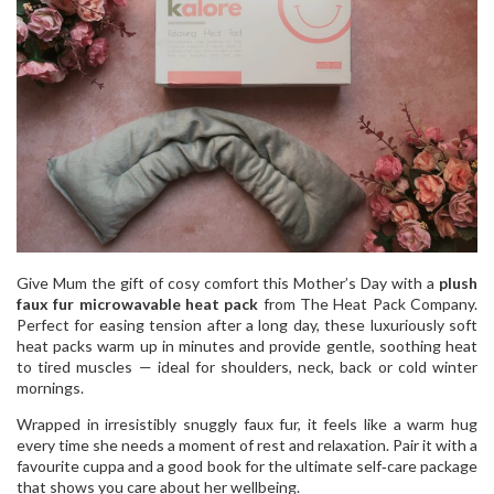
Give Mum the gift of cosy comfort this Mother’s Day with a
plush
faux fur microwavable heat pack
from The Heat Pack Company.
Perfect for easing tension after a long day, these luxuriously soft
heat packs warm up in minutes and provide gentle, soothing heat
to tired muscles — ideal for shoulders, neck, back or cold winter
mornings.
Wrapped in irresistibly snuggly faux fur, it feels like a warm hug
every time she needs a moment of rest and relaxation. Pair it with a
favourite cuppa and a good book for the ultimate self‑care package
that shows you care about her wellbeing.