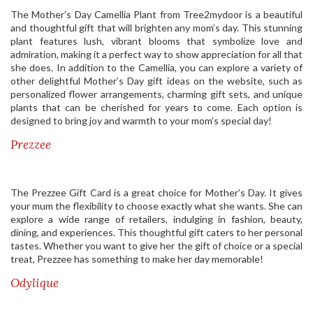
The Mother’s Day Camellia Plant from Tree2mydoor is a beautiful
and thoughtful gift that will brighten any mom’s day. This stunning
plant features lush, vibrant blooms that symbolize love and
admiration, making it a perfect way to show appreciation for all that
she does. In addition to the Camellia, you can explore a variety of
other delightful Mother’s Day gift ideas on the website, such as
personalized flower arrangements, charming gift sets, and unique
plants that can be cherished for years to come. Each option is
designed to bring joy and warmth to your mom’s special day!
Prezzee
The Prezzee Gift Card is a great choice for Mother’s Day. It gives
your mum the flexibility to choose exactly what she wants. She can
explore a wide range of retailers, indulging in fashion, beauty,
dining, and experiences. This thoughtful gift caters to her personal
tastes. Whether you want to give her the gift of choice or a special
treat, Prezzee has something to make her day memorable!
Odylique