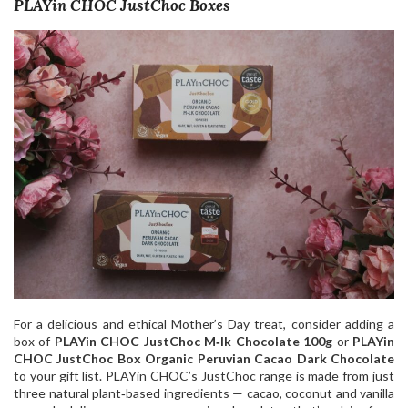
PLAYin CHOC JustChoc Boxes
For a delicious and ethical Mother’s Day treat, consider adding a
box of
PLAYin CHOC JustChoc M‑lk Chocolate 100g
or
PLAYin
CHOC JustChoc Box Organic Peruvian Cacao Dark Chocolate
to your gift list. PLAYin CHOC’s JustChoc range is made from just
three natural plant‑based ingredients — cacao, coconut and vanilla