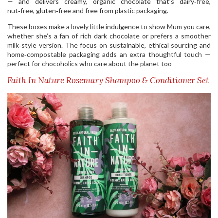
— and delivers creamy, organic chocolate that’s dairy‑free,
nut‑free, gluten‑free and free from plastic packaging.
These boxes make a lovely little indulgence to show Mum you care,
whether she’s a fan of rich dark chocolate or prefers a smoother
milk‑style version. The focus on sustainable, ethical sourcing and
home‑compostable packaging adds an extra thoughtful touch —
perfect for chocoholics who care about the planet too
Faith In Nature Rosemary Shampoo & Conditioner Set