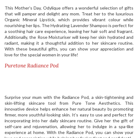
This Mother’s Day, Odylique offers a wonderful selection of gifts
that will pamper and delight any mom. Treat her to the luxurious
Organic Mineral Lipstick, which provides vibrant colour while
nourishing her lips. The Hydrating Lavender Shampoo is perfect for
a soothing hair care experience, leaving her hair soft and fragrant.
Additionally, the Rose Moisturiser will keep her skin hydrated and
radiant, making it a thoughtful addition to her skincare routine.
With these beautiful gifts, you can show your appreciation and
love for the special women in your life!
Puretone Radiance Pod
Surprise your mum with the Radiance Pod, a skin-tightening and
skin-lifting skincare tool from Pure Tone Aesthetics. This
innovative device helps enhance her natural beauty by promoting
firmer, more youthful-looking skin. It’s easy to use and perfect for
incorporating into her daily skincare routine. Give her the gift of
self-care and rejuvenation, allowing her to indulge in a spa-like
experience at home. With the Radiance Pod, you can show your