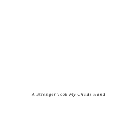
A Stranger Took My Childs Hand