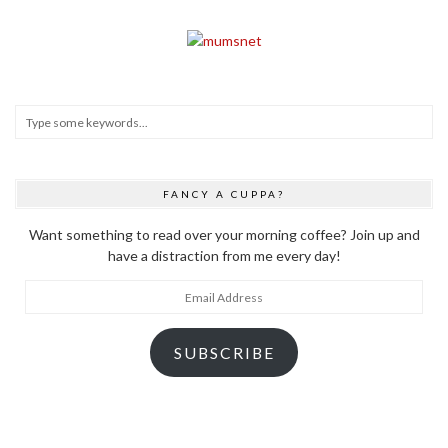
FANCY A CUPPA?
Want something to read over your morning coffee? Join up and
have a distraction from me every day!
Email
Address
SUBSCRIBE