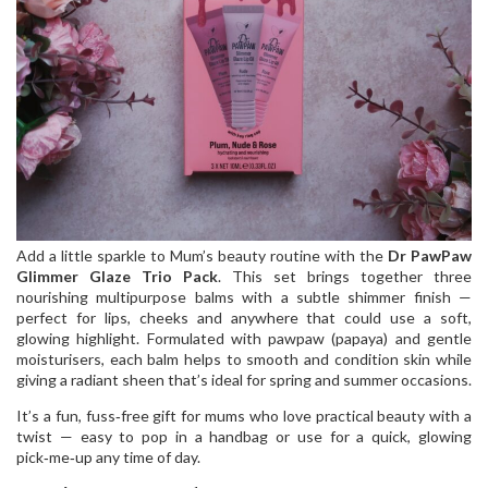
Add a little sparkle to Mum’s beauty routine with the
Dr PawPaw
Glimmer Glaze Trio Pack
. This set brings together three
nourishing multipurpose balms with a subtle shimmer finish —
perfect for lips, cheeks and anywhere that could use a soft,
glowing highlight. Formulated with pawpaw (papaya) and gentle
moisturisers, each balm helps to smooth and condition skin while
giving a radiant sheen that’s ideal for spring and summer occasions.
It’s a fun, fuss‑free gift for mums who love practical beauty with a
twist — easy to pop in a handbag or use for a quick, glowing
pick‑me‑up any time of day.