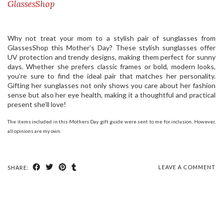
GlassesShop
Why not treat your mom to a stylish pair of sunglasses from
GlassesShop this Mother’s Day? These stylish sunglasses offer
UV protection and trendy designs, making them perfect for sunny
days. Whether she prefers classic frames or bold, modern looks,
you’re sure to find the ideal pair that matches her personality.
Gifting her sunglasses not only shows you care about her fashion
sense but also her eye health, making it a thoughtful and practical
present she’ll love!
The items included in this Mothers Day gift guide were sent to me for inclusion. However,
all opinions are my own.
LEAVE A COMMENT
SHARE: