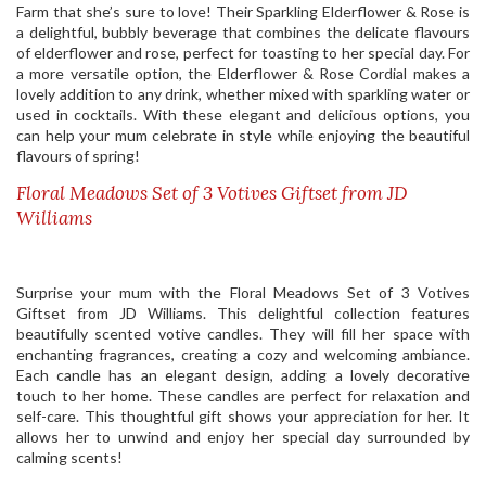
Farm that she’s sure to love! Their Sparkling Elderflower & Rose is
a delightful, bubbly beverage that combines the delicate flavours
of elderflower and rose, perfect for toasting to her special day. For
a more versatile option, the Elderflower & Rose Cordial makes a
lovely addition to any drink, whether mixed with sparkling water or
used in cocktails. With these elegant and delicious options, you
can help your mum celebrate in style while enjoying the beautiful
flavours of spring!
Floral Meadows Set of 3 Votives Giftset from JD
Williams
Surprise your mum with the Floral Meadows Set of 3 Votives
Giftset from JD Williams. This delightful collection features
beautifully scented votive candles. They will fill her space with
enchanting fragrances, creating a cozy and welcoming ambiance.
Each candle has an elegant design, adding a lovely decorative
touch to her home. These candles are perfect for relaxation and
self-care. This thoughtful gift shows your appreciation for her. It
allows her to unwind and enjoy her special day surrounded by
calming scents!