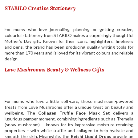
STABILO Creative Stationery
For mums who love journalling, planning or getting creative,
colourful stationery from
STABILO
makes a surprisingly thoughtful
Mother’s Day gift. Known for their iconic highlighters, fineliners
and pens, the brand has been producing quality writing tools for
more than 170 years and is loved for its vibrant colours and reliable
design.
Love Mushrooms Beauty & Wellness Gifts
For mums who love a little self-care, these mushroom-powered
treats from Love Mushrooms offer a unique twist on beauty and
wellbeing. The
Collagen Truffle Face Mask Set
delivers a
luxurious pamper moment, combining ingredients such as Tremella
(snow mushroom) – known for its impressive moisture-retaining
properties – with white truffle and collagen to help hydrate and
smooth the skin. Meanwhile, the
Reishi Liquid Drops
provide an