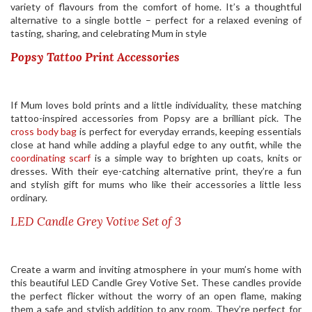
variety of flavours from the comfort of home. It’s a thoughtful
alternative to a single bottle – perfect for a relaxed evening of
tasting, sharing, and celebrating Mum in style
Popsy Tattoo Print Accessories
If Mum loves bold prints and a little individuality, these matching
tattoo-inspired accessories from Popsy are a brilliant pick. The
cross body bag
is perfect for everyday errands, keeping essentials
close at hand while adding a playful edge to any outfit, while the
coordinating scarf
is a simple way to brighten up coats, knits or
dresses. With their eye-catching alternative print, they’re a fun
and stylish gift for mums who like their accessories a little less
ordinary.
LED Candle Grey Votive Set of 3
Create a warm and inviting atmosphere in your mum’s home with
this beautiful LED Candle Grey Votive Set. These candles provide
the perfect flicker without the worry of an open flame, making
them a safe and stylish addition to any room. They’re perfect for