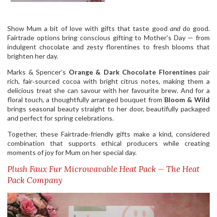
Show Mum a bit of love with gifts that taste good
and
do good.
Fairtrade options bring conscious gifting to Mother’s Day — from
indulgent chocolate and zesty florentines to fresh blooms that
brighten her day.
Marks & Spencer’s
Orange & Dark Chocolate Florentines
pair
rich, fair‑sourced cocoa with bright citrus notes, making them a
delicious treat she can savour with her favourite brew. And for a
floral touch, a thoughtfully arranged bouquet from
Bloom & Wild
brings seasonal beauty straight to her door, beautifully packaged
and perfect for spring celebrations.
Together, these Fairtrade‑friendly gifts make a kind, considered
combination that supports ethical producers while creating
moments of joy for Mum on her special day.
Plush Faux Fur Microwavable Heat Pack — The Heat
Pack Company