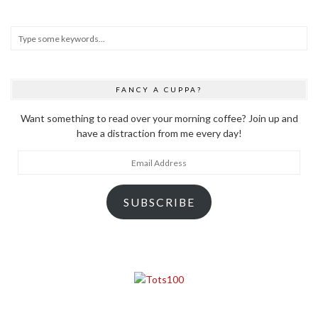
FANCY A CUPPA?
Want something to read over your morning coffee? Join up and
have a distraction from me every day!
Email
Address
SUBSCRIBE