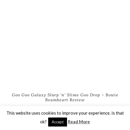
Goo Goo Galaxy Slurp ‘n’ Slime Goo Drop – Bowie
Beamheart Review
This website uses cookies to improve your experience. Is that
ok?
Read More
Accept