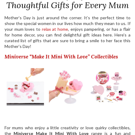
Thoughtful Gifts for Every Mum
Mother’s Day is just around the corner. It’s the perfect time to
show the special women in our lives how much they mean to us. If
your mum loves to
relax at home
, enjoys pampering, or has a flair
for home decor, you can find delightful gift ideas here. Here’s a
curated list of gifts that are sure to bring a smile to her face this
Mother’s Day!
Miniverse “Make It Mini With Love” Collectibles
For mums who enjoy a little creativity or love quirky collectibles,
the
Miniverse Make It Mini With Love
range is a fun and