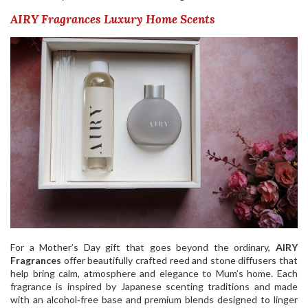
AIRY Fragrances Luxury Home Scents
For a Mother’s Day gift that goes beyond the ordinary,
AIRY
Fragrances
offer beautifully crafted reed and stone diffusers that
help bring calm, atmosphere and elegance to Mum’s home. Each
fragrance is inspired by Japanese scenting traditions and made
with an alcohol‑free base and premium blends designed to linger