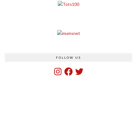
FOLLOW US
Instagram
Facebook
Twitter