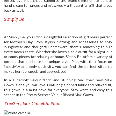
better, every purchase supports the brand’s mission to donate
hand cream to nurses and midwives – a thoughtful gift that gives
back as well.
Simply Be
At Simply Be, you’ll find a delightful selection of gift ideas perfect
for Mother’s Day. From stylish clothing and accessories to cozy
loungewear and thoughtful homeware, there’s something to suit
every mom’s taste. Whether she loves a chic outfit for a night out
or comfy pieces for relaxing at home, Simply Be offers a variety of
options that celebrate her unique style. Plus, with their focus on
inclusivity and body positivity, you can find the perfect gift that
makes her feel special and appreciated!
In a supersoft velour fabric and stunning teal, their new Maxi
Gown is one you will love. Featuring a ribbed fabric and relaxed fit,
this gown is a must have for everyone. Stay warm and cosy this
season in the Pretty Secrets Velour Ribbed Maxi Gown.
Tree2mydoor Camellia Plant