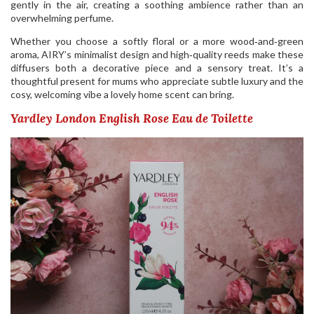
gently in the air, creating a soothing ambience rather than an
overwhelming perfume.
Whether you choose a softly floral or a more wood‑and‑green
aroma, AIRY’s minimalist design and high‑quality reeds make these
diffusers both a decorative piece and a sensory treat. It’s a
thoughtful present for mums who appreciate subtle luxury and the
cosy, welcoming vibe a lovely home scent can bring.
Yardley London English Rose Eau de Toilette