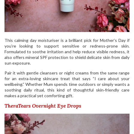
This calming day moisturiser is a brilliant pick for Mother’s Day if
you’re looking to support sensitive or redness‑prone skin.
Formulated to soothe irritation and help reduce visible redness, it
also offers mineral SPF protection to shield delicate skin from daily
sun exposure.
Pair it with gentle cleansers or night creams from the same range
for an extra‑loving skincare treat that says “I care about your
wellbeing.” Whether Mum spends time outdoors or simply wants a
soothing daily ritual, this kind of thoughtful skin‑friendly care
makes a practical yet comforting gift.
TheraTears Overnight Eye Drops