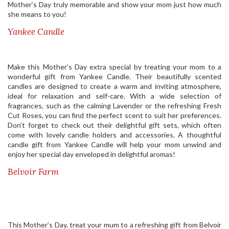
Mother’s Day truly memorable and show your mom just how much
she means to you!
Yankee Candle
Make this Mother’s Day extra special by treating your mom to a
wonderful gift from Yankee Candle. Their beautifully scented
candles are designed to create a warm and inviting atmosphere,
ideal for relaxation and self-care. With a wide selection of
fragrances, such as the calming Lavender or the refreshing Fresh
Cut Roses, you can find the perfect scent to suit her preferences.
Don’t forget to check out their delightful gift sets, which often
come with lovely candle holders and accessories. A thoughtful
candle gift from Yankee Candle will help your mom unwind and
enjoy her special day enveloped in delightful aromas!
Belvoir Farm
This Mother’s Day, treat your mum to a refreshing gift from Belvoir