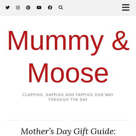
Mummy &
Moose
CLAPPING, NAPPING AND YAPPING OUR WAY
THROUGH THE DAY
Mother’s Day Gift Guide: