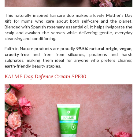
This naturally inspired haircare duo makes a lovely Mother’s Day
gift for mums who care about both self‑care and the planet.
Blended with Spanish rosemary essential oil, it helps invigorate the
scalp and awaken the senses while delivering gentle, everyday
cleansing and conditioning.
Faith in Nature products are proudly
99.5% natural origin
,
vegan
,
cruelty‑free
and free from silicones, parabens and harsh
sulphates, making them ideal for anyone who prefers cleaner,
earth‑friendly beauty staples.
KALME Day Defence Cream SPF30