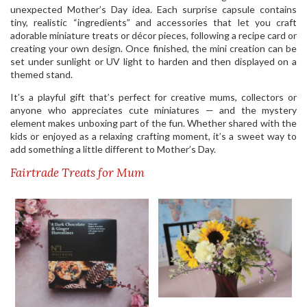
unexpected Mother’s Day idea. Each surprise capsule contains
tiny, realistic “ingredients” and accessories that let you craft
adorable miniature treats or décor pieces, following a recipe card or
creating your own design. Once finished, the mini creation can be
set under sunlight or UV light to harden and then displayed on a
themed stand.
It’s a playful gift that’s perfect for creative mums, collectors or
anyone who appreciates cute miniatures — and the mystery
element makes unboxing part of the fun. Whether shared with the
kids or enjoyed as a relaxing crafting moment, it’s a sweet way to
add something a little different to Mother’s Day.
Fairtrade Treats for Mum