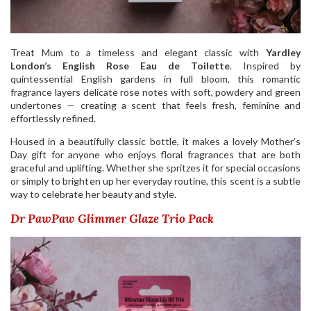
Treat Mum to a timeless and elegant classic with
Yardley
London’s English Rose Eau de Toilette
. Inspired by
quintessential English gardens in full bloom, this romantic
fragrance layers delicate rose notes with soft, powdery and green
undertones — creating a scent that feels fresh, feminine and
effortlessly refined.
Housed in a beautifully classic bottle, it makes a lovely Mother’s
Day gift for anyone who enjoys floral fragrances that are both
graceful and uplifting. Whether she spritzes it for special occasions
or simply to brighten up her everyday routine, this scent is a subtle
way to celebrate her beauty and style.
Dr PawPaw Glimmer Glaze Trio Pack