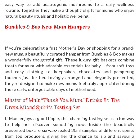
easy way to add adaptogenic mushrooms to a daily wellness
routine. Together they make a thoughtful gift for mums who enjoy
natural beauty rituals and holistic wellbeing.
Bumbles & Boo New Mum Hampers
If you’re celebrating a first Mother’s Day or shopping for a brand-
new mum, a beautifully curated hamper from Bumbles & Boo makes
a wonderfully thoughtful gift. These luxury gift baskets combine
treats for mum with adorable essentials for baby – from soft toys
and cosy clothing to keepsakes, chocolates and pampering
touches just for her. Lovingly arranged and elegantly presented,
they’re designed to make new mums feel truly appreciated during
those early, unforgettable days of motherhood.
Master of Malt “Thank You Mum” Drinks By The
Dram Mixed Spirits Tasting Set
If Mum enjoys a good tipple, this charming tasting set is a fun way
to help her discover something new. Inside the beautifully
presented box are six wax-sealed 30ml samples of different spirits
from top producers, giving her the chance to sip and savour a