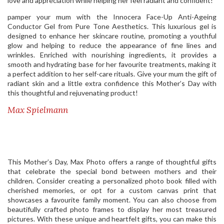
love and appreciation while helping her feel radiant and confident!
pamper your mum with the Innocera Face-Up Anti-Ageing
Conductor Gel from Pure Tone Aesthetics. This luxurious gel is
designed to enhance her skincare routine, promoting a youthful
glow and helping to reduce the appearance of fine lines and
wrinkles. Enriched with nourishing ingredients, it provides a
smooth and hydrating base for her favourite treatments, making it
a perfect addition to her self-care rituals. Give your mum the gift of
radiant skin and a little extra confidence this Mother’s Day with
this thoughtful and rejuvenating product!
Max Spielmann
This Mother’s Day, Max Photo offers a range of thoughtful gifts
that celebrate the special bond between mothers and their
children. Consider creating a personalized photo book filled with
cherished memories, or opt for a custom canvas print that
showcases a favourite family moment. You can also choose from
beautifully crafted photo frames to display her most treasured
pictures. With these unique and heartfelt gifts, you can make this