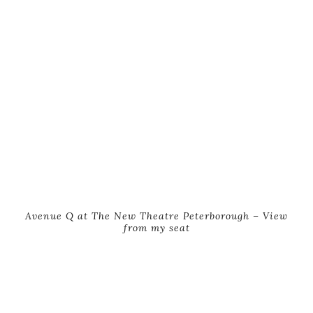
Avenue Q at The New Theatre Peterborough – View
from my seat