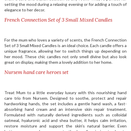
setting the mood during a relaxing evening or for adding a touch of
elegance to her decor.
French Connection Set of 3 Small Mixed Candles
For the mum who loves a variety of scents, the French Connection
Set of 3 Small Mixed Candles is an ideal choice. Each candle offers a
unique fragrance, allowing her to switch things up depending on
her mood. These chic candles not only smell divine but also look
great on display, making them a lovely addition to her home.
Nursem hand care heroes set
Treat Mum to a little everyday luxury with this nourishing hand
care trio from Nursem. Designed to soothe, protect and repair
hardworking hands, the set includes a gentle hand wash, a fast-
absorbing hand cream and an intensive skin repair treatment.
Formulated with naturally derived ingredients such as colloidal
oatmeal, hyaluronic acid and shea butter, it helps calm irritation,
restore moisture and support the skin’s natural barrier. Even