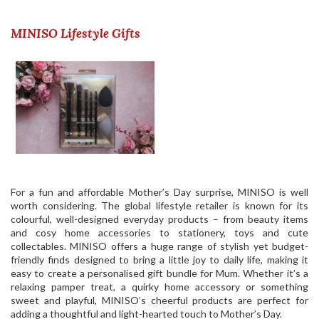
MINISO Lifestyle Gifts
For a fun and affordable Mother’s Day surprise, MINISO is well
worth considering. The global lifestyle retailer is known for its
colourful, well-designed everyday products – from beauty items
and cosy home accessories to stationery, toys and cute
collectables.
MINISO
offers a huge range of stylish yet budget-
friendly finds designed to bring a little joy to daily life, making it
easy to create a personalised gift bundle for Mum. Whether it’s a
relaxing pamper treat, a quirky home accessory or something
sweet and playful, MINISO’s cheerful products are perfect for
adding a thoughtful and light-hearted touch to Mother’s Day.