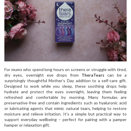
For mums who spend long hours on screens or struggle with tired,
dry eyes, overnight eye drops from
TheraTears
can be a
surprisingly thoughtful Mother’s Day addition to a self-care gift.
Designed to work while you sleep, these soothing drops help
hydrate and protect the eyes overnight, leaving them feeling
refreshed and comfortable by morning. Many formulas are
preservative-free and contain ingredients such as hyaluronic acid
or lubricating agents that mimic natural tears, helping to restore
moisture and relieve irritation. It’s a simple but practical way to
support everyday wellbeing – perfect for pairing with a pamper
hamper or relaxation gift.