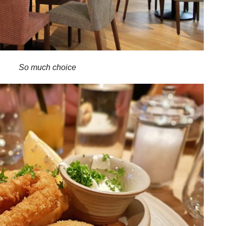
So much choice