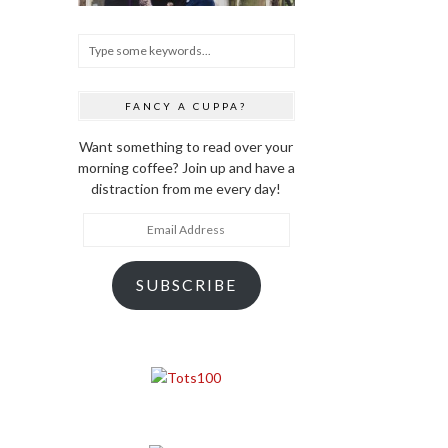
FANCY A CUPPA?
Want something to read over your
morning coffee? Join up and have a
distraction from me every day!
Email
Address
SUBSCRIBE