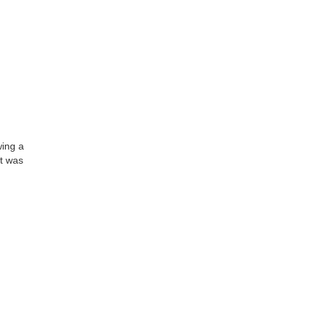
wing a
It was