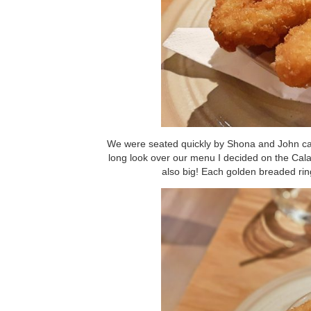
We were seated quickly by Shona and John came
long look over our menu I decided on the Calam
also big! Each golden breaded ring