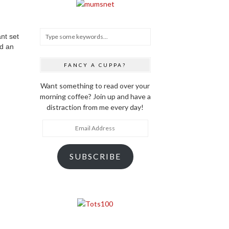
nt set
ed an
FANCY A CUPPA?
Want something to read over your
morning coffee? Join up and have a
distraction from me every day!
Email
Address
SUBSCRIBE