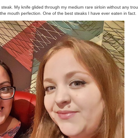
steak. My knife glided through my medium rare sirloin without any trou
the mouth perfection. One of the best steaks I have ever eaten in fact.