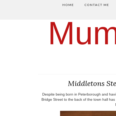
HOME
CONTACT ME
Mum
Middletons St
Despite being born in Peterborough and havin
Bridge Street to the back of the town hall has 