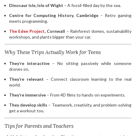
Dinosaur Isle, Isle of Wight
– A fossil-filled day by the sea.
Centre for Computing History, Cambridge
– Retro gaming
meets programming.
The Eden Project
, Cornwall
– Rainforest domes, sustainability
workshops, and plants bigger than your car.
Why These Trips Actually Work for Teens
They’re interactive
– No sitting passively while someone
drones on.
They’re relevant
– Connect classroom learning to the real
world.
They’re immersive
– From 4D films to hands-on experiments.
They develop skills
– Teamwork, creativity, and problem-solving
get a workout too.
Tips for Parents and Teachers