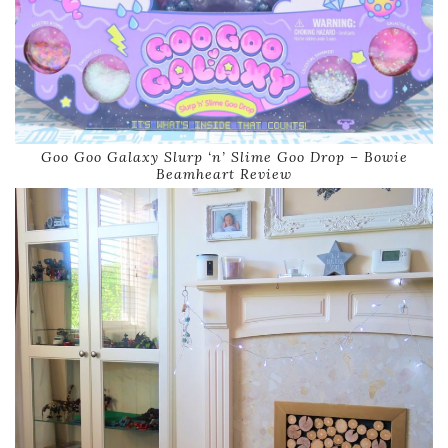
Goo Goo Galaxy Slurp ‘n’ Slime Goo Drop – Bowie
Beamheart Review