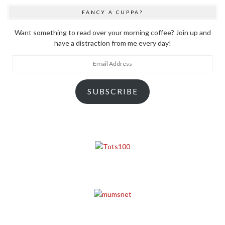
FANCY A CUPPA?
Want something to read over your morning coffee? Join up and
have a distraction from me every day!
Email
Address
SUBSCRIBE