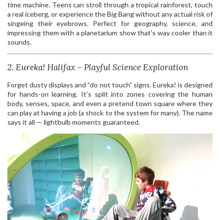
time machine. Teens can stroll through a tropical rainforest, touch
a real iceberg, or experience the Big Bang without any actual risk of
singeing their eyebrows. Perfect for geography, science, and
impressing them with a planetarium show that’s way cooler than it
sounds.
2. Eureka! Halifax – Playful Science Exploration
Forget dusty displays and “do not touch” signs. Eureka! is designed
for hands-on learning. It’s split into zones covering the human
body, senses, space, and even a pretend town square where they
can play at having a job (a shock to the system for many). The name
says it all — lightbulb moments guaranteed.