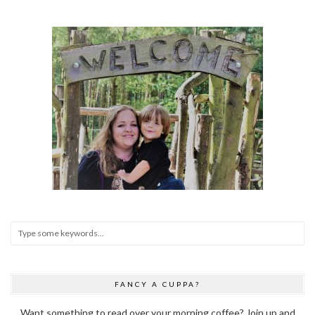
FANCY A CUPPA?
Want something to read over your morning coffee? Join up and