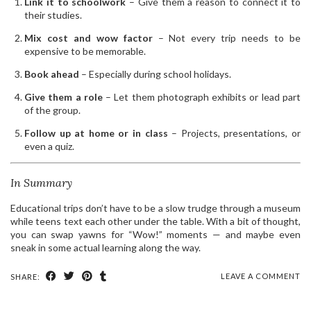
Link it to schoolwork
– Give them a reason to connect it to
their studies.
Mix cost and wow factor
– Not every trip needs to be
expensive to be memorable.
Book ahead
– Especially during school holidays.
Give them a role
– Let them photograph exhibits or lead part
of the group.
Follow up at home or in class
– Projects, presentations, or
even a quiz.
In Summary
Educational trips don’t have to be a slow trudge through a museum
while teens text each other under the table. With a bit of thought,
you can swap yawns for “Wow!” moments — and maybe even
sneak in some actual learning along the way.
LEAVE A COMMENT
SHARE: