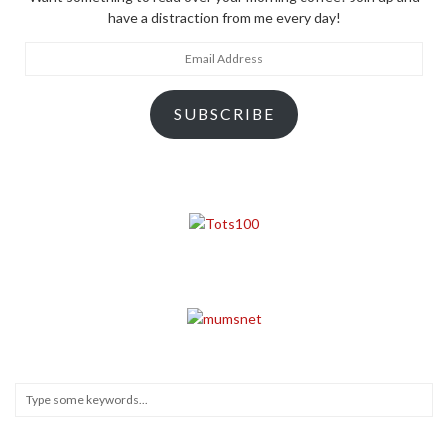
have a distraction from me every day!
Email
Address
SUBSCRIBE