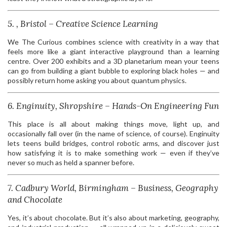
5. , Bristol – Creative Science Learning
We The Curious combines science with creativity in a way that
feels more like a giant interactive playground than a learning
centre. Over 200 exhibits and a 3D planetarium mean your teens
can go from building a giant bubble to exploring black holes — and
possibly return home asking you about quantum physics.
6. Enginuity, Shropshire – Hands-On Engineering Fun
This place is all about making things move, light up, and
occasionally fall over (in the name of science, of course). Enginuity
lets teens build bridges, control robotic arms, and discover just
how satisfying it is to make something work — even if they’ve
never so much as held a spanner before.
7. Cadbury World, Birmingham – Business, Geography
and Chocolate
Yes, it’s about chocolate. But it’s also about marketing, geography,