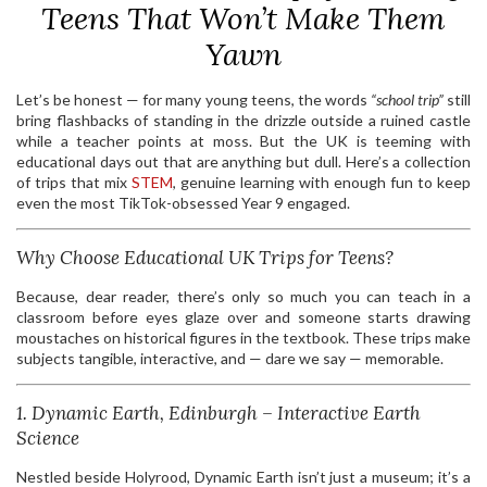
Teens That Won’t Make Them
Yawn
Let’s be honest — for many young teens, the words
“school trip”
still
bring flashbacks of standing in the drizzle outside a ruined castle
while a teacher points at moss. But the UK is teeming with
educational days out that are anything but dull. Here’s a collection
of trips that mix
STEM
, genuine learning with enough fun to keep
even the most TikTok-obsessed Year 9 engaged.
Why Choose Educational UK Trips for Teens?
Because, dear reader, there’s only so much you can teach in a
classroom before eyes glaze over and someone starts drawing
moustaches on historical figures in the textbook. These trips make
subjects tangible, interactive, and — dare we say — memorable.
1. Dynamic Earth, Edinburgh – Interactive Earth
Science
Nestled beside Holyrood, Dynamic Earth isn’t just a museum; it’s a