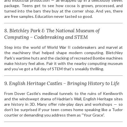
and industrial production — all wrapped up in a deliciously sweet
package. Teens get to see how cocoa is grown, processed, and
turned into the bars they buy at the corner shop. And yes, there
are free samples. Education never tasted so good.
8. Bletchley Park & The National Museum of
Computing – Codebreaking and STEM
Step into the world of World War II codebreakers and marvel at
the machinery that helped shape modern computing. Bletchley
Park’s wartime huts and the clacking of recreated Bombe machines
make history feel alive. Pair it with the nearby computing museum
and you’ve got a full day of STEM that’s sneakily thrilling.
9. English Heritage Castles – Bringing History to Life
From Dover Castle’s medieval tunnels to the ruins of Kenilworth
and the windswept drama of Hadrian’s Wall, English Heritage sites
are history in 3D. Many offer role-play days and workshops — so
don’t be surprised if your teen comes home speaking like a Tudor
courtier or demanding you address them as “Your Grace”.