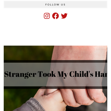
FOLLOW US
Instagram
Facebook
Twitter