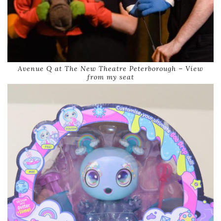
Avenue Q at The New Theatre Peterborough – View
from my seat