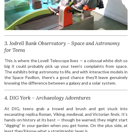
3. Jodrell Bank Observatory – Space and Astronomy
for Teens
This is where the Lovell Telescope lives — a colossal white dish so
big it could probably pick up your teen’s complaints from space.
The exhibits bring astronomy to life, and with interactive models in
the Space Pavilion, there’s a good chance they’ll leave genuinely
knowing the difference between a galaxy and a solar system.
4. DIG York – Archaeology Adventures
At DIG, teens grab a trowel and brush and get stuck into
excavating replica Roman, Viking, medieval, and Victorian finds. It’s
hands-on history at its best — though be warned, they might start
“digging” in your garden when you get home. On the plus side, at
least they’ll know what a stratigraphic layer is.