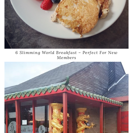
6 Slimming World Breakfast – Perfect For New
Members