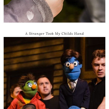
A Stranger Took My Childs Hand