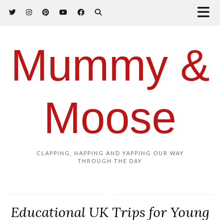
Mummy &
Moose
CLAPPING, NAPPING AND YAPPING OUR WAY
THROUGH THE DAY
Educational UK Trips for Young