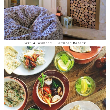
Win a Beanbag – Beanbag Bazaar