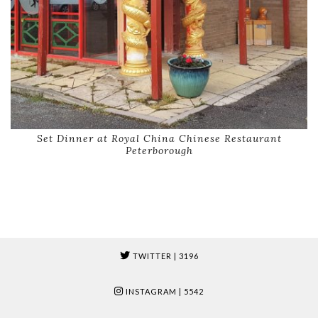
Set Dinner at Royal China Chinese Restaurant
Peterborough
TWITTER
| 3196
INSTAGRAM
| 5542