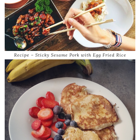
Recipe – Sticky Sesame Pork with Egg Fried Rice