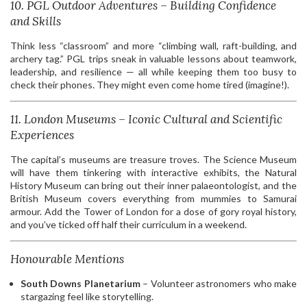
10. PGL Outdoor Adventures – Building Confidence
and Skills
Think less “classroom” and more “climbing wall, raft-building, and
archery tag.” PGL trips sneak in valuable lessons about teamwork,
leadership, and resilience — all while keeping them too busy to
check their phones. They might even come home tired (imagine!).
11. London Museums – Iconic Cultural and Scientific
Experiences
The capital’s museums are treasure troves. The Science Museum
will have them tinkering with interactive exhibits, the Natural
History Museum can bring out their inner palaeontologist, and the
British Museum covers everything from mummies to Samurai
armour. Add the Tower of London for a dose of gory royal history,
and you’ve ticked off half their curriculum in a weekend.
Honourable Mentions
South Downs Planetarium
– Volunteer astronomers who make
stargazing feel like storytelling.