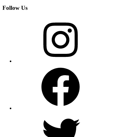
Follow Us
Instagram
Facebook
Twitter