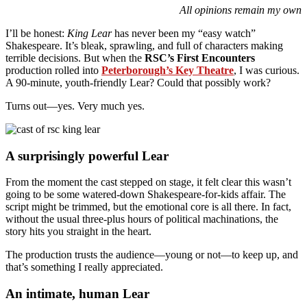
All opinions remain my own
I’ll be honest:
King Lear
has never been my “easy watch”
Shakespeare. It’s bleak, sprawling, and full of characters making
terrible decisions. But when the
RSC’s First Encounters
production rolled into
Peterborough’s Key Theatre
, I was curious.
A 90-minute, youth-friendly Lear? Could that possibly work?
Turns out—yes. Very much yes.
A surprisingly powerful Lear
From the moment the cast stepped on stage, it felt clear this wasn’t
going to be some watered-down Shakespeare-for-kids affair. The
script might be trimmed, but the emotional core is all there. In fact,
without the usual three-plus hours of political machinations, the
story hits you straight in the heart.
The production trusts the audience—young or not—to keep up, and
that’s something I really appreciated.
An intimate, human Lear