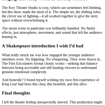
The Key Theatre Studio is cosy, which can sometimes feel limiting,
but this show made the most of it. The simple set, the shifting roles,
the clever use of lighting—it all worked together to give the story
space without overwhelming it.
The storm scene in particular was brilliantly handled. No flashy
effects, just atmosphere, movement, and sound that left the audience
leaning in.
A Shakespeare introduction I wish I’d had
What really struck me was how engaged the younger audience
members were. No fidgeting. No whispering. They were drawn in.
The First Encounters format clearly works—striking that balance
between being accessible and still trusting viewers to understand
genuine emotional complexity.
And honestly? I found myself wishing my own first experience of
King Lear
had been this clear, this heartfelt, and this alive.
Final thoughts
I left the theatre feeling unexpectedly moved. This production might