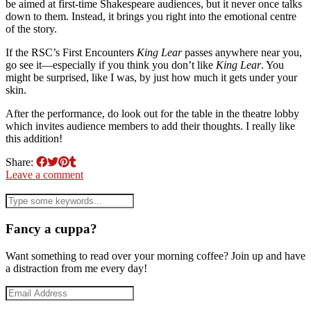
be aimed at first-time Shakespeare audiences, but it never once talks
down to them. Instead, it brings you right into the emotional centre
of the story.
If the RSC’s First Encounters
King Lear
passes anywhere near you,
go see it—especially if you think you don’t like
King Lear
. You
might be surprised, like I was, by just how much it gets under your
skin.
After the performance, do look out for the table in the theatre lobby
which invites audience members to add their thoughts. I really like
this addition!
Share:
Leave a comment
Fancy a cuppa?
Want something to read over your morning coffee? Join up and have
a distraction from me every day!
Email
Address