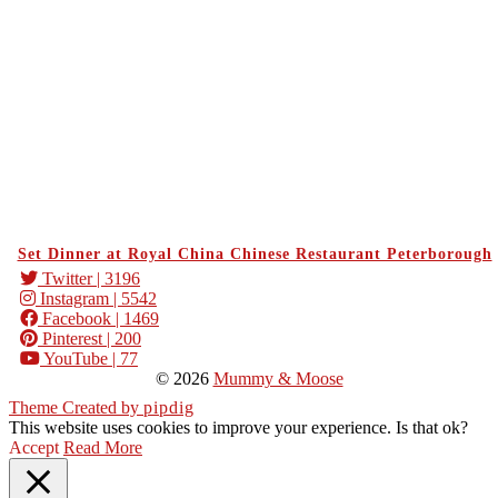
Set Dinner at Royal China Chinese Restaurant Peterborough
Twitter
| 3196
Instagram
| 5542
Facebook
| 1469
Pinterest
| 200
YouTube
| 77
© 2026
Mummy & Moose
Theme Created by
pipdig
This website uses cookies to improve your experience. Is that ok?
Accept
Read More