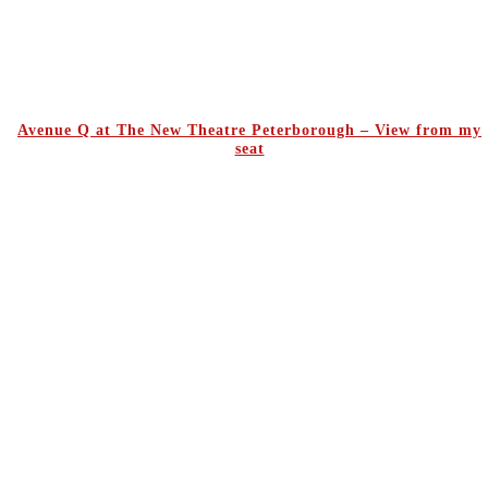
Avenue Q at The New Theatre Peterborough – View from my
seat