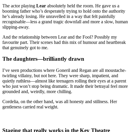
The actor playing
Lear
absolutely held the room. He gave us a
booming father who’s desperately trying to hold onto the authority
he’s already losing. He unravelled in a way that felt painfully
recognisable—less a grand tragic downfall and more a slow, human
slipping-away.
And the relationship between Lear and the Fool? Possibly my
favourite part. Their scenes had this mix of humour and heartbreak
that genuinely got to me.
The daughters—brilliantly drawn
I’ve seen productions where Goneril and Regan are all moustache-
twirling villainy, but not here. They were sharp, impatient, and
quietly ruthless—almost like teenagers rolling their eyes at a parent
who just won’t stop being dramatic. It made their betrayal feel more
grounded and, weirdly, more chilling.
Cordelia, on the other hand, was all honesty and stillness. Her
gentleness carried real weight.
Staging that really works in the Key Theatre