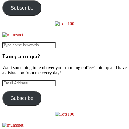
Subscribe
Fancy a cuppa?
Want something to read over your morning coffee? Join up and have
a distraction from me every day!
Email
Address
Subscribe