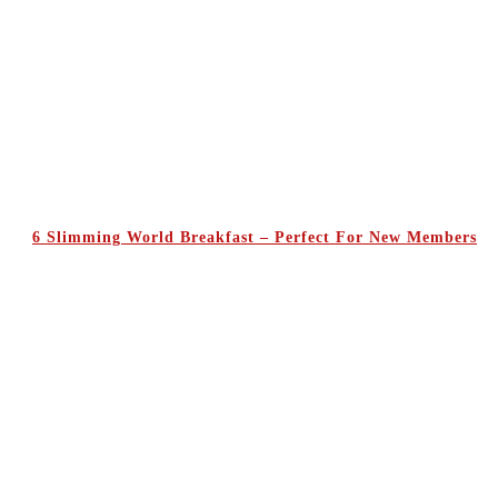
6 Slimming World Breakfast – Perfect For New Members