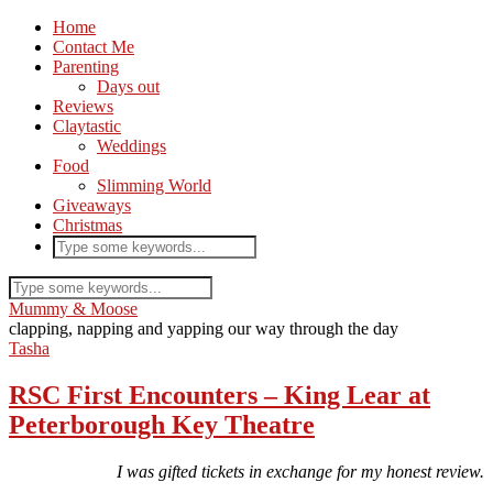
Home
Contact Me
Parenting
Days out
Reviews
Claytastic
Weddings
Food
Slimming World
Giveaways
Christmas
Mummy & Moose
clapping, napping and yapping our way through the day
Tasha
RSC First Encounters – King Lear at
Peterborough Key Theatre
I was gifted tickets in exchange for my honest review.