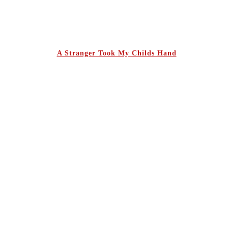
A Stranger Took My Childs Hand