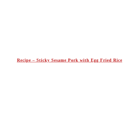
Recipe – Sticky Sesame Pork with Egg Fried Rice