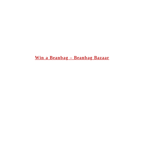
Win a Beanbag – Beanbag Bazaar