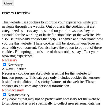
Close
Privacy Overview
This website uses cookies to improve your experience while you
navigate through the website. Out of these, the cookies that are
categorized as necessary are stored on your browser as they are
essential for the working of basic functionalities of the website. We
also use third-party cookies that help us analyze and understand how
you use this website. These cookies will be stored in your browser
only with your consent. You also have the option to opt-out of these
cookies. But opting out of some of these cookies may affect your
browsing experience.
Necessary
Necessary
Always Enabled
Necessary cookies are absolutely essential for the website to
function properly. This category only includes cookies that ensures
basic functionalities and security features of the website. These
cookies do not store any personal information.
Non-necessary
Non-necessary
Any cookies that may not be particularly necessary for the website
to function and is used specifically to collect user personal data via