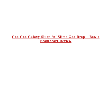
Goo Goo Galaxy Slurp ‘n’ Slime Goo Drop – Bowie
Beamheart Review