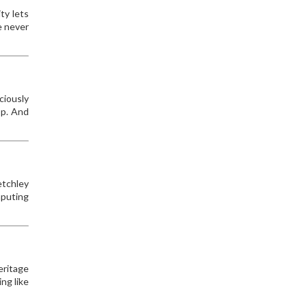
ty lets
e never
ciously
op. And
etchley
mputing
eritage
ng like