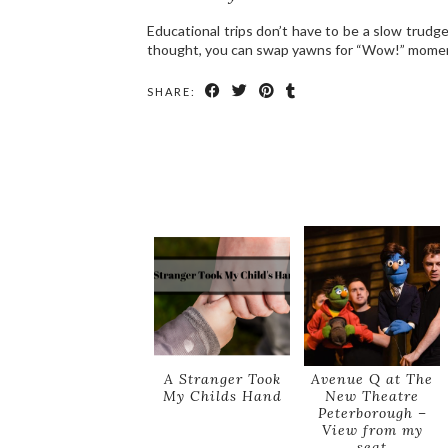
Educational trips don’t have to be a slow trudg
thought, you can swap yawns for “Wow!” moment
SHARE:
A Stranger Took
Avenue Q at The
My Childs Hand
New Theatre
Peterborough –
View from my
seat