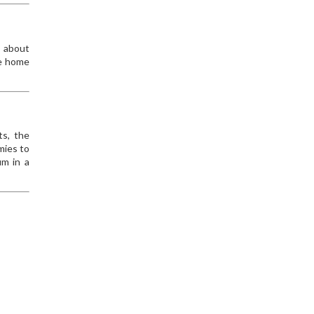
s about
me home
ts, the
mies to
um in a