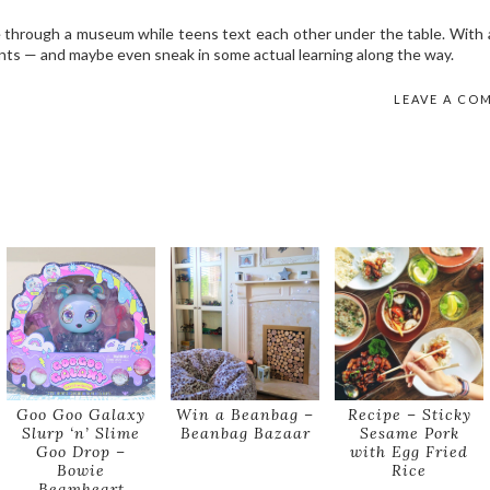
e through a museum while teens text each other under the table. With a
s — and maybe even sneak in some actual learning along the way.
LEAVE A CO
Goo Goo Galaxy
Win a Beanbag –
Recipe – Sticky
Slurp ‘n’ Slime
Beanbag Bazaar
Sesame Pork
Goo Drop –
with Egg Fried
Bowie
Rice
Beamheart