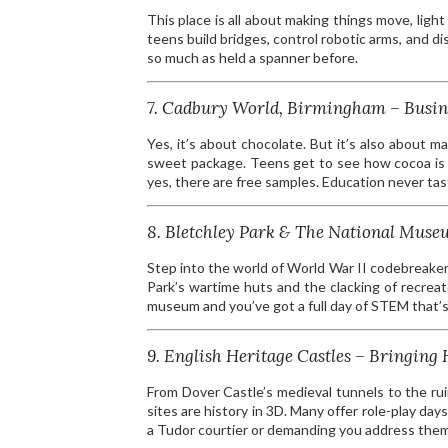
This place is all about making things move, light 
teens build bridges, control robotic arms, and d
so much as held a spanner before.
7. Cadbury World, Birmingham – Busin
Yes, it’s about chocolate. But it’s also about m
sweet package. Teens get to see how cocoa is 
yes, there are free samples. Education never ta
8. Bletchley Park & The National Mu
Step into the world of World War II codebreake
Park’s wartime huts and the clacking of recrea
museum and you’ve got a full day of STEM that’s s
9. English Heritage Castles – Bringing H
From Dover Castle’s medieval tunnels to the ru
sites are history in 3D. Many offer role-play d
a Tudor courtier or demanding you address them