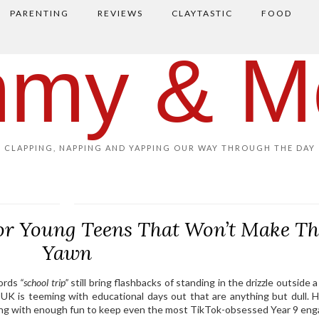
PARENTING
REVIEWS
CLAYTASTIC
FOOD
my & M
CLAPPING, NAPPING AND YAPPING OUR WAY THROUGH THE DAY
for Young Teens That Won’t Make T
Yawn
words
“school trip”
still bring flashbacks of standing in the drizzle outside 
 UK is teeming with educational days out that are anything but dull. H
ning with enough fun to keep even the most TikTok-obsessed Year 9 eng