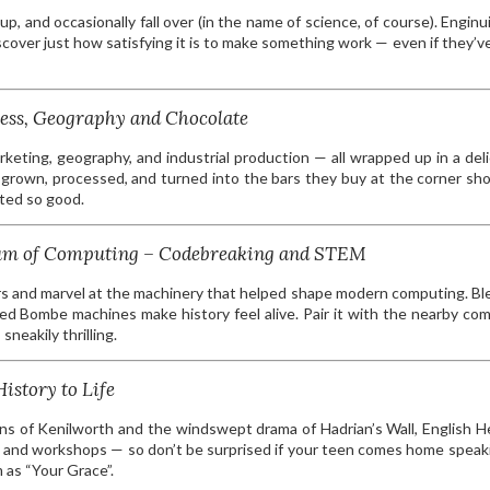
up, and occasionally fall over (in the name of science, of course). Enginui
iscover just how satisfying it is to make something work — even if they’v
ess, Geography and Chocolate
arketing, geography, and industrial production — all wrapped up in a deli
grown, processed, and turned into the bars they buy at the corner sh
sted so good.
seum of Computing – Codebreaking and STEM
rs and marvel at the machinery that helped shape modern computing. Bl
ted Bombe machines make history feel alive. Pair it with the nearby co
neakily thrilling.
istory to Life
ins of Kenilworth and the windswept drama of Hadrian’s Wall, English H
ays and workshops — so don’t be surprised if your teen comes home speaki
 as “Your Grace”.