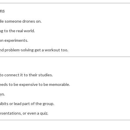
ns
hile someone drones on.
 to the real world.
on experiments.
nd problem-solving get a workout too.
o connect it to their studies.
needs to be expensive to be memorable.
ys.
its or lead part of the group.
esentations, or even a quiz.