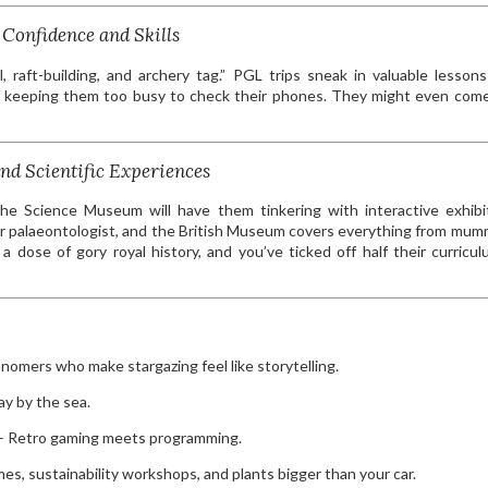
Confidence and Skills
, raft-building, and archery tag.” PGL trips sneak in valuable lesson
ile keeping them too busy to check their phones. They might even co
nd Scientific Experiences
he Science Museum will have them tinkering with interactive exhibi
er palaeontologist, and the British Museum covers everything from mum
dose of gory royal history, and you’ve ticked off half their curricul
nomers who make stargazing feel like storytelling.
day by the sea.
 Retro gaming meets programming.
es, sustainability workshops, and plants bigger than your car.