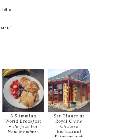
 bit of
MMENT
6 Slimming
Set Dinner at
World Breakfast
Royal China
– Perfect For
Chinese
New Members
Restaurant
Peterborough