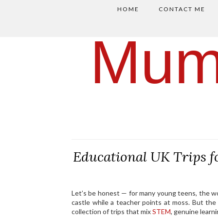
HOME
CONTACT ME
Mum
Educational UK Trips 
Let’s be honest — for many young teens, the 
castle while a teacher points at moss. But the
collection of trips that mix
STEM
, genuine lear