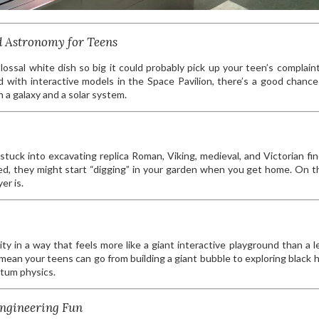
d Astronomy for Teens
lossal white dish so big it could probably pick up your teen’s complain
d with interactive models in the Space Pavilion, there’s a good chance 
a galaxy and a solar system.
tuck into excavating replica Roman, Viking, medieval, and Victorian find
d, they might start “digging” in your garden when you get home. On t
er is.
 in a way that feels more like a giant interactive playground than a l
mean your teens can go from building a giant bubble to exploring black 
tum physics.
Engineering Fun