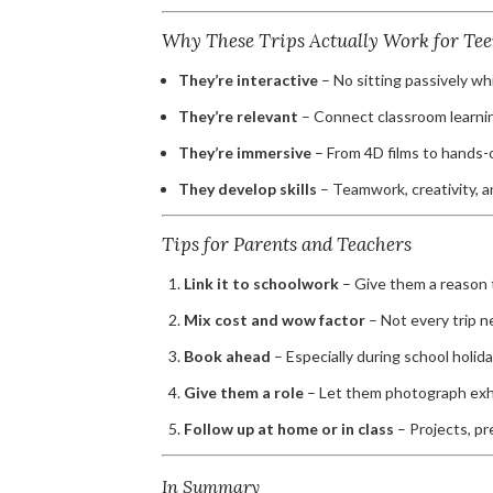
Why These Trips Actually Work for Tee
They’re interactive
– No sitting passively w
They’re relevant
– Connect classroom learning
They’re immersive
– From 4D films to hands-
They develop skills
– Teamwork, creativity, a
Tips for Parents and Teachers
Link it to schoolwork
– Give them a reason t
Mix cost and wow factor
– Not every trip 
Book ahead
– Especially during school holida
Give them a role
– Let them photograph exhib
Follow up at home or in class
– Projects, pr
In Summary