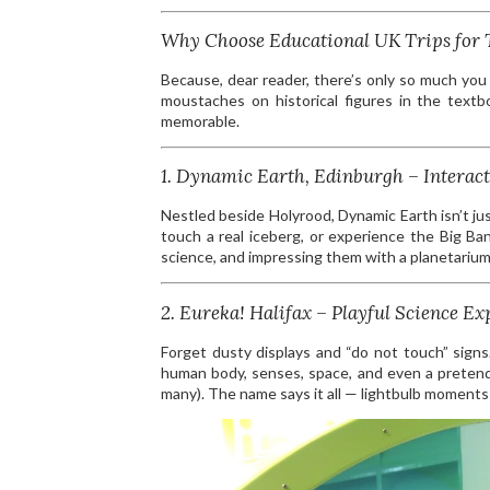
Why Choose Educational UK Trips for 
Because, dear reader, there’s only so much you
moustaches on historical figures in the text
memorable.
1. Dynamic Earth, Edinburgh – Interact
Nestled beside Holyrood, Dynamic Earth isn’t jus
touch a real iceberg, or experience the Big Ba
science, and impressing them with a planetarium
2. Eureka! Halifax – Playful Science Ex
Forget dusty displays and “do not touch” signs.
human body, senses, space, and even a pretend
many). The name says it all — lightbulb moment