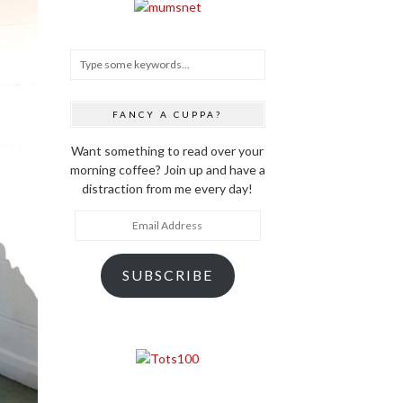
FANCY A CUPPA?
Want something to read over your
morning coffee? Join up and have a
distraction from me every day!
Email
Address
SUBSCRIBE