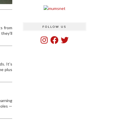
FOLLOW US
ts from
they’ll
Instagram
Facebook
Twitter
s. It’s
he plus
earning
holes —