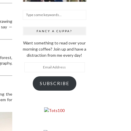
drawing
e say —
FANCY A CUPPA?
Want something to read over your
morning coffee? Join up and have a
distraction from me every day!
forest,
graphy,
Email
Address
SUBSCRIBE
ing the
tem for