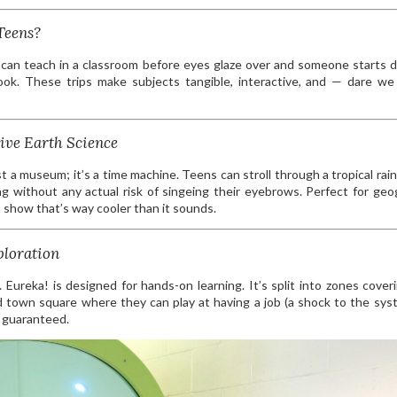
Teens?
 can teach in a classroom before eyes glaze over and someone starts 
book. These trips make subjects tangible, interactive, and — dare w
ive Earth Science
t a museum; it’s a time machine. Teens can stroll through a tropical rain
ng without any actual risk of singeing their eyebrows. Perfect for geo
 show that’s way cooler than it sounds.
ploration
 Eureka! is designed for hands-on learning. It’s split into zones cover
 town square where they can play at having a job (a shock to the sys
s guaranteed.