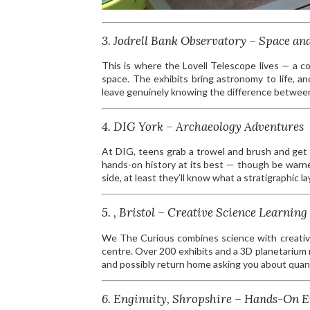
3. Jodrell Bank Observatory – Space an
This is where the Lovell Telescope lives — a co
space. The exhibits bring astronomy to life, an
leave genuinely knowing the difference between 
4. DIG York – Archaeology Adventures
At DIG, teens grab a trowel and brush and get s
hands-on history at its best — though be warne
side, at least they’ll know what a stratigraphic lay
5. , Bristol – Creative Science Learning
We The Curious combines science with creativity
centre. Over 200 exhibits and a 3D planetarium 
and possibly return home asking you about quan
6. Enginuity, Shropshire – Hands-On 