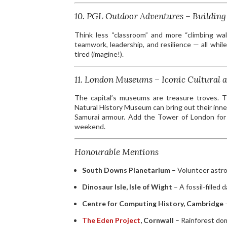
10. PGL Outdoor Adventures – Building 
Think less “classroom” and more “climbing wall
teamwork, leadership, and resilience — all wh
tired (imagine!).
11. London Museums – Iconic Cultural a
The capital’s museums are treasure troves. T
Natural History Museum can bring out their inn
Samurai armour. Add the Tower of London for a 
weekend.
Honourable Mentions
South Downs Planetarium
– Volunteer astro
Dinosaur Isle, Isle of Wight
– A fossil-filled 
Centre for Computing History, Cambridge
–
The Eden Project
, Cornwall
– Rainforest dom