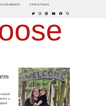
GIVEAWAYS
CHRISTMAS
oose
hem
a ruined
ere’s a
aged.