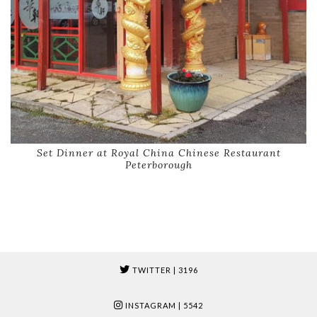
Set Dinner at Royal China Chinese Restaurant
Peterborough
TWITTER
| 3196
INSTAGRAM
| 5542