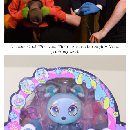
Avenue Q at The New Theatre Peterborough – View
from my seat