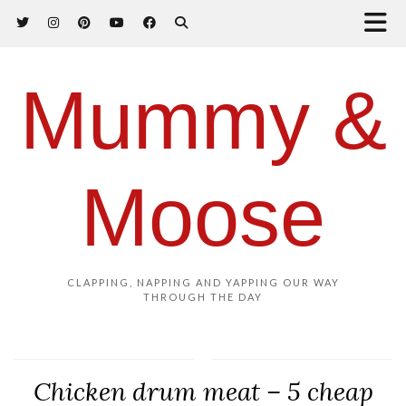
Mummy &
Moose
CLAPPING, NAPPING AND YAPPING OUR WAY
THROUGH THE DAY
Chicken drum meat – 5 cheap