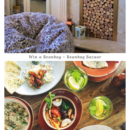
Win a Beanbag – Beanbag Bazaar