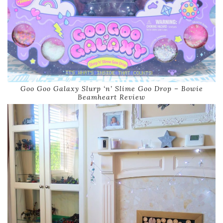
Goo Goo Galaxy Slurp ‘n’ Slime Goo Drop – Bowie
Beamheart Review