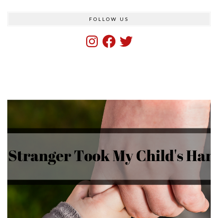
FOLLOW US
Instagram
Facebook
Twitter