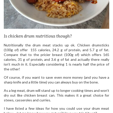
Is chicken drum nutritious though?
Nutritionally the drum meat stacks up ok. Chicken drumsticks
(100g of) offer 155 calories, 24.2 g of protein, and 5.7 g of fat.
Compare that to the pricier breast (100g of) which offers 165
calories, 31 g of protein, and 3.6 g of fat and actually there really
isn’t much in it. Especially considering 1 is nearly half the price of
the other!
Of course, if you want to save even more money (and you have a
sharp knife and a little time) you can always buy on the bone.
As a leg meat, drum will stand up to longer cooking times and won’t
dry out like chicken breast can. This makes it a great choice for
stews, casseroles and curries.
I have listed a few ideas for how you could use your drum meat