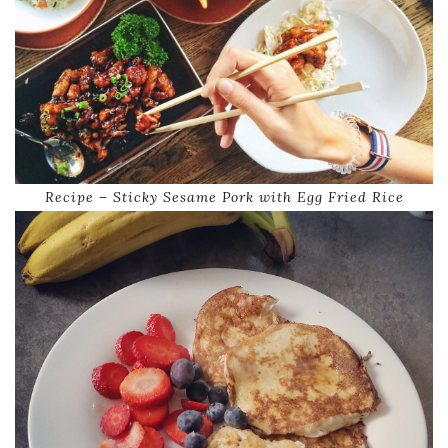
Recipe – Sticky Sesame Pork with Egg Fried Rice