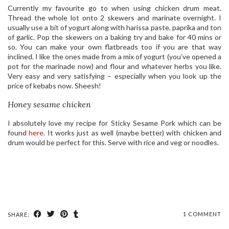
Currently my favourite go to when using chicken drum meat.
Thread the whole lot onto 2 skewers and marinate overnight. I
usually use a bit of yogurt along with harissa paste, paprika and ton
of garlic. Pop the skewers on a baking try and bake for 40 mins or
so. You can make your own flatbreads too if you are that way
inclined. I like the ones made from a mix of yogurt (you’ve opened a
pot for the marinade now) and flour and whatever herbs you like.
Very easy and very satisfying – especially when you look up the
price of kebabs now. Sheesh!
Honey sesame chicken
I absolutely love my recipe for Sticky Sesame Pork which can be
found
here
. It works just as well (maybe better) with chicken and
drum would be perfect for this. Serve with rice and veg or noodles.
1 COMMENT
SHARE: