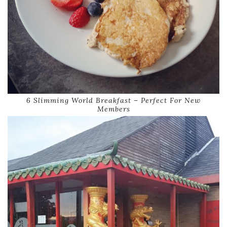
6 Slimming World Breakfast – Perfect For New
Members