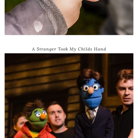
A Stranger Took My Childs Hand