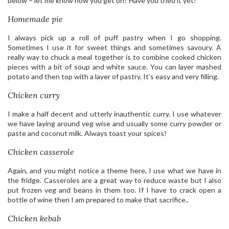
below – let me know how you get on? Have you tried it yet?
Homemade pie
I always pick up a roll of puff pastry when I go shopping.
Sometimes I use it for sweet things and sometimes savoury. A
really way to chuck a meal together is to combine cooked chicken
pieces with a bit of soup and white sauce. You can layer mashed
potato and then top with a layer of pastry. It’s easy and very filling.
Chicken curry
I make a half decent and utterly inauthentic curry. I use whatever
we have laying around veg wise and usually some curry powder or
paste and coconut milk. Always toast your spices!
Chicken casserole
Again, and you might notice a theme here, I use what we have in
the fridge. Casseroles are a great way to reduce waste but I also
put frozen veg and beans in them too. If I have to crack open a
bottle of wine then I am prepared to make that sacrifice..
Chicken kebab