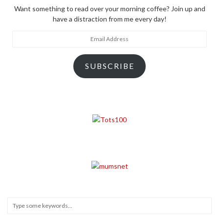
Want something to read over your morning coffee? Join up and
have a distraction from me every day!
Email
Address
SUBSCRIBE