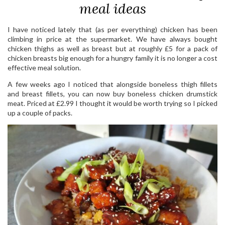
meal ideas
I have noticed lately that (as per everything) chicken has been
climbing in price at the supermarket. We have always bought
chicken thighs as well as breast but at roughly £5 for a pack of
chicken breasts big enough for a hungry family it is no longer a cost
effective meal solution.
A few weeks ago I noticed that alongside boneless thigh fillets
and breast fillets, you can now buy boneless chicken drumstick
meat. Priced at £2.99 I thought it would be worth trying so I picked
up a couple of packs.