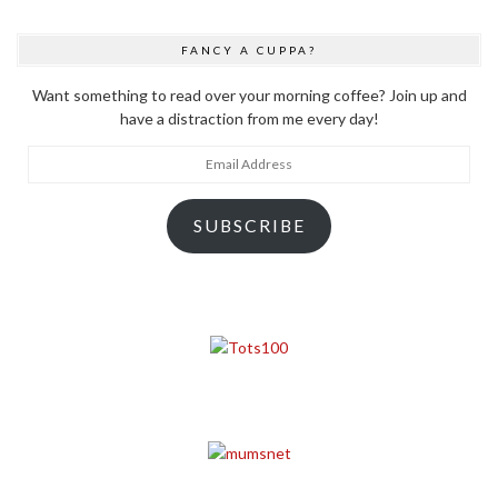
FANCY A CUPPA?
Want something to read over your morning coffee? Join up and
have a distraction from me every day!
Email
Address
SUBSCRIBE