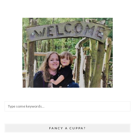
FANCY A CUPPA?