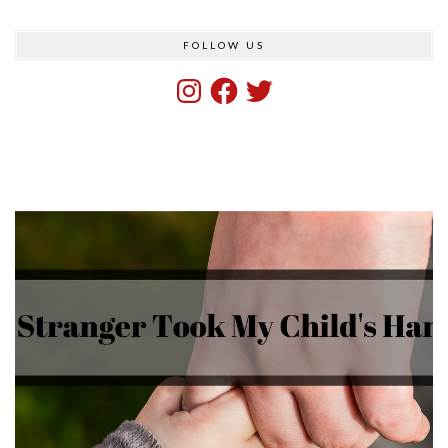
FOLLOW US
Instagram
Facebook
Twitter