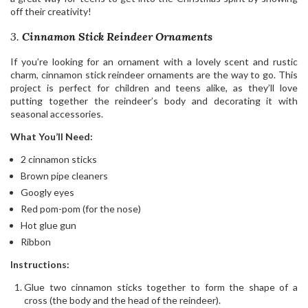
off their creativity!
3.
Cinnamon Stick Reindeer Ornaments
If you’re looking for an ornament with a lovely scent and rustic
charm, cinnamon stick reindeer ornaments are the way to go. This
project is perfect for children and teens alike, as they’ll love
putting together the reindeer’s body and decorating it with
seasonal accessories.
What You’ll Need:
2 cinnamon sticks
Brown pipe cleaners
Googly eyes
Red pom-pom (for the nose)
Hot glue gun
Ribbon
Instructions:
Glue two cinnamon sticks together to form the shape of a
cross (the body and the head of the reindeer).