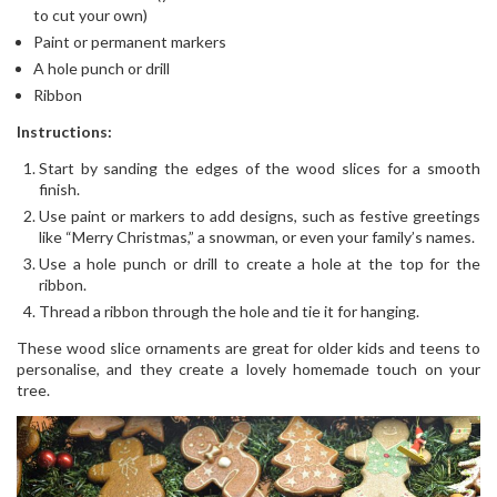
to cut your own)
Paint or permanent markers
A hole punch or drill
Ribbon
Instructions:
Start by sanding the edges of the wood slices for a smooth
finish.
Use paint or markers to add designs, such as festive greetings
like “Merry Christmas,” a snowman, or even your family’s names.
Use a hole punch or drill to create a hole at the top for the
ribbon.
Thread a ribbon through the hole and tie it for hanging.
These wood slice ornaments are great for older kids and teens to
personalise, and they create a lovely homemade touch on your
tree.