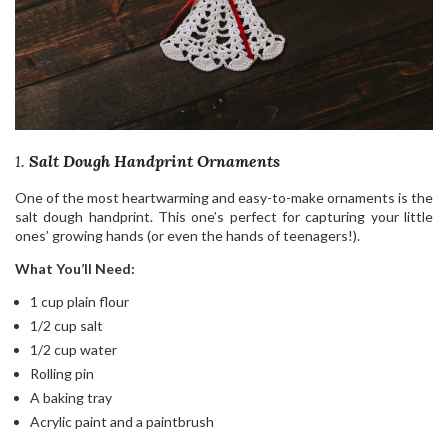
1.
Salt Dough Handprint Ornaments
One of the most heartwarming and easy-to-make ornaments is the
salt dough handprint. This one’s perfect for capturing your little
ones’ growing hands (or even the hands of teenagers!).
What You’ll Need:
1 cup plain flour
1/2 cup salt
1/2 cup water
Rolling pin
A baking tray
Acrylic paint and a paintbrush