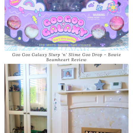
Goo Goo Galaxy Slurp ‘n’ Slime Goo Drop – Bowie
Beamheart Review