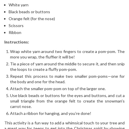
White yarn
Black beads or buttons
Orange felt (for the nose)
Scissors
Ribbon
Instructions:
Wrap white yarn around two fingers to create a pom-pom. The
more you wrap, the fluffier it will be!
Tie a piece of yarn around the middle to secure it, and then snip
the loops to create a fluffy pom-pom.
Repeat this process to make two smaller pom-poms—one for
the body and one for the head.
Attach the smaller pom-pom on top of the larger one.
Use black beads or buttons for the eyes and buttons, and cut a
small triangle from the orange felt to create the snowman’s
carrot nose.
Attach a ribbon for hanging, and you’re done!
This activity is a fun way to add a whimsical touch to your tree and
a great way for teens to get into the Christmas spirit by showing