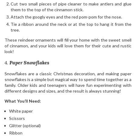
Cut two small pieces of pipe cleaner to make antlers and glue
them to the top of the cinnamon stick.
Attach the googly eyes and the red pom-pom for the nose.
Tie a ribbon around the neck or at the top to hang it from the
tree.
These reindeer ornaments will fill your home with the sweet smell
of cinnamon, and your kids will love them for their cute and rustic
look!
4.
Paper Snowflakes
Snowflakes are a classic Christmas decoration, and making paper
snowflakes is a simple but magical way to spend time together as a
family. Older kids and teenagers will have fun experimenting with
different designs and sizes, and the result is always stunning!
What You’ll Need:
White paper
Scissors
Glitter (optional)
Ribbon