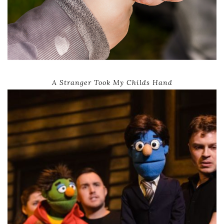
A Stranger Took My Childs Hand