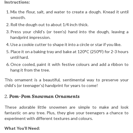
Instructions:
Mix the flour, salt, and water to create a dough. Knead it until
smooth.
Roll the dough out to about 1/4 inch thick.
Press your child’s (or teen’s) hand into the dough, leaving a
handprint impression.
Use a cookie cutter to shape it into a circle or star if you like.
Place it on a baking tray and bake at 120°C (250°F) for 2-3 hours
until hard.
Once cooled, paint it with festive colours and add a ribbon to
hang it from the tree.
This ornament is a beautiful, sentimental way to preserve your
child’s (or teenager’s) handprint for years to come!
2.
Pom-Pom Snowman Ornaments
These adorable little snowmen are simple to make and look
fantastic on any tree. Plus, they give your teenagers a chance to
experiment with different textures and colours.
What You’ll Need: