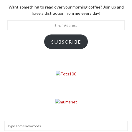
Want something to read over your morning coffee? Join up and
have a distraction from me every day!
Email
Address
SUBSCRIBE