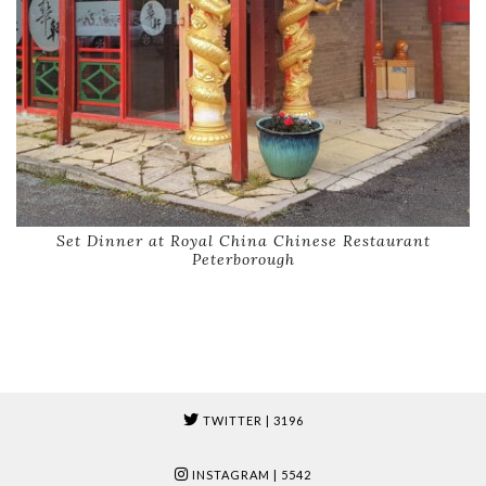
Set Dinner at Royal China Chinese Restaurant
Peterborough
TWITTER
| 3196
INSTAGRAM
| 5542