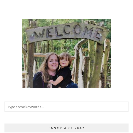
FANCY A CUPPA?