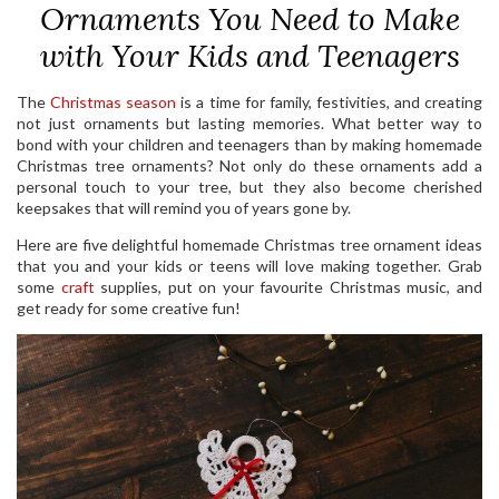
Ornaments You Need to Make
with Your Kids and Teenagers
The
Christmas season
is a time for family, festivities, and creating
not just ornaments but lasting memories. What better way to
bond with your children and teenagers than by making homemade
Christmas tree ornaments? Not only do these ornaments add a
personal touch to your tree, but they also become cherished
keepsakes that will remind you of years gone by.
Here are five delightful homemade Christmas tree ornament ideas
that you and your kids or teens will love making together. Grab
some
craft
supplies, put on your favourite Christmas music, and
get ready for some creative fun!