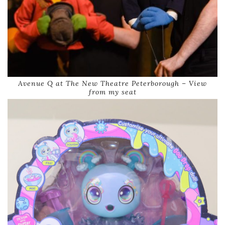
Avenue Q at The New Theatre Peterborough – View
from my seat