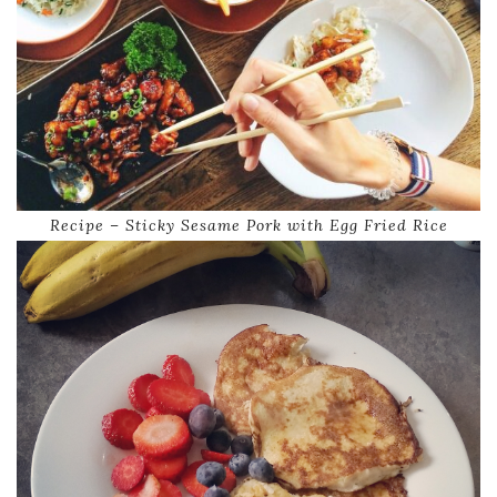
Recipe – Sticky Sesame Pork with Egg Fried Rice