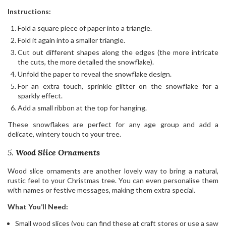
Instructions:
Fold a square piece of paper into a triangle.
Fold it again into a smaller triangle.
Cut out different shapes along the edges (the more intricate
the cuts, the more detailed the snowflake).
Unfold the paper to reveal the snowflake design.
For an extra touch, sprinkle glitter on the snowflake for a
sparkly effect.
Add a small ribbon at the top for hanging.
These snowflakes are perfect for any age group and add a
delicate, wintery touch to your tree.
5.
Wood Slice Ornaments
Wood slice ornaments are another lovely way to bring a natural,
rustic feel to your Christmas tree. You can even personalise them
with names or festive messages, making them extra special.
What You’ll Need:
Small wood slices (you can find these at craft stores or use a saw