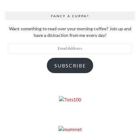
FANCY A CUPPA?
Want something to read over your morning coffee? Join up and
have a distraction from me every day!
Email
Address
SUBSCRIBE