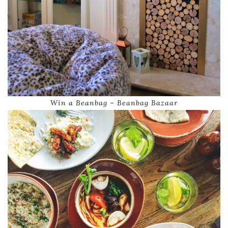
Win a Beanbag – Beanbag Bazaar