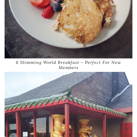
6 Slimming World Breakfast – Perfect For New
Members