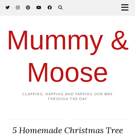
Mummy &
Moose
CLAPPING, NAPPING AND YAPPING OUR WAY
THROUGH THE DAY
5 Homemade Christmas Tree