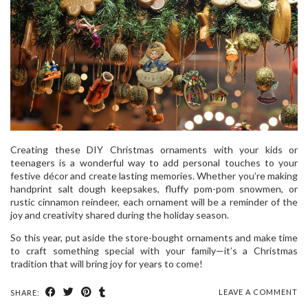
Creating these DIY Christmas ornaments with your kids or
teenagers is a wonderful way to add personal touches to your
festive décor and create lasting memories. Whether you’re making
handprint salt dough keepsakes, fluffy pom-pom snowmen, or
rustic cinnamon reindeer, each ornament will be a reminder of the
joy and creativity shared during the holiday season.
So this year, put aside the store-bought ornaments and make time
to craft something special with your family—it’s a Christmas
tradition that will bring joy for years to come!
LEAVE A COMMENT
SHARE: