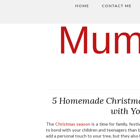
HOME
CONTACT ME
Mum
5 Homemade Christma
with Y
The
Christmas season
is a time for family, fes
to bond with your children and teenagers tha
add a personal touch to your tree, but they als