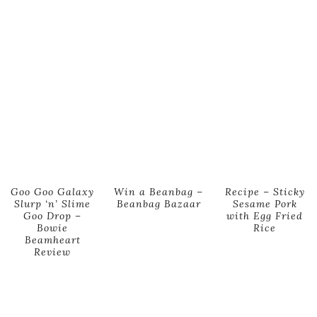
Goo Goo Galaxy
Win a Beanbag –
Recipe – Sticky
Slurp ‘n’ Slime
Beanbag Bazaar
Sesame Pork
Goo Drop –
with Egg Fried
Bowie
Rice
Beamheart
Review