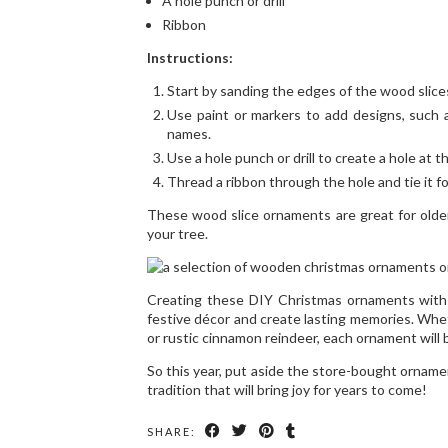
A hole punch or drill
Ribbon
Instructions:
Start by sanding the edges of the wood slices
Use paint or markers to add designs, such a
names.
Use a hole punch or drill to create a hole at t
Thread a ribbon through the hole and tie it f
These wood slice ornaments are great for olde
your tree.
Creating these DIY Christmas ornaments with 
festive décor and create lasting memories. Wh
or rustic cinnamon reindeer, each ornament will b
So this year, put aside the store-bought orname
tradition that will bring joy for years to come!
SHARE: