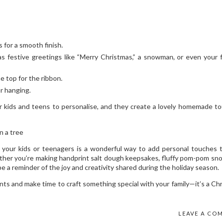
 for a smooth finish.
s festive greetings like “Merry Christmas,” a snowman, or even your f
he top for the ribbon.
or hanging.
r kids and teens to personalise, and they create a lovely homemade t
your kids or teenagers is a wonderful way to add personal touches 
ether you’re making handprint salt dough keepsakes, fluffy pom-pom s
e a reminder of the joy and creativity shared during the holiday season.
nts and make time to craft something special with your family—it’s a Ch
LEAVE A CO