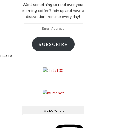
Want something to read over your
morning coffee? Join up and have a
distraction from me every day!
Email
Address
SUBSCRIBE
ance to
FOLLOW US
Instagram