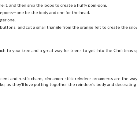
re it, and then snip the loops to create a fluffy pom-pom.
m-poms—one for the body and one for the head.
ger one.
buttons, and cut a small triangle from the orange felt to create the sn
!
ouch to your tree and a great way for teens to get into the Christmas sp
 scent and rustic charm, cinnamon stick reindeer ornaments are the way
ike, as they’ll love putting together the reindeer’s body and decorating 