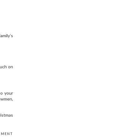
amily’s
ouch on
to your
nowmen,
ristmas
MMENT