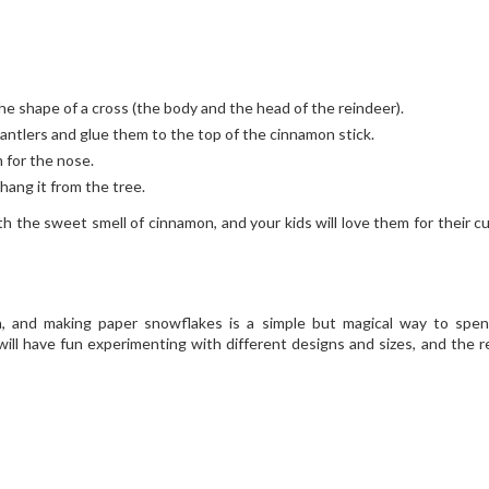
e shape of a cross (the body and the head of the reindeer).
antlers and glue them to the top of the cinnamon stick.
 for the nose.
hang it from the tree.
th the sweet smell of cinnamon, and your kids will love them for their c
n, and making paper snowflakes is a simple but magical way to spe
will have fun experimenting with different designs and sizes, and the re