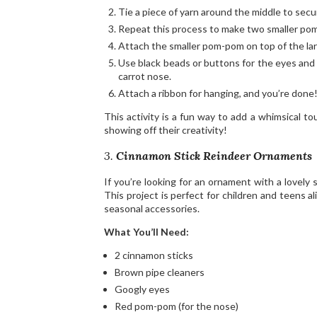
Tie a piece of yarn around the middle to secu
Repeat this process to make two smaller po
Attach the smaller pom-pom on top of the lar
Use black beads or buttons for the eyes and 
carrot nose.
Attach a ribbon for hanging, and you’re done
This activity is a fun way to add a whimsical t
showing off their creativity!
3.
Cinnamon Stick Reindeer Ornaments
If you’re looking for an ornament with a lovely
This project is perfect for children and teens al
seasonal accessories.
What You’ll Need:
2 cinnamon sticks
Brown pipe cleaners
Googly eyes
Red pom-pom (for the nose)