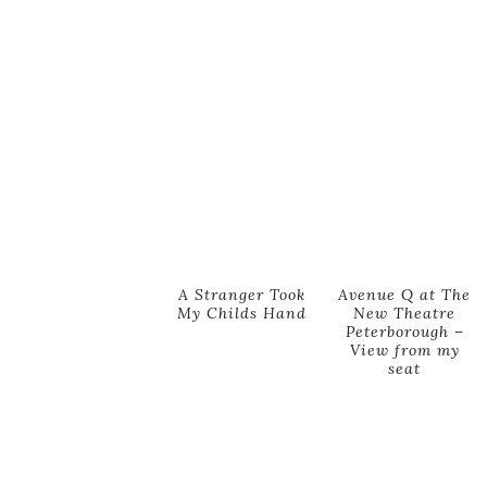
A Stranger Took
Avenue Q at The
My Childs Hand
New Theatre
Peterborough –
View from my
seat