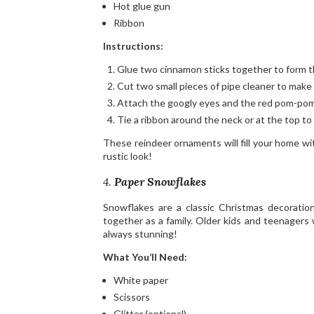
Hot glue gun
Ribbon
Instructions:
Glue two cinnamon sticks together to form th
Cut two small pieces of pipe cleaner to make 
Attach the googly eyes and the red pom-pom
Tie a ribbon around the neck or at the top to 
These reindeer ornaments will fill your home wi
rustic look!
4.
Paper Snowflakes
Snowflakes are a classic Christmas decoratio
together as a family. Older kids and teenagers 
always stunning!
What You’ll Need:
White paper
Scissors
Glitter (optional)