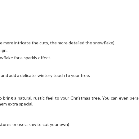
e more intricate the cuts, the more detailed the snowflake).
ign.
wflake for a sparkly effect.
and add a delicate, wintery touch to your tree.
bring a natural, rustic feel to your Christmas tree. You can even pers
em extra special.
 stores or use a saw to cut your own)