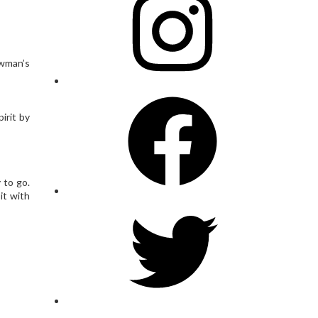
owman’s
Facebook
irit by
 to go.
it with
Twitter