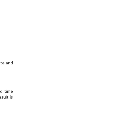
ute and
nd time
sult is