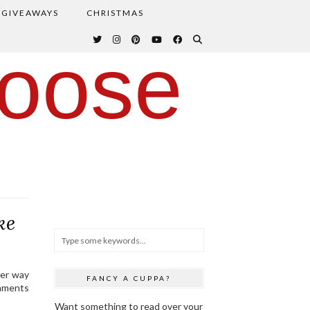
GIVEAWAYS
CHRISTMAS
oose
ke
ter way
FANCY A CUPPA?
naments
Want something to read over your