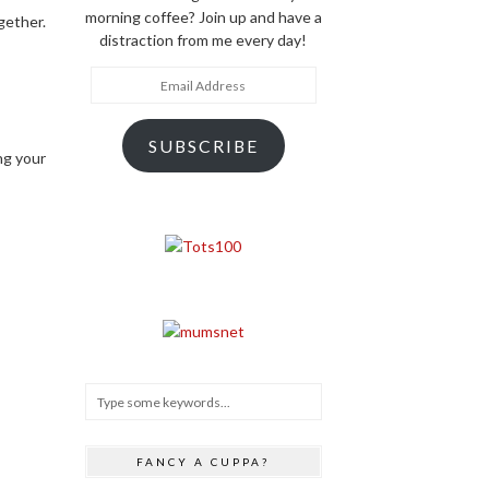
morning coffee? Join up and have a
gether.
distraction from me every day!
Email
Address
SUBSCRIBE
ng your
FANCY A CUPPA?