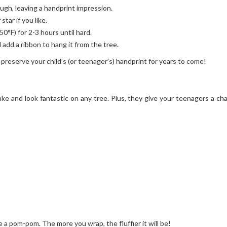
ough, leaving a handprint impression.
star if you like.
50°F) for 2-3 hours until hard.
 add a ribbon to hang it from the tree.
 preserve your child’s (or teenager’s) handprint for years to come!
ke and look fantastic on any tree. Plus, they give your teenagers a ch
a pom-pom. The more you wrap, the fluffier it will be!