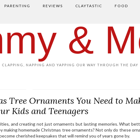
PARENTING
REVIEWS
CLAYTASTIC
FOOD
my & M
CLAPPING, NAPPING AND YAPPING OUR WAY THROUGH THE DAY
s Tree Ornaments You Need to Ma
our Kids and Teenagers
tivities, and creating not just ornaments but lasting memories. What bet
n by making homemade Christmas tree ornaments? Not only do these or
o become cherished keepsakes that will remind you of years gone by.