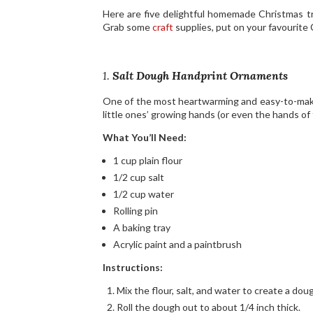
Here are five delightful homemade Christmas tr
Grab some
craft
supplies, put on your favourite
1.
Salt Dough Handprint Ornaments
One of the most heartwarming and easy-to-make 
little ones’ growing hands (or even the hands of
What You’ll Need:
1 cup plain flour
1/2 cup salt
1/2 cup water
Rolling pin
A baking tray
Acrylic paint and a paintbrush
Instructions:
Mix the flour, salt, and water to create a dou
Roll the dough out to about 1/4 inch thick.