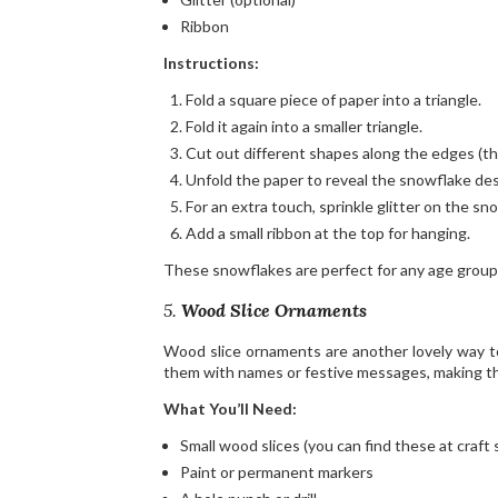
Ribbon
Instructions:
Fold a square piece of paper into a triangle.
Fold it again into a smaller triangle.
Cut out different shapes along the edges (th
Unfold the paper to reveal the snowflake des
For an extra touch, sprinkle glitter on the sno
Add a small ribbon at the top for hanging.
These snowflakes are perfect for any age group 
5.
Wood Slice Ornaments
Wood slice ornaments are another lovely way to 
them with names or festive messages, making th
What You’ll Need:
Small wood slices (you can find these at craft
Paint or permanent markers