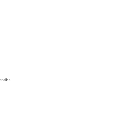
onalise