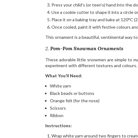
Press your child’s (or teen’s) hand into the d
Use a cookie cutter to shape it into a circle or 
Place it on a baking tray and bake at 120°C (2
Once cooled, paint it with festive colours and
This ornament is a beautiful, sentimental way to
2.
Pom-Pom Snowman Ornaments
These adorable little snowmen are simple to ma
experiment with different textures and colours.
What You’ll Need:
White yarn
Black beads or buttons
Orange felt (for the nose)
Scissors
Ribbon
Instructions:
Wrap white yarn around two fingers to create 