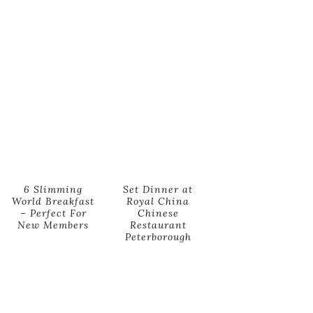
6 Slimming
Set Dinner at
World Breakfast
Royal China
– Perfect For
Chinese
New Members
Restaurant
Peterborough