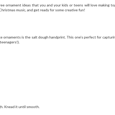
ee ornament ideas that you and your kids or teens will love making to
 Christmas music, and get ready for some creative fun!
ornaments is the salt dough handprint. This one’s perfect for capturi
 teenagers!).
gh. Knead it until smooth.