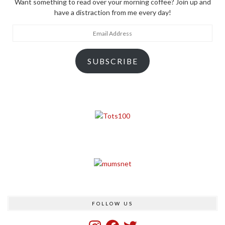
Want something to read over your morning coffee? Join up and
have a distraction from me every day!
Email
Address
SUBSCRIBE
FOLLOW US
Instagram
Facebook
Twitter