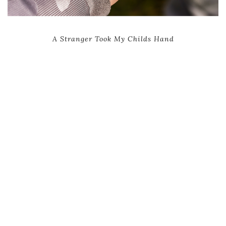
A Stranger Took My Childs Hand