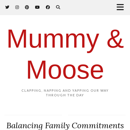
Mummy &
Moose
CLAPPING, NAPPING AND YAPPING OUR WAY
THROUGH THE DAY
Balancing Family Commitments