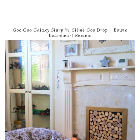
Goo Goo Galaxy Slurp ‘n’ Slime Goo Drop – Bowie
Beamheart Review