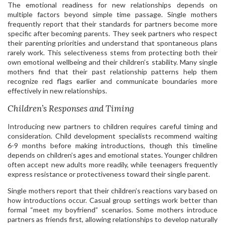
The emotional readiness for new relationships depends on
multiple factors beyond simple time passage. Single mothers
frequently report that their standards for partners become more
specific after becoming parents. They seek partners who respect
their parenting priorities and understand that spontaneous plans
rarely work. This selectiveness stems from protecting both their
own emotional wellbeing and their children’s stability. Many single
mothers find that their past relationship patterns help them
recognize red flags earlier and communicate boundaries more
effectively in new relationships.
Children’s Responses and Timing
Introducing new partners to children requires careful timing and
consideration. Child development specialists recommend waiting
6-9 months before making introductions, though this timeline
depends on children’s ages and emotional states. Younger children
often accept new adults more readily, while teenagers frequently
express resistance or protectiveness toward their single parent.
Single mothers report that their children’s reactions vary based on
how introductions occur. Casual group settings work better than
formal “meet my boyfriend” scenarios. Some mothers introduce
partners as friends first, allowing relationships to develop naturally