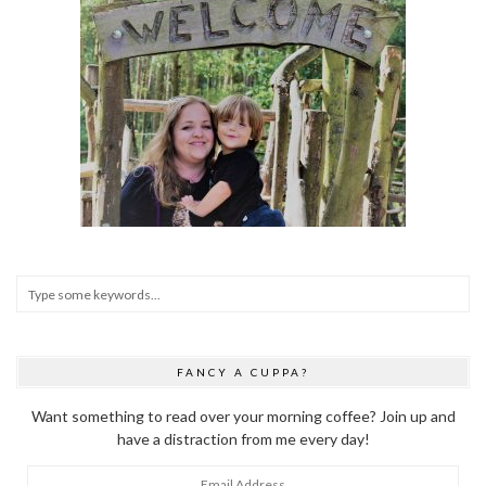
FANCY A CUPPA?
Want something to read over your morning coffee? Join up and
have a distraction from me every day!
Email