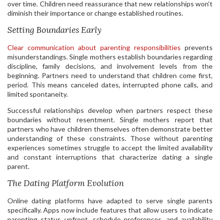
over time. Children need reassurance that new relationships won’t
diminish their importance or change established routines.
Setting Boundaries Early
Clear communication about parenting responsibilities
prevents
misunderstandings. Single mothers establish boundaries regarding
discipline, family decisions, and involvement levels from the
beginning. Partners need to understand that children come first,
period. This means canceled dates, interrupted phone calls, and
limited spontaneity.
Successful relationships develop when partners respect these
boundaries without resentment. Single mothers report that
partners who have children themselves often demonstrate better
understanding of these constraints. Those without parenting
experiences sometimes struggle to accept the limited availability
and constant interruptions that characterize dating a single
parent.
The Dating Platform Evolution
Online dating platforms have adapted to serve single parents
specifically. Apps now include features that allow users to indicate
parenting status upfront, schedule preferences, and availability