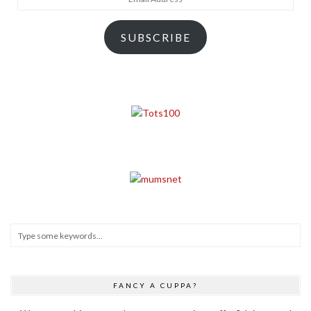
Address
SUBSCRIBE
FANCY A CUPPA?