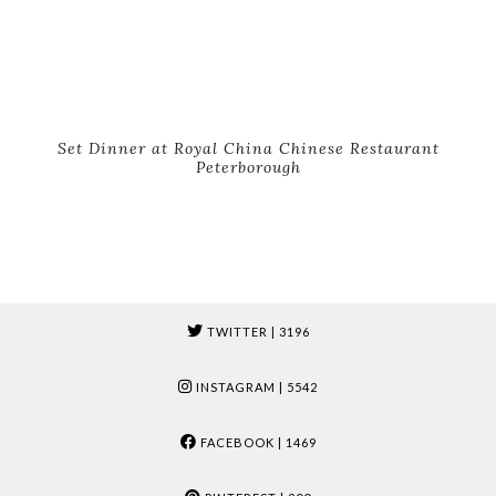
Set Dinner at Royal China Chinese Restaurant
Peterborough
TWITTER
| 3196
INSTAGRAM
| 5542
FACEBOOK
| 1469