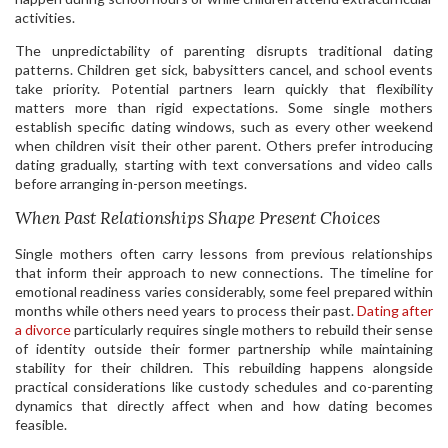
activities.
The unpredictability of parenting disrupts traditional dating
patterns. Children get sick, babysitters cancel, and school events
take priority. Potential partners learn quickly that flexibility
matters more than rigid expectations. Some single mothers
establish specific dating windows, such as every other weekend
when children visit their other parent. Others prefer introducing
dating gradually, starting with text conversations and video calls
before arranging in-person meetings.
When Past Relationships Shape Present Choices
Single mothers often carry lessons from previous relationships
that inform their approach to new connections. The timeline for
emotional readiness varies considerably, some feel prepared within
months while others need years to process their past.
Dating after
a divorce
particularly requires single mothers to rebuild their sense
of identity outside their former partnership while maintaining
stability for their children. This rebuilding happens alongside
practical considerations like custody schedules and co-parenting
dynamics that directly affect when and how dating becomes
feasible.