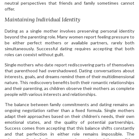
neutral perspectives that friends and family sometimes cannot
offer.
Maintaining Individual Identity
Dating as a single mother involves preserving personal identity
beyond the parenting role. Many women report feeling pressure to
be either perfect mothers or available partners, rarely both
simultaneously. Successful dating requires accepting that both
roles can coexist without guilt.
Single mothers who date report rediscovering parts of themselves
that parenthood had overshadowed. Dating conversations about
interests, goals, and dreams remind them of their multidimensional
nature. This rediscovery benefits both their romantic relationships
and their parenting, as children observe their mothers as complete
people with various interests and relationships.
The balance between family commitments and dating remains an
ongoing negotiation rather than a fixed formula. Single mothers
adapt their approaches based on their children’s needs, their own
emotional states, and the quality of potential partnerships.
Success comes from accepting that this balance shifts constantly
and that perfection in either role remains impossible. The