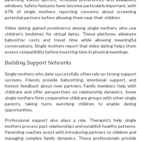
windows. Safety features have become particularly important, with
67% of single mothers reporting concerns about screening
potential partners before allowing them near their children.
Video dating gained prominence among single mothers who use
children’s bedtimes for virtual dates. These platforms eliminate
babysitter costs and travel time while allowing meaningful
conversations. Single mothers report that video dating helps them
assess compatibility before investing time in physical meetings.
Building Support Networks
Single mothers who date successfully often rely on strong support
systems. Friends provide babysitting, emotional support, and
honest feedback about new partners. Family members help with
childcare and offer perspectives on relationship dynamics. Some
single mothers form cooperative childcare groups with other single
parents, taking turns watching children to enable dating
opportunities.
Professional support also plays a role. Therapists help single
mothers process past relationships and establish healthy patterns.
Parenting coaches assist with introducing partners to children and
managing complex family dynamics. These professionals provide