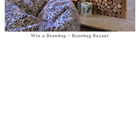
Win a Beanbag – Beanbag Bazaar