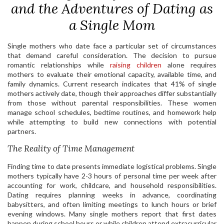
and the Adventures of Dating as
a Single Mom
Single mothers who date face a particular set of circumstances
that demand careful consideration. The decision to pursue
romantic relationships while
raising children
alone requires
mothers to evaluate their emotional capacity, available time, and
family dynamics. Current research indicates that 41% of single
mothers actively date, though their approaches differ substantially
from those without parental responsibilities. These women
manage school schedules, bedtime routines, and homework help
while attempting to build new connections with potential
partners.
The Reality of Time Management
Finding time to date presents immediate logistical problems. Single
mothers typically have 2-3 hours of personal time per week after
accounting for work, childcare, and household responsibilities.
Dating requires planning weeks in advance, coordinating
babysitters, and often limiting meetings to lunch hours or brief
evening windows. Many single mothers report that first dates
happen during school hours or while children attend extracurricular