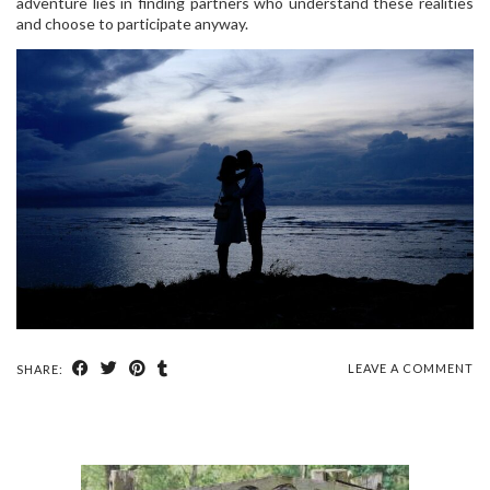
adventure lies in finding partners who understand these realities
and choose to participate anyway.
LEAVE A COMMENT
SHARE: