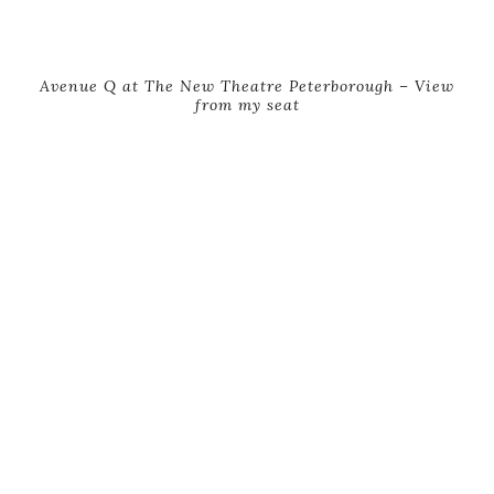
Avenue Q at The New Theatre Peterborough – View
from my seat