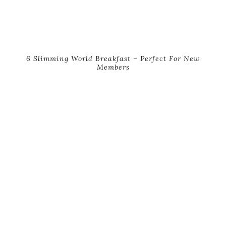
6 Slimming World Breakfast – Perfect For New
Members