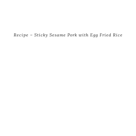
Recipe – Sticky Sesame Pork with Egg Fried Rice