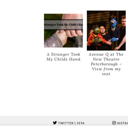
A Stranger Took
Avenue Q at The
My Childs Hand
New Theatre
Peterborough –
View from my
seat
TWITTER
| 3196
INSTA