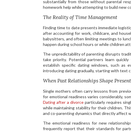
substantially from those without parental re
homework help while attempting to build new co
The Reality of Time Management
Finding time to date presents immediate logisti
after accounting for work, childcare, and house
babysitters, and often limiting meetings to lun
happen during school hours or while children atte
The unpredictability of parenting disrupts tradi
take priority. Potential partners learn quickl
establish specific dating windows, such as e
introducing dating gradually, starting with text
When Past Relationships Shape Present
Single mothers often carry lessons from previo
for emotional readiness varies considerably, so
Dating after a divorce
particularly requires sin
while maintaining stability for their children. T
and co-parenting dynamics that directly affect
The emotional readiness for new relationship
frequently report that their standards for pa