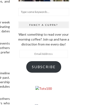
es, and
er week
FANCY A CUPPA?
inating
t dates
Want something to read over your
morning coffee? Join up and have a
 events
distraction from me every day!
mothers
Email
 prefer
Address
SUBSCRIBE
imeline
r past.
nership
hedules
mothers
ers who