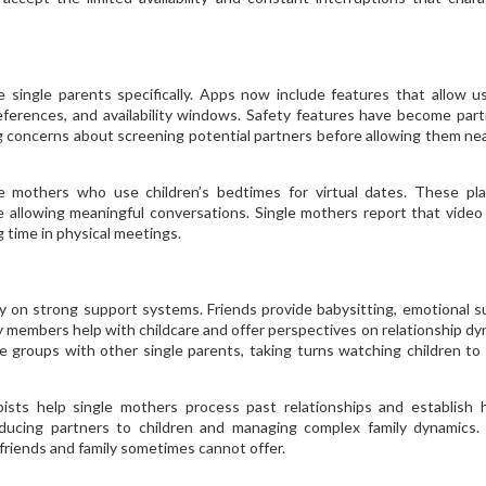
 single parents specifically. Apps now include features that allow u
eferences, and availability windows. Safety features have become parti
g concerns about screening potential partners before allowing them nea
 mothers who use children’s bedtimes for virtual dates. These pl
le allowing meaningful conversations. Single mothers report that video
 time in physical meetings.
y on strong support systems. Friends provide babysitting, emotional s
 members help with childcare and offer perspectives on relationship dy
 groups with other single parents, taking turns watching children to
pists help single mothers process past relationships and establish 
oducing partners to children and managing complex family dynamics
friends and family sometimes cannot offer.