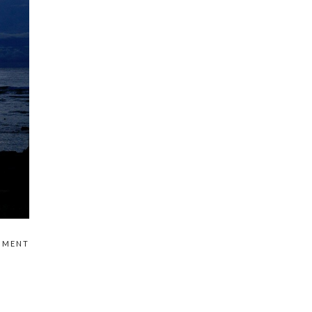
MMENT