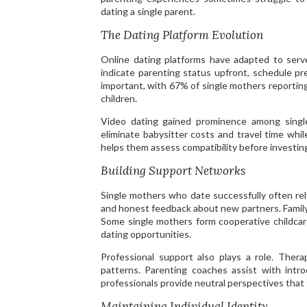
dating a single parent.
The Dating Platform Evolution
Online dating platforms have adapted to serve
indicate parenting status upfront, schedule pr
important, with 67% of single mothers reportin
children.
Video dating gained prominence among single
eliminate babysitter costs and travel time whi
helps them assess compatibility before investing
Building Support Networks
Single mothers who date successfully often rel
and honest feedback about new partners. Family
Some single mothers form cooperative childcare
dating opportunities.
Professional support also plays a role. Thera
patterns. Parenting coaches assist with intr
professionals provide neutral perspectives that 
Maintaining Individual Identity