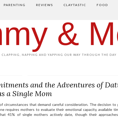
PARENTING
REVIEWS
CLAYTASTIC
FOOD
my & M
CLAPPING, NAPPING AND YAPPING OUR WAY THROUGH THE DAY
itments and the Adventures of Dat
as a Single Mom
 of circumstances that demand careful consideration. The decision to
ne requires mothers to evaluate their emotional capacity, available ti
that 41% of single mothers actively date, though their approaches