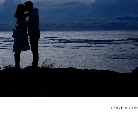
LEAVE A CO