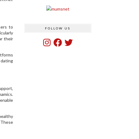
sers to
FOLLOW US
cularly
r their
Instagram
Facebook
Twitter
atforms
 dating
upport,
namics.
 enable
healthy
. These