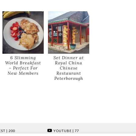
6 Slimming
Set Dinner at
World Breakfast
Royal China
– Perfect For
Chinese
New Members
Restaurant
Peterborough
EST
| 200
YOUTUBE
| 77