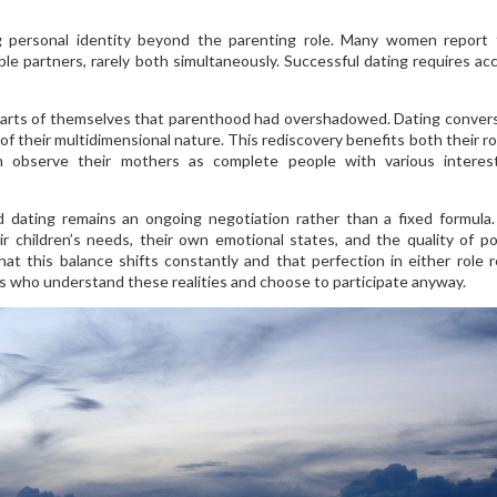
g personal identity beyond the parenting role. Many women report 
ble partners, rarely both simultaneously. Successful dating requires ac
parts of themselves that parenthood had overshadowed. Dating conver
of their multidimensional nature. This rediscovery benefits both their r
ren observe their mothers as complete people with various intere
ating remains an ongoing negotiation rather than a fixed formula.
 children’s needs, their own emotional states, and the quality of po
t this balance shifts constantly and that perfection in either role 
rs who understand these realities and choose to participate anyway.