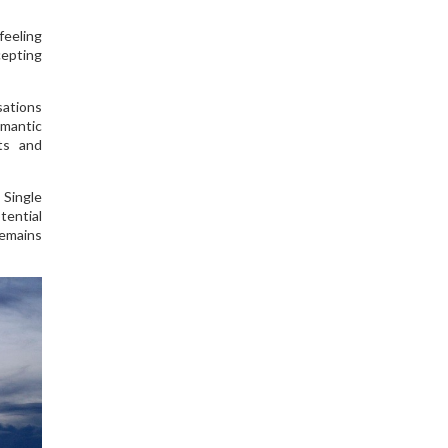
feeling
cepting
sations
omantic
sts and
 Single
tential
remains