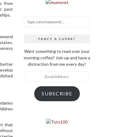
ms from
ir past
ships.
commend
FANCY A CUPPA?
states.
iveness
Want something to read over your
morning coffee? Join up and have a
 better
distraction from me every day!
develop
Email
blished
Address
SUBSCRIBE
daries
hildren
rt that
ithout
cterize