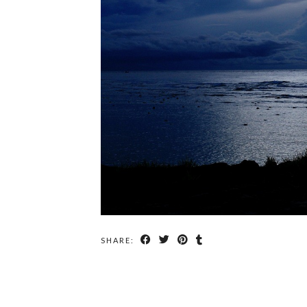
SHARE: