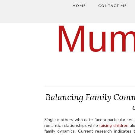
HOME
CONTACT ME
Mum
Balancing Family Comm
Single mothers who date face a particular set
romantic relationships while
raising children
alo
family dynamics. Current research indicates 