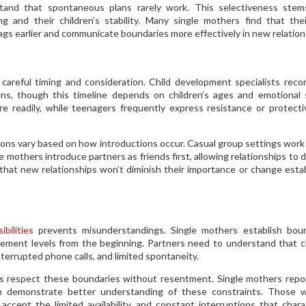
rstand that spontaneous plans rarely work. This selectiveness ste
g and their children’s stability. Many single mothers find that the
lags earlier and communicate boundaries more effectively in new relation
 careful timing and consideration. Child development specialists re
ns, though this timeline depends on children’s ages and emotional 
e readily, while teenagers frequently express resistance or protect
ctions vary based on how introductions occur. Casual group settings work
 mothers introduce partners as friends first, allowing relationships to 
 that new relationships won’t diminish their importance or change esta
bilities
prevents misunderstandings. Single mothers establish boun
olvement levels from the beginning. Partners need to understand that c
nterrupted phone calls, and limited spontaneity.
rs respect these boundaries without resentment. Single mothers repo
n demonstrate better understanding of these constraints. Those w
ccept the limited availability and constant interruptions that chara