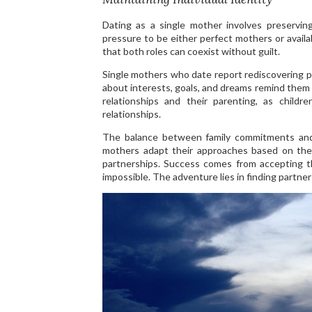
Dating as a single mother involves preservin
pressure to be either perfect mothers or availa
that both roles can coexist without guilt.
Single mothers who date report rediscovering 
about interests, goals, and dreams remind them 
relationships and their parenting, as child
relationships.
The balance between family commitments and d
mothers adapt their approaches based on their
partnerships. Success comes from accepting tha
impossible. The adventure lies in finding partne