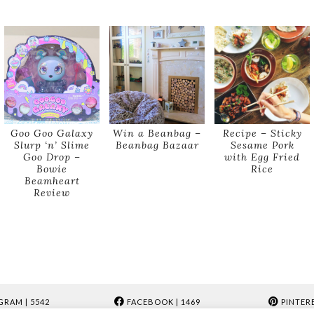
Goo Goo Galaxy
Win a Beanbag –
Recipe – Sticky
Slurp ‘n’ Slime
Beanbag Bazaar
Sesame Pork
Goo Drop –
with Egg Fried
Bowie
Rice
Beamheart
Review
GRAM
| 5542
FACEBOOK
| 1469
PINTER