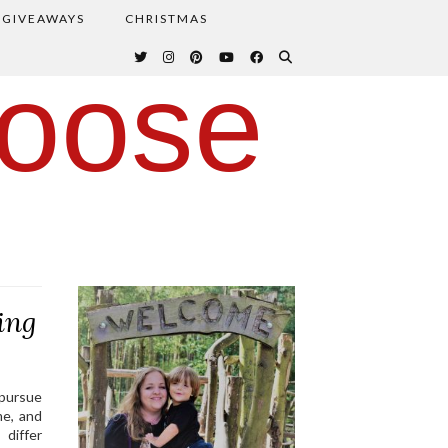
GIVEAWAYS
CHRISTMAS
oose
ing
 pursue
me, and
 differ