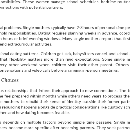
sponsibilities. These women manage school schedules, bedtime routin
nnections with potential partners.
cal problems. Single mothers typically have 2-3 hours of personal time p
hold responsibilities. Dating requires planning weeks in advance, coord
ch hours or brief evening windows. Many single mothers report that firs
nd extracurricular activities.
tional dating patterns. Children get sick, babysitters cancel, and school
y that flexibility matters more than rigid expectations. Some single 
very other weekend when children visit their other parent. Others
 conversations and video calls before arranging in-person meetings.
 Choices
us relationships that inform their approach to new connections. The t
me feel prepared within months while others need years to process thei
gle mothers to rebuild their sense of identity outside their former part
his rebuilding happens alongside practical considerations like custody sc
 when and how dating becomes feasible.
s depends on multiple factors beyond simple time passage. Single 
rtners become more specific after becoming parents. They seek partn