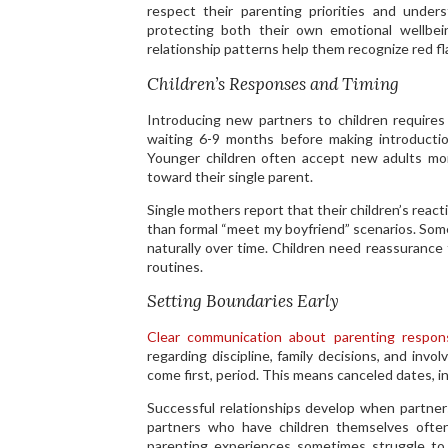
respect their parenting priorities and unde
protecting both their own emotional wellbein
relationship patterns help them recognize red f
Children’s Responses and Timing
Introducing new partners to children requires
waiting 6-9 months before making introductio
Younger children often accept new adults mor
toward their single parent.
Single mothers report that their children’s rea
than formal “meet my boyfriend” scenarios. Some
naturally over time. Children need reassurance
routines.
Setting Boundaries Early
Clear communication about parenting responsi
regarding discipline, family decisions, and inv
come first, period. This means canceled dates, i
Successful relationships develop when partne
partners who have children themselves ofte
parenting experiences sometimes struggle to a