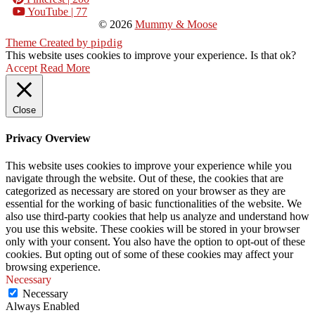
YouTube
| 77
© 2026
Mummy & Moose
Theme Created by
pipdig
This website uses cookies to improve your experience. Is that ok?
Accept
Read More
Close
Privacy Overview
This website uses cookies to improve your experience while you
navigate through the website. Out of these, the cookies that are
categorized as necessary are stored on your browser as they are
essential for the working of basic functionalities of the website. We
also use third-party cookies that help us analyze and understand how
you use this website. These cookies will be stored in your browser
only with your consent. You also have the option to opt-out of these
cookies. But opting out of some of these cookies may affect your
browsing experience.
Necessary
Necessary
Always Enabled