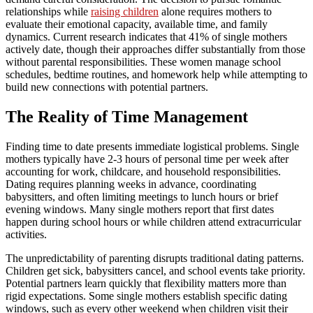
relationships while
raising children
alone requires mothers to
evaluate their emotional capacity, available time, and family
dynamics. Current research indicates that 41% of single mothers
actively date, though their approaches differ substantially from those
without parental responsibilities. These women manage school
schedules, bedtime routines, and homework help while attempting to
build new connections with potential partners.
The Reality of Time Management
Finding time to date presents immediate logistical problems. Single
mothers typically have 2-3 hours of personal time per week after
accounting for work, childcare, and household responsibilities.
Dating requires planning weeks in advance, coordinating
babysitters, and often limiting meetings to lunch hours or brief
evening windows. Many single mothers report that first dates
happen during school hours or while children attend extracurricular
activities.
The unpredictability of parenting disrupts traditional dating patterns.
Children get sick, babysitters cancel, and school events take priority.
Potential partners learn quickly that flexibility matters more than
rigid expectations. Some single mothers establish specific dating
windows, such as every other weekend when children visit their