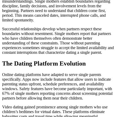
misunderstandings. Single mothers establish boundaries regarding
discipline, family decisions, and involvement levels from the
beginning. Partners need to understand that children come first,
period. This means canceled dates, interrupted phone calls, and
limited spontaneity.
Successful relationships develop when partners respect these
boundaries without resentment. Single mothers report that partners
who have children themselves often demonstrate better
understanding of these constraints. Those without parenting
experiences sometimes struggle to accept the limited availability and
constant interruptions that characterize dating a single parent.
The Dating Platform Evolution
Online dating platforms have adapted to serve single parents
specifically. Apps now include features that allow users to indicate
parenting status upfront, schedule preferences, and availability
windows. Safety features have become particularly important, with
67% of single mothers reporting concerns about screening potential
partners before allowing them near their children.
Video dating gained prominence among single mothers who use
children’s bedtimes for virtual dates. These platforms eliminate
babysitter costs and travel time while allowing meaningful