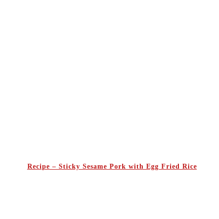
Recipe – Sticky Sesame Pork with Egg Fried Rice