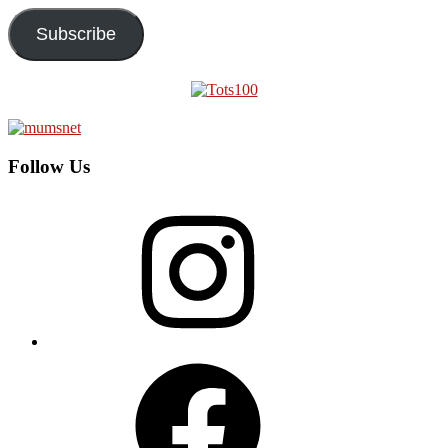
Subscribe
Follow Us
Instagram
Facebook