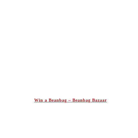
Win a Beanbag – Beanbag Bazaar