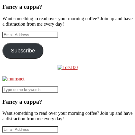
Fancy a cuppa?
Want something to read over your morning coffee? Join up and have
a distraction from me every day!
Email
Address
Subscribe
Fancy a cuppa?
Want something to read over your morning coffee? Join up and have
a distraction from me every day!
Email
Address