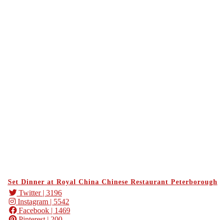
Set Dinner at Royal China Chinese Restaurant Peterborough
Twitter
| 3196
Instagram
| 5542
Facebook
| 1469
Pinterest
| 200