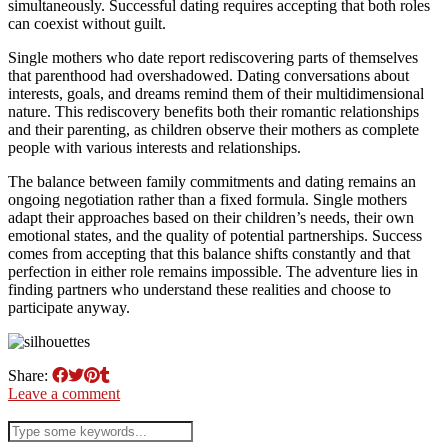
simultaneously. Successful dating requires accepting that both roles
can coexist without guilt.
Single mothers who date report rediscovering parts of themselves
that parenthood had overshadowed. Dating conversations about
interests, goals, and dreams remind them of their multidimensional
nature. This rediscovery benefits both their romantic relationships
and their parenting, as children observe their mothers as complete
people with various interests and relationships.
The balance between family commitments and dating remains an
ongoing negotiation rather than a fixed formula. Single mothers
adapt their approaches based on their children’s needs, their own
emotional states, and the quality of potential partnerships. Success
comes from accepting that this balance shifts constantly and that
perfection in either role remains impossible. The adventure lies in
finding partners who understand these realities and choose to
participate anyway.
Share:
Leave a comment