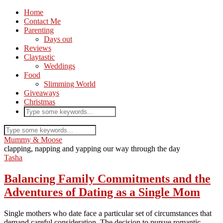
Home
Contact Me
Parenting
Days out
Reviews
Claytastic
Weddings
Food
Slimming World
Giveaways
Christmas
Mummy & Moose
clapping, napping and yapping our way through the day
Tasha
Balancing Family Commitments and the
Adventures of Dating as a Single Mom
Single mothers who date face a particular set of circumstances that
demand careful consideration. The decision to pursue romantic