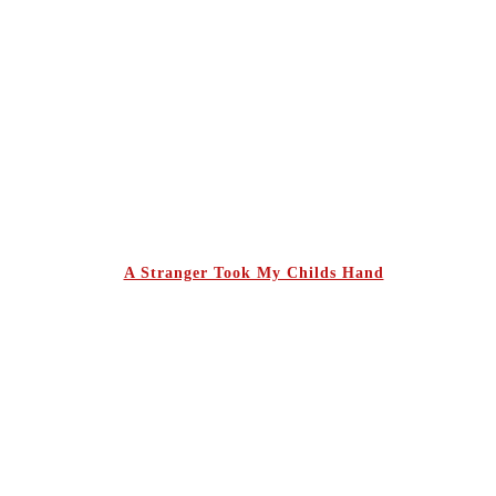
A Stranger Took My Childs Hand