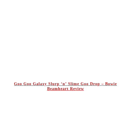
Goo Goo Galaxy Slurp ‘n’ Slime Goo Drop – Bowie
Beamheart Review