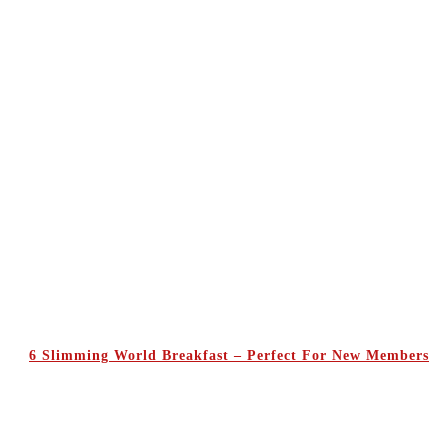
6 Slimming World Breakfast – Perfect For New Members