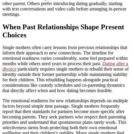
other parent. Others prefer introducing dating gradually, starting
with text conversations and video calls before arranging in-person
meetings.
When Past Relationships Shape Present
Choices
Single mothers often carry lessons from previous relationships that
inform their approach to new connections. The timeline for
emotional readiness varies considerably, some feel prepared within
months while others need years to process their past.
Dating after a
divorce
particularly requires single mothers to rebuild their sense of
identity outside their former partnership while maintaining stability
for their children. This rebuilding happens alongside practical
considerations like custody schedules and co-parenting dynamics
that directly affect when and how dating becomes feasible.
The emotional readiness for new relationships depends on multiple
factors beyond simple time passage. Single mothers frequently
report that their standards for partners become more specific after
becoming parents. They seek partners who respect their parenting
priorities and understand that spontaneous plans rarely work. This
selectiveness stems from protecting both their own emotional
wellbeing and their children’s stability. Many single mothers find