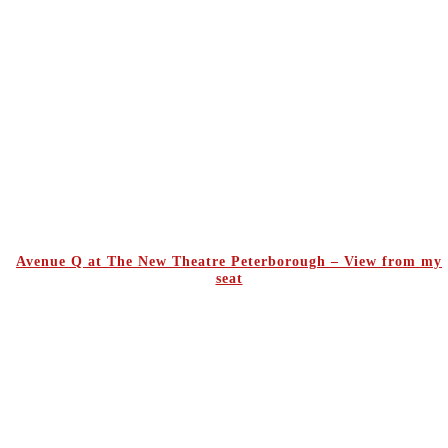
Avenue Q at The New Theatre Peterborough – View from my
seat