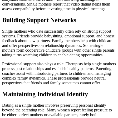
conversations. Single mothers report that video dating helps them
assess compatibility before investing time in physical meetings.
Building Support Networks
Single mothers who date successfully often rely on strong support
systems. Friends provide babysitting, emotional support, and honest
feedback about new partners. Family members help with childcare
and offer perspectives on relationship dynamics. Some single
mothers form cooperative childcare groups with other single parents,
taking turns watching children to enable dating opportunities.
Professional support also plays a role. Therapists help single mothers
process past relationships and establish healthy patterns. Parenting
coaches assist with introducing partners to children and managing
complex family dynamics. These professionals provide neutral
perspectives that friends and family sometimes cannot offer.
Maintaining Individual Identity
Dating as a single mother involves preserving personal identity
beyond the parenting role. Many women report feeling pressure to
be either perfect mothers or available partners, rarely both