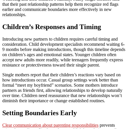
that their past relationship patterns help them recognize red flags
earlier and communicate boundaries more effectively in new
relationships.
Children’s Responses and Timing
Introducing new partners to children requires careful timing and
consideration. Child development specialists recommend waiting 6-
9 months before making introductions, though this timeline depends
on children’s ages and emotional states. Younger children often
accept new adults more readily, while teenagers frequently express
resistance or protectiveness toward their single parent.
Single mothers report that their children’s reactions vary based on
how introductions occur. Casual group settings work better than
formal “meet my boyfriend” scenarios. Some mothers introduce
partners as friends first, allowing relationships to develop naturally
over time. Children need reassurance that new relationships won’t
diminish their importance or change established routines.
Setting Boundaries Early
Clear communication about parenting responsibilities
prevents