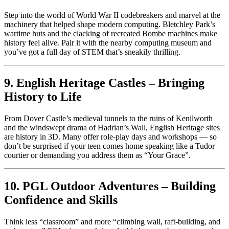
Step into the world of World War II codebreakers and marvel at the
machinery that helped shape modern computing. Bletchley Park’s
wartime huts and the clacking of recreated Bombe machines make
history feel alive. Pair it with the nearby computing museum and
you’ve got a full day of STEM that’s sneakily thrilling.
9. English Heritage Castles – Bringing
History to Life
From Dover Castle’s medieval tunnels to the ruins of Kenilworth
and the windswept drama of Hadrian’s Wall, English Heritage sites
are history in 3D. Many offer role-play days and workshops — so
don’t be surprised if your teen comes home speaking like a Tudor
courtier or demanding you address them as “Your Grace”.
10. PGL Outdoor Adventures – Building
Confidence and Skills
Think less “classroom” and more “climbing wall, raft-building, and