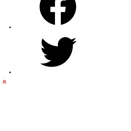
Twitter