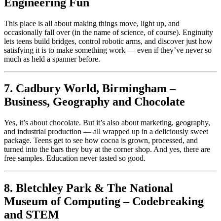
Engineering Fun
This place is all about making things move, light up, and
occasionally fall over (in the name of science, of course). Enginuity
lets teens build bridges, control robotic arms, and discover just how
satisfying it is to make something work — even if they’ve never so
much as held a spanner before.
7. Cadbury World, Birmingham –
Business, Geography and Chocolate
Yes, it’s about chocolate. But it’s also about marketing, geography,
and industrial production — all wrapped up in a deliciously sweet
package. Teens get to see how cocoa is grown, processed, and
turned into the bars they buy at the corner shop. And yes, there are
free samples. Education never tasted so good.
8. Bletchley Park & The National
Museum of Computing – Codebreaking
and STEM