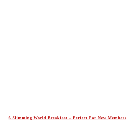
6 Slimming World Breakfast – Perfect For New Members