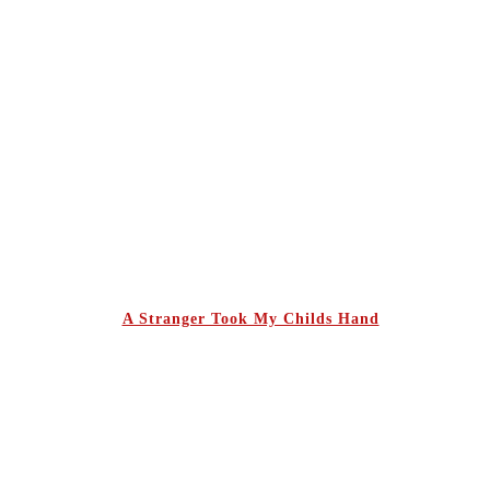
A Stranger Took My Childs Hand