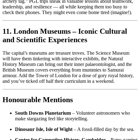
archery tag.” PGL trips sneak in valuable lessons about teamwork,
leadership, and resilience — all while keeping them too busy to
check their phones. They might even come home tired (imagine!).
11. London Museums – Iconic Cultural
and Scientific Experiences
The capital’s museums are treasure troves. The Science Museum
will have them tinkering with interactive exhibits, the Natural
History Museum can bring out their inner palaeontologist, and the
British Museum covers everything from mummies to Samurai
armour. Add the Tower of London for a dose of gory royal history,
and you’ve ticked off half their curriculum in a weekend.
Honourable Mentions
South Downs Planetarium
– Volunteer astronomers who
make stargazing feel like storytelling.
Dinosaur Isle, Isle of Wight
– A fossil-filled day by the sea.
Centre for Computing History, Cambridge
– Retro gaming