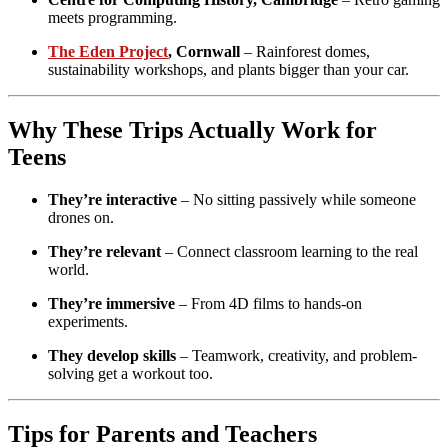
meets programming.
The Eden Project
, Cornwall
– Rainforest domes,
sustainability workshops, and plants bigger than your car.
Why These Trips Actually Work for
Teens
They’re interactive
– No sitting passively while someone
drones on.
They’re relevant
– Connect classroom learning to the real
world.
They’re immersive
– From 4D films to hands-on
experiments.
They develop skills
– Teamwork, creativity, and problem-
solving get a workout too.
Tips for Parents and Teachers