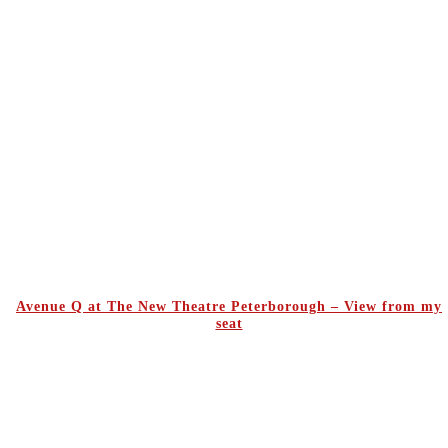
Avenue Q at The New Theatre Peterborough – View from my
seat