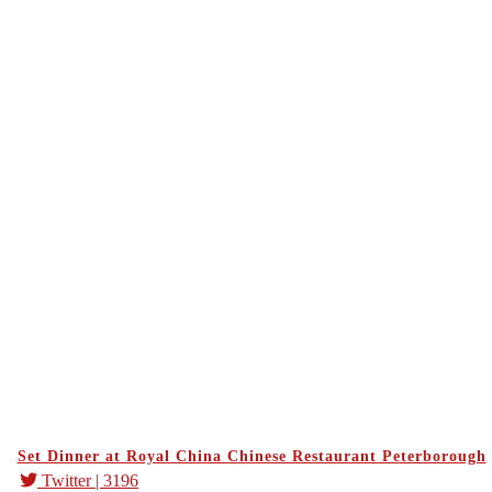
Set Dinner at Royal China Chinese Restaurant Peterborough
Twitter
| 3196