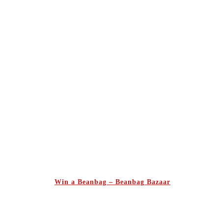
Win a Beanbag – Beanbag Bazaar