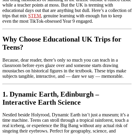
while a teacher points at moss. But the UK is teeming with
educational days out that are anything but dull. Here’s a collection of
trips that mix
STEM
, genuine learning with enough fun to keep
even the most TikTok-obsessed Year 9 engaged.
Why Choose Educational UK Trips for
Teens?
Because, dear reader, there’s only so much you can teach in a
classroom before eyes glaze over and someone starts drawing
moustaches on historical figures in the textbook. These trips make
subjects tangible, interactive, and — dare we say — memorable.
1. Dynamic Earth, Edinburgh –
Interactive Earth Science
Nestled beside Holyrood, Dynamic Earth isn’t just a museum; it’s a
time machine. Teens can stroll through a tropical rainforest, touch a
real iceberg, or experience the Big Bang without any actual risk of
singeing their eyebrows. Perfect for geography, science, and