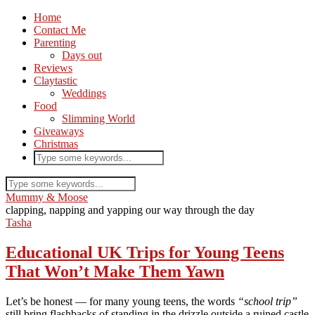
Home
Contact Me
Parenting
Days out
Reviews
Claytastic
Weddings
Food
Slimming World
Giveaways
Christmas
Mummy & Moose
clapping, napping and yapping our way through the day
Tasha
Educational UK Trips for Young Teens
That Won’t Make Them Yawn
Let’s be honest — for many young teens, the words
“school trip”
still bring flashbacks of standing in the drizzle outside a ruined castle