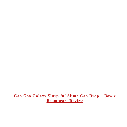
Goo Goo Galaxy Slurp ‘n’ Slime Goo Drop – Bowie
Beamheart Review