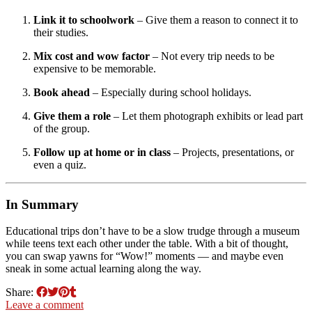
Link it to schoolwork
– Give them a reason to connect it to
their studies.
Mix cost and wow factor
– Not every trip needs to be
expensive to be memorable.
Book ahead
– Especially during school holidays.
Give them a role
– Let them photograph exhibits or lead part
of the group.
Follow up at home or in class
– Projects, presentations, or
even a quiz.
In Summary
Educational trips don’t have to be a slow trudge through a museum
while teens text each other under the table. With a bit of thought,
you can swap yawns for “Wow!” moments — and maybe even
sneak in some actual learning along the way.
Share:
Leave a comment