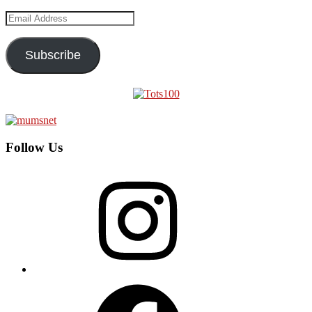
Email
Address
Subscribe
Follow Us
Instagram
Facebook