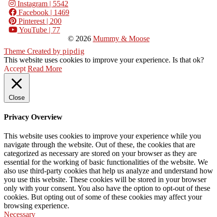
Instagram
| 5542
Facebook
| 1469
Pinterest
| 200
YouTube
| 77
© 2026
Mummy & Moose
Theme Created by
pipdig
This website uses cookies to improve your experience. Is that ok?
Accept
Read More
Close
Privacy Overview
This website uses cookies to improve your experience while you
navigate through the website. Out of these, the cookies that are
categorized as necessary are stored on your browser as they are
essential for the working of basic functionalities of the website. We
also use third-party cookies that help us analyze and understand how
you use this website. These cookies will be stored in your browser
only with your consent. You also have the option to opt-out of these
cookies. But opting out of some of these cookies may affect your
browsing experience.
Necessary