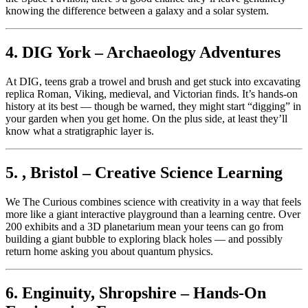
knowing the difference between a galaxy and a solar system.
4. DIG York – Archaeology Adventures
At DIG, teens grab a trowel and brush and get stuck into excavating
replica Roman, Viking, medieval, and Victorian finds. It’s hands-on
history at its best — though be warned, they might start “digging” in
your garden when you get home. On the plus side, at least they’ll
know what a stratigraphic layer is.
5. , Bristol – Creative Science Learning
We The Curious combines science with creativity in a way that feels
more like a giant interactive playground than a learning centre. Over
200 exhibits and a 3D planetarium mean your teens can go from
building a giant bubble to exploring black holes — and possibly
return home asking you about quantum physics.
6. Enginuity, Shropshire – Hands-On