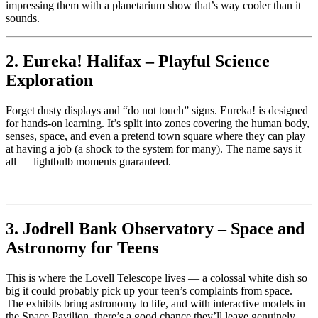
impressing them with a planetarium show that’s way cooler than it
sounds.
2. Eureka! Halifax – Playful Science
Exploration
Forget dusty displays and “do not touch” signs. Eureka! is designed
for hands-on learning. It’s split into zones covering the human body,
senses, space, and even a pretend town square where they can play
at having a job (a shock to the system for many). The name says it
all — lightbulb moments guaranteed.
3. Jodrell Bank Observatory – Space and
Astronomy for Teens
This is where the Lovell Telescope lives — a colossal white dish so
big it could probably pick up your teen’s complaints from space.
The exhibits bring astronomy to life, and with interactive models in
the Space Pavilion, there’s a good chance they’ll leave genuinely