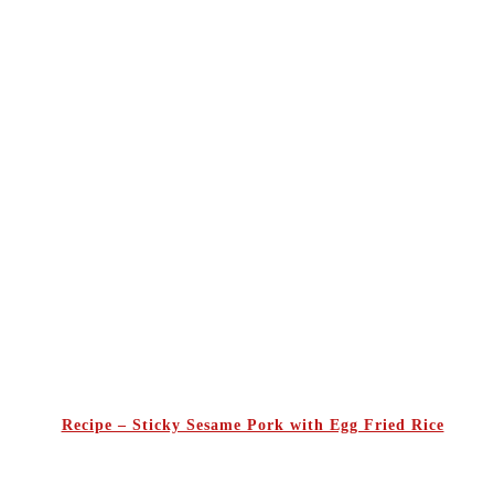
Recipe – Sticky Sesame Pork with Egg Fried Rice