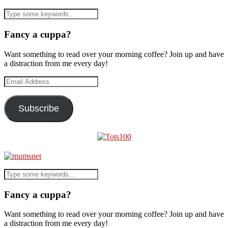
Fancy a cuppa?
Want something to read over your morning coffee? Join up and have
a distraction from me every day!
Email
Address
Subscribe
Fancy a cuppa?
Want something to read over your morning coffee? Join up and have
a distraction from me every day!