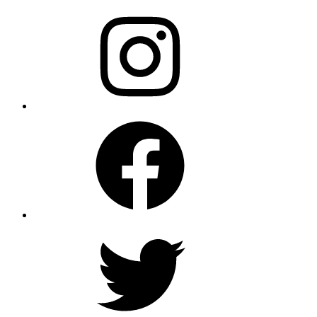
Instagram
Facebook
Twitter