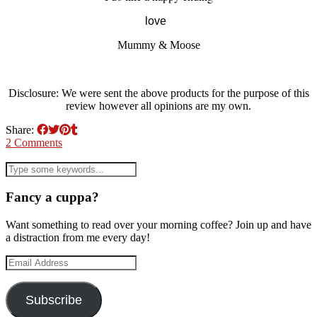
love
Mummy & Moose
Disclosure: We were sent the above products for the purpose of this
review however all opinions are my own.
Share:
2 Comments
Fancy a cuppa?
Want something to read over your morning coffee? Join up and have
a distraction from me every day!
Email
Address
Subscribe