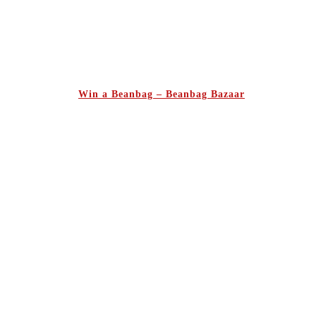
Win a Beanbag – Beanbag Bazaar