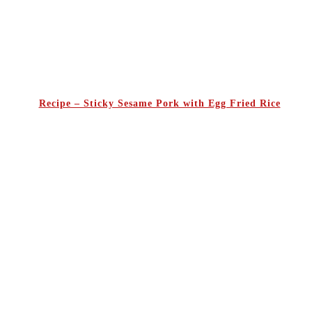
Recipe – Sticky Sesame Pork with Egg Fried Rice