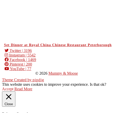
Set Dinner at Royal China Chinese Restaurant Peterborough
Twitter
| 3196
Instagram
| 5542
Facebook
| 1469
Pinterest
| 200
YouTube
| 77
© 2026
Mummy & Moose
Theme Created by
pipdig
This website uses cookies to improve your experience. Is that ok?
Accept
Read More
Close