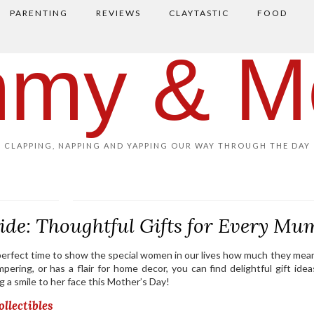
PARENTING
REVIEWS
CLAYTASTIC
FOOD
my & M
CLAPPING, NAPPING AND YAPPING OUR WAY THROUGH THE DAY
ide: Thoughtful Gifts for Every Mu
e perfect time to show the special women in our lives how much they mean
mpering, or has a flair for home decor, you can find delightful gift idea
ing a smile to her face this Mother’s Day!
llectibles