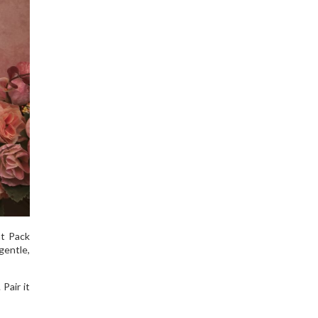
t Pack
gentle,
Pair it