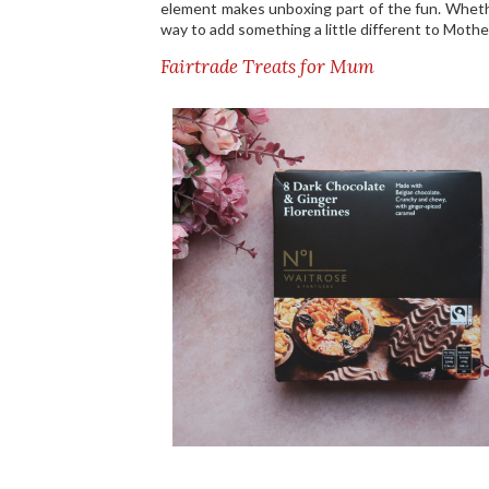
element makes unboxing part of the fun. Whethe
way to add something a little different to Mothe
Fairtrade Treats for Mum