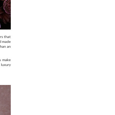
rs that
nd made
than an
ds make
 luxury