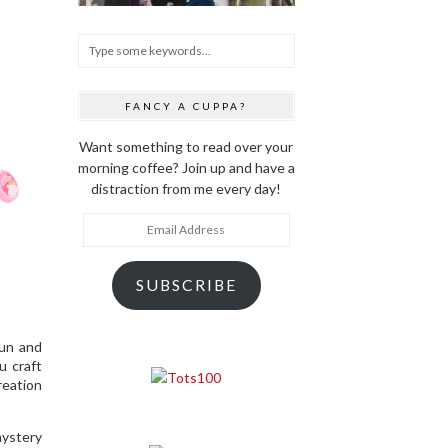
FANCY A CUPPA?
Want something to read over your
morning coffee? Join up and have a
distraction from me every day!
Email
Address
SUBSCRIBE
fun and
u craft
reation
mystery