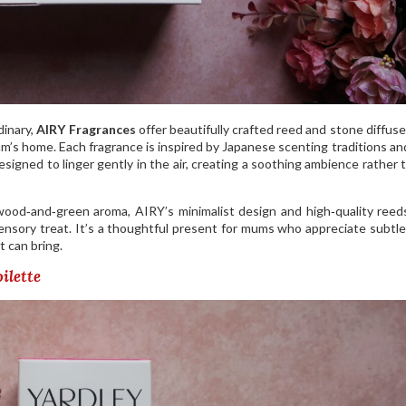
dinary,
AIRY Fragrances
offer beautifully crafted reed and stone diffuse
m’s home. Each fragrance is inspired by Japanese scenting traditions a
signed to linger gently in the air, creating a soothing ambience rather 
wood‑and‑green aroma, AIRY’s minimalist design and high‑quality ree
ensory treat. It’s a thoughtful present for mums who appreciate subtle
t can bring.
ilette