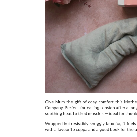
Give Mum the gift of cosy comfort this Mothe
Company. Perfect for easing tension after a lon
soothing heat to tired muscles — ideal for shoul
Wrapped in irresistibly snuggly faux fur, it fee
with a favourite cuppa and a good book for the 