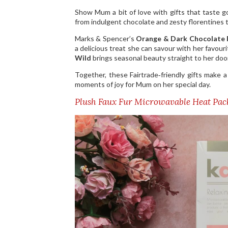
Show Mum a bit of love with gifts that taste 
from indulgent chocolate and zesty florentines t
Marks & Spencer’s
Orange & Dark Chocolate 
a delicious treat she can savour with her favour
Wild
brings seasonal beauty straight to her door
Together, these Fairtrade‑friendly gifts make 
moments of joy for Mum on her special day.
Plush Faux Fur Microwavable Heat Pa