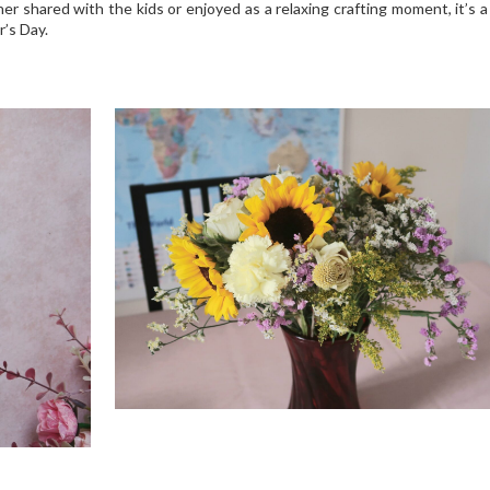
r shared with the kids or enjoyed as a relaxing crafting moment, it’s 
r’s Day.