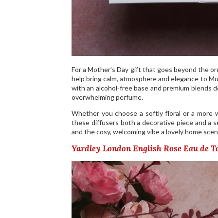
For a Mother’s Day gift that goes beyond the or
help bring calm, atmosphere and elegance to Mu
with an alcohol‑free base and premium blends de
overwhelming perfume.
Whether you choose a softly floral or a more 
these diffusers both a decorative piece and a s
and the cosy, welcoming vibe a lovely home scen
Yardley London English Rose Eau de To