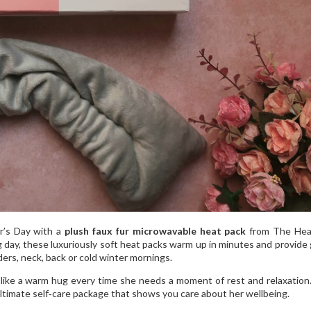
r’s Day with a
plush faux fur microwavable heat pack
from The Hea
g day, these luxuriously soft heat packs warm up in minutes and provide 
ders, neck, back or cold winter mornings.
ls like a warm hug every time she needs a moment of rest and relaxation. 
ultimate self‑care package that shows you care about her wellbeing.