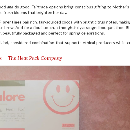
good
and
do good. Fairtrade options bring conscious gifting to Mother’
o fresh blooms that brighten her day.
Florentines
pair rich, fair‑sourced cocoa with bright citrus notes, maki
ite brew. And for a floral touch, a thoughtfully arranged bouquet from
B
, beautifully packaged and perfect for spring celebrations.
a kind, considered combination that supports ethical producers while c
ck — The Heat Pack Company