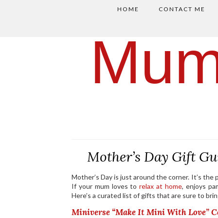
HOME
CONTACT ME
Mum
Mother’s Day Gift Gu
Mother’s Day is just around the corner. It’s th
If your mum loves to
relax at home
, enjoys pa
Here’s a curated list of gifts that are sure to br
Miniverse “Make It Mini With Love” Co