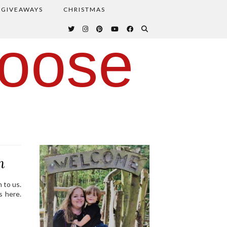
GIVEAWAYS
CHRISTMAS
oose
m
 to us.
s here.