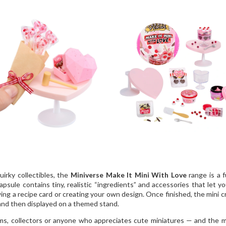
uirky collectibles, the
Miniverse Make It Mini With Love
range is a 
sule contains tiny, realistic “ingredients” and accessories that let yo
wing a recipe card or creating your own design. Once finished, the mini c
 and then displayed on a themed stand.
 mums, collectors or anyone who appreciates cute miniatures — and the 