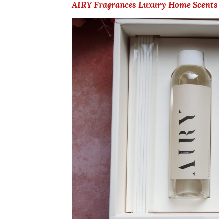
AIRY Fragrances Luxury Home Scents