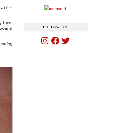
s Day —
ng them
FOLLOW US
loom &
Instagram
Facebook
Twitter
reating