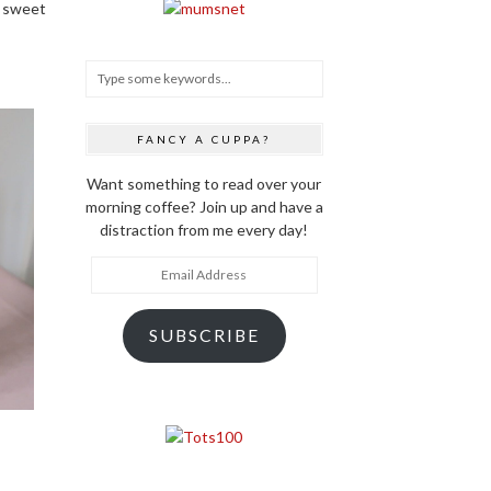
a sweet
FANCY A CUPPA?
Want something to read over your
morning coffee? Join up and have a
distraction from me every day!
Email
Address
SUBSCRIBE