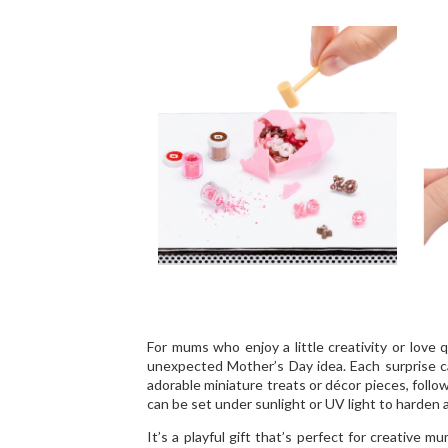
For mums who enjoy a little creativity or love q
unexpected Mother’s Day idea. Each surprise cap
adorable miniature treats or décor pieces, follo
can be set under sunlight or UV light to harden
It’s a playful gift that’s perfect for creative