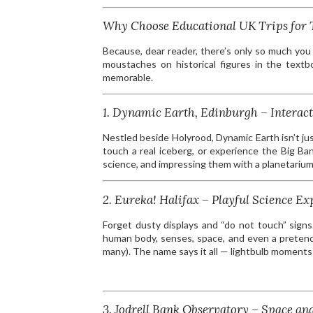
Why Choose Educational UK Trips for 
Because, dear reader, there’s only so much you
moustaches on historical figures in the text
memorable.
1. Dynamic Earth, Edinburgh – Interact
Nestled beside Holyrood, Dynamic Earth isn’t jus
touch a real iceberg, or experience the Big Ba
science, and impressing them with a planetarium
2. Eureka! Halifax – Playful Science Ex
Forget dusty displays and “do not touch” signs.
human body, senses, space, and even a pretend
many). The name says it all — lightbulb moment
3. Jodrell Bank Observatory – Space an