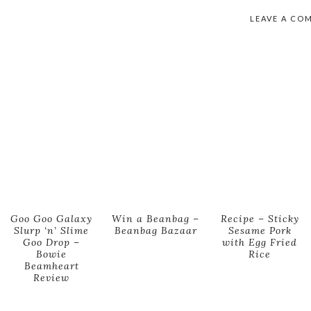
LEAVE A CO
Goo Goo Galaxy
Win a Beanbag –
Recipe – Sticky
Slurp ‘n’ Slime
Beanbag Bazaar
Sesame Pork
Goo Drop –
with Egg Fried
Bowie
Rice
Beamheart
Review