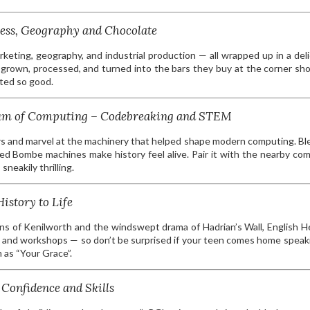
ess, Geography and Chocolate
arketing, geography, and industrial production — all wrapped up in a deli
grown, processed, and turned into the bars they buy at the corner sh
sted so good.
seum of Computing – Codebreaking and STEM
rs and marvel at the machinery that helped shape modern computing. Bl
ted Bombe machines make history feel alive. Pair it with the nearby co
neakily thrilling.
istory to Life
ins of Kenilworth and the windswept drama of Hadrian’s Wall, English H
ays and workshops — so don’t be surprised if your teen comes home speaki
 as “Your Grace”.
Confidence and Skills