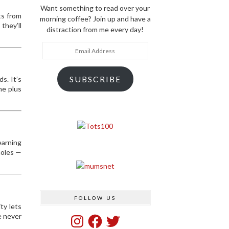
Want something to read over your
ts from
morning coffee? Join up and have a
they’ll
distraction from me every day!
Email
Address
SUBSCRIBE
s. It’s
he plus
earning
holes —
FOLLOW US
ty lets
e never
Instagram
Facebook
Twitter