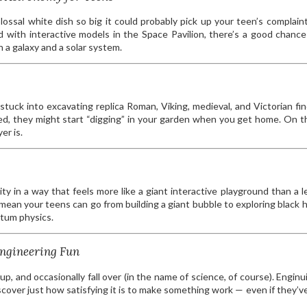
lossal white dish so big it could probably pick up your teen’s complain
d with interactive models in the Space Pavilion, there’s a good chance 
a galaxy and a solar system.
tuck into excavating replica Roman, Viking, medieval, and Victorian find
d, they might start “digging” in your garden when you get home. On t
er is.
 in a way that feels more like a giant interactive playground than a l
mean your teens can go from building a giant bubble to exploring black 
tum physics.
Engineering Fun
up, and occasionally fall over (in the name of science, of course). Enginui
iscover just how satisfying it is to make something work — even if they’v