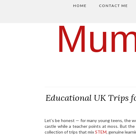
HOME
CONTACT ME
Mum
Educational UK Trips 
Let’s be honest — for many young teens, the 
castle while a teacher points at moss. But the
collection of trips that mix
STEM
, genuine lear