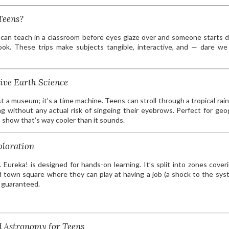
Teens?
 can teach in a classroom before eyes glaze over and someone starts 
book. These trips make subjects tangible, interactive, and — dare w
ive Earth Science
t a museum; it’s a time machine. Teens can stroll through a tropical rain
ng without any actual risk of singeing their eyebrows. Perfect for geo
 show that’s way cooler than it sounds.
ploration
 Eureka! is designed for hands-on learning. It’s split into zones cover
 town square where they can play at having a job (a shock to the sys
s guaranteed.
d Astronomy for Teens