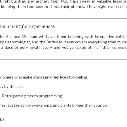
, raft-building, and archery tag.” PGL trips sneak in valuable lesson
ile keeping them too busy to check their phones. They might even co
nd Scientific Experiences
he Science Museum will have them tinkering with interactive exhibi
er palaeontologist, and the British Museum covers everything from mum
dose of gory royal history, and you’ve ticked off half their curricul
nomers who make stargazing feel like storytelling.
day by the sea.
 Retro gaming meets programming.
es, sustainability workshops, and plants bigger than your car.
ns