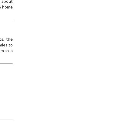
s about
me home
ts, the
mies to
um in a