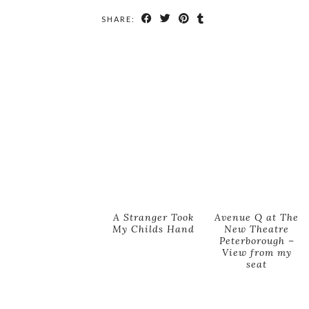
SHARE:
A Stranger Took
Avenue Q at The
My Childs Hand
New Theatre
Peterborough –
View from my
seat