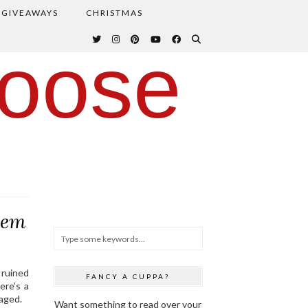
GIVEAWAYS
CHRISTMAS
oose
hem
a ruined
FANCY A CUPPA?
ere’s a
aged.
Want something to read over your