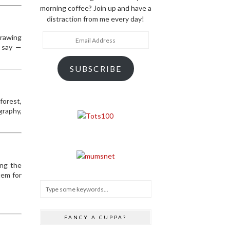
morning coffee? Join up and have a
distraction from me every day!
Email
drawing
Address
e say —
SUBSCRIBE
forest,
graphy,
ing the
tem for
FANCY A CUPPA?