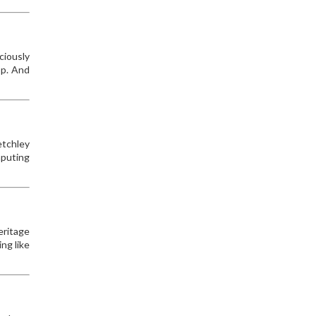
ciously
op. And
etchley
mputing
eritage
ng like