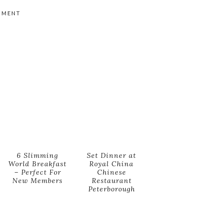
MMENT
6 Slimming
Set Dinner at
World Breakfast
Royal China
– Perfect For
Chinese
New Members
Restaurant
Peterborough