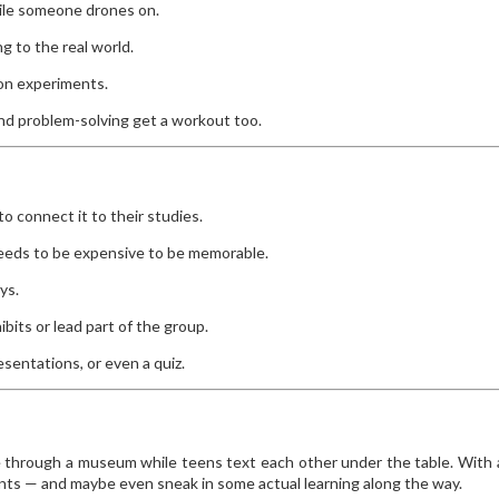
hile someone drones on.
 to the real world.
on experiments.
nd problem-solving get a workout too.
o connect it to their studies.
needs to be expensive to be memorable.
ys.
its or lead part of the group.
esentations, or even a quiz.
e through a museum while teens text each other under the table. With a
s — and maybe even sneak in some actual learning along the way.