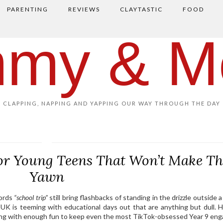
PARENTING
REVIEWS
CLAYTASTIC
FOOD
my & M
CLAPPING, NAPPING AND YAPPING OUR WAY THROUGH THE DAY
for Young Teens That Won’t Make T
Yawn
words
“school trip”
still bring flashbacks of standing in the drizzle outside 
 UK is teeming with educational days out that are anything but dull. H
ning with enough fun to keep even the most TikTok-obsessed Year 9 eng