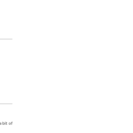
 bit of