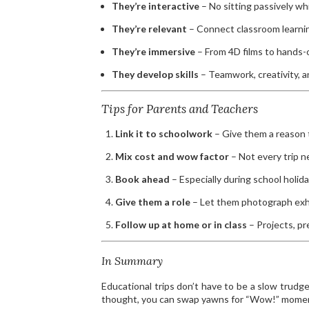
They’re interactive
– No sitting passively w
They’re relevant
– Connect classroom learning
They’re immersive
– From 4D films to hands-
They develop skills
– Teamwork, creativity, a
Tips for Parents and Teachers
Link it to schoolwork
– Give them a reason t
Mix cost and wow factor
– Not every trip 
Book ahead
– Especially during school holida
Give them a role
– Let them photograph exhib
Follow up at home or in class
– Projects, pr
In Summary
Educational trips don’t have to be a slow trudg
thought, you can swap yawns for “Wow!” moment