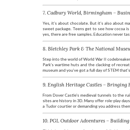
7. Cadbury World, Birmingham – Busin
Yes, it’s about chocolate. But it’s also about m
sweet package. Teens get to see how cocoa is 
yes, there are free samples. Education never ta
8. Bletchley Park & The National Mu
Step into the world of World War II codebreake
Park’s wartime huts and the clacking of recrea
museum and you’ve got a full day of STEM that’s s
9. English Heritage Castles – Bringing H
From Dover Castle’s medieval tunnels to the ru
sites are history in 3D. Many offer role-play d
a Tudor courtier or demanding you address them
10. PGL Outdoor Adventures – Building 