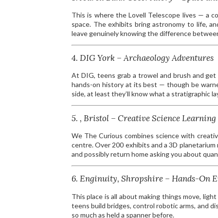
This is where the Lovell Telescope lives — a co
space. The exhibits bring astronomy to life, an
leave genuinely knowing the difference between 
4. DIG York – Archaeology Adventures
At DIG, teens grab a trowel and brush and get s
hands-on history at its best — though be warne
side, at least they’ll know what a stratigraphic lay
5. , Bristol – Creative Science Learning
We The Curious combines science with creativity
centre. Over 200 exhibits and a 3D planetarium 
and possibly return home asking you about quan
6. Enginuity, Shropshire – Hands-On 
This place is all about making things move, light 
teens build bridges, control robotic arms, and d
so much as held a spanner before.