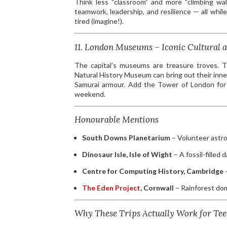
Think less “classroom” and more “climbing wall
teamwork, leadership, and resilience — all wh
tired (imagine!).
11. London Museums – Iconic Cultural a
The capital’s museums are treasure troves. T
Natural History Museum can bring out their inn
Samurai armour. Add the Tower of London for a 
weekend.
Honourable Mentions
South Downs Planetarium
– Volunteer astro
Dinosaur Isle, Isle of Wight
– A fossil-filled 
Centre for Computing History, Cambridge
–
The Eden Project
, Cornwall
– Rainforest dom
Why These Trips Actually Work for Tee