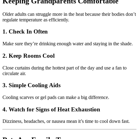
Keeping Grandparents Comfortable
Older adults can struggle more in the heat because their bodies don’t
regulate temperature as efficiently.
1. Check In Often
Make sure they’re drinking enough water and staying in the shade.
2. Keep Rooms Cool
Close curtains during the hottest part of the day and use a fan to
circulate air.
3. Simple Cooling Aids
Cooling scarves or gel pads can make a big difference.
4. Watch for Signs of Heat Exhaustion
Dizziness, headaches, or nausea mean it’s time to cool down fast.