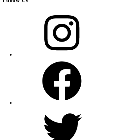
Follow Us
Instagram
Facebook
Twitter