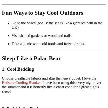
Fun Ways to Stay Cool Outdoors
Go to the beach (bonus: the sea is like a giant ice bath in the
UK).
Visit shaded gardens or woodland trails.
Take a picnic with cold foods and frozen drinks.
Sleep Like a Polar Bear
1. Cool Bedding
Choose breathable fabrics and skip the heavy duvet. I love the
Bedsure Cooling Blanket
. I have been using this every night over
the summer and it is honestly like a cheat code for a great nights
sleep!