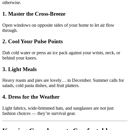
otherwise.
1. Master the Cross-Breeze
Open windows on opposite sides of your home to let air flow
through.
2. Cool Your Pulse Points
Dab cold water or press an ice pack against your wrists, neck, or
behind your knees.
3. Light Meals
Heavy roasts and pies are lovely… in December. Summer calls for
salads, cold pasta dishes, and fruit platters.
4. Dress for the Weather
Light fabrics, wide-brimmed hats, and sunglasses are not just
fashion choices — they’re survival gear.