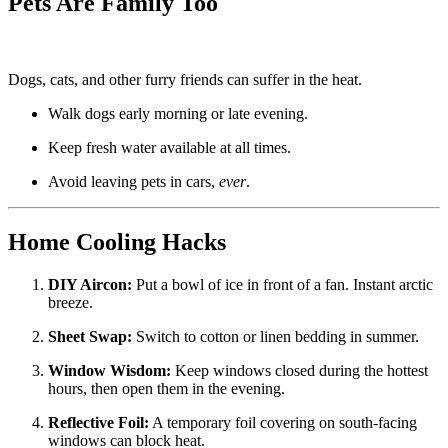
Pets Are Family Too
Dogs, cats, and other furry friends can suffer in the heat.
Walk dogs early morning or late evening.
Keep fresh water available at all times.
Avoid leaving pets in cars,
ever
.
Home Cooling Hacks
DIY Aircon:
Put a bowl of ice in front of a fan. Instant arctic
breeze.
Sheet Swap:
Switch to cotton or linen bedding in summer.
Window Wisdom:
Keep windows closed during the hottest
hours, then open them in the evening.
Reflective Foil:
A temporary foil covering on south-facing
windows can block heat.