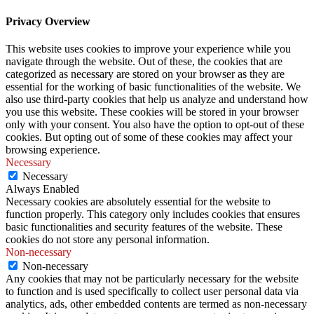
Privacy Overview
This website uses cookies to improve your experience while you
navigate through the website. Out of these, the cookies that are
categorized as necessary are stored on your browser as they are
essential for the working of basic functionalities of the website. We
also use third-party cookies that help us analyze and understand how
you use this website. These cookies will be stored in your browser
only with your consent. You also have the option to opt-out of these
cookies. But opting out of some of these cookies may affect your
browsing experience.
Necessary
Necessary
Always Enabled
Necessary cookies are absolutely essential for the website to
function properly. This category only includes cookies that ensures
basic functionalities and security features of the website. These
cookies do not store any personal information.
Non-necessary
Non-necessary
Any cookies that may not be particularly necessary for the website
to function and is used specifically to collect user personal data via
analytics, ads, other embedded contents are termed as non-necessary