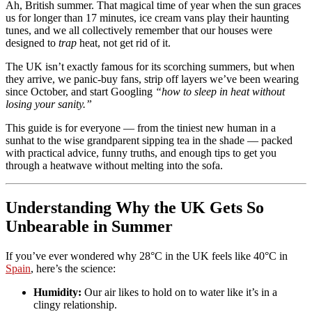
Ah, British summer. That magical time of year when the sun graces
us for longer than 17 minutes, ice cream vans play their haunting
tunes, and we all collectively remember that our houses were
designed to
trap
heat, not get rid of it.
The UK isn’t exactly famous for its scorching summers, but when
they arrive, we panic-buy fans, strip off layers we’ve been wearing
since October, and start Googling
“how to sleep in heat without
losing your sanity.”
This guide is for everyone — from the tiniest new human in a
sunhat to the wise grandparent sipping tea in the shade — packed
with practical advice, funny truths, and enough tips to get you
through a heatwave without melting into the sofa.
Understanding Why the UK Gets So
Unbearable in Summer
If you’ve ever wondered why 28°C in the UK feels like 40°C in
Spain
, here’s the science:
Humidity:
Our air likes to hold on to water like it’s in a
clingy relationship.