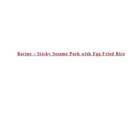
Recipe – Sticky Sesame Pork with Egg Fried Rice