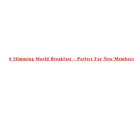
6 Slimming World Breakfast – Perfect For New Members