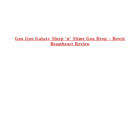
Goo Goo Galaxy Slurp ‘n’ Slime Goo Drop – Bowie
Beamheart Review