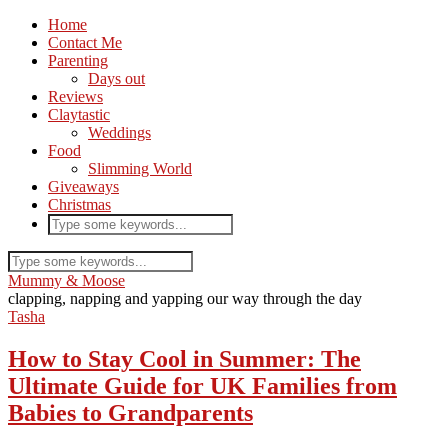
Home
Contact Me
Parenting
Days out
Reviews
Claytastic
Weddings
Food
Slimming World
Giveaways
Christmas
Mummy & Moose
clapping, napping and yapping our way through the day
Tasha
How to Stay Cool in Summer: The
Ultimate Guide for UK Families from
Babies to Grandparents