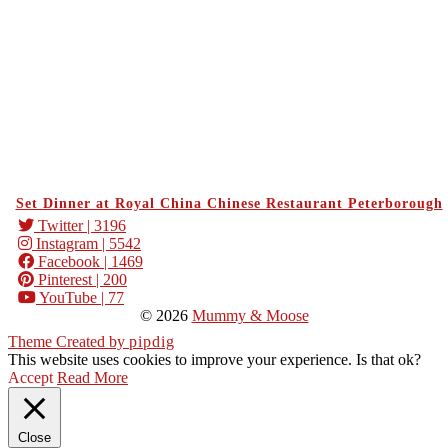
Set Dinner at Royal China Chinese Restaurant Peterborough
Twitter
| 3196
Instagram
| 5542
Facebook
| 1469
Pinterest
| 200
YouTube
| 77
© 2026
Mummy & Moose
Theme Created by
pipdig
This website uses cookies to improve your experience. Is that ok?
Accept
Read More
Close