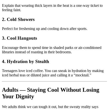
Explain that wearing thick layers in the heat is a one-way ticket to
feeling faint.
2. Cold Showers
Perfect for freshening up and cooling down after sports.
3. Cool Hangouts
Encourage them to spend time in shaded parks or air-conditioned
libraries instead of roasting in their bedrooms.
4. Hydration by Stealth
Teenagers love iced coffee. You can sneak in hydration by making
iced herbal teas or diluted juice and calling it a “mocktail.”
Adults — Staying Cool Without Losing
Your Dignity
We adults think we can tough it out, but the sweaty reality says