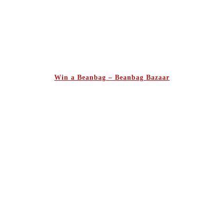
Win a Beanbag – Beanbag Bazaar