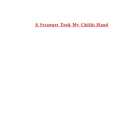
A Stranger Took My Childs Hand