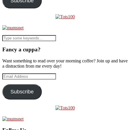
Subscribe
Fancy a cuppa?
Want something to read over your morning coffee? Join up and have
a distraction from me every day!
Email
Address
Subscribe