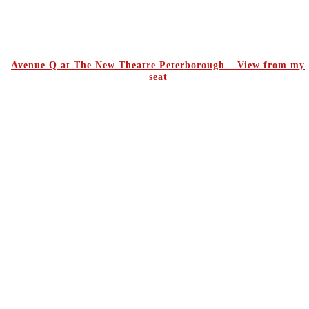
Avenue Q at The New Theatre Peterborough – View from my
seat