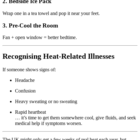
2. Bedside Ice Pack
Wrap one in a tea towel and pop it near your feet.
3. Pre-Cool the Room
Fan + open window = better bedtime.
Recognising Heat-Related Illnesses
If someone shows signs of:
Headache
Confusion
Heavy sweating or no sweating
Rapid heartbeat
… it’s time to get them somewhere cool, give fluids, and seek
medical help if symptoms worsen.
The UK might only get a few weeks of real heat each year, but