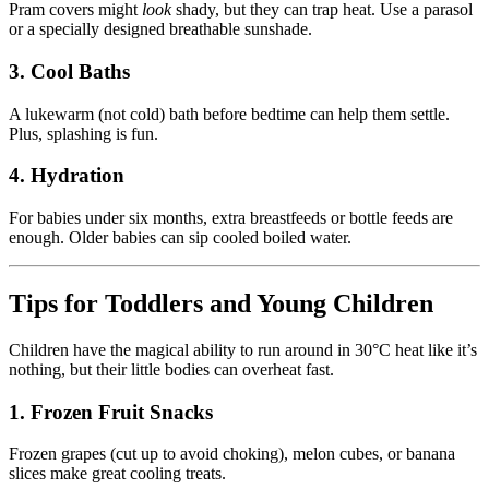
Pram covers might
look
shady, but they can trap heat. Use a parasol
or a specially designed breathable sunshade.
3. Cool Baths
A lukewarm (not cold) bath before bedtime can help them settle.
Plus, splashing is fun.
4. Hydration
For babies under six months, extra breastfeeds or bottle feeds are
enough. Older babies can sip cooled boiled water.
Tips for Toddlers and Young Children
Children have the magical ability to run around in 30°C heat like it’s
nothing, but their little bodies can overheat fast.
1. Frozen Fruit Snacks
Frozen grapes (cut up to avoid choking), melon cubes, or banana
slices make great cooling treats.