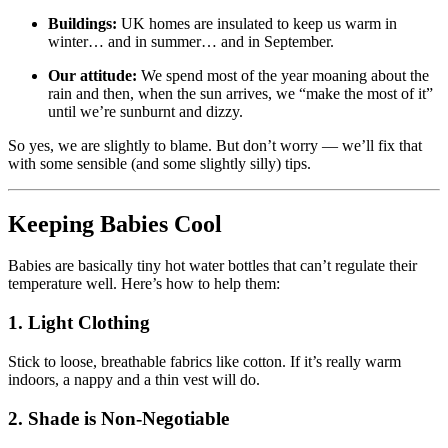
Buildings:
UK homes are insulated to keep us warm in
winter… and in summer… and in September.
Our attitude:
We spend most of the year moaning about the
rain and then, when the sun arrives, we “make the most of it”
until we’re sunburnt and dizzy.
So yes, we are slightly to blame. But don’t worry — we’ll fix that
with some sensible (and some slightly silly) tips.
Keeping Babies Cool
Babies are basically tiny hot water bottles that can’t regulate their
temperature well. Here’s how to help them:
1. Light Clothing
Stick to loose, breathable fabrics like cotton. If it’s really warm
indoors, a nappy and a thin vest will do.
2. Shade is Non-Negotiable