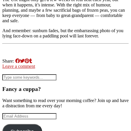
when it happens, it’s intense. With the right mix of humour,
planning, and maybe a few sacrificial bags of frozen peas, you can
keep everyone — from baby to great-grandparent — comfortable
and safe.
And remember: sunburn fades, but the embarrassing photo of you
lying face-down on a paddling pool will last forever.
Share:
Leave a comment
Fancy a cuppa?
Want something to read over your morning coffee? Join up and have
a distraction from me every day!
Email
Address