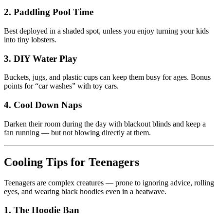
2. Paddling Pool Time
Best deployed in a shaded spot, unless you enjoy turning your kids
into tiny lobsters.
3. DIY Water Play
Buckets, jugs, and plastic cups can keep them busy for ages. Bonus
points for “car washes” with toy cars.
4. Cool Down Naps
Darken their room during the day with blackout blinds and keep a
fan running — but not blowing directly at them.
Cooling Tips for Teenagers
Teenagers are complex creatures — prone to ignoring advice, rolling
eyes, and wearing black hoodies even in a heatwave.
1. The Hoodie Ban