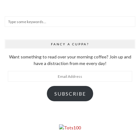
FANCY A CUPPA?
Want something to read over your morning coffee? Join up and
have a distraction from me every day!
Email
Address
SUBSCRIBE