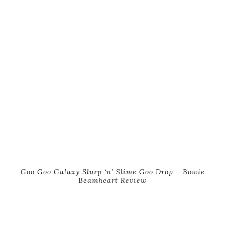
Goo Goo Galaxy Slurp ‘n’ Slime Goo Drop – Bowie
Beamheart Review