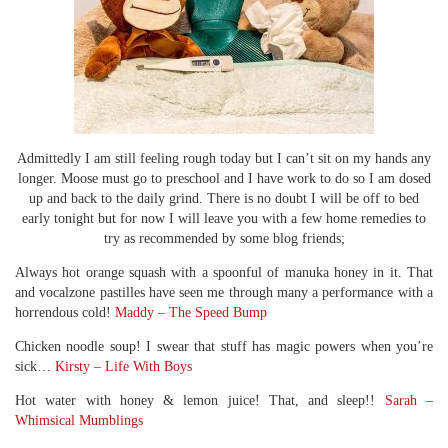
Admittedly I am still feeling rough today but I can’t sit on my hands any
longer. Moose must go to preschool and I have work to do so I am dosed
up and back to the daily grind. There is no doubt I will be off to bed
early tonight but for now I will leave you with a few home remedies to
try as recommended by some blog friends;
Always hot orange squash with a spoonful of manuka honey in it. That
and vocalzone pastilles have seen me through many a performance with a
horrendous cold!
Maddy – The Speed Bump
Chicken noodle soup! I swear that stuff has magic powers when you’re
sick…
Kirsty – Life With Boys
Hot water with honey & lemon juice! That, and sleep!!
Sarah –
Whimsical Mumblings