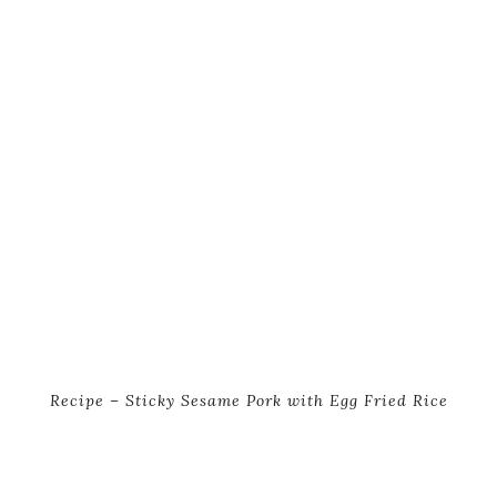
Recipe – Sticky Sesame Pork with Egg Fried Rice