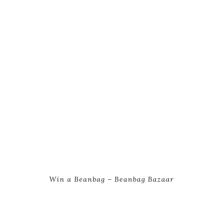
Win a Beanbag – Beanbag Bazaar