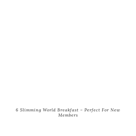
6 Slimming World Breakfast – Perfect For New
Members