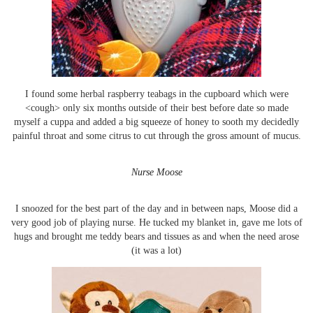
I found some herbal raspberry teabags in the cupboard which were
<cough> only six months outside of their best before date so made
myself a cuppa and added a big squeeze of honey to sooth my decidedly
painful throat and some citrus to cut through the gross amount of mucus.
Nurse Moose
I snoozed for the best part of the day and in between naps, Moose did a
very good job of playing nurse. He tucked my blanket in, gave me lots of
hugs and brought me teddy bears and tissues as and when the need arose
(it was a lot)