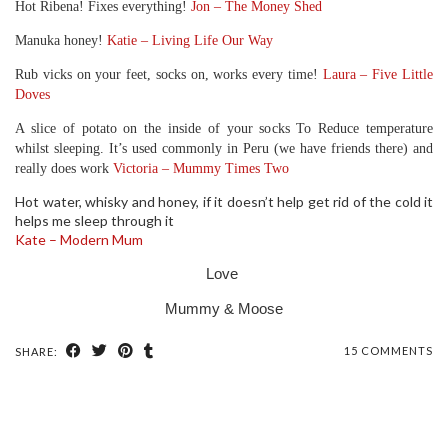
Hot Ribena! Fixes everything!
Jon – The Money Shed
Manuka honey!
Katie – Living Life Our Way
Rub vicks on your feet, socks on, works every time!
Laura – Five Little
Doves
A slice of potato on the inside of your socks To Reduce temperature
whilst sleeping. It’s used commonly in Peru (we have friends there) and
really does work
Victoria – Mummy Times Two
Hot water, whisky and honey, if it doesn’t help get rid of the cold it
helps me sleep through it
Kate – Modern Mum
Love
Mummy & Moose
15 COMMENTS
SHARE: