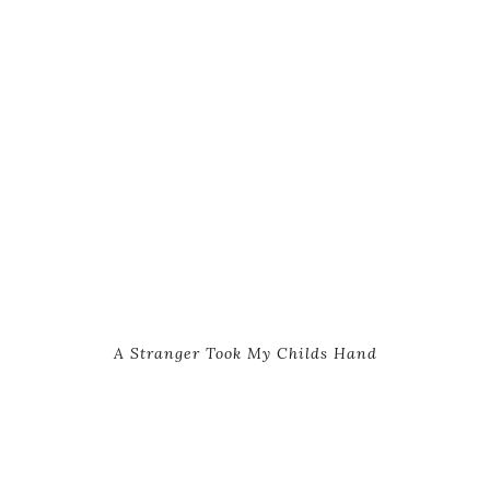
A Stranger Took My Childs Hand