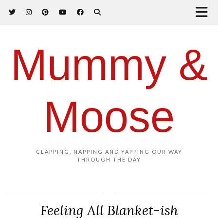
Mummy &
Moose
CLAPPING, NAPPING AND YAPPING OUR WAY
THROUGH THE DAY
Feeling All Blanket-ish