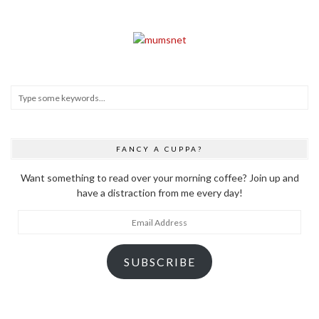
FANCY A CUPPA?
Want something to read over your morning coffee? Join up and
have a distraction from me every day!
Email
Address
SUBSCRIBE