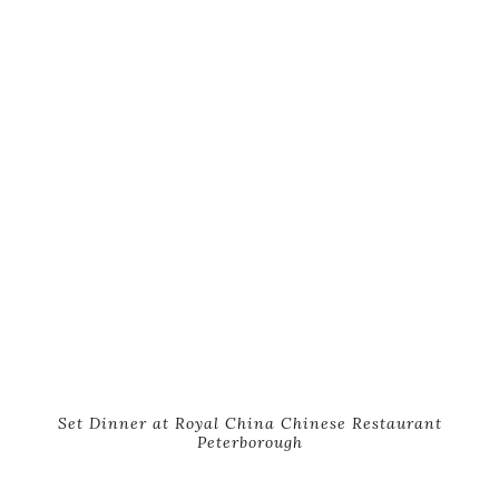
Set Dinner at Royal China Chinese Restaurant
Peterborough