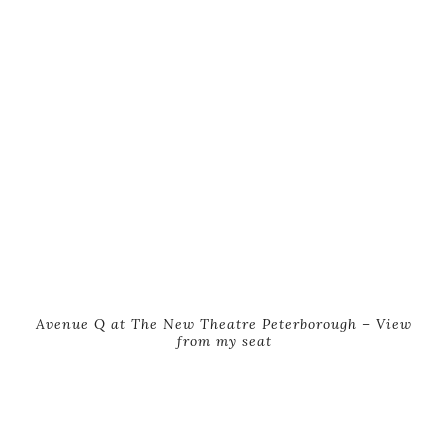
Avenue Q at The New Theatre Peterborough – View
from my seat