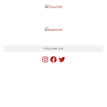
FOLLOW US
Instagram
Facebook
Twitter