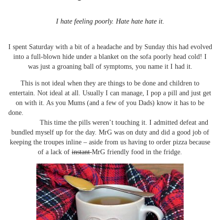
I hate feeling poorly. Hate hate hate it.
I spent Saturday with a bit of a headache and by Sunday this had evolved
into a full-blown hide under a blanket on the sofa poorly head cold! I
was just a groaning ball of symptoms, you name it I had it.
This is not ideal when they are things to be done and children to
entertain. Not ideal at all. Usually I can manage, I pop a pill and just get
on with it. As you Mums (and a few of you Dads) know it has to be
done.
This time the pills weren’t touching it. I admitted defeat and
bundled myself up for the day. MrG was on duty and did a good job of
keeping the troupes inline – aside from us having to order pizza because
of a lack of
instant
MrG friendly food in the fridge.