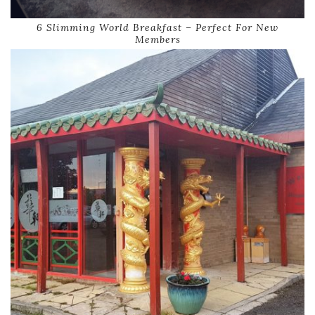
6 Slimming World Breakfast – Perfect For New
Members