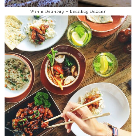
Win a Beanbag – Beanbag Bazaar