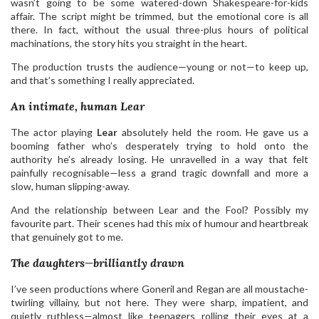
wasn’t going to be some watered-down Shakespeare-for-kids
affair. The script might be trimmed, but the emotional core is all
there. In fact, without the usual three-plus hours of political
machinations, the story hits you straight in the heart.
The production trusts the audience—young or not—to keep up,
and that’s something I really appreciated.
An intimate, human Lear
The actor playing
Lear
absolutely held the room. He gave us a
booming father who’s desperately trying to hold onto the
authority he’s already losing. He unravelled in a way that felt
painfully recognisable—less a grand tragic downfall and more a
slow, human slipping-away.
And the relationship between Lear and the Fool? Possibly my
favourite part. Their scenes had this mix of humour and heartbreak
that genuinely got to me.
The daughters—brilliantly drawn
I’ve seen productions where Goneril and Regan are all moustache-
twirling villainy, but not here. They were sharp, impatient, and
quietly ruthless—almost like teenagers rolling their eyes at a