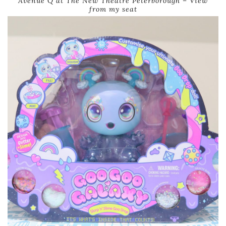
Avenue Q at The New Theatre Peterborough – View
from my seat