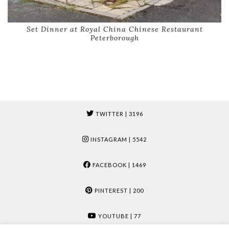
Set Dinner at Royal China Chinese Restaurant
Peterborough
TWITTER
| 3196
INSTAGRAM
| 5542
FACEBOOK
| 1469
PINTEREST
| 200
YOUTUBE
| 77