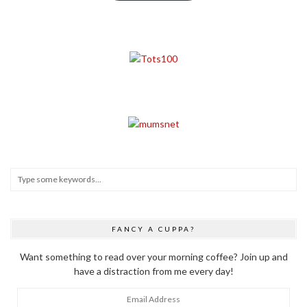
FANCY A CUPPA?
Want something to read over your morning coffee? Join up and
have a distraction from me every day!
Email