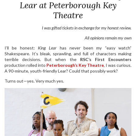
Lear at Peterborough Key
Theatre
I was gifted tickets in exchange for my honest review.
All opinions remain my own
I’ll be honest:
King Lear
has never been my “easy watch”
Shakespeare. It’s bleak, sprawling, and full of characters making
terrible decisions. But when the
RSC’s First Encounters
production rolled into
Peterborough’s Key Theatre
, I was curious.
A 90-minute, youth-friendly Lear? Could that possibly work?
Turns out—yes. Very much yes.