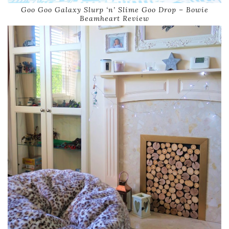
Goo Goo Galaxy Slurp ‘n’ Slime Goo Drop – Bowie
Beamheart Review