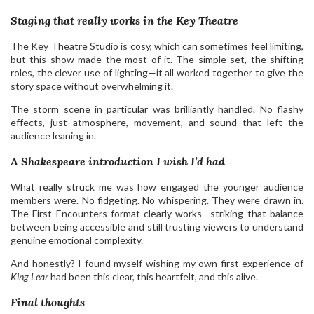
Staging that really works in the Key Theatre
The Key Theatre Studio is cosy, which can sometimes feel limiting,
but this show made the most of it. The simple set, the shifting
roles, the clever use of lighting—it all worked together to give the
story space without overwhelming it.
The storm scene in particular was brilliantly handled. No flashy
effects, just atmosphere, movement, and sound that left the
audience leaning in.
A Shakespeare introduction I wish I’d had
What really struck me was how engaged the younger audience
members were. No fidgeting. No whispering. They were drawn in.
The First Encounters format clearly works—striking that balance
between being accessible and still trusting viewers to understand
genuine emotional complexity.
And honestly? I found myself wishing my own first experience of
King Lear
had been this clear, this heartfelt, and this alive.
Final thoughts