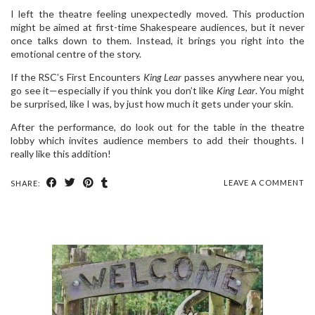
I left the theatre feeling unexpectedly moved. This production
might be aimed at first-time Shakespeare audiences, but it never
once talks down to them. Instead, it brings you right into the
emotional centre of the story.
If the RSC’s First Encounters
King Lear
passes anywhere near you,
go see it—especially if you think you don’t like
King Lear
. You might
be surprised, like I was, by just how much it gets under your skin.
After the performance, do look out for the table in the theatre
lobby which invites audience members to add their thoughts. I
really like this addition!
LEAVE A COMMENT
SHARE: