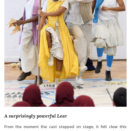
A surprisingly powerful Lear
From the moment the cast stepped on stage, it felt clear this