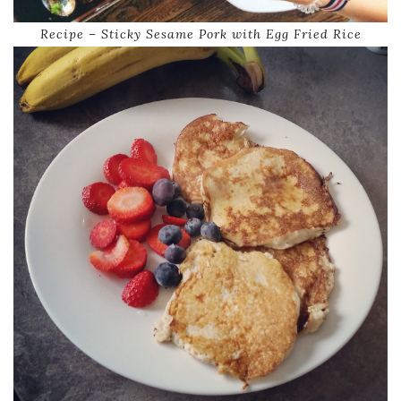
Recipe – Sticky Sesame Pork with Egg Fried Rice