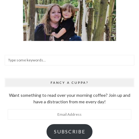
FANCY A CUPPA?
Want something to read over your morning coffee? Join up and
have a distraction from me every day!
Email
Address
SUBSCRIBE