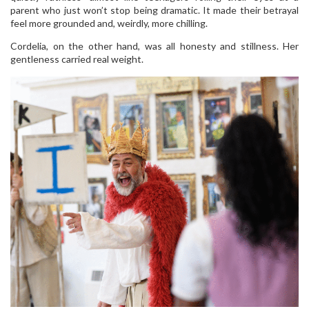
parent who just won’t stop being dramatic. It made their betrayal
feel more grounded and, weirdly, more chilling.
Cordelia, on the other hand, was all honesty and stillness. Her
gentleness carried real weight.