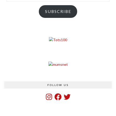
Address
SUBSCRIBE
FOLLOW US
Instagram
Facebook
Twitter