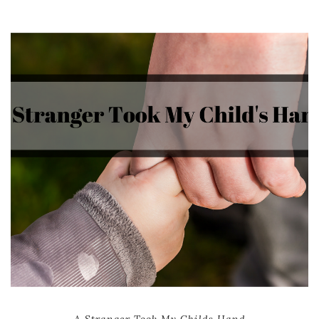
A Stranger Took My Childs Hand