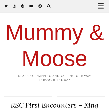
Mummy &
Moose
CLAPPING, NAPPING AND YAPPING OUR WAY
THROUGH THE DAY
RSC First Encounters – King