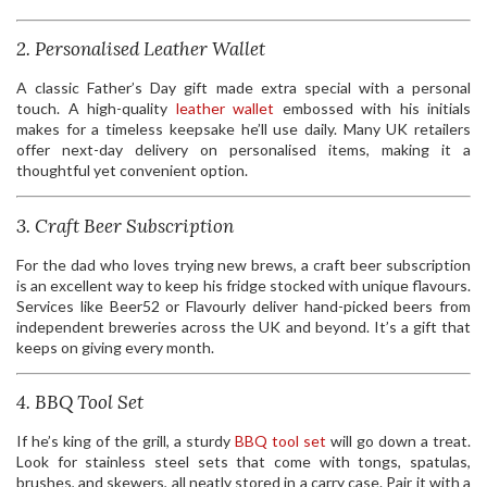
2. Personalised Leather Wallet
A classic Father’s Day gift made extra special with a personal
touch. A high-quality
leather wallet
embossed with his initials
makes for a timeless keepsake he’ll use daily. Many UK retailers
offer next-day delivery on personalised items, making it a
thoughtful yet convenient option.
3. Craft Beer Subscription
For the dad who loves trying new brews, a craft beer subscription
is an excellent way to keep his fridge stocked with unique flavours.
Services like Beer52 or Flavourly deliver hand-picked beers from
independent breweries across the UK and beyond. It’s a gift that
keeps on giving every month.
4. BBQ Tool Set
If he’s king of the grill, a sturdy
BBQ tool set
will go down a treat.
Look for stainless steel sets that come with tongs, spatulas,
brushes, and skewers, all neatly stored in a carry case. Pair it with a