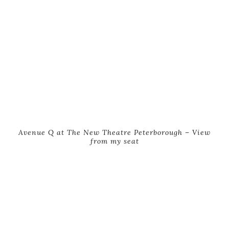
Avenue Q at The New Theatre Peterborough – View
from my seat