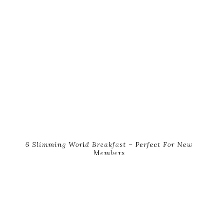
6 Slimming World Breakfast – Perfect For New
Members