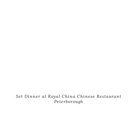
Set Dinner at Royal China Chinese Restaurant
Peterborough