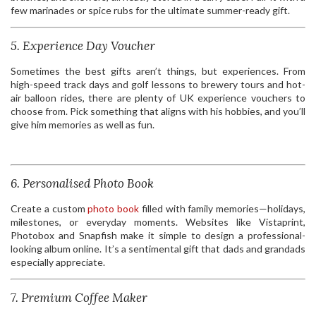
few marinades or spice rubs for the ultimate summer-ready gift.
5. Experience Day Voucher
Sometimes the best gifts aren’t things, but experiences. From
high-speed track days and golf lessons to brewery tours and hot-
air balloon rides, there are plenty of UK experience vouchers to
choose from. Pick something that aligns with his hobbies, and you’ll
give him memories as well as fun.
6. Personalised Photo Book
Create a custom
photo book
filled with family memories—holidays,
milestones, or everyday moments. Websites like Vistaprint,
Photobox and Snapfish make it simple to design a professional-
looking album online. It’s a sentimental gift that dads and grandads
especially appreciate.
7. Premium Coffee Maker