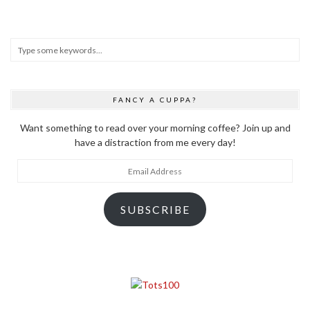
FANCY A CUPPA?
Want something to read over your morning coffee? Join up and
have a distraction from me every day!
Email
Address
SUBSCRIBE