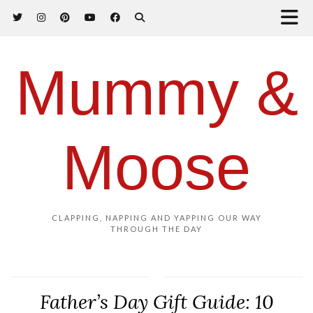
Mummy &
Moose
CLAPPING, NAPPING AND YAPPING OUR WAY
THROUGH THE DAY
Father’s Day Gift Guide: 10