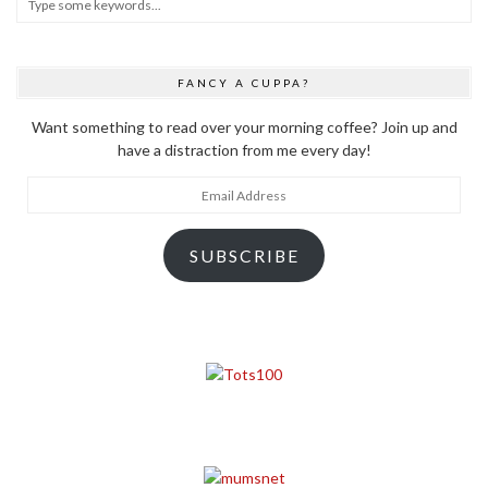
FANCY A CUPPA?
Want something to read over your morning coffee? Join up and
have a distraction from me every day!
Email
Address
SUBSCRIBE