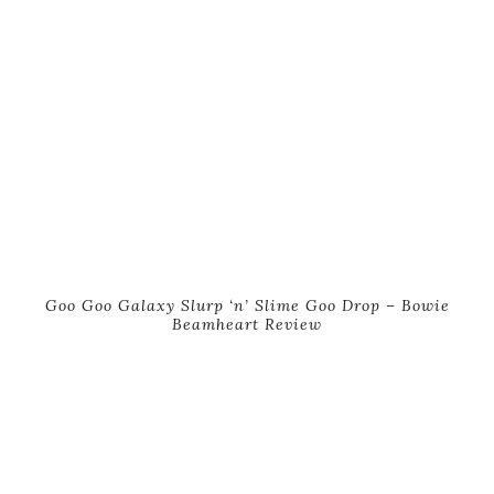
Goo Goo Galaxy Slurp ‘n’ Slime Goo Drop – Bowie
Beamheart Review