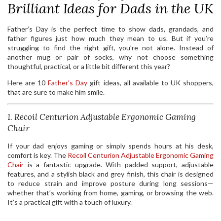
Brilliant Ideas for Dads in the UK
Father’s Day is the perfect time to show dads, grandads, and
father figures just how much they mean to us. But if you’re
struggling to find the right gift, you’re not alone. Instead of
another mug or pair of socks, why not choose something
thoughtful, practical, or a little bit different this year?
Here are 10
Father’s Day
gift ideas, all available to UK shoppers,
that are sure to make him smile.
1. Recoil Centurion Adjustable Ergonomic Gaming
Chair
If your dad enjoys gaming or simply spends hours at his desk,
comfort is key. The
Recoil Centurion Adjustable Ergonomic Gaming
Chair
is a fantastic upgrade. With padded support, adjustable
features, and a stylish black and grey finish, this chair is designed
to reduce strain and improve posture during long sessions—
whether that’s working from home, gaming, or browsing the web.
It’s a practical gift with a touch of luxury.