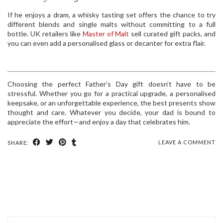
If he enjoys a dram, a whisky tasting set offers the chance to try
different blends and single malts without committing to a full
bottle. UK retailers like
Master of Malt
sell curated gift packs, and
you can even add a personalised glass or decanter for extra flair.
Choosing the perfect Father’s Day gift doesn’t have to be
stressful. Whether you go for a practical upgrade, a personalised
keepsake, or an unforgettable experience, the best presents show
thought and care. Whatever you decide, your dad is bound to
appreciate the effort—and enjoy a day that celebrates him.
LEAVE A COMMENT
SHARE: