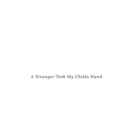
A Stranger Took My Childs Hand