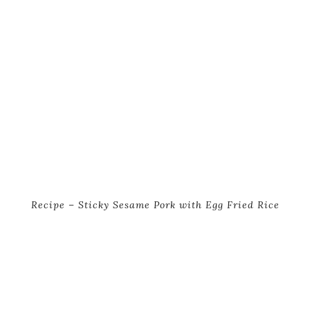
Recipe – Sticky Sesame Pork with Egg Fried Rice