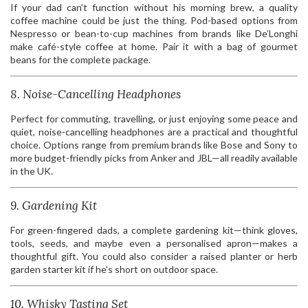
If your dad can’t function without his morning brew, a quality
coffee machine could be just the thing. Pod-based options from
Nespresso or bean-to-cup machines from brands like De’Longhi
make café-style coffee at home. Pair it with a bag of gourmet
beans for the complete package.
8. Noise-Cancelling Headphones
Perfect for commuting, travelling, or just enjoying some peace and
quiet, noise-cancelling headphones are a practical and thoughtful
choice. Options range from premium brands like Bose and Sony to
more budget-friendly picks from Anker and JBL—all readily available
in the UK.
9. Gardening Kit
For green-fingered dads, a complete gardening kit—think gloves,
tools, seeds, and maybe even a personalised apron—makes a
thoughtful gift. You could also consider a raised planter or herb
garden starter kit if he’s short on outdoor space.
10. Whisky Tasting Set