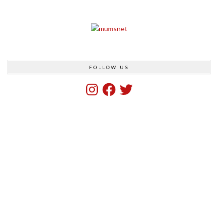
FOLLOW US
Instagram
Facebook
Twitter