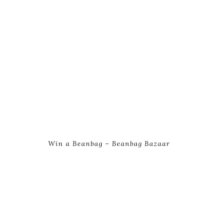
Win a Beanbag – Beanbag Bazaar