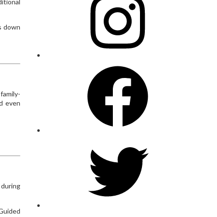
itional
ds down
Facebook
family-
nd even
Twitter
 during
 Guided