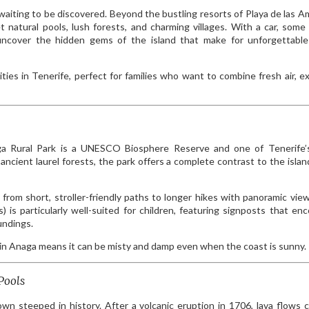
 waiting to be discovered. Beyond the bustling resorts of Playa de las A
t natural pools, lush forests, and charming villages. With a car, some
uncover the hidden gems of the island that make for unforgettable
ities in Tenerife, perfect for families who want to combine fresh air, ex
aga Rural Park is a UNESCO Biosphere Reserve and one of Tenerife
ancient laurel forests, the park offers a complete contrast to the island
ge from short, stroller-friendly paths to longer hikes with panoramic vie
 is particularly well-suited for children, featuring signposts that en
undings.
in Anaga means it can be misty and damp even when the coast is sunny.
Pools
own steeped in history. After a volcanic eruption in 1706, lava flows 