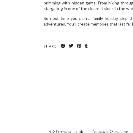
brimming with hidden gems. From hiking through
stargazing in one of the clearest skies in the wor
So next time you plan a family holiday, skip
adventures. You’ll create memories that last far 
SHARE:
A Stranger Took
Avenue Q at The