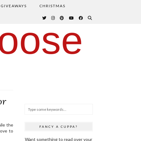
GIVEAWAYS
CHRISTMAS
oose
or
ile the
FANCY A CUPPA?
love to
Want something to read over your