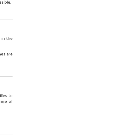
ssible.
 in the
hes are
lies to
enge of