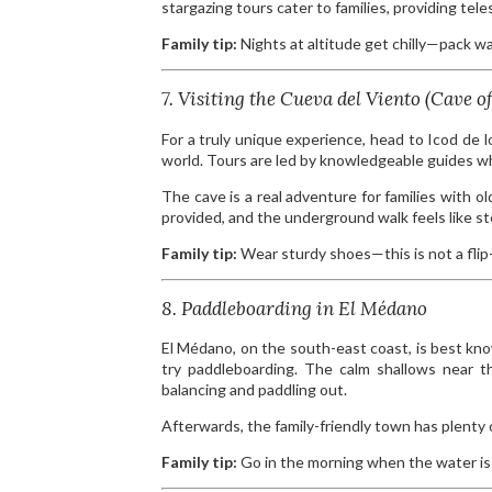
stargazing tours cater to families, providing tel
Family tip:
Nights at altitude get chilly—pack w
7. Visiting the Cueva del Viento (Cave o
For a truly unique experience, head to Icod de 
world. Tours are led by knowledgeable guides wh
The cave is a real adventure for families with 
provided, and the underground walk feels like st
Family tip:
Wear sturdy shoes—this is not a flip-
8. Paddleboarding in El Médano
El Médano, on the south-east coast, is best known
try paddleboarding. The calm shallows near th
balancing and paddling out.
Afterwards, the family-friendly town has plenty o
Family tip:
Go in the morning when the water is 