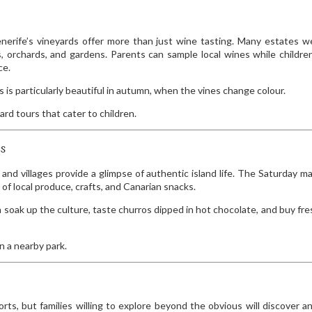
enerife’s vineyards offer more than just wine tasting. Many estates 
nes, orchards, and gardens. Parents can sample local wines while childre
ce.
is particularly beautiful in autumn, when the vines change colour.
ard tours that cater to children.
es
and villages provide a glimpse of authentic island life. The Saturday ma
of local produce, crafts, and Canarian snacks.
soak up the culture, taste churros dipped in hot chocolate, and buy fres
n a nearby park.
ts, but families willing to explore beyond the obvious will discover an