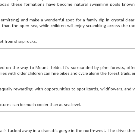
 Today, these formations have become natural swimming pools known
mitting) and make a wonderful spot for a family dip in crystal-clear
 than the open sea, while children will enjoy scrambling across the ro
et from sharp rocks.
stled on the way to Mount Teide. It’s surrounded by pine forests, offe
ies with older children can hire bikes and cycle along the forest trails, e
e equally rewarding, with opportunities to spot lizards, wildflowers, and v
ratures can be much cooler than at sea level.
sca is tucked away in a dramatic gorge in the north-west. The drive ther