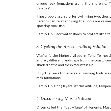
unique rock formations along the shoreline.
Caletón”.
These pools are safe for swimming (weather per
Parents can relax knowing the pools are calmer
spotting small fish.
Family tip:
Pack water shoes to protect little fe
3. Cycling the Forest Trails of Vilaflor
Vilaflor is the highest village in Tenerife, ne
entirely different landscape from the coast. Famil
shaded paths and fresh mountain air.
If cycling feels too energetic, walking trails ar
rock formations.
Family tip:
Bring layers. At this altitude, tempe
4. Discovering Masca Village
Often called the “lost village” of Tenerife, Ma