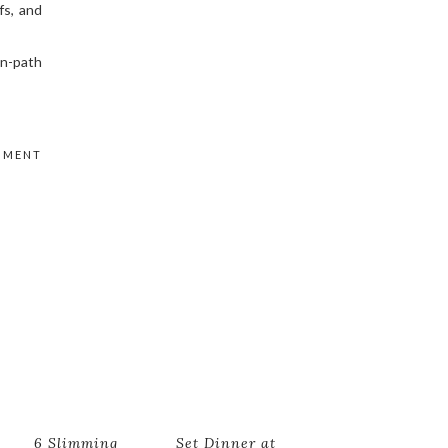
fs, and
en-path
MMENT
6 Slimming
Set Dinner at