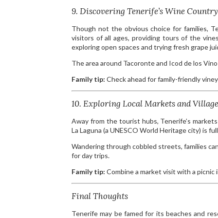
9. Discovering Tenerife’s Wine Country
Though not the obvious choice for families, T
visitors of all ages, providing tours of the vi
exploring open spaces and trying fresh grape jui
The area around Tacoronte and Icod de los Vinos 
Family tip:
Check ahead for family-friendly viney
10. Exploring Local Markets and Villag
Away from the tourist hubs, Tenerife’s markets 
La Laguna (a UNESCO World Heritage city) is full 
Wandering through cobbled streets, families can 
for day trips.
Family tip:
Combine a market visit with a picnic i
Final Thoughts
Tenerife may be famed for its beaches and resor