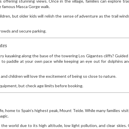
 offering stunning views. Once in the village, families can explore trad
the famous Masca Gorge walk.
ldren, but older kids will relish the sense of adventure as the trail win
crowds and secure parking.
ntes
try kayaking along the base of the towering Los Gigantes cliffs? Guided 
nce to paddle at your own pace while keeping an eye out for dolphins a
and children will love the excitement of being so close to nature.
equipment, but check age limits before booking.
fe, home to Spain’s highest peak, Mount Teide. While many families visit
agic.
the world due to its high altitude, low light pollution, and clear skies.