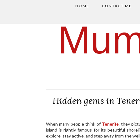
HOME
CONTACT ME
Mum
Hidden gems in Tenerif
When many people think of
Tenerife
, they pic
island is rightly famous for its beautiful shor
explore, stay active, and step away from the well