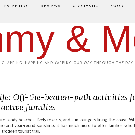
PARENTING
REVIEWS
CLAYTASTIC
FOOD
my & M
CLAPPING, NAPPING AND YAPPING OUR WAY THROUGH THE DAY
e: Off-the-beaten-path activities f
active families
ture sandy beaches, lively resorts, and sun loungers lining the coast. Wh
eline and year-round sunshine, it has much more to offer families who 
-trodden tourist trail.