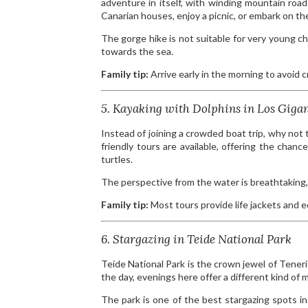
adventure in itself, with winding mountain roads
Canarian houses, enjoy a picnic, or embark on 
The gorge hike is not suitable for very young chi
towards the sea.
Family tip:
Arrive early in the morning to avoid 
5. Kayaking with Dolphins in Los Giga
Instead of joining a crowded boat trip, why not 
friendly tours are available, offering the cha
turtles.
The perspective from the water is breathtaking, 
Family tip:
Most tours provide life jackets and 
6. Stargazing in Teide National Park
Teide National Park is the crown jewel of Teneri
the day, evenings here offer a different kind of m
The park is one of the best stargazing spots in 