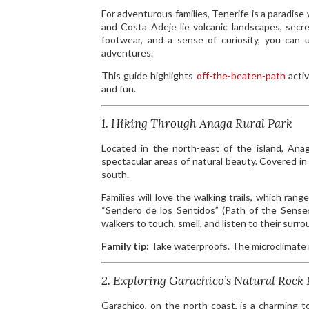
For adventurous families, Tenerife is a paradise
and Costa Adeje lie volcanic landscapes, secre
footwear, and a sense of curiosity, you can 
adventures.
This guide highlights
off-the-beaten-path
activ
and fun.
1. Hiking Through Anaga Rural Park
Located in the north-east of the island, An
spectacular areas of natural beauty. Covered in 
south.
Families will love the walking trails, which ran
“Sendero de los Sentidos” (Path of the Senses)
walkers to touch, smell, and listen to their surro
Family tip:
Take waterproofs. The microclimate 
2. Exploring Garachico’s Natural Rock 
Garachico, on the north coast, is a charming t