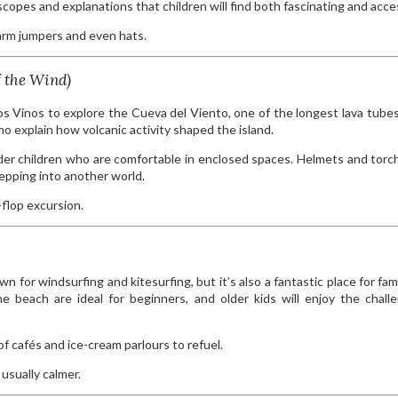
escopes and explanations that children will find both fascinating and acce
arm jumpers and even hats.
f the Wind)
los Vinos to explore the Cueva del Viento, one of the longest lava tubes
o explain how volcanic activity shaped the island.
older children who are comfortable in enclosed spaces. Helmets and torc
epping into another world.
flop excursion.
 for windsurfing and kitesurfing, but it’s also a fantastic place for fami
e beach are ideal for beginners, and older kids will enjoy the chall
f cafés and ice-cream parlours to refuel.
usually calmer.