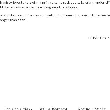
 misty forests to swimming in volcanic rock pools, kayaking under clif
ld, Tenerife is an adventure playground for all ages.
 the sun lounger for a day and set out on one of these off-the-beat
longer than a tan.
LEAVE A CO
Goo Goo Galaxy
Win a Beanbag –
Recipe – Sticky