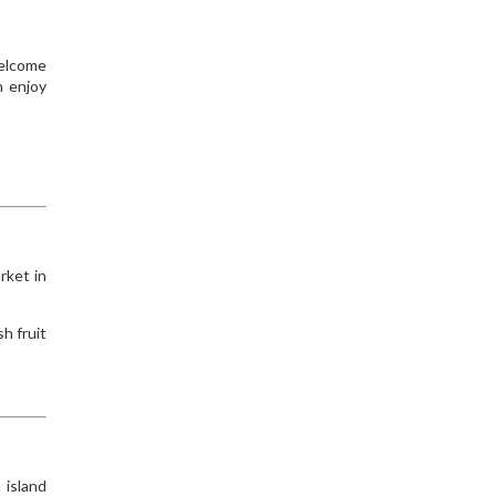
welcome
n enjoy
rket in
h fruit
 island