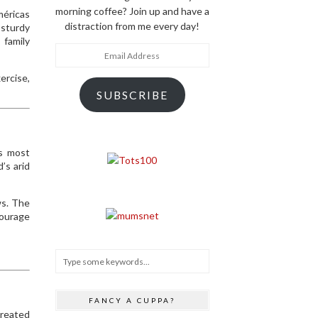
morning coffee? Join up and have a
méricas
distraction from me every day!
 sturdy
 family
Email
Address
ercise,
SUBSCRIBE
’s most
’s arid
ws. The
courage
FANCY A CUPPA?
created