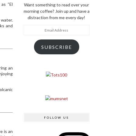
 as “El
Want something to read over your
morning coffee? Join up and have a
distraction from me every day!
 water.
cks and
Email
Address
SUBSCRIBE
ring an
njoying
olcanic
FOLLOW US
Instagram
e is an