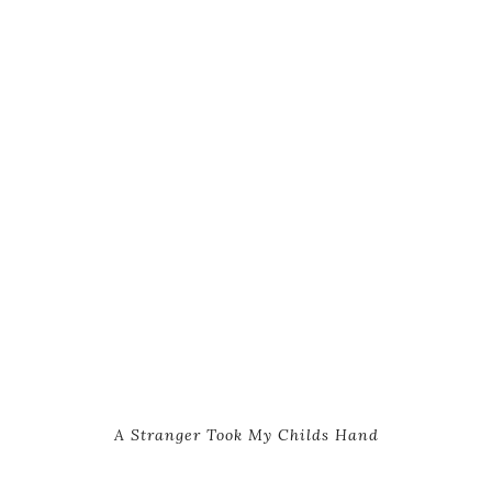
A Stranger Took My Childs Hand