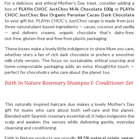
For a delicious and ethical Mother’s Day treat, consider adding a
box of
PLAYin CHOC JustChoc M‑lk Chocolate 100g
or
PLAYin
CHOC JustChoc Box Organic Peruvian Cacao Dark Chocolate
to your gift list. PLAYin CHOC’s JustChoc range is made from just
three natural plant‑based ingredients — cacao, coconut and vanilla
— and delivers creamy, organic chocolate that’s dairy‑free,
nut‑free, gluten‑free and free from plastic packaging.
These boxes make a lovely little indulgence to show Mum you care,
whether she’s a fan of rich dark chocolate or prefers a smoother
milk‑style version. The focus on sustainable, ethical sourcing and
home‑compostable packaging adds an extra thoughtful touch —
perfect for chocoholics who care about the planet too
Faith In Nature Rosemary Shampoo & Conditioner Set
This naturally inspired haircare duo makes a lovely Mother’s Day
gift for mums who care about both self‑care and the planet.
Blended with Spanish rosemary essential oil, it helps invigorate the
scalp and awaken the senses while delivering gentle, everyday
cleansing and conditioning.
Faith in Nature products are proudly
99.5% natural origin
,
vegan
,