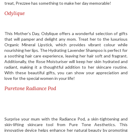
treat, Prezzee has something to make her day memorable!
Odylique
This Mother’s Day, Odylique offers a wonderful selection of gifts
that will pamper and delight any mom. Treat her to the luxurious
Organic Mineral Lipstick, which provides vibrant colour while
nourishing her lips. The Hydrating Lavender Shampoo is perfect for
a soothing hair care experience, leaving her hair soft and fragrant.
Additionally, the Rose Moisturiser will keep her skin hydrated and
radiant, making it a thoughtful addition to her skincare routine.
With these beautiful gifts, you can show your appreciation and
love for the special women in your life!
Puretone Radiance Pod
Surprise your mum with the Radiance Pod, a skin-tightening and
skin-lifting skincare tool from Pure Tone Aesthetics. This
innovative device helps enhance her natural beauty by promoting