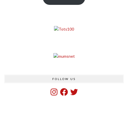
FOLLOW US
Instagram
Facebook
Twitter