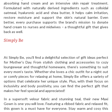
absorbing hand cream and an intensive skin repair treatment.
Formulated with naturally derived ingredients such as colloidal
oatmeal, hyaluronic acid and shea butter, it helps calm irritation,
restore moisture and support the skin’s natural barrier. Even
better, every purchase supports the brand’s mission to donate
hand cream to nurses and midwives – a thoughtful gift that gives
back as well.
Simply Be
At Simply Be, you’ll find a delightful selection of gift ideas perfect
for Mother’s Day. From stylish clothing and accessories to cozy
loungewear and thoughtful homeware, there’s something to suit
every mom’s taste. Whether she loves a chic outfit for a night out
or comfy pieces for relaxing at home, Simply Be offers a variety of
options that celebrate her unique style. Plus, with their focus on
inclusivity and body positivity, you can find the perfect gift that
makes her feel special and appreciated!
In a supersoft velour fabric and stunning teal, their new Maxi
Gown is one you will love. Featuring a ribbed fabric and relaxed fit,
this gown is a must have for everyone. Stay warm and cosy this