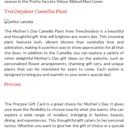
season in the Pretty Secrets Velour Ribbed Maxi Gown.
Tree2mydoor Camellia Plant
The Mother’s Day Camellia Plant from Tree2mydoor is a beautiful
and thoughtful gift that will brighten any mom’s day. This stunning
plant features lush, vibrant blooms that symbolize love and
admiration, making it a perfect way to show appreciation for all that
she does. In addition to the Camellia, you can explore a variety of
other delightful Mother’s Day gift ideas on the website, such as
personalized flower arrangements, charming gift sets, and unique
plants that can be cherished for years to come. Each option is
designed to bring joy and warmth to your mom’s special day!
Prezzee
The Prezzee Gift Card is a great choice for Mother’s Day. It gives
your mum the flexibility to choose exactly what she wants. She can
explore a wide range of retailers, indulging in fashion, beauty,
dining, and experiences. This thoughtful gift caters to her personal
tastes. Whether you want to give her the gift of choice or a special