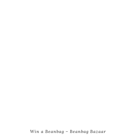
Win a Beanbag – Beanbag Bazaar