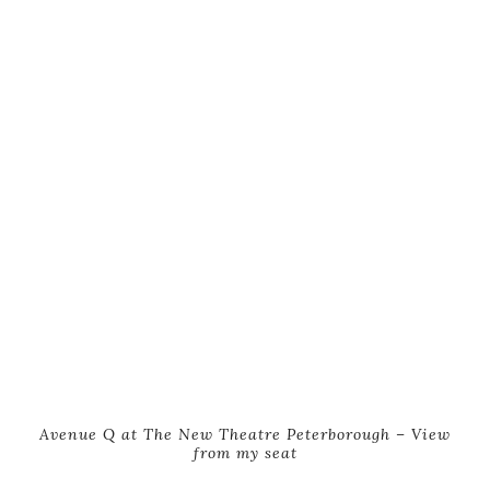
Avenue Q at The New Theatre Peterborough – View
from my seat