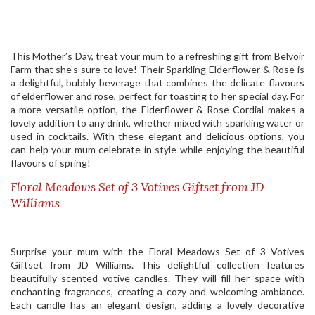
This Mother’s Day, treat your mum to a refreshing gift from Belvoir
Farm that she’s sure to love! Their Sparkling Elderflower & Rose is
a delightful, bubbly beverage that combines the delicate flavours
of elderflower and rose, perfect for toasting to her special day. For
a more versatile option, the Elderflower & Rose Cordial makes a
lovely addition to any drink, whether mixed with sparkling water or
used in cocktails. With these elegant and delicious options, you
can help your mum celebrate in style while enjoying the beautiful
flavours of spring!
Floral Meadows Set of 3 Votives Giftset from JD
Williams
Surprise your mum with the Floral Meadows Set of 3 Votives
Giftset from JD Williams. This delightful collection features
beautifully scented votive candles. They will fill her space with
enchanting fragrances, creating a cozy and welcoming ambiance.
Each candle has an elegant design, adding a lovely decorative