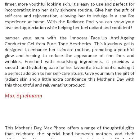
firmer, more youthful-looking skin. It’s easy to use and perfect for
incorporating into her daily skincare routine. Give her the gift of
self-care and rejuvenation, allowing her to indulge in a spa-like
experience at home. With the Radiance Pod, you can show your
love and appreciation while helping her feel radiant and confident!
pamper your mum with the Innocera Face-Up Anti-Ageing
Conductor Gel from Pure Tone Aesthetics. This luxurious gel is
designed to enhance her skincare routine, promoting a youthful
glow and helping to reduce the appearance of fine lines and
wrinkles. Enriched with nourishing ingredients, it provides a
smooth and hydrating base for her favourite treatments, making it
a perfect addition to her self-care rituals. Give your mum the gift of
radiant skin and a little extra confidence this Mother’s Day with
this thoughtful and rejuvenating product!
Max Spielmann
This Mother’s Day, Max Photo offers a range of thoughtful gifts
that celebrate the special bond between mothers and their