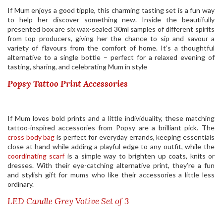
If Mum enjoys a good tipple, this charming tasting set is a fun way
to help her discover something new. Inside the beautifully
presented box are six wax-sealed 30ml samples of different spirits
from top producers, giving her the chance to sip and savour a
variety of flavours from the comfort of home. It’s a thoughtful
alternative to a single bottle – perfect for a relaxed evening of
tasting, sharing, and celebrating Mum in style
Popsy Tattoo Print Accessories
If Mum loves bold prints and a little individuality, these matching
tattoo-inspired accessories from Popsy are a brilliant pick. The
cross body bag
is perfect for everyday errands, keeping essentials
close at hand while adding a playful edge to any outfit, while the
coordinating scarf
is a simple way to brighten up coats, knits or
dresses. With their eye-catching alternative print, they’re a fun
and stylish gift for mums who like their accessories a little less
ordinary.
LED Candle Grey Votive Set of 3