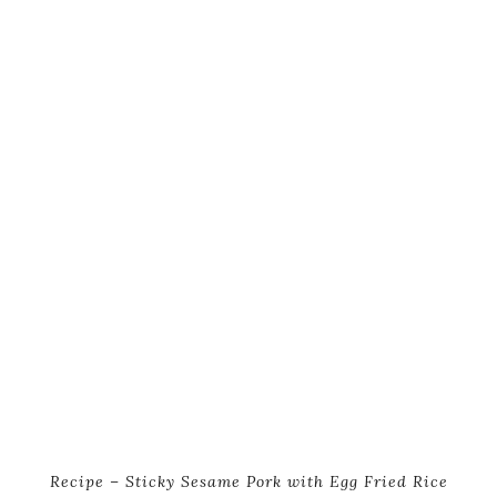
Recipe – Sticky Sesame Pork with Egg Fried Rice