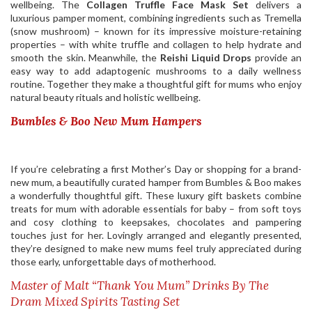
wellbeing. The
Collagen Truffle Face Mask Set
delivers a
luxurious pamper moment, combining ingredients such as Tremella
(snow mushroom) – known for its impressive moisture-retaining
properties – with white truffle and collagen to help hydrate and
smooth the skin. Meanwhile, the
Reishi Liquid Drops
provide an
easy way to add adaptogenic mushrooms to a daily wellness
routine. Together they make a thoughtful gift for mums who enjoy
natural beauty rituals and holistic wellbeing.
Bumbles & Boo New Mum Hampers
If you’re celebrating a first Mother’s Day or shopping for a brand-
new mum, a beautifully curated hamper from Bumbles & Boo makes
a wonderfully thoughtful gift. These luxury gift baskets combine
treats for mum with adorable essentials for baby – from soft toys
and cosy clothing to keepsakes, chocolates and pampering
touches just for her. Lovingly arranged and elegantly presented,
they’re designed to make new mums feel truly appreciated during
those early, unforgettable days of motherhood.
Master of Malt “Thank You Mum” Drinks By The
Dram Mixed Spirits Tasting Set