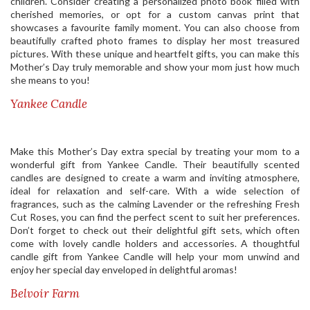
children. Consider creating a personalized photo book filled with
cherished memories, or opt for a custom canvas print that
showcases a favourite family moment. You can also choose from
beautifully crafted photo frames to display her most treasured
pictures. With these unique and heartfelt gifts, you can make this
Mother’s Day truly memorable and show your mom just how much
she means to you!
Yankee Candle
Make this Mother’s Day extra special by treating your mom to a
wonderful gift from Yankee Candle. Their beautifully scented
candles are designed to create a warm and inviting atmosphere,
ideal for relaxation and self-care. With a wide selection of
fragrances, such as the calming Lavender or the refreshing Fresh
Cut Roses, you can find the perfect scent to suit her preferences.
Don’t forget to check out their delightful gift sets, which often
come with lovely candle holders and accessories. A thoughtful
candle gift from Yankee Candle will help your mom unwind and
enjoy her special day enveloped in delightful aromas!
Belvoir Farm