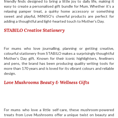
friendly finds designed to bring a little joy to daily life, making it
easy to create a personalised gift bundle for Mum. Whether it’s a
relaxing pamper treat, a quirky home accessory or something
sweet and playful, MINISO’s cheerful products are perfect for
adding a thoughtful and light-hearted touch to Mother’s Day.
STABILO Creative Stationery
For mums who love journalling, planning or getting creative,
colourful stationery from
STABILO
makes a surprisingly thoughtful
Mother’s Day gift. Known for their iconic highlighters, fineliners
and pens, the brand has been producing quality writing tools for
more than 170 years and is loved for its vibrant colours and reliable
design.
Love Mushrooms Beauty & Wellness Gifts
For mums who love a little self-care, these mushroom-powered
treats from Love Mushrooms offer a unique twist on beauty and