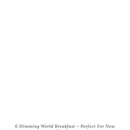
6 Slimming World Breakfast – Perfect For New