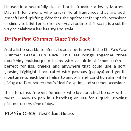
Housed in a beautifully classic bottle, it makes a lovely Mother’s
Day gift for anyone who enjoys floral fragrances that are both
graceful and uplifting. Whether she spritzes it for special occasions
or simply to brighten up her everyday routine, this scent is a subtle
way to celebrate her beauty and style.
Dr PawPaw Glimmer Glaze Trio Pack
Add a little sparkle to Mum’s beauty routine with the
Dr PawPaw
Glimmer Glaze Trio Pack
. This set brings together three
nourishing multipurpose balms with a subtle shimmer finish —
perfect for lips, cheeks and anywhere that could use a soft,
glowing highlight. Formulated with pawpaw (papaya) and gentle
moisturisers, each balm helps to smooth and condition skin while
giving a radiant sheen that’s ideal for spring and summer occasions.
It’s a fun, fuss‑free gift for mums who love practical beauty with a
twist — easy to pop in a handbag or use for a quick, glowing
pick‑me‑up any time of day.
PLAYin CHOC JustChoc Boxes