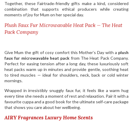
Together, these Fairtrade‑friendly gifts make a kind, considered
combination that supports ethical producers while creating
moments of joy for Mum on her special day.
Plush Faux Fur Microwavable Heat Pack — The Heat
Pack Company
Give Mum the gift of cosy comfort this Mother’s Day with a
plush
faux fur microwavable heat pack
from The Heat Pack Company.
Perfect for easing tension after a long day, these luxuriously soft
heat packs warm up in minutes and provide gentle, soothing heat
to tired muscles — ideal for shoulders, neck, back or cold winter
mornings.
Wrapped in irresistibly snuggly faux fur, it feels like a warm hug
every time she needs a moment of rest and relaxation. Pair it with a
favourite cuppa and a good book for the ultimate self‑care package
that shows you care about her wellbeing.
AIRY Fragrances Luxury Home Scents