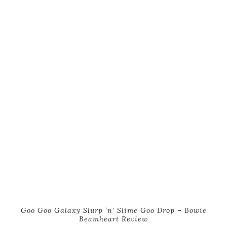
Goo Goo Galaxy Slurp ‘n’ Slime Goo Drop – Bowie
Beamheart Review