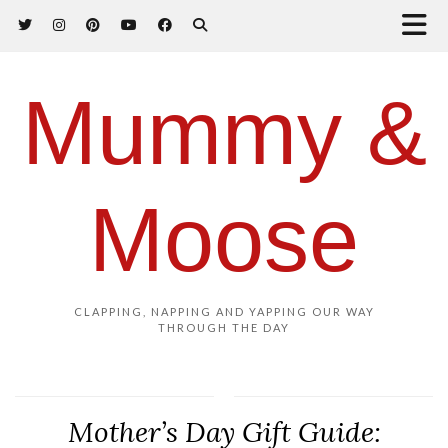
Mummy &
Moose
CLAPPING, NAPPING AND YAPPING OUR WAY
THROUGH THE DAY
Mother’s Day Gift Guide: