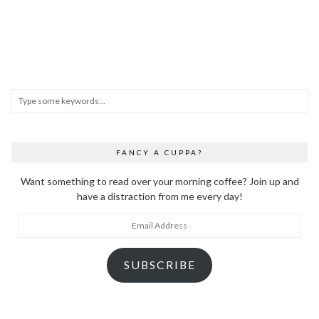
FANCY A CUPPA?
Want something to read over your morning coffee? Join up and
have a distraction from me every day!
Email
Address
SUBSCRIBE