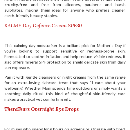
cruelty‑free
and free from silicones, parabens and harsh
sulphates, making them ideal for anyone who prefers cleaner,
earth‑friendly beauty staples.
KALME Day Defence Cream SPF30
This calming day moisturiser is a brilliant pick for Mother’s Day if
you’re looking to support sensitive or redness‑prone skin.
Formulated to soothe irritation and help reduce visible redness, it
also offers mineral SPF protection to shield delicate skin from daily
sun exposure.
Pair it with gentle cleansers or night creams from the same range
for an extra‑loving skincare treat that says “I care about your
wellbeing.” Whether Mum spends time outdoors or simply wants a
soothing daily ritual, this kind of thoughtful skin‑friendly care
makes a practical yet comforting gift.
TheraTears Overnight Eye Drops
For mums who spend long hours on screens or struggle with tired,