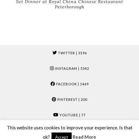
Set Dinner at Royal China Chinese Restaurant
Peterborough
TWITTER
| 3196
INSTAGRAM
| 5542
FACEBOOK
| 1469
PINTEREST
| 200
YOUTUBE
| 77
This website uses cookies to improve your experience. Is that
© 2026
MUMMY & MOOSE
ok?
Read More
Accept
THEME CREATED BY
pipdig