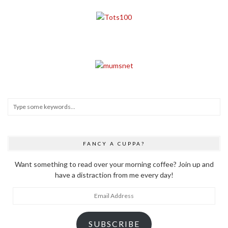
FANCY A CUPPA?
Want something to read over your morning coffee? Join up and
have a distraction from me every day!
Email
Address
SUBSCRIBE