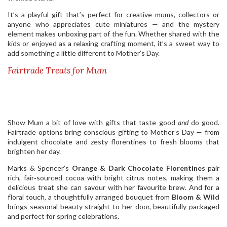
It’s a playful gift that’s perfect for creative mums, collectors or
anyone who appreciates cute miniatures — and the mystery
element makes unboxing part of the fun. Whether shared with the
kids or enjoyed as a relaxing crafting moment, it’s a sweet way to
add something a little different to Mother’s Day.
Fairtrade Treats for Mum
Show Mum a bit of love with gifts that taste good
and
do good.
Fairtrade options bring conscious gifting to Mother’s Day — from
indulgent chocolate and zesty florentines to fresh blooms that
brighten her day.
Marks & Spencer’s
Orange & Dark Chocolate Florentines
pair
rich, fair‑sourced cocoa with bright citrus notes, making them a
delicious treat she can savour with her favourite brew. And for a
floral touch, a thoughtfully arranged bouquet from
Bloom & Wild
brings seasonal beauty straight to her door, beautifully packaged
and perfect for spring celebrations.