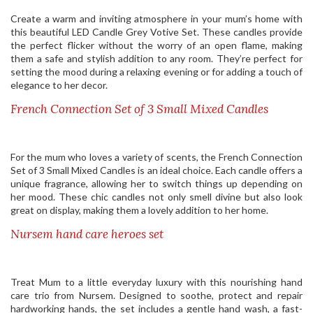
Create a warm and inviting atmosphere in your mum’s home with
this beautiful LED Candle Grey Votive Set. These candles provide
the perfect flicker without the worry of an open flame, making
them a safe and stylish addition to any room. They’re perfect for
setting the mood during a relaxing evening or for adding a touch of
elegance to her decor.
French Connection Set of 3 Small Mixed Candles
For the mum who loves a variety of scents, the French Connection
Set of 3 Small Mixed Candles is an ideal choice. Each candle offers a
unique fragrance, allowing her to switch things up depending on
her mood. These chic candles not only smell divine but also look
great on display, making them a lovely addition to her home.
Nursem hand care heroes set
Treat Mum to a little everyday luxury with this nourishing hand
care trio from Nursem. Designed to soothe, protect and repair
hardworking hands, the set includes a gentle hand wash, a fast-