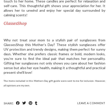
touch to her home. These candles are perfect for relaxation and
self-care. This thoughtful gift shows your appreciation for her. It
allows her to unwind and enjoy her special day surrounded by
calming scents!
GlassesShop
Why not treat your mom to a stylish pair of sunglasses from
GlassesShop this Mother’s Day? These stylish sunglasses offer
UV protection and trendy designs, making them perfect for sunny
days. Whether she prefers classic frames or bold, modern looks,
you’re sure to find the ideal pair that matches her personality.
Gifting her sunglasses not only shows you care about her fashion
sense but also her eye health, making it a thoughtful and practical
present she’ll love!
The items included in this Mothers Day gift guide were sent to me for inclusion. However,
all opinions are my own.
LEAVE A COMMENT
SHARE: