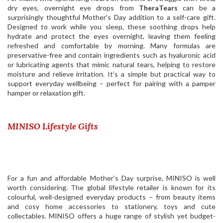
dry eyes, overnight eye drops from
TheraTears
can be a
surprisingly thoughtful Mother’s Day addition to a self-care gift.
Designed to work while you sleep, these soothing drops help
hydrate and protect the eyes overnight, leaving them feeling
refreshed and comfortable by morning. Many formulas are
preservative-free and contain ingredients such as hyaluronic acid
or lubricating agents that mimic natural tears, helping to restore
moisture and relieve irritation. It’s a simple but practical way to
support everyday wellbeing – perfect for pairing with a pamper
hamper or relaxation gift.
MINISO Lifestyle Gifts
For a fun and affordable Mother’s Day surprise, MINISO is well
worth considering. The global lifestyle retailer is known for its
colourful, well-designed everyday products – from beauty items
and cosy home accessories to stationery, toys and cute
collectables.
MINISO
offers a huge range of stylish yet budget-