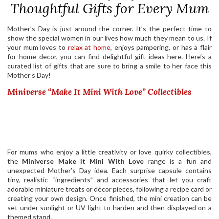
Thoughtful Gifts for Every Mum
Mother’s Day is just around the corner. It’s the perfect time to
show the special women in our lives how much they mean to us. If
your mum loves to
relax at home
, enjoys pampering, or has a flair
for home decor, you can find delightful gift ideas here. Here’s a
curated list of gifts that are sure to bring a smile to her face this
Mother’s Day!
Miniverse “Make It Mini With Love” Collectibles
For mums who enjoy a little creativity or love quirky collectibles,
the
Miniverse Make It Mini With Love
range is a fun and
unexpected Mother’s Day idea. Each surprise capsule contains
tiny, realistic “ingredients” and accessories that let you craft
adorable miniature treats or décor pieces, following a recipe card or
creating your own design. Once finished, the mini creation can be
set under sunlight or UV light to harden and then displayed on a
themed stand.