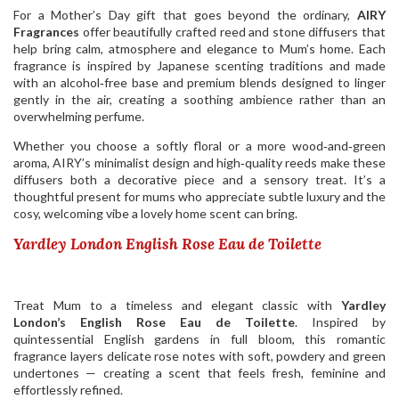
For a Mother’s Day gift that goes beyond the ordinary,
AIRY
Fragrances
offer beautifully crafted reed and stone diffusers that
help bring calm, atmosphere and elegance to Mum’s home. Each
fragrance is inspired by Japanese scenting traditions and made
with an alcohol‑free base and premium blends designed to linger
gently in the air, creating a soothing ambience rather than an
overwhelming perfume.
Whether you choose a softly floral or a more wood‑and‑green
aroma, AIRY’s minimalist design and high‑quality reeds make these
diffusers both a decorative piece and a sensory treat. It’s a
thoughtful present for mums who appreciate subtle luxury and the
cosy, welcoming vibe a lovely home scent can bring.
Yardley London English Rose Eau de Toilette
Treat Mum to a timeless and elegant classic with
Yardley
London’s English Rose Eau de Toilette
. Inspired by
quintessential English gardens in full bloom, this romantic
fragrance layers delicate rose notes with soft, powdery and green
undertones — creating a scent that feels fresh, feminine and
effortlessly refined.