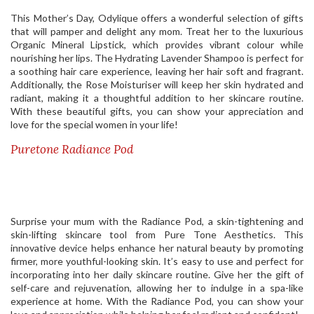
This Mother’s Day, Odylique offers a wonderful selection of gifts
that will pamper and delight any mom. Treat her to the luxurious
Organic Mineral Lipstick, which provides vibrant colour while
nourishing her lips. The Hydrating Lavender Shampoo is perfect for
a soothing hair care experience, leaving her hair soft and fragrant.
Additionally, the Rose Moisturiser will keep her skin hydrated and
radiant, making it a thoughtful addition to her skincare routine.
With these beautiful gifts, you can show your appreciation and
love for the special women in your life!
Puretone Radiance Pod
Surprise your mum with the Radiance Pod, a skin-tightening and
skin-lifting skincare tool from Pure Tone Aesthetics. This
innovative device helps enhance her natural beauty by promoting
firmer, more youthful-looking skin. It’s easy to use and perfect for
incorporating into her daily skincare routine. Give her the gift of
self-care and rejuvenation, allowing her to indulge in a spa-like
experience at home. With the Radiance Pod, you can show your