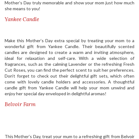
Mother’s Day truly memorable and show your mom just how much
she means to you!
Yankee Candle
Make this Mother’s Day extra special by treating your mom to a
wonderful gift from Yankee Candle. Their beautifully scented
candles are designed to create a warm and inviting atmosphere,
ideal for relaxation and self-care. With a wide selection of
fragrances, such as the calming Lavender or the refreshing Fresh
Cut Roses, you can find the perfect scent to suit her preferences.
Don’t forget to check out their delightful gift sets, which often
come with lovely candle holders and accessories. A thoughtful
candle gift from Yankee Candle will help your mom unwind and
enjoy her special day enveloped in delightful aromas!
Belvoir Farm
This Mother’s Day, treat your mum to a refreshing gift from Belvoir