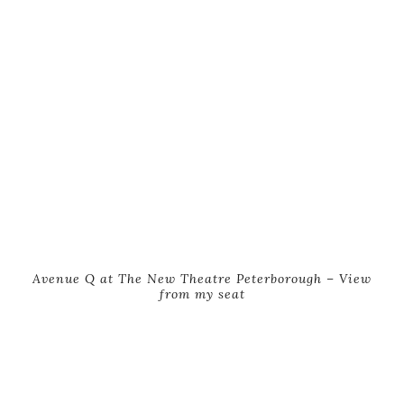
Avenue Q at The New Theatre Peterborough – View
from my seat