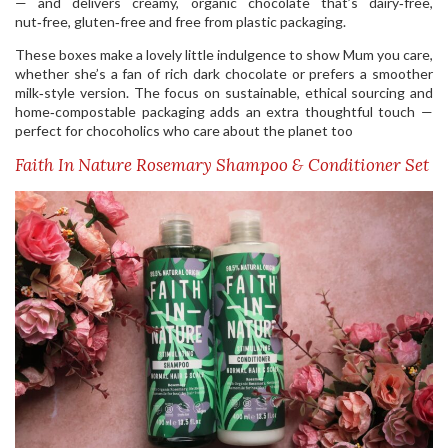
— and delivers creamy, organic chocolate that’s dairy‑free,
nut‑free, gluten‑free and free from plastic packaging.
These boxes make a lovely little indulgence to show Mum you care,
whether she’s a fan of rich dark chocolate or prefers a smoother
milk‑style version. The focus on sustainable, ethical sourcing and
home‑compostable packaging adds an extra thoughtful touch —
perfect for chocoholics who care about the planet too
Faith In Nature Rosemary Shampoo & Conditioner Set