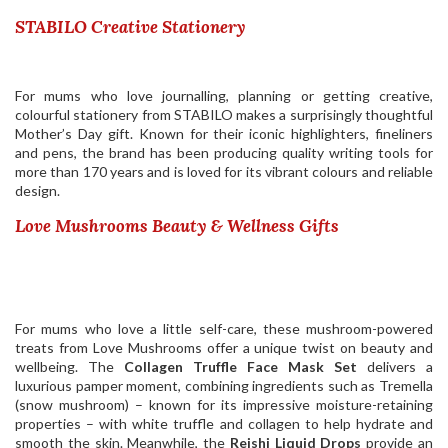
STABILO Creative Stationery
For mums who love journalling, planning or getting creative,
colourful stationery from
STABILO
makes a surprisingly thoughtful
Mother’s Day gift. Known for their iconic highlighters, fineliners
and pens, the brand has been producing quality writing tools for
more than 170 years and is loved for its vibrant colours and reliable
design.
Love Mushrooms Beauty & Wellness Gifts
For mums who love a little self-care, these mushroom-powered
treats from Love Mushrooms offer a unique twist on beauty and
wellbeing. The
Collagen Truffle Face Mask Set
delivers a
luxurious pamper moment, combining ingredients such as Tremella
(snow mushroom) – known for its impressive moisture-retaining
properties – with white truffle and collagen to help hydrate and
smooth the skin. Meanwhile, the
Reishi Liquid Drops
provide an