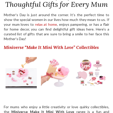
Thoughtful Gifts for Every Mum
Mother’s Day is just around the corner. It’s the perfect time to
show the special women in our lives how much they mean to us. If
your mum loves to
relax at home
, enjoys pampering, or has a flair
for home decor, you can find delightful gift ideas here. Here’s a
curated list of gifts that are sure to bring a smile to her face this
Mother’s Day!
Miniverse “Make It Mini With Love” Collectibles
For mums who enjoy a little creativity or love quirky collectibles,
the
Miniverse Make It Mini With Love
range is a fun and