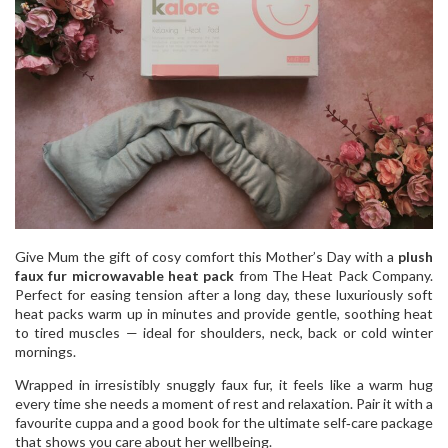
Give Mum the gift of cosy comfort this Mother’s Day with a
plush
faux fur microwavable heat pack
from The Heat Pack Company.
Perfect for easing tension after a long day, these luxuriously soft
heat packs warm up in minutes and provide gentle, soothing heat
to tired muscles — ideal for shoulders, neck, back or cold winter
mornings.
Wrapped in irresistibly snuggly faux fur, it feels like a warm hug
every time she needs a moment of rest and relaxation. Pair it with a
favourite cuppa and a good book for the ultimate self‑care package
that shows you care about her wellbeing.