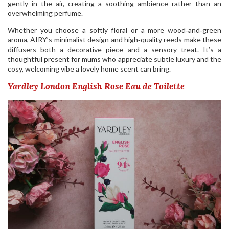
gently in the air, creating a soothing ambience rather than an
overwhelming perfume.
Whether you choose a softly floral or a more wood‑and‑green
aroma, AIRY’s minimalist design and high‑quality reeds make these
diffusers both a decorative piece and a sensory treat. It’s a
thoughtful present for mums who appreciate subtle luxury and the
cosy, welcoming vibe a lovely home scent can bring.
Yardley London English Rose Eau de Toilette