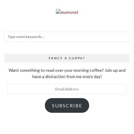
FANCY A CUPPA?
Want something to read over your morning coffee? Join up and
have a distraction from me every day!
Email
Address
SUBSCRIBE