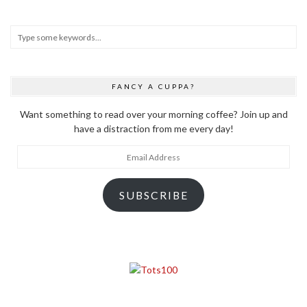
FANCY A CUPPA?
Want something to read over your morning coffee? Join up and
have a distraction from me every day!
Email
Address
SUBSCRIBE