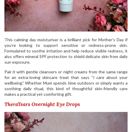
This calming day moisturiser is a brilliant pick for Mother’s Day if
you’re looking to support sensitive or redness‑prone skin.
Formulated to soothe irritation and help reduce visible redness, it
also offers mineral SPF protection to shield delicate skin from daily
sun exposure.
Pair it with gentle cleansers or night creams from the same range
for an extra‑loving skincare treat that says “I care about your
wellbeing.” Whether Mum spends time outdoors or simply wants a
soothing daily ritual, this kind of thoughtful skin‑friendly care
makes a practical yet comforting gift.
TheraTears Overnight Eye Drops