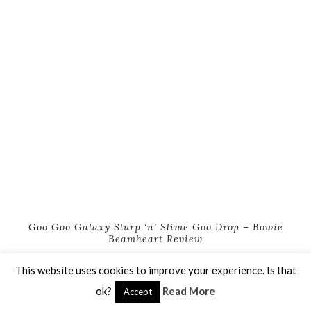
Goo Goo Galaxy Slurp ‘n’ Slime Goo Drop – Bowie
Beamheart Review
This website uses cookies to improve your experience. Is that
ok?
Read More
Accept