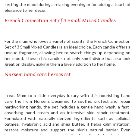
setting the mood during a relaxing evening or for adding a touch of
elegance to her decor.
French Connection Set of 3 Small Mixed Candles
For the mum who loves a variety of scents, the French Connection
Set of 3 Small Mixed Candles is an ideal choice. Each candle offers a
unique fragrance, allowing her to switch things up depending on
her mood. These chic candles not only smell divine but also look
great on display, making them a lovely addition to her home.
Nursem hand care heroes set
Treat Mum to a little everyday luxury with this nourishing hand
care trio from Nursem. Designed to soothe, protect and repair
hardworking hands, the set includes a gentle hand wash, a fast-
absorbing hand cream and an intensive skin repair treatment.
Formulated with naturally derived ingredients such as colloidal
oatmeal, hyaluronic acid and shea butter, it helps calm irritation,
restore moisture and support the skin’s natural barrier. Even