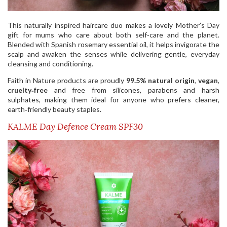
This naturally inspired haircare duo makes a lovely Mother’s Day
gift for mums who care about both self‑care and the planet.
Blended with Spanish rosemary essential oil, it helps invigorate the
scalp and awaken the senses while delivering gentle, everyday
cleansing and conditioning.
Faith in Nature products are proudly
99.5% natural origin
,
vegan
,
cruelty‑free
and free from silicones, parabens and harsh
sulphates, making them ideal for anyone who prefers cleaner,
earth‑friendly beauty staples.
KALME Day Defence Cream SPF30