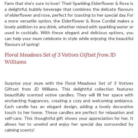
Farm that she’s sure to love! Their Sparkling Elderflower & Rose is
a delightful, bubbly beverage that combines the delicate flavours
of elderflower and rose, perfect for toasting to her special day. For
a more versatile option, the Elderflower & Rose Cordial makes a
lovely addition to any drink, whether mixed with sparkling water or
used in cocktails. With these elegant and delicious options, you
can help your mum celebrate in style while enjoying the beautiful
flavours of spring!
Floral Meadows Set of 3 Votives Giftset from JD
Williams
Surprise your mum with the Floral Meadows Set of 3 Votives
Giftset from JD Williams. This delightful collection features
beautifully scented votive candles. They will fill her space with
enchanting fragrances, creating a cozy and welcoming ambiance.
Each candle has an elegant design, adding a lovely decorative
touch to her home. These candles are perfect for relaxation and
self-care. This thoughtful gift shows your appreciation for her. It
allows her to unwind and enjoy her special day surrounded by
calming scents!