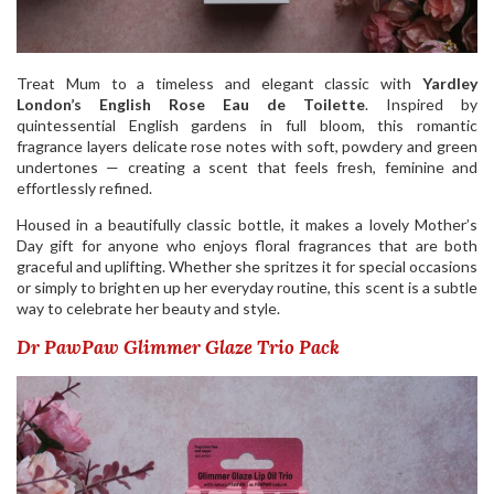
Treat Mum to a timeless and elegant classic with
Yardley
London’s English Rose Eau de Toilette
. Inspired by
quintessential English gardens in full bloom, this romantic
fragrance layers delicate rose notes with soft, powdery and green
undertones — creating a scent that feels fresh, feminine and
effortlessly refined.
Housed in a beautifully classic bottle, it makes a lovely Mother’s
Day gift for anyone who enjoys floral fragrances that are both
graceful and uplifting. Whether she spritzes it for special occasions
or simply to brighten up her everyday routine, this scent is a subtle
way to celebrate her beauty and style.
Dr PawPaw Glimmer Glaze Trio Pack