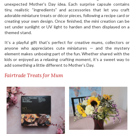
unexpected Mother’s Day idea. Each surprise capsule contains
tiny, realistic “ingredients” and accessories that let you craft
adorable miniature treats or décor pieces, following a recipe card or
creating your own design. Once finished, the mini creation can be
set under sunlight or UV light to harden and then displayed on a
themed stand.
It’s a playful gift that’s perfect for creative mums, collectors or
anyone who appreciates cute miniatures — and the mystery
element makes unboxing part of the fun. Whether shared with the
kids or enjoyed as a relaxing crafting moment, it’s a sweet way to
add something a little different to Mother’s Day.
Fairtrade Treats for Mum