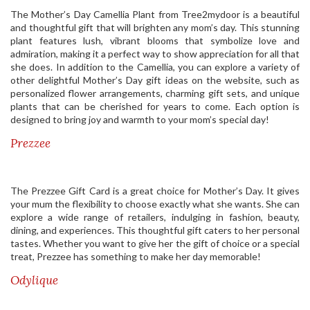
The Mother’s Day Camellia Plant from Tree2mydoor is a beautiful
and thoughtful gift that will brighten any mom’s day. This stunning
plant features lush, vibrant blooms that symbolize love and
admiration, making it a perfect way to show appreciation for all that
she does. In addition to the Camellia, you can explore a variety of
other delightful Mother’s Day gift ideas on the website, such as
personalized flower arrangements, charming gift sets, and unique
plants that can be cherished for years to come. Each option is
designed to bring joy and warmth to your mom’s special day!
Prezzee
The Prezzee Gift Card is a great choice for Mother’s Day. It gives
your mum the flexibility to choose exactly what she wants. She can
explore a wide range of retailers, indulging in fashion, beauty,
dining, and experiences. This thoughtful gift caters to her personal
tastes. Whether you want to give her the gift of choice or a special
treat, Prezzee has something to make her day memorable!
Odylique