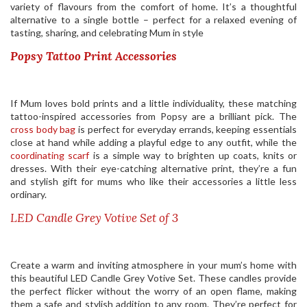
variety of flavours from the comfort of home. It’s a thoughtful
alternative to a single bottle – perfect for a relaxed evening of
tasting, sharing, and celebrating Mum in style
Popsy Tattoo Print Accessories
If Mum loves bold prints and a little individuality, these matching
tattoo-inspired accessories from Popsy are a brilliant pick. The
cross body bag
is perfect for everyday errands, keeping essentials
close at hand while adding a playful edge to any outfit, while the
coordinating scarf
is a simple way to brighten up coats, knits or
dresses. With their eye-catching alternative print, they’re a fun
and stylish gift for mums who like their accessories a little less
ordinary.
LED Candle Grey Votive Set of 3
Create a warm and inviting atmosphere in your mum’s home with
this beautiful LED Candle Grey Votive Set. These candles provide
the perfect flicker without the worry of an open flame, making
them a safe and stylish addition to any room. They’re perfect for