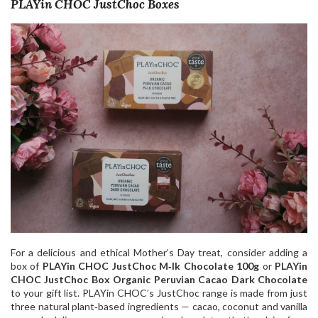
PLAYin CHOC JustChoc Boxes
For a delicious and ethical Mother’s Day treat, consider adding a
box of
PLAYin CHOC JustChoc M‑lk Chocolate 100g
or
PLAYin
CHOC JustChoc Box Organic Peruvian Cacao Dark Chocolate
to your gift list. PLAYin CHOC’s JustChoc range is made from just
three natural plant‑based ingredients — cacao, coconut and vanilla