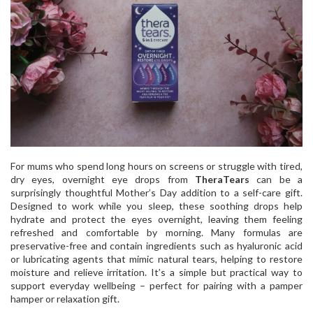
For mums who spend long hours on screens or struggle with tired,
dry eyes, overnight eye drops from
TheraTears
can be a
surprisingly thoughtful Mother’s Day addition to a self-care gift.
Designed to work while you sleep, these soothing drops help
hydrate and protect the eyes overnight, leaving them feeling
refreshed and comfortable by morning. Many formulas are
preservative-free and contain ingredients such as hyaluronic acid
or lubricating agents that mimic natural tears, helping to restore
moisture and relieve irritation. It’s a simple but practical way to
support everyday wellbeing – perfect for pairing with a pamper
hamper or relaxation gift.