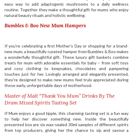
easy way to add adaptogenic mushrooms to a daily wellness
routine. Together they make a thoughtful gift for mums who enjoy
natural beauty rituals and holistic wellbeing.
Bumbles & Boo New Mum Hampers
If you’re celebrating a first Mother’s Day or shopping for a brand-
new mum, a beautifully curated hamper from Bumbles & Boo makes
a wonderfully thoughtful gift. These luxury gift baskets combine
treats for mum with adorable essentials for baby – from soft toys
and cosy clothing to keepsakes, chocolates and pampering
touches just for her. Lovingly arranged and elegantly presented,
they’re designed to make new mums feel truly appreciated during
those early, unforgettable days of motherhood.
Master of Malt “Thank You Mum” Drinks By The
Dram Mixed Spirits Tasting Set
If Mum enjoys a good tipple, this charming tasting set is a fun way
to help her discover something new. Inside the beautifully
presented box are six wax-sealed 30ml samples of different spirits
from top producers, giving her the chance to sip and savour a