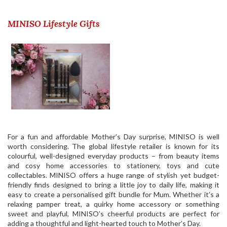
MINISO Lifestyle Gifts
For a fun and affordable Mother’s Day surprise, MINISO is well
worth considering. The global lifestyle retailer is known for its
colourful, well-designed everyday products – from beauty items
and cosy home accessories to stationery, toys and cute
collectables.
MINISO
offers a huge range of stylish yet budget-
friendly finds designed to bring a little joy to daily life, making it
easy to create a personalised gift bundle for Mum. Whether it’s a
relaxing pamper treat, a quirky home accessory or something
sweet and playful, MINISO’s cheerful products are perfect for
adding a thoughtful and light-hearted touch to Mother’s Day.