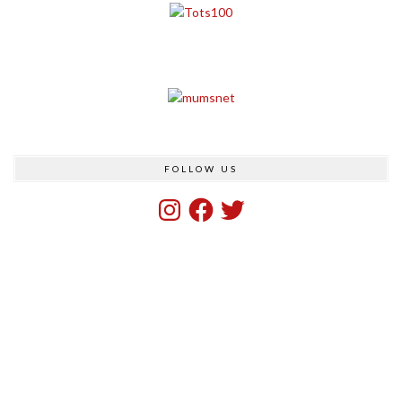
FOLLOW US
Instagram
Facebook
Twitter