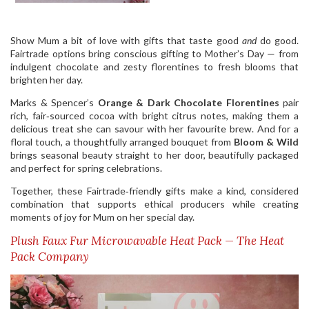
Show Mum a bit of love with gifts that taste good
and
do good.
Fairtrade options bring conscious gifting to Mother’s Day — from
indulgent chocolate and zesty florentines to fresh blooms that
brighten her day.
Marks & Spencer’s
Orange & Dark Chocolate Florentines
pair
rich, fair‑sourced cocoa with bright citrus notes, making them a
delicious treat she can savour with her favourite brew. And for a
floral touch, a thoughtfully arranged bouquet from
Bloom & Wild
brings seasonal beauty straight to her door, beautifully packaged
and perfect for spring celebrations.
Together, these Fairtrade‑friendly gifts make a kind, considered
combination that supports ethical producers while creating
moments of joy for Mum on her special day.
Plush Faux Fur Microwavable Heat Pack — The Heat
Pack Company