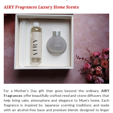
AIRY Fragrances Luxury Home Scents
For a Mother’s Day gift that goes beyond the ordinary,
AIRY
Fragrances
offer beautifully crafted reed and stone diffusers that
help bring calm, atmosphere and elegance to Mum’s home. Each
fragrance is inspired by Japanese scenting traditions and made
with an alcohol‑free base and premium blends designed to linger