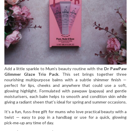
Add a little sparkle to Mum’s beauty routine with the
Dr PawPaw
Glimmer Glaze Trio Pack
. This set brings together three
nourishing multipurpose balms with a subtle shimmer finish —
perfect for lips, cheeks and anywhere that could use a soft,
glowing highlight. Formulated with pawpaw (papaya) and gentle
moisturisers, each balm helps to smooth and condition skin while
giving a radiant sheen that’s ideal for spring and summer occasions.
It’s a fun, fuss‑free gift for mums who love practical beauty with a
twist — easy to pop in a handbag or use for a quick, glowing
pick‑me‑up any time of day.