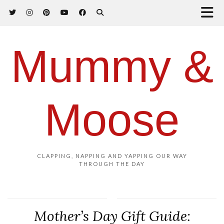
Mummy &
Moose
CLAPPING, NAPPING AND YAPPING OUR WAY
THROUGH THE DAY
Mother’s Day Gift Guide: