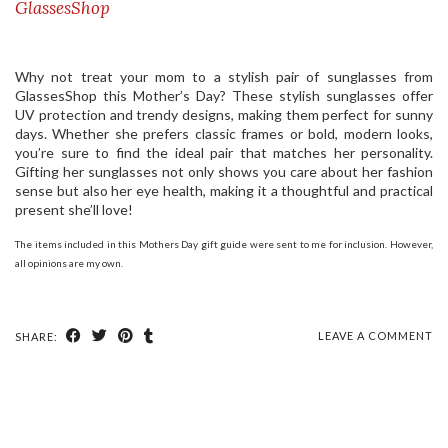
GlassesShop
Why not treat your mom to a stylish pair of sunglasses from
GlassesShop this Mother’s Day? These stylish sunglasses offer
UV protection and trendy designs, making them perfect for sunny
days. Whether she prefers classic frames or bold, modern looks,
you’re sure to find the ideal pair that matches her personality.
Gifting her sunglasses not only shows you care about her fashion
sense but also her eye health, making it a thoughtful and practical
present she’ll love!
The items included in this Mothers Day gift guide were sent to me for inclusion. However,
all opinions are my own.
LEAVE A COMMENT
SHARE: