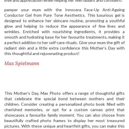
love and appreciation while helping her feel radiant and confident!
pamper your mum with the Innocera Face-Up Anti-Ageing
Conductor Gel from Pure Tone Aesthetics. This luxurious gel is
designed to enhance her skincare routine, promoting a youthful
glow and helping to reduce the appearance of fine lines and
wrinkles. Enriched with nourishing ingredients, it provides a
smooth and hydrating base for her favourite treatments, making it
a perfect addition to her self-care rituals. Give your mum the gift of
radiant skin and a little extra confidence this Mother’s Day with
this thoughtful and rejuvenating product!
Max Spielmann
This Mother’s Day, Max Photo offers a range of thoughtful gifts
that celebrate the special bond between mothers and their
children. Consider creating a personalized photo book filled with
cherished memories, or opt for a custom canvas print that
showcases a favourite family moment. You can also choose from
beautifully crafted photo frames to display her most treasured
pictures. With these unique and heartfelt gifts, you can make this