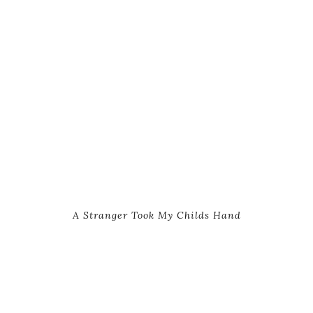
A Stranger Took My Childs Hand