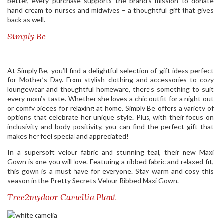
better, every purchase supports the brand’s mission to donate
hand cream to nurses and midwives – a thoughtful gift that gives
back as well.
Simply Be
At Simply Be, you’ll find a delightful selection of gift ideas perfect
for Mother’s Day. From stylish clothing and accessories to cozy
loungewear and thoughtful homeware, there’s something to suit
every mom’s taste. Whether she loves a chic outfit for a night out
or comfy pieces for relaxing at home, Simply Be offers a variety of
options that celebrate her unique style. Plus, with their focus on
inclusivity and body positivity, you can find the perfect gift that
makes her feel special and appreciated!
In a supersoft velour fabric and stunning teal, their new Maxi
Gown is one you will love. Featuring a ribbed fabric and relaxed fit,
this gown is a must have for everyone. Stay warm and cosy this
season in the Pretty Secrets Velour Ribbed Maxi Gown.
Tree2mydoor Camellia Plant