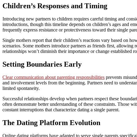
Children’s Responses and Timing
Introducing new partners to children requires careful timing and con
introductions, though this timeline depends on children’s ages and emo
frequently express resistance or protectiveness toward their single pare
Single mothers report that their children’s reactions vary based on h
scenarios. Some mothers introduce partners as friends first, allowing 
relationships won’t diminish their importance or change established ro
Setting Boundaries Early
Clear communication about parenting responsibilities
prevents misunde
and involvement levels from the beginning. Partners need to understand
limited spontaneity.
Successful relationships develop when partners respect these boundar
often demonstrate better understanding of these constraints. Those wit
constant interruptions that characterize dating a single parent.
The Dating Platform Evolution
Online dating platforms have adapted to serve single parents specifical