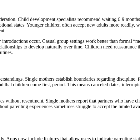
sideration. Child development specialists recommend waiting 6-9 month
tional states. Younger children often accept new adults more readily, w
nt.
ow introductions occur. Casual group settings work better than formal “
relationships to develop naturally over time. Children need reassurance 
utines.
rstandings. Single mothers establish boundaries regarding discipline, f
 that children come first, period. This means canceled dates, interrupt
ies without resentment. Single mothers report that partners who have ch
hout parenting experiences sometimes struggle to accept the limited avai
ly. Apps now include features that allow users to indicate parenting sta