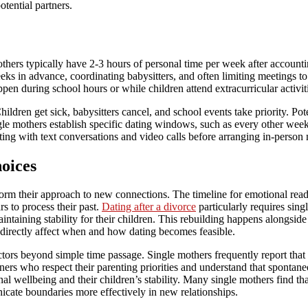
tential partners.
others typically have 2-3 hours of personal time per week after account
eks in advance, coordinating babysitters, and often limiting meetings t
pen during school hours or while children attend extracurricular activit
hildren get sick, babysitters cancel, and school events take priority. Pote
ingle mothers establish specific dating windows, such as every other we
arting with text conversations and video calls before arranging in-person
oices
form their approach to new connections. The timeline for emotional read
s to process their past.
Dating after a divorce
particularly requires sing
aintaining stability for their children. This rebuilding happens alongside
 directly affect when and how dating becomes feasible.
tors beyond simple time passage. Single mothers frequently report that t
ers who respect their parenting priorities and understand that spontane
l wellbeing and their children’s stability. Many single mothers find that
nicate boundaries more effectively in new relationships.