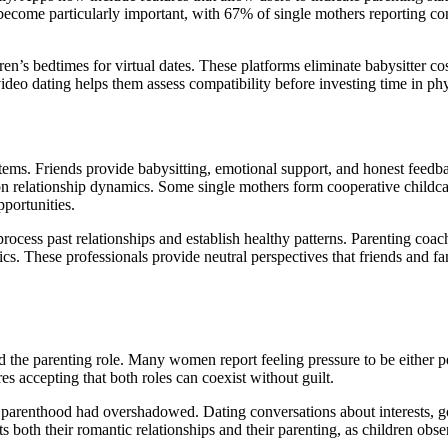
 become particularly important, with 67% of single mothers reporting c
s bedtimes for virtual dates. These platforms eliminate babysitter cos
ideo dating helps them assess compatibility before investing time in ph
stems. Friends provide babysitting, emotional support, and honest feed
on relationship dynamics. Some single mothers form cooperative childc
pportunities.
process past relationships and establish healthy patterns. Parenting coac
s. These professionals provide neutral perspectives that friends and f
d the parenting role. Many women report feeling pressure to be either p
es accepting that both roles can coexist without guilt.
t parenthood had overshadowed. Dating conversations about interests, 
 both their romantic relationships and their parenting, as children obse