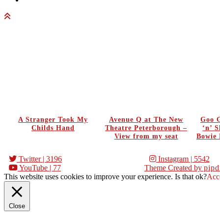
A Stranger Took My
Avenue Q at The New
Goo G
Childs Hand
Theatre Peterborough –
‘n’ 
View from my seat
Bowie 
Twitter
| 3196
Instagram
| 5542
YouTube
| 77
Theme Created by
pipd
This website uses cookies to improve your experience. Is that ok?
Acc
Close