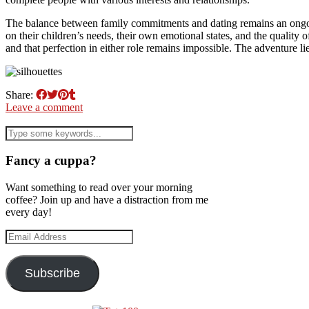
The balance between family commitments and dating remains an ongoin
on their children’s needs, their own emotional states, and the quality 
and that perfection in either role remains impossible. The adventure li
Share:
Leave a comment
Fancy a cuppa?
Want something to read over your morning
coffee? Join up and have a distraction from me
every day!
Email
Address
Subscribe