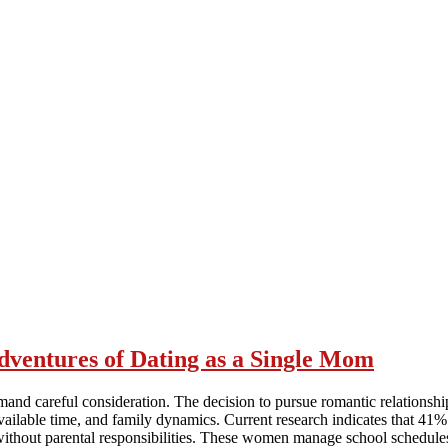
ventures of Dating as a Single Mom
emand careful consideration. The decision to pursue romantic relationsh
available time, and family dynamics. Current research indicates that 41%
e without parental responsibilities. These women manage school schedule