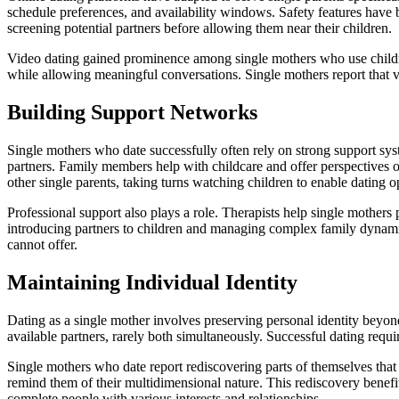
schedule preferences, and availability windows. Safety features have
screening potential partners before allowing them near their children.
Video dating gained prominence among single mothers who use children’
while allowing meaningful conversations. Single mothers report that v
Building Support Networks
Single mothers who date successfully often rely on strong support sy
partners. Family members help with childcare and offer perspectives 
other single parents, taking turns watching children to enable dating o
Professional support also plays a role. Therapists help single mothers 
introducing partners to children and managing complex family dynamic
cannot offer.
Maintaining Individual Identity
Dating as a single mother involves preserving personal identity beyon
available partners, rarely both simultaneously. Successful dating requir
Single mothers who date report rediscovering parts of themselves tha
remind them of their multidimensional nature. This rediscovery benefits
complete people with various interests and relationships.