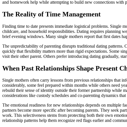
and homework help while attempting to build new connections with po
The Reality of Time Management
Finding time to date presents immediate logistical problems. Single m
childcare, and household responsibilities. Dating requires planning we
brief evening windows. Many single mothers report that first dates hap
The unpredictability of parenting disrupts traditional dating patterns. C
quickly that flexibility matters more than rigid expectations. Some s
visit their other parent. Others prefer introducing dating gradually, st
When Past Relationships Shape Present Ch
Single mothers often carry lessons from previous relationships that in
considerably, some feel prepared within months while others need year
rebuild their sense of identity outside their former partnership while m
considerations like custody schedules and co-parenting dynamics that
The emotional readiness for new relationships depends on multiple fac
partners become more specific after becoming parents. They seek partn
work. This selectiveness stems from protecting both their own emotiona
relationship patterns help them recognize red flags earlier and commu