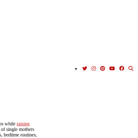
ips while
raising
 of single mothers
s, bedtime routines,