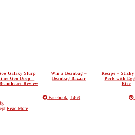
oo Galaxy Slurp
Win a Beanbag –
Recipe – Stick
Slime Goo Drop –
Beanbag Bazaar
Pork with Egg
Beamheart Review
Rice
Facebook
| 1469
ig
ept
Read More