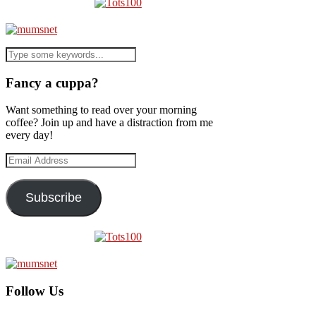
Fancy a cuppa?
Want something to read over your morning
coffee? Join up and have a distraction from me
every day!
Email
Address
Subscribe
Follow Us