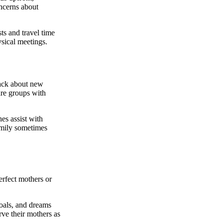
oncerns about
ts and travel time
ysical meetings.
back about new
are groups with
hes assist with
amily sometimes
erfect mothers or
goals, and dreams
rve their mothers as