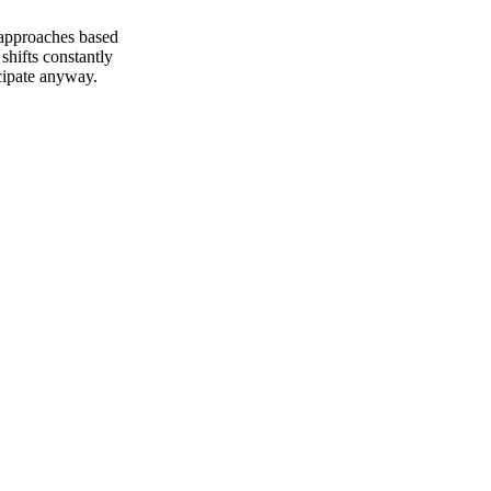
 approaches based
shifts constantly
icipate anyway.