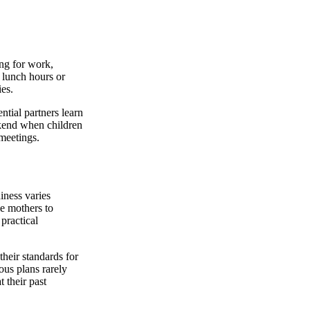
ing for work,
o lunch hours or
ies.
ntial partners learn
ekend when children
 meetings.
iness varies
le mothers to
 practical
heir standards for
ous plans rarely
 their past