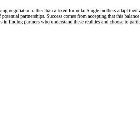
g negotiation rather than a fixed formula. Single mothers adapt their
of potential partnerships. Success comes from accepting that this balance 
es in finding partners who understand these realities and choose to part