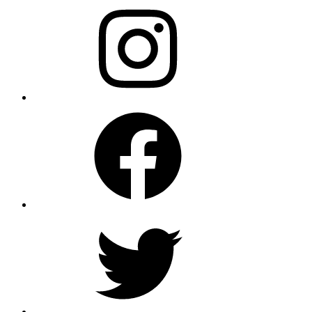
Instagram
Facebook
Twitter