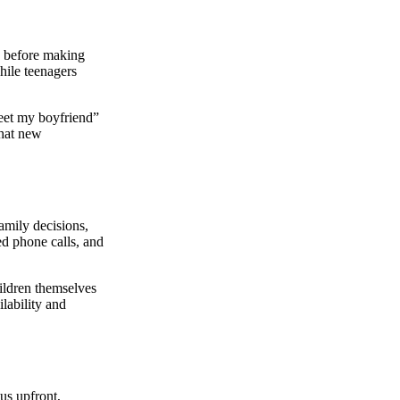
s before making
hile teenagers
meet my boyfriend”
that new
amily decisions,
ed phone calls, and
ildren themselves
lability and
tus upfront,