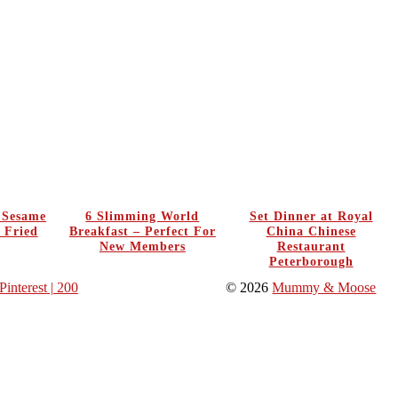
y Sesame
6 Slimming World
Set Dinner at Royal
 Fried
Breakfast – Perfect For
China Chinese
New Members
Restaurant
Peterborough
Pinterest
| 200
© 2026
Mummy & Moose