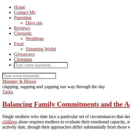
Home
Contact Me
Parenting
Days out
Reviews
Claytastic
Weddings
Food
Slimming World
Giveaways
Christmas
Mummy & Moose
clapping, napping and yapping our way through the day
Tasha
Balancing Family Commitments and the Ad
Single mothers who date face a particular set of circumstances that d
children
alone requires mothers to evaluate their emotional capacity, 
actively date, though their approaches differ substantially from thos