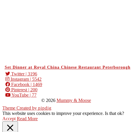
Set Dinner at Royal China Chinese Restaurant Peterborough
Twitter
| 3196
Instagram
| 5542
Facebook
| 1469
Pinterest
| 200
YouTube
| 77
© 2026
Mummy & Moose
Theme Created by
pipdig
This website uses cookies to improve your experience. Is that ok?
Accept
Read More