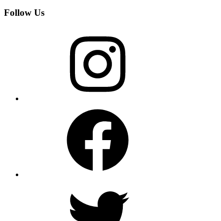
Follow Us
Instagram
Facebook
Twitter