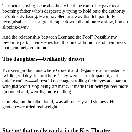
The actor playing
Lear
absolutely held the room. He gave us a
booming father who’s desperately trying to hold onto the authority
he’s already losing. He unravelled in a way that felt painfully
recognisable—less a grand tragic downfall and more a slow, human
slipping-away.
And the relationship between Lear and the Fool? Possibly my
favourite part. Their scenes had this mix of humour and heartbreak
that genuinely got to me.
The daughters—brilliantly drawn
I’ve seen productions where Goneril and Regan are all moustache-
twirling villainy, but not here. They were sharp, impatient, and
quietly ruthless—almost like teenagers rolling their eyes at a parent
who just won’t stop being dramatic. It made their betrayal feel more
grounded and, weirdly, more chilling.
Cordelia, on the other hand, was all honesty and stillness. Her
gentleness carried real weight.
Staging that really works in the Key Theatre