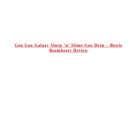
Goo Goo Galaxy Slurp ‘n’ Slime Goo Drop – Bowie
Beamheart Review