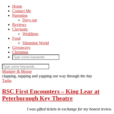
Home
Contact Me
Parenting
Days out
Reviews
Claytastic
Weddings
Food
Slimming World
Giveaways
Christmas
Mummy & Moose
clapping, napping and yapping our way through the day
Tasha
RSC First Encounters – King Lear at
Peterborough Key Theatre
I was gifted tickets in exchange for my honest review.