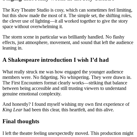
The Key Theatre Studio is cosy, which can sometimes feel limiting,
but this show made the most of it. The simple set, the shifting roles,
the clever use of lighting—it all worked together to give the story
space without overwhelming it.
The storm scene in particular was brilliantly handled. No flashy
effects, just atmosphere, movement, and sound that left the audience
leaning in.
A Shakespeare introduction I wish I’d had
What really struck me was how engaged the younger audience
members were. No fidgeting. No whispering. They were drawn in.
The First Encounters format clearly works—striking that balance
between being accessible and still trusting viewers to understand
genuine emotional complexity.
And honestly? I found myself wishing my own first experience of
King Lear
had been this clear, this heartfelt, and this alive.
Final thoughts
I left the theatre feeling unexpectedly moved. This production might