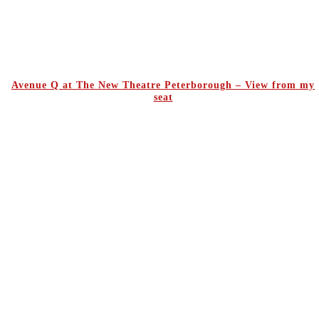
Avenue Q at The New Theatre Peterborough – View from my
seat