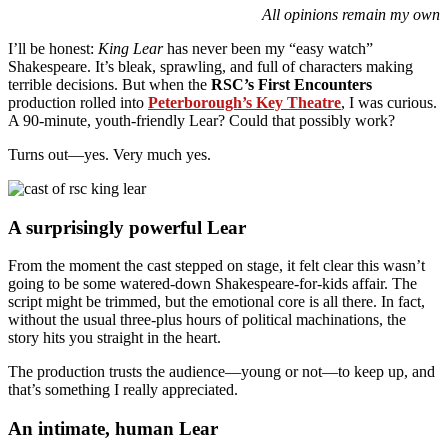
All opinions remain my own
I’ll be honest:
King Lear
has never been my “easy watch”
Shakespeare. It’s bleak, sprawling, and full of characters making
terrible decisions. But when the
RSC’s First Encounters
production rolled into
Peterborough’s Key Theatre
, I was curious.
A 90-minute, youth-friendly Lear? Could that possibly work?
Turns out—yes. Very much yes.
A surprisingly powerful Lear
From the moment the cast stepped on stage, it felt clear this wasn’t
going to be some watered-down Shakespeare-for-kids affair. The
script might be trimmed, but the emotional core is all there. In fact,
without the usual three-plus hours of political machinations, the
story hits you straight in the heart.
The production trusts the audience—young or not—to keep up, and
that’s something I really appreciated.
An intimate, human Lear