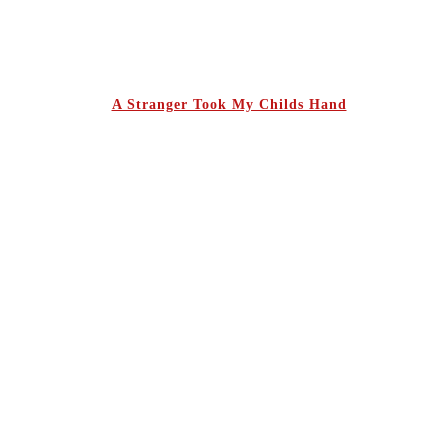
A Stranger Took My Childs Hand