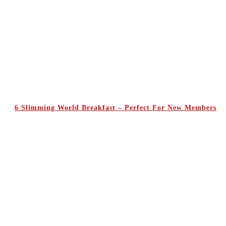
6 Slimming World Breakfast – Perfect For New Members