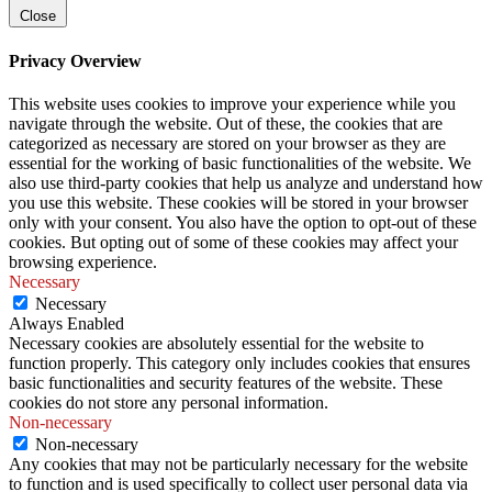
Close
Privacy Overview
This website uses cookies to improve your experience while you
navigate through the website. Out of these, the cookies that are
categorized as necessary are stored on your browser as they are
essential for the working of basic functionalities of the website. We
also use third-party cookies that help us analyze and understand how
you use this website. These cookies will be stored in your browser
only with your consent. You also have the option to opt-out of these
cookies. But opting out of some of these cookies may affect your
browsing experience.
Necessary
Necessary
Always Enabled
Necessary cookies are absolutely essential for the website to
function properly. This category only includes cookies that ensures
basic functionalities and security features of the website. These
cookies do not store any personal information.
Non-necessary
Non-necessary
Any cookies that may not be particularly necessary for the website
to function and is used specifically to collect user personal data via