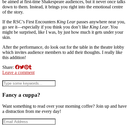
be aimed at first-time Shakespeare audiences, but it never once talks
down to them. Instead, it brings you right into the emotional centre
of the story.
If the RSC’s First Encounters
King Lear
passes anywhere near you,
go see it—especially if you think you don’t like
King Lear
. You
might be surprised, like I was, by just how much it gets under your
skin.
After the performance, do look out for the table in the theatre lobby
which invites audience members to add their thoughts. I really like
this addition!
Share:
Leave a comment
Fancy a cuppa?
Want something to read over your morning coffee? Join up and have
a distraction from me every day!
Email
Address