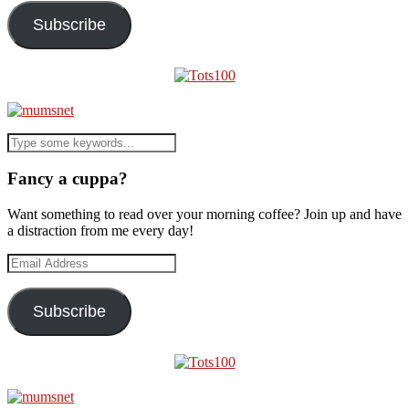
Subscribe
Fancy a cuppa?
Want something to read over your morning coffee? Join up and have
a distraction from me every day!
Email
Address
Subscribe