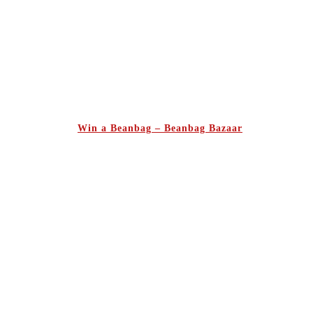
Win a Beanbag – Beanbag Bazaar