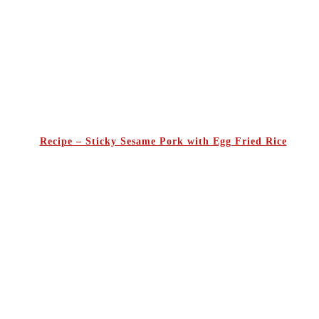
Recipe – Sticky Sesame Pork with Egg Fried Rice