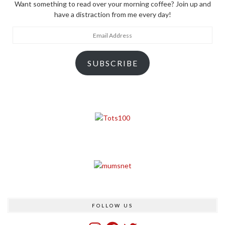
Want something to read over your morning coffee? Join up and
have a distraction from me every day!
Email
Address
SUBSCRIBE
FOLLOW US
Instagram
Facebook
Twitter