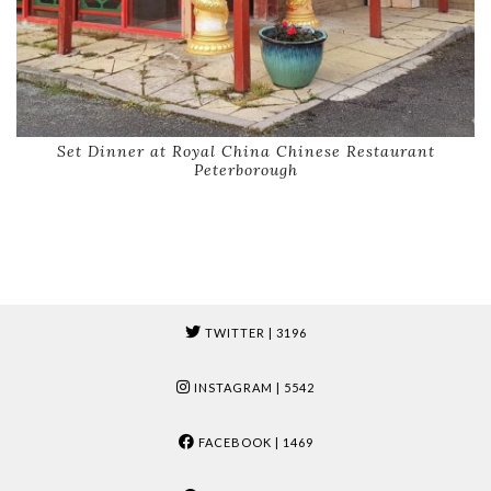
Set Dinner at Royal China Chinese Restaurant
Peterborough
TWITTER
| 3196
INSTAGRAM
| 5542
FACEBOOK
| 1469