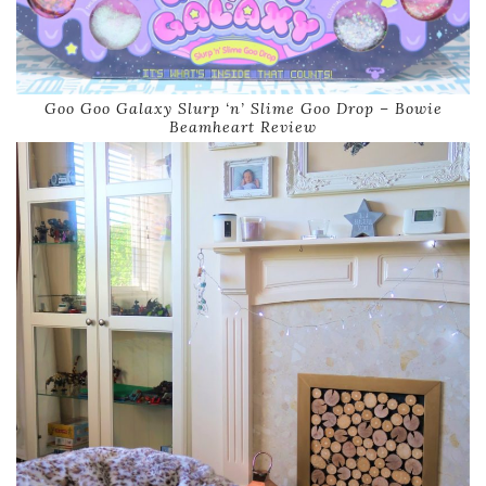
Goo Goo Galaxy Slurp ‘n’ Slime Goo Drop – Bowie
Beamheart Review