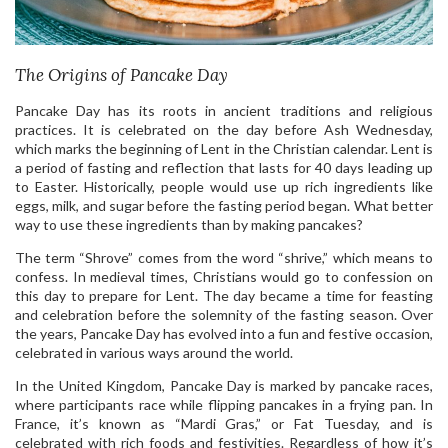
The Origins of Pancake Day
Pancake Day has its roots in ancient traditions and religious
practices. It is celebrated on the day before Ash Wednesday,
which marks the beginning of Lent in the Christian calendar. Lent is
a period of fasting and reflection that lasts for 40 days leading up
to Easter. Historically, people would use up rich ingredients like
eggs, milk, and sugar before the fasting period began. What better
way to use these ingredients than by making pancakes?
The term “Shrove” comes from the word “shrive,” which means to
confess. In medieval times, Christians would go to confession on
this day to prepare for Lent. The day became a time for feasting
and celebration before the solemnity of the fasting season. Over
the years, Pancake Day has evolved into a fun and festive occasion,
celebrated in various ways around the world.
In the United Kingdom, Pancake Day is marked by pancake races,
where participants race while flipping pancakes in a frying pan. In
France, it’s known as “Mardi Gras,” or Fat Tuesday, and is
celebrated with rich foods and festivities. Regardless of how it’s