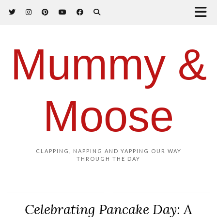
Mummy &
Moose
CLAPPING, NAPPING AND YAPPING OUR WAY
THROUGH THE DAY
Celebrating Pancake Day: A