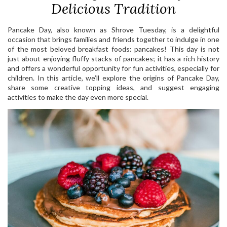
Delicious Tradition
Pancake Day, also known as Shrove Tuesday, is a delightful
occasion that brings families and friends together to indulge in one
of the most beloved breakfast foods: pancakes! This day is not
just about enjoying fluffy stacks of pancakes; it has a rich history
and offers a wonderful opportunity for fun activities, especially for
children. In this article, we’ll explore the origins of Pancake Day,
share some creative topping ideas, and suggest engaging
activities to make the day even more special.