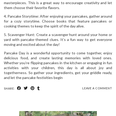
masterpieces. This is a great way to encourage creativity and let
them choose their favorite flavors.
4. Pancake Storytime: After enjoying your pancakes, gather around
for a cozy storytime. Choose books that feature pancakes or
cooking themes to keep the spirit of the day alive.
5. Scavenger Hunt: Create a scavenger hunt around your home or
yard with pancake-themed clues. It’s a fun way to get everyone
moving and excited about the day!
Pancake Day is a wonderful opportunity to come together, enjoy
delicious food, and create lasting memories with loved ones.
Whether you’re flipping pancakes in the kitchen or engaging in fun
activities with your children, this day is all about joy and
togetherness. So gather your ingredients, get your griddle ready,
and let the pancake festivities begin
LEAVE A COMMENT
SHARE: