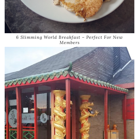
6 Slimming World Breakfast – Perfect For New
Members