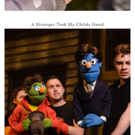
A Stranger Took My Childs Hand