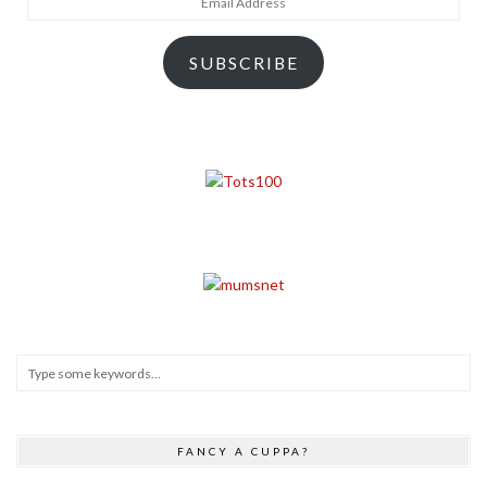
Address
SUBSCRIBE
FANCY A CUPPA?