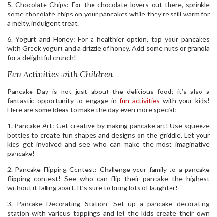
5. Chocolate Chips: For the chocolate lovers out there, sprinkle
some chocolate chips on your pancakes while they’re still warm for
a melty, indulgent treat.
6. Yogurt and Honey: For a healthier option, top your pancakes
with Greek yogurt and a drizzle of honey. Add some nuts or granola
for a delightful crunch!
Fun Activities with Children
Pancake Day is not just about the delicious food; it’s also a
fantastic opportunity to engage in
fun activities
with your kids!
Here are some ideas to make the day even more special:
1. Pancake Art: Get creative by making pancake art! Use squeeze
bottles to create fun shapes and designs on the griddle. Let your
kids get involved and see who can make the most imaginative
pancake!
2. Pancake Flipping Contest: Challenge your family to a pancake
flipping contest! See who can flip their pancake the highest
without it falling apart. It’s sure to bring lots of laughter!
3. Pancake Decorating Station: Set up a pancake decorating
station with various toppings and let the kids create their own