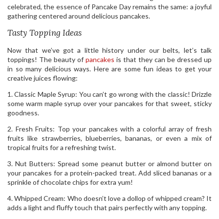
celebrated, the essence of Pancake Day remains the same: a joyful
gathering centered around delicious pancakes.
Tasty Topping Ideas
Now that we’ve got a little history under our belts, let’s talk
toppings! The beauty of
pancakes
is that they can be dressed up
in so many delicious ways. Here are some fun ideas to get your
creative juices flowing:
1. Classic Maple Syrup: You can’t go wrong with the classic! Drizzle
some warm maple syrup over your pancakes for that sweet, sticky
goodness.
2. Fresh Fruits: Top your pancakes with a colorful array of fresh
fruits like strawberries, blueberries, bananas, or even a mix of
tropical fruits for a refreshing twist.
3. Nut Butters: Spread some peanut butter or almond butter on
your pancakes for a protein-packed treat. Add sliced bananas or a
sprinkle of chocolate chips for extra yum!
4. Whipped Cream: Who doesn’t love a dollop of whipped cream? It
adds a light and fluffy touch that pairs perfectly with any topping.