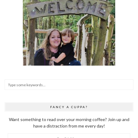
FANCY A CUPPA?
Want something to read over your morning coffee? Join up and
have a distraction from me every day!
Email