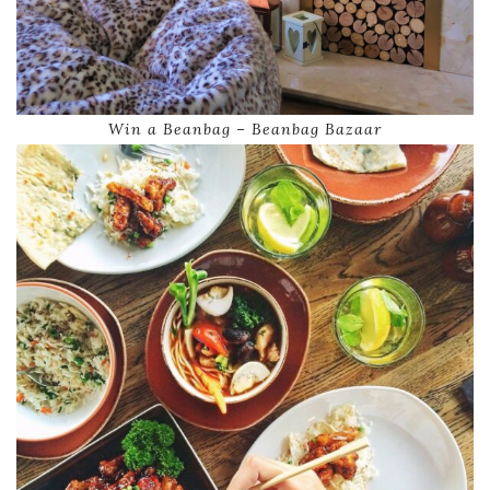
Win a Beanbag – Beanbag Bazaar