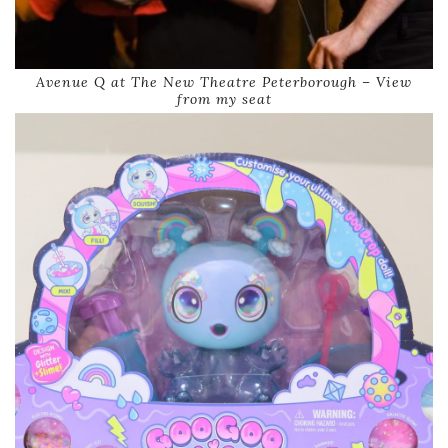
Avenue Q at The New Theatre Peterborough – View
from my seat