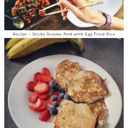
Recipe – Sticky Sesame Pork with Egg Fried Rice