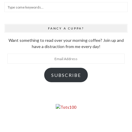
FANCY A CUPPA?
Want something to read over your morning coffee? Join up and
have a distraction from me every day!
Email
Address
SUBSCRIBE