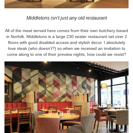
Middletons isn’t just any old restaurant
All of the meat served here comes from their own butchery based
in Norfolk. Middletons is a large 230 seater restaurant set over 2
floors with good disabled access and stylish decor. I absolutely
love steak (who doesn’t?) so when we received an invitation to
come along to one of their preview nights, how could we resist?