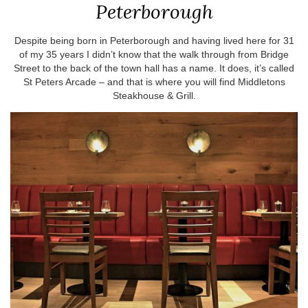
Peterborough
Despite being born in Peterborough and having lived here for 31
of my 35 years I didn’t know that the walk through from Bridge
Street to the back of the town hall has a name. It does, it’s called
St Peters Arcade – and that is where you will find Middletons
Steakhouse & Grill.