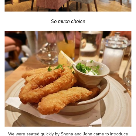
So much choice
We were seated quickly by Shona and John came to introduce