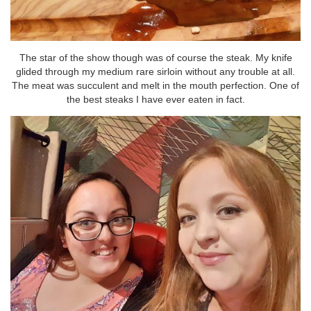
The star of the show though was of course the steak. My knife
glided through my medium rare sirloin without any trouble at all.
The meat was succulent and melt in the mouth perfection. One of
the best steaks I have ever eaten in fact.