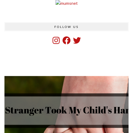
FOLLOW US
Instagram
Facebook
Twitter