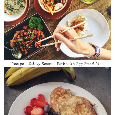
Recipe – Sticky Sesame Pork with Egg Fried Rice