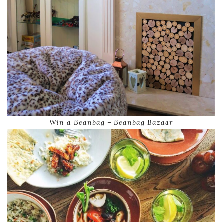
Win a Beanbag – Beanbag Bazaar