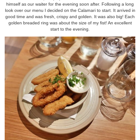
himself as our waiter for the evening soon after. Following a long
look over our menu I decided on the Calamari to start. It arrived in
good time and was fresh, crispy and golden. It was also big! Each
golden breaded ring was about the size of my fist! An excellent
start to the evening.