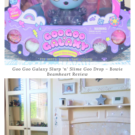
Goo Goo Galaxy Slurp ‘n’ Slime Goo Drop – Bowie
Beamheart Review