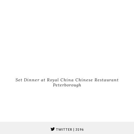
Set Dinner at Royal China Chinese Restaurant
Peterborough
TWITTER
| 3196