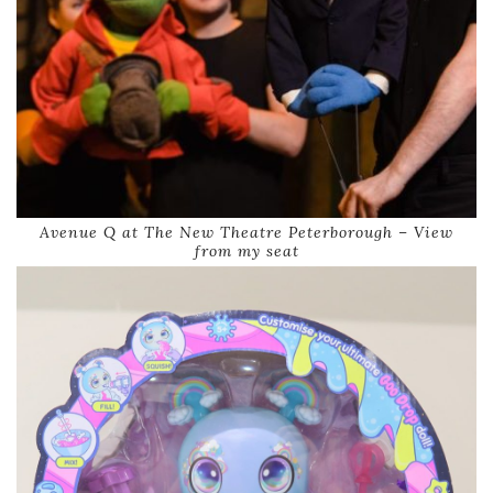
Avenue Q at The New Theatre Peterborough – View
from my seat