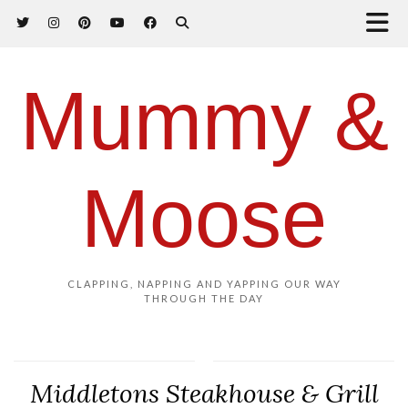
Mummy &
Moose
CLAPPING, NAPPING AND YAPPING OUR WAY
THROUGH THE DAY
Middletons Steakhouse & Grill