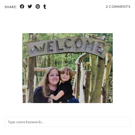
2 COMMENTS
SHARE: