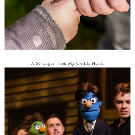
A Stranger Took My Childs Hand