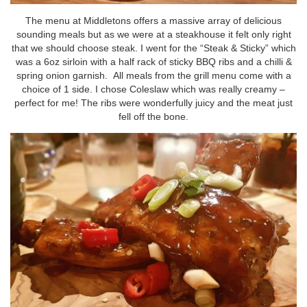
The menu at Middletons offers a massive array of delicious
sounding meals but as we were at a steakhouse it felt only right
that we should choose steak. I went for the “Steak & Sticky” which
was a 6oz sirloin with a half rack of sticky BBQ ribs and a chilli &
spring onion garnish. All meals from the grill menu come with a
choice of 1 side. I chose Coleslaw which was really creamy –
perfect for me! The ribs were wonderfully juicy and the meat just
fell off the bone.