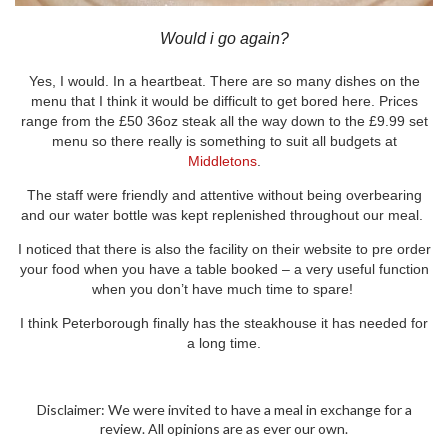
Would i go again?
Yes, I would. In a heartbeat. There are so many dishes on the
menu that I think it would be difficult to get bored here. Prices
range from the £50 36oz steak all the way down to the £9.99 set
menu so there really is something to suit all budgets at
Middletons
.
The staff were friendly and attentive without being overbearing
and our water bottle was kept replenished throughout our meal.
I noticed that there is also the facility on their website to pre order
your food when you have a table booked – a very useful function
when you don’t have much time to spare!
I think Peterborough finally has the steakhouse it has needed for
a long time.
Disclaimer: We were invited to have a meal in exchange for a
review. All opinions are as ever our own.