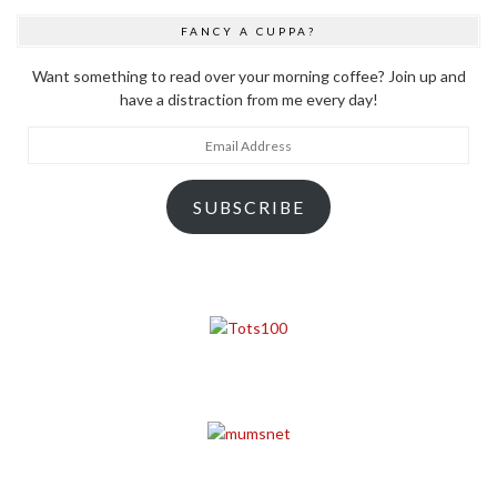
FANCY A CUPPA?
Want something to read over your morning coffee? Join up and
have a distraction from me every day!
Email
Address
SUBSCRIBE