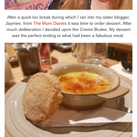
After a quick loo break during which I ran into my sister blogger,
Jaymee, from
The Mum Diaries
it was time to order dessert. After
much deliberation I decided upon the Creme Brulee. My dessert
was the perfect ending to what had been a fabulous meal.