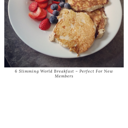
6 Slimming World Breakfast – Perfect For New
Members