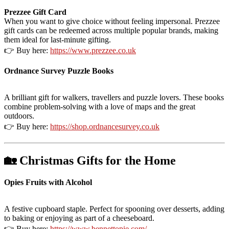
Prezzee Gift Card
When you want to give choice without feeling impersonal. Prezzee
gift cards can be redeemed across multiple popular brands, making
them ideal for last-minute gifting.
👉 Buy here:
https://www.prezzee.co.uk
Ordnance Survey Puzzle Books
A brilliant gift for walkers, travellers and puzzle lovers. These books
combine problem-solving with a love of maps and the great
outdoors.
👉 Buy here:
https://shop.ordnancesurvey.co.uk
🏡 Christmas Gifts for the Home
Opies Fruits with Alcohol
A festive cupboard staple. Perfect for spooning over desserts, adding
to baking or enjoying as part of a cheeseboard.
👉 Buy here:
https://www.bennettopie.com/