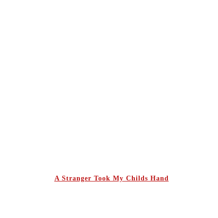
A Stranger Took My Childs Hand