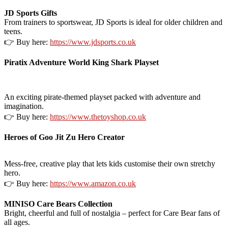
JD Sports Gifts
From trainers to sportswear, JD Sports is ideal for older children and
teens.
👉 Buy here:
https://www.jdsports.co.uk
Piratix Adventure World King Shark Playset
An exciting pirate-themed playset packed with adventure and
imagination.
👉 Buy here:
https://www.thetoyshop.co.uk
Heroes of Goo Jit Zu Hero Creator
Mess-free, creative play that lets kids customise their own stretchy
hero.
👉 Buy here:
https://www.amazon.co.uk
MINISO Care Bears Collection
Bright, cheerful and full of nostalgia – perfect for Care Bear fans of
all ages.