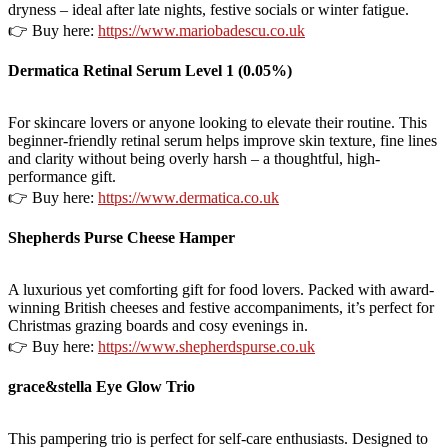
dryness – ideal after late nights, festive socials or winter fatigue.
👉 Buy here:
https://www.mariobadescu.co.uk
Dermatica Retinal Serum Level 1 (0.05%)
For skincare lovers or anyone looking to elevate their routine. This
beginner-friendly retinal serum helps improve skin texture, fine lines
and clarity without being overly harsh – a thoughtful, high-
performance gift.
👉 Buy here:
https://www.dermatica.co.uk
Shepherds Purse Cheese Hamper
A luxurious yet comforting gift for food lovers. Packed with award-
winning British cheeses and festive accompaniments, it’s perfect for
Christmas grazing boards and cosy evenings in.
👉 Buy here:
https://www.shepherdspurse.co.uk
grace&stella Eye Glow Trio
This pampering trio is perfect for self-care enthusiasts. Designed to