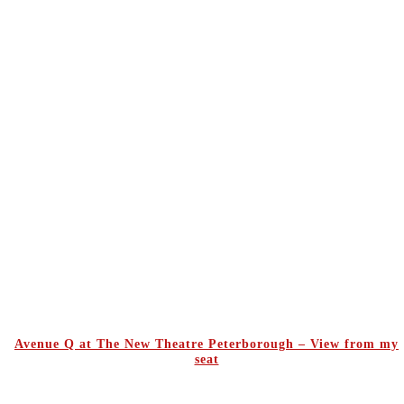
Avenue Q at The New Theatre Peterborough – View from my
seat