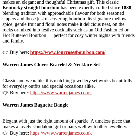
makes an elegant and thoughtful Christmas gift. This classic
Kentucky straight bourbon
has been expertly crafted since
1888
,
blending tradition with approachable flavour for both seasoned
sippers and those just discovering bourbon. Its signature mellow
spice, gentle fruit and floral notes make it delicious neat, on the
rocks or mixed into festive cocktails such as an Old Fashioned or
Hot Buttered Bourbon — perfect for cosy winter nights with friends
and family.
👉 Buy here:
https://www.fourrosesbourbon.com/
Warren James Clover Bracelet & Necklace Set
Classic and wearable, this matching jewellery set works beautifully
for everyday outfits and special occasions alike.
👉 Buy here:
https://www.warrenjames.co.uk
Warren James Baguette Bangle
Elegant with just the right amount of sparkle. A timeless piece that
makes a lovely standalone gift or pairs well with other jewellery.
👉 Buy here:
https://www.warrenjames.co.uk