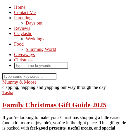
Home
Contact Me
Parenting
Days out
Reviews
Claytastic
Weddings
Food
Slimming World
Giveaways
Christmas
Mummy & Moose
clapping, napping and yapping our way through the day
Tasha
Family Christmas Gift Guide 2025
If you’re looking to make your Christmas shopping a little easier
(and a lot more enjoyable), you’re in the right place. This gift guide
is packed with
feel-good presents
,
useful treats
, and
special