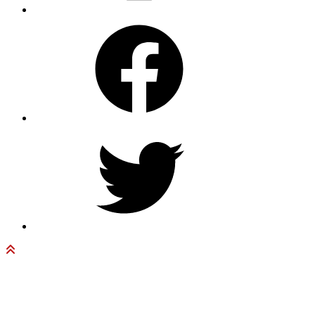
Facebook
Twitter