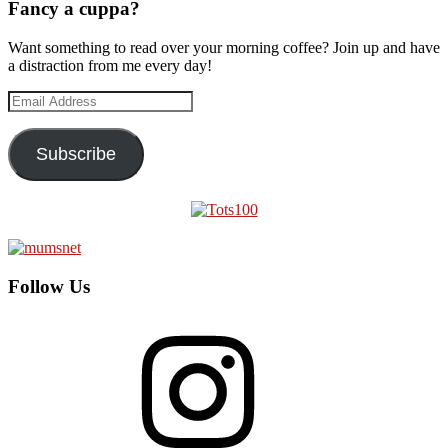
Fancy a cuppa?
Want something to read over your morning coffee? Join up and have
a distraction from me every day!
Email
Address
Subscribe
Follow Us
Instagram