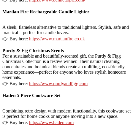
Martian Fire Rechargeable Candle Lighter
A sleek, flameless alternative to traditional lighters. Stylish, safe and
practical – perfect for candle lovers.
👉 Buy here:
https://www.martianfire.co.uk
Purdy & Fig Christmas Scents
For a sustainable and beautifully-scented gift, the Purdy & Figg
Christmas Collection is a festive winner. Their natural cleaning
concentrates and botanical blends create an uplifting, eco-friendly
home experience—perfect for anyone who loves stylish homecare
essentials.
👉 Buy here:
https://www.purdyandfigg.com
Haden 5 Piece Cookware Set
Combining retro design with modern functionality, this cookware set
is perfect for home cooks or anyone moving into a new space.
👉 Buy here:
https://www.haden.com