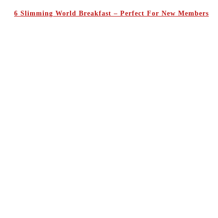
6 Slimming World Breakfast – Perfect For New Members