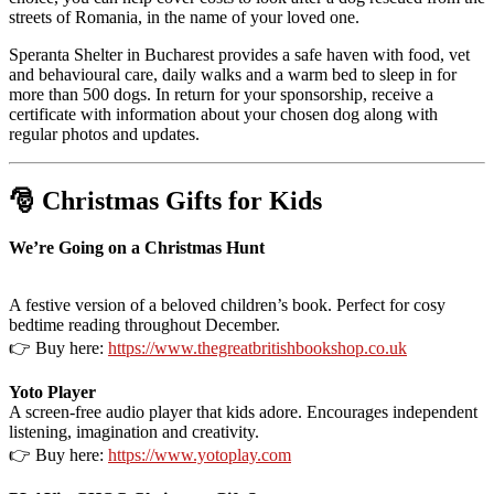
streets of Romania, in the name of your loved one.
Speranta Shelter in Bucharest provides a safe haven with food, vet
and behavioural care, daily walks and a warm bed to sleep in for
more than 500 dogs. In return for your sponsorship, receive a
certificate with information about your chosen dog along with
regular photos and updates.
🎅 Christmas Gifts for Kids
We’re Going on a Christmas Hunt
A festive version of a beloved children’s book. Perfect for cosy
bedtime reading throughout December.
👉 Buy here:
https://www.thegreatbritishbookshop.co.uk
Yoto Player
A screen-free audio player that kids adore. Encourages independent
listening, imagination and creativity.
👉 Buy here:
https://www.yotoplay.com