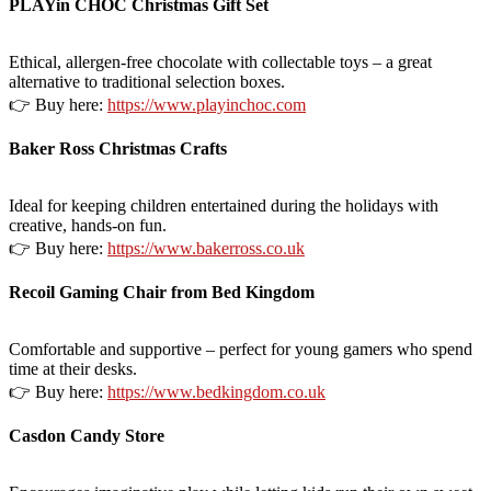
PLAYin CHOC Christmas Gift Set
Ethical, allergen-free chocolate with collectable toys – a great
alternative to traditional selection boxes.
👉 Buy here:
https://www.playinchoc.com
Baker Ross Christmas Crafts
Ideal for keeping children entertained during the holidays with
creative, hands-on fun.
👉 Buy here:
https://www.bakerross.co.uk
Recoil Gaming Chair from Bed Kingdom
Comfortable and supportive – perfect for young gamers who spend
time at their desks.
👉 Buy here:
https://www.bedkingdom.co.uk
Casdon Candy Store