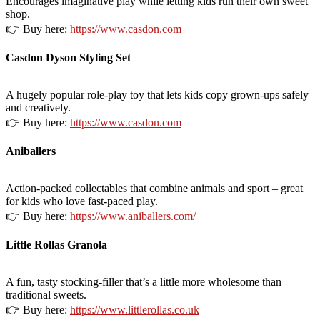
Encourages imaginative play while letting kids run their own sweet
shop.
👉 Buy here:
https://www.casdon.com
Casdon Dyson Styling Set
A hugely popular role-play toy that lets kids copy grown-ups safely
and creatively.
👉 Buy here:
https://www.casdon.com
Aniballers
Action-packed collectables that combine animals and sport – great
for kids who love fast-paced play.
👉 Buy here:
https://www.aniballers.com/
Little Rollas Granola
A fun, tasty stocking-filler that’s a little more wholesome than
traditional sweets.
👉 Buy here:
https://www.littlerollas.co.uk