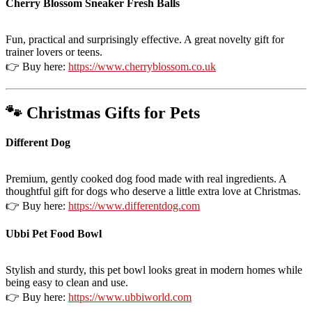
Cherry Blossom Sneaker Fresh Balls
Fun, practical and surprisingly effective. A great novelty gift for
trainer lovers or teens.
👉 Buy here:
https://www.cherryblossom.co.uk
🐾 Christmas Gifts for Pets
Different Dog
Premium, gently cooked dog food made with real ingredients. A
thoughtful gift for dogs who deserve a little extra love at Christmas.
👉 Buy here:
https://www.differentdog.com
Ubbi Pet Food Bowl
Stylish and sturdy, this pet bowl looks great in modern homes while
being easy to clean and use.
👉 Buy here:
https://www.ubbiworld.com