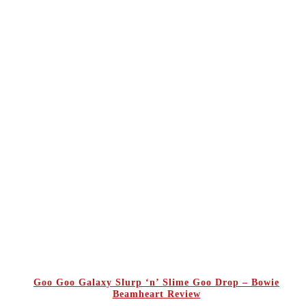
Goo Goo Galaxy Slurp ‘n’ Slime Goo Drop – Bowie
Beamheart Review