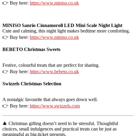
👉 Buy here:
https://www.miniso.co.uk
MINISO Sanrio Cinnamoroll LED Mini Scale Night Light
Cute and calming, this night light makes bedtime more comforting.
👉 Buy here:
https://www.miniso.co.uk
BEBETO Christmas Sweets
Festive, colourful treats that are perfect for sharing.
👉 Buy here:
https://www.bebeto.co.uk
Swizzels Christmas Selection
A nostalgic favourite that always goes down well.
👉 Buy here:
https://www.swizzels.com
🎄 Christmas gifting doesn’t need to be stressful. Thoughtful
choices, small indulgences and practical treats can be just as
meaningful as big-ticket presents.