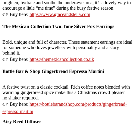
brighten, hydrate and soothe the under-eye area, it’s a lovely way to
encourage a little “me time” during the busy festive season.
👉 Buy here:
https://www.graceandstella.com
The Mexican Collection Two-Tone Silver Fox Earrings
Bold, unique and full of character. These statement earrings are ideal
for someone who loves jewellery with personality and a story
behind it.
👉 Buy here:
https://themexicancollection.co.uk
Bottle Bar & Shop Gingerbread Espresso Martini
A festive twist on a classic cocktail. Rich coffee notes blended with
warming gingerbread spice make this a Christmas crowd-pleaser –
no shaker required.
👉 Buy here:
https://bottlebarandshop.com/products/gingerbread-
espresso-martini
Airy Reed Diffuser