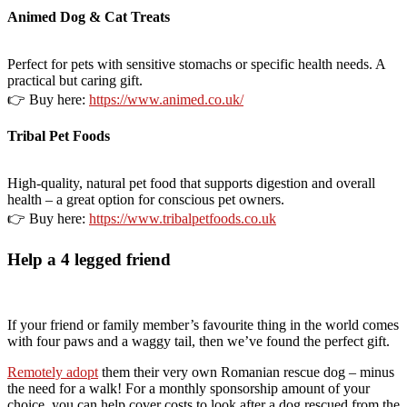
Animed Dog & Cat Treats
Perfect for pets with sensitive stomachs or specific health needs. A
practical but caring gift.
👉 Buy here:
https://www.animed.co.uk/
Tribal Pet Foods
High-quality, natural pet food that supports digestion and overall
health – a great option for conscious pet owners.
👉 Buy here:
https://www.tribalpetfoods.co.uk
Help a 4 legged friend
If your friend or family member’s favourite thing in the world comes
with four paws and a waggy tail, then we’ve found the perfect gift.
Remotely adopt
them their very own Romanian rescue dog – minus
the need for a walk! For a monthly sponsorship amount of your
choice, you can help cover costs to look after a dog rescued from the