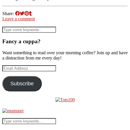
Share:
Leave a comment
Fancy a cuppa?
Want something to read over your morning coffee? Join up and have
a distraction from me every day!
Email
Address
Subscribe