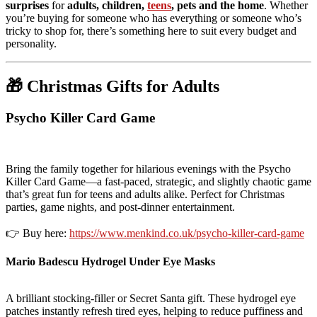
surprises
for
adults, children,
teens
, pets and the home
. Whether
you’re buying for someone who has everything or someone who’s
tricky to shop for, there’s something here to suit every budget and
personality.
🎁 Christmas Gifts for Adults
Psycho Killer Card Game
Bring the family together for hilarious evenings with the Psycho
Killer Card Game—a fast-paced, strategic, and slightly chaotic game
that’s great fun for teens and adults alike. Perfect for Christmas
parties, game nights, and post-dinner entertainment.
👉 Buy here:
https://www.menkind.co.uk/psycho-killer-card-game
Mario Badescu Hydrogel Under Eye Masks
A brilliant stocking-filler or Secret Santa gift. These hydrogel eye
patches instantly refresh tired eyes, helping to reduce puffiness and