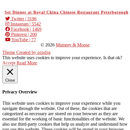
Set Dinner at Royal China Chinese Restaurant Peterborough
Twitter
| 3196
Instagram
| 5542
Facebook
| 1469
Pinterest
| 200
YouTube
| 77
© 2026
Mummy & Moose
Theme Created by
pipdig
This website uses cookies to improve your experience. Is that ok?
Accept
Read More
Close
Privacy Overview
This website uses cookies to improve your experience while you
navigate through the website. Out of these, the cookies that are
categorized as necessary are stored on your browser as they are
essential for the working of basic functionalities of the website. We
also use third-party cookies that help us analyze and understand how
you use this website. These cookies will be stored in your browser