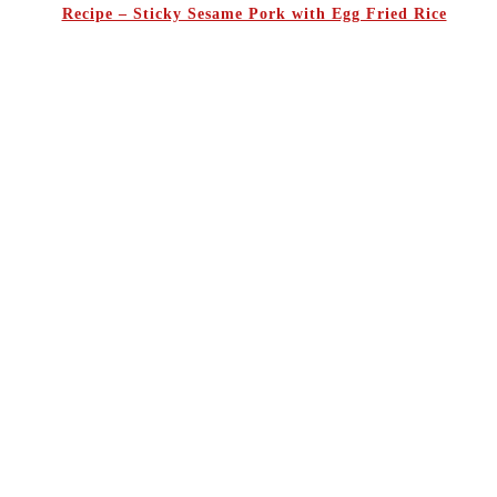
Recipe – Sticky Sesame Pork with Egg Fried Rice