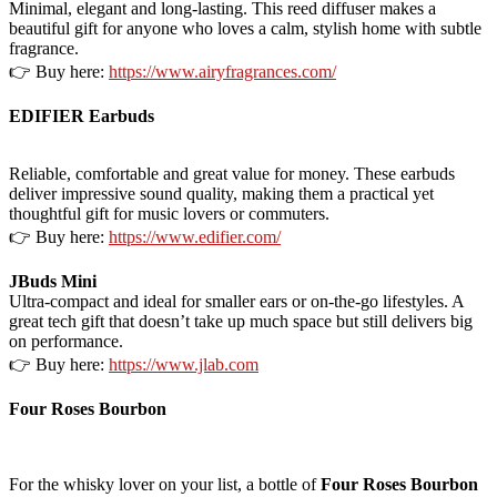
Minimal, elegant and long-lasting. This reed diffuser makes a
beautiful gift for anyone who loves a calm, stylish home with subtle
fragrance.
👉 Buy here:
https://www.airyfragrances.com/
EDIFIER Earbuds
Reliable, comfortable and great value for money. These earbuds
deliver impressive sound quality, making them a practical yet
thoughtful gift for music lovers or commuters.
👉 Buy here:
https://www.edifier.com/
JBuds Mini
Ultra-compact and ideal for smaller ears or on-the-go lifestyles. A
great tech gift that doesn’t take up much space but still delivers big
on performance.
👉 Buy here:
https://www.jlab.com
Four Roses Bourbon
For the whisky lover on your list, a bottle of
Four Roses Bourbon