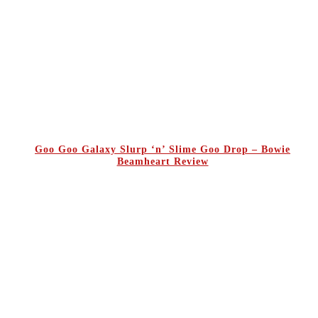
Goo Goo Galaxy Slurp ‘n’ Slime Goo Drop – Bowie
Beamheart Review