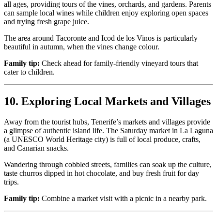
all ages, providing tours of the vines, orchards, and gardens. Parents
can sample local wines while children enjoy exploring open spaces
and trying fresh grape juice.
The area around Tacoronte and Icod de los Vinos is particularly
beautiful in autumn, when the vines change colour.
Family tip:
Check ahead for family-friendly vineyard tours that
cater to children.
10. Exploring Local Markets and Villages
Away from the tourist hubs, Tenerife’s markets and villages provide
a glimpse of authentic island life. The Saturday market in La Laguna
(a UNESCO World Heritage city) is full of local produce, crafts,
and Canarian snacks.
Wandering through cobbled streets, families can soak up the culture,
taste churros dipped in hot chocolate, and buy fresh fruit for day
trips.
Family tip:
Combine a market visit with a picnic in a nearby park.