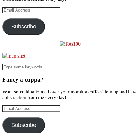
Email
Address
Subscribe
Fancy a cuppa?
Want something to read over your morning coffee? Join up and have
a distraction from me every day!
Email
Address
Subscribe