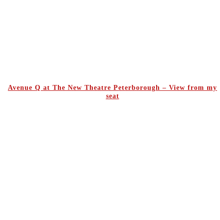
Avenue Q at The New Theatre Peterborough – View from my
seat