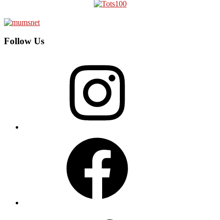
Follow Us
Instagram
Facebook
Twitter