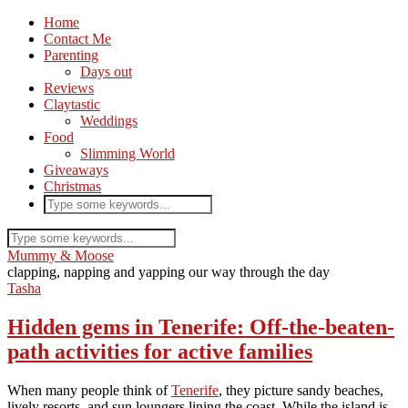
Home
Contact Me
Parenting
Days out
Reviews
Claytastic
Weddings
Food
Slimming World
Giveaways
Christmas
Mummy & Moose
clapping, napping and yapping our way through the day
Tasha
Hidden gems in Tenerife: Off-the-beaten-
path activities for active families
When many people think of
Tenerife
, they picture sandy beaches,
lively resorts, and sun loungers lining the coast. While the island is