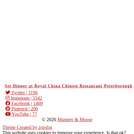
Set Dinner at Royal China Chinese Restaurant Peterborough
Twitter
| 3196
Instagram
| 5542
Facebook
| 1469
Pinterest
| 200
YouTube
| 77
© 2026
Mummy & Moose
Theme Created by
pipdig
This website uses cookies to improve your experience. Is that ok?