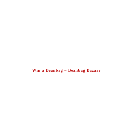
Win a Beanbag – Beanbag Bazaar