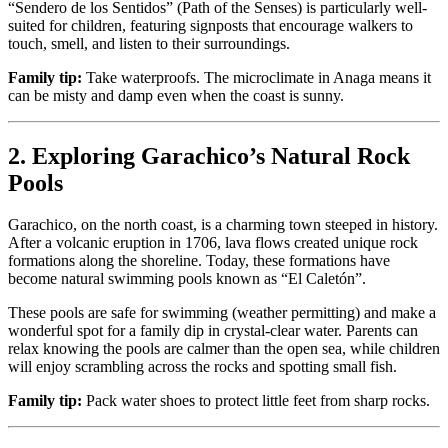
“Sendero de los Sentidos” (Path of the Senses) is particularly well-
suited for children, featuring signposts that encourage walkers to
touch, smell, and listen to their surroundings.
Family tip:
Take waterproofs. The microclimate in Anaga means it
can be misty and damp even when the coast is sunny.
2. Exploring Garachico’s Natural Rock
Pools
Garachico, on the north coast, is a charming town steeped in history.
After a volcanic eruption in 1706, lava flows created unique rock
formations along the shoreline. Today, these formations have
become natural swimming pools known as “El Caletón”.
These pools are safe for swimming (weather permitting) and make a
wonderful spot for a family dip in crystal-clear water. Parents can
relax knowing the pools are calmer than the open sea, while children
will enjoy scrambling across the rocks and spotting small fish.
Family tip:
Pack water shoes to protect little feet from sharp rocks.