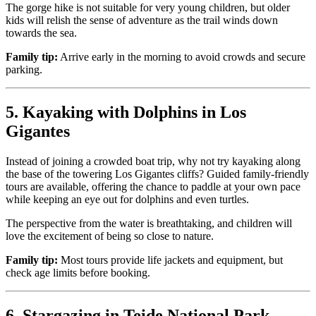
The gorge hike is not suitable for very young children, but older
kids will relish the sense of adventure as the trail winds down
towards the sea.
Family tip:
Arrive early in the morning to avoid crowds and secure
parking.
5. Kayaking with Dolphins in Los
Gigantes
Instead of joining a crowded boat trip, why not try kayaking along
the base of the towering Los Gigantes cliffs? Guided family-friendly
tours are available, offering the chance to paddle at your own pace
while keeping an eye out for dolphins and even turtles.
The perspective from the water is breathtaking, and children will
love the excitement of being so close to nature.
Family tip:
Most tours provide life jackets and equipment, but
check age limits before booking.
6. Stargazing in Teide National Park