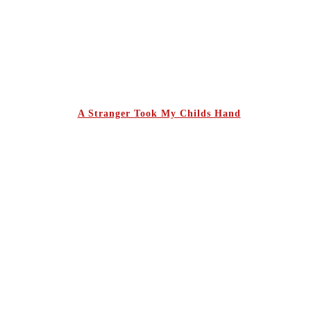
A Stranger Took My Childs Hand