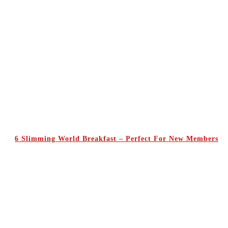
6 Slimming World Breakfast – Perfect For New Members