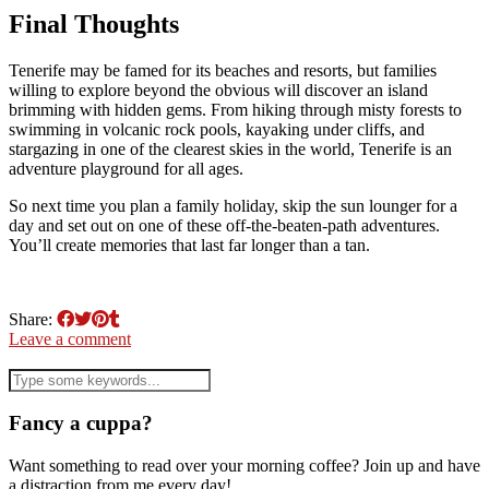
Final Thoughts
Tenerife may be famed for its beaches and resorts, but families
willing to explore beyond the obvious will discover an island
brimming with hidden gems. From hiking through misty forests to
swimming in volcanic rock pools, kayaking under cliffs, and
stargazing in one of the clearest skies in the world, Tenerife is an
adventure playground for all ages.
So next time you plan a family holiday, skip the sun lounger for a
day and set out on one of these off-the-beaten-path adventures.
You’ll create memories that last far longer than a tan.
Share:
Leave a comment
Fancy a cuppa?
Want something to read over your morning coffee? Join up and have
a distraction from me every day!