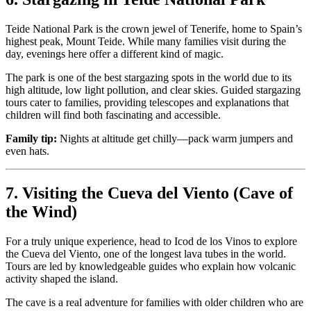
Teide National Park is the crown jewel of Tenerife, home to Spain’s
highest peak, Mount Teide. While many families visit during the
day, evenings here offer a different kind of magic.
The park is one of the best stargazing spots in the world due to its
high altitude, low light pollution, and clear skies. Guided stargazing
tours cater to families, providing telescopes and explanations that
children will find both fascinating and accessible.
Family tip:
Nights at altitude get chilly—pack warm jumpers and
even hats.
7. Visiting the Cueva del Viento (Cave of
the Wind)
For a truly unique experience, head to Icod de los Vinos to explore
the Cueva del Viento, one of the longest lava tubes in the world.
Tours are led by knowledgeable guides who explain how volcanic
activity shaped the island.
The cave is a real adventure for families with older children who are