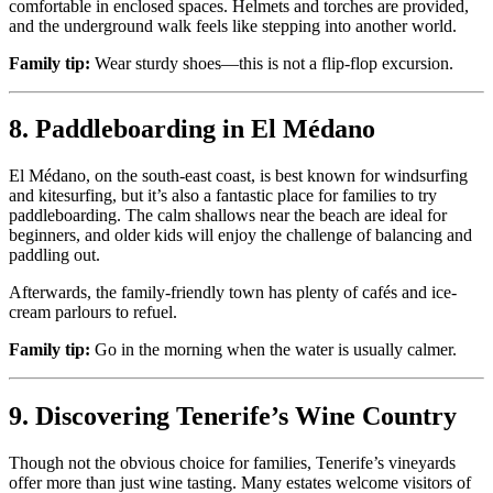
comfortable in enclosed spaces. Helmets and torches are provided,
and the underground walk feels like stepping into another world.
Family tip:
Wear sturdy shoes—this is not a flip-flop excursion.
8. Paddleboarding in El Médano
El Médano, on the south-east coast, is best known for windsurfing
and kitesurfing, but it’s also a fantastic place for families to try
paddleboarding. The calm shallows near the beach are ideal for
beginners, and older kids will enjoy the challenge of balancing and
paddling out.
Afterwards, the family-friendly town has plenty of cafés and ice-
cream parlours to refuel.
Family tip:
Go in the morning when the water is usually calmer.
9. Discovering Tenerife’s Wine Country
Though not the obvious choice for families, Tenerife’s vineyards
offer more than just wine tasting. Many estates welcome visitors of