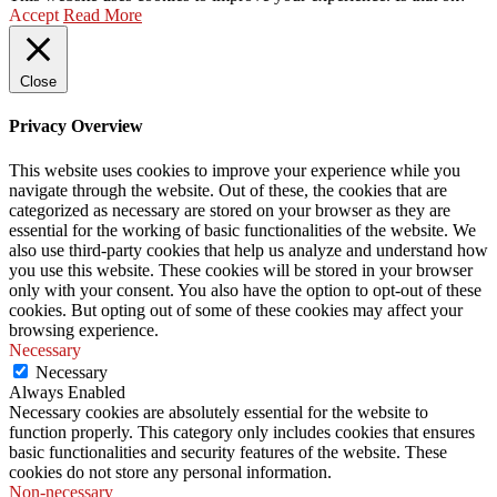
Accept
Read More
Close
Privacy Overview
This website uses cookies to improve your experience while you
navigate through the website. Out of these, the cookies that are
categorized as necessary are stored on your browser as they are
essential for the working of basic functionalities of the website. We
also use third-party cookies that help us analyze and understand how
you use this website. These cookies will be stored in your browser
only with your consent. You also have the option to opt-out of these
cookies. But opting out of some of these cookies may affect your
browsing experience.
Necessary
Necessary
Always Enabled
Necessary cookies are absolutely essential for the website to
function properly. This category only includes cookies that ensures
basic functionalities and security features of the website. These
cookies do not store any personal information.
Non-necessary