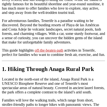
rightly famous for its beautiful shoreline and year-round sunshine, it
has much more to offer families who love to explore, stay active,
and step away from the well-trodden tourist trail.
For adventurous families, Tenerife is a paradise waiting to be
discovered. Beyond the bustling resorts of Playa de las Américas
and Costa Adeje lie volcanic landscapes, secret natural pools, lush
forests, and charming villages. With a car, some sturdy footwear, and
a sense of curiosity, you can uncover the hidden gems of the island
that make for unforgettable family adventures.
This guide highlights
off-the-beaten-path
activities in Tenerife,
perfect for families who want to combine fresh air, exercise, and fun.
1. Hiking Through Anaga Rural Park
Located in the north-east of the island, Anaga Rural Park is a
UNESCO Biosphere Reserve and one of Tenerife’s most
spectacular areas of natural beauty. Covered in ancient laurel forests,
the park offers a complete contrast to the island’s arid south.
Families will love the walking trails, which range from short,
stroller-friendly paths to longer hikes with panoramic views. The