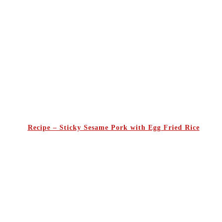
Recipe – Sticky Sesame Pork with Egg Fried Rice