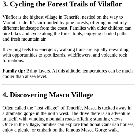
3. Cycling the Forest Trails of Vilaflor
Vilaflor is the highest village in Tenerife, nestled on the way to
Mount Teide. It’s surrounded by pine forests, offering an entirely
different landscape from the coast. Families with older children can
hire bikes and cycle along the forest trails, enjoying shaded paths
and fresh mountain air.
If cycling feels too energetic, walking trails are equally rewarding,
with opportunities to spot lizards, wildflowers, and volcanic rock
formations.
Family tip:
Bring layers. At this altitude, temperatures can be much
cooler than at sea level.
4. Discovering Masca Village
Often called the “lost village” of Tenerife, Masca is tucked away in
a dramatic gorge in the north-west. The drive there is an adventure
in itself, with winding mountain roads offering stunning views.
Once in the village, families can explore traditional Canarian houses,
enjoy a picnic, or embark on the famous Masca Gorge walk.