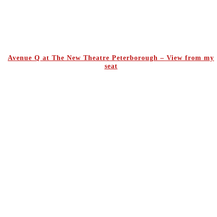
Avenue Q at The New Theatre Peterborough – View from my
seat