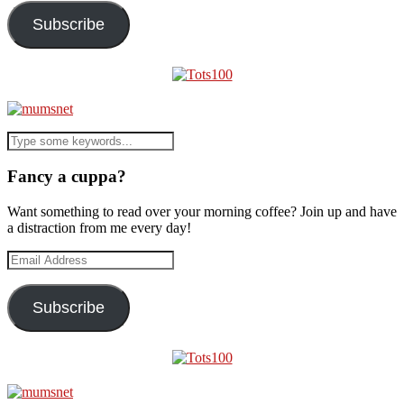
Subscribe
Fancy a cuppa?
Want something to read over your morning coffee? Join up and have
a distraction from me every day!
Email
Address
Subscribe