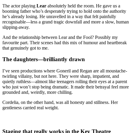
The actor playing
Lear
absolutely held the room. He gave us a
booming father who’s desperately trying to hold onto the authority
he’s already losing. He unravelled in a way that felt painfully
recognisable—less a grand tragic downfall and more a slow, human
slipping-away.
And the relationship between Lear and the Fool? Possibly my
favourite part. Their scenes had this mix of humour and heartbreak
that genuinely got to me.
The daughters—brilliantly drawn
I’ve seen productions where Goneril and Regan are all moustache-
twirling villainy, but not here. They were sharp, impatient, and
quietly ruthless—almost like teenagers rolling their eyes at a parent
who just won’t stop being dramatic. It made their betrayal feel more
grounded and, weirdly, more chilling.
Cordelia, on the other hand, was all honesty and stillness. Her
gentleness carried real weight.
Staging that really works in the Key Theatre