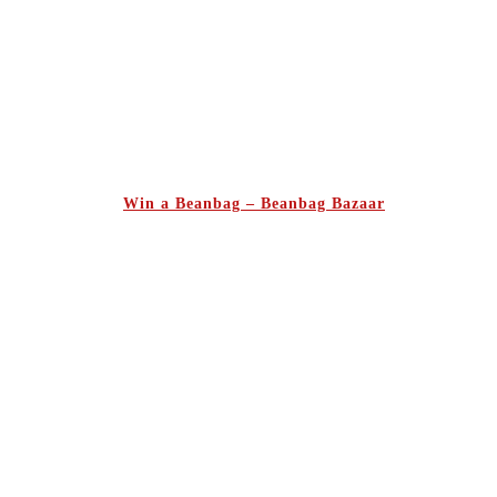
Win a Beanbag – Beanbag Bazaar