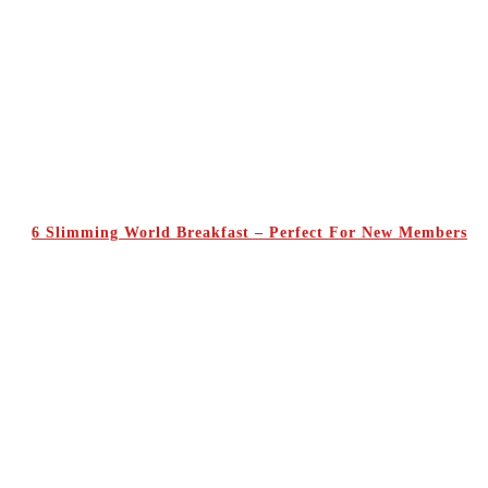
6 Slimming World Breakfast – Perfect For New Members