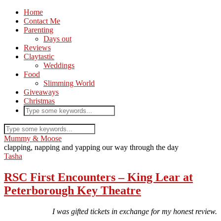
Home
Contact Me
Parenting
Days out
Reviews
Claytastic
Weddings
Food
Slimming World
Giveaways
Christmas
Mummy & Moose
clapping, napping and yapping our way through the day
Tasha
RSC First Encounters – King Lear at
Peterborough Key Theatre
I was gifted tickets in exchange for my honest review.