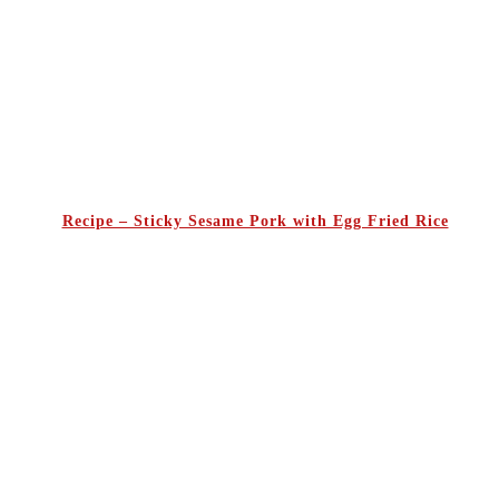
Recipe – Sticky Sesame Pork with Egg Fried Rice