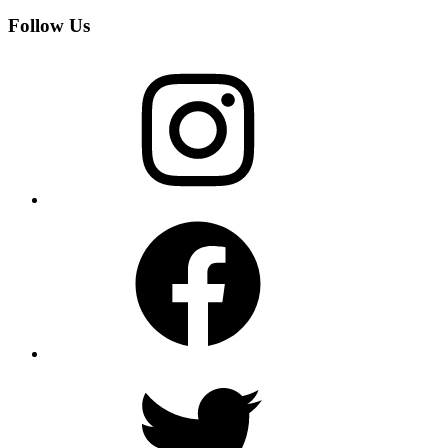
Follow Us
Instagram
Facebook
Twitter