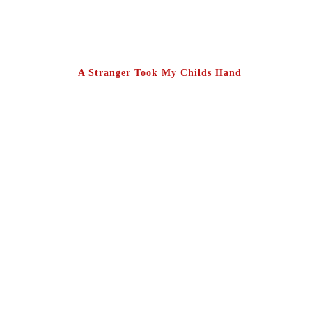
A Stranger Took My Childs Hand