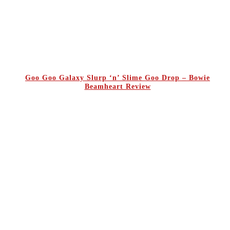
Goo Goo Galaxy Slurp ‘n’ Slime Goo Drop – Bowie
Beamheart Review