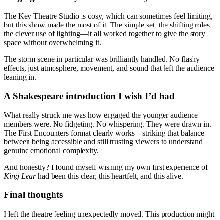
The Key Theatre Studio is cosy, which can sometimes feel limiting,
but this show made the most of it. The simple set, the shifting roles,
the clever use of lighting—it all worked together to give the story
space without overwhelming it.
The storm scene in particular was brilliantly handled. No flashy
effects, just atmosphere, movement, and sound that left the audience
leaning in.
A Shakespeare introduction I wish I’d had
What really struck me was how engaged the younger audience
members were. No fidgeting. No whispering. They were drawn in.
The First Encounters format clearly works—striking that balance
between being accessible and still trusting viewers to understand
genuine emotional complexity.
And honestly? I found myself wishing my own first experience of
King Lear
had been this clear, this heartfelt, and this alive.
Final thoughts
I left the theatre feeling unexpectedly moved. This production might