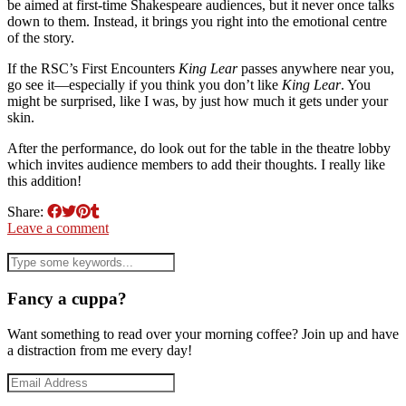
be aimed at first-time Shakespeare audiences, but it never once talks
down to them. Instead, it brings you right into the emotional centre
of the story.
If the RSC’s First Encounters
King Lear
passes anywhere near you,
go see it—especially if you think you don’t like
King Lear
. You
might be surprised, like I was, by just how much it gets under your
skin.
After the performance, do look out for the table in the theatre lobby
which invites audience members to add their thoughts. I really like
this addition!
Share:
Leave a comment
Fancy a cuppa?
Want something to read over your morning coffee? Join up and have
a distraction from me every day!
Email
Address