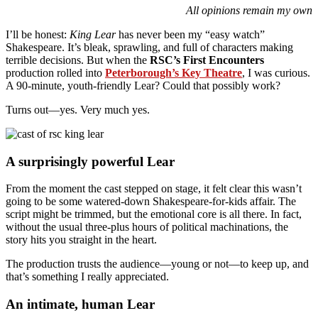
All opinions remain my own
I’ll be honest:
King Lear
has never been my “easy watch”
Shakespeare. It’s bleak, sprawling, and full of characters making
terrible decisions. But when the
RSC’s First Encounters
production rolled into
Peterborough’s Key Theatre
, I was curious.
A 90-minute, youth-friendly Lear? Could that possibly work?
Turns out—yes. Very much yes.
A surprisingly powerful Lear
From the moment the cast stepped on stage, it felt clear this wasn’t
going to be some watered-down Shakespeare-for-kids affair. The
script might be trimmed, but the emotional core is all there. In fact,
without the usual three-plus hours of political machinations, the
story hits you straight in the heart.
The production trusts the audience—young or not—to keep up, and
that’s something I really appreciated.
An intimate, human Lear