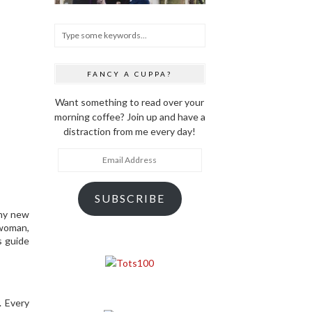
FANCY A CUPPA?
Want something to read over your
morning coffee? Join up and have a
distraction from me every day!
Email
Address
SUBSCRIBE
any new
 woman,
s guide
. Every