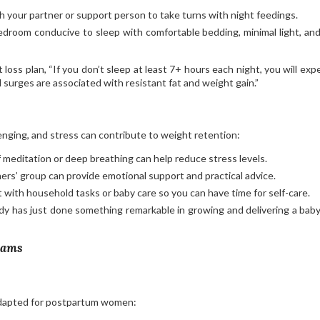
ith your partner or support person to take turns with night feedings.
edroom conducive to sleep with comfortable bedding, minimal light, and
loss plan, “If you don’t sleep at least 7+ hours each night, you will exp
 surges are associated with resistant fat and weight gain.”
nging, and stress can contribute to weight retention:
 meditation or deep breathing can help reduce stress levels.
hers’ group can provide emotional support and practical advice.
st with household tasks or baby care so you can have time for self-care.
y has just done something remarkable in growing and delivering a baby
rams
adapted for postpartum women: