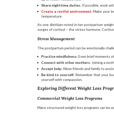
Share nighttime duties
: If possible, work w
Create a restful environment
: Make your b
temperature.
As one dietitian noted in her postpartum weight 
surges of cortisol – the stress hormone. Cortisol
Stress Management
The postpartum period can be emotionally challe
Practice mindfulness
: Even brief moments of
Connect with other mothers
: Joining a mot
Accept help
: Allow friends and family to assi
Be kind to yourself
: Remember that your bod
yourself with compassion.
Exploring Different Weight Loss Prog
Commercial Weight Loss Programs
Many structured weight loss programs can be 