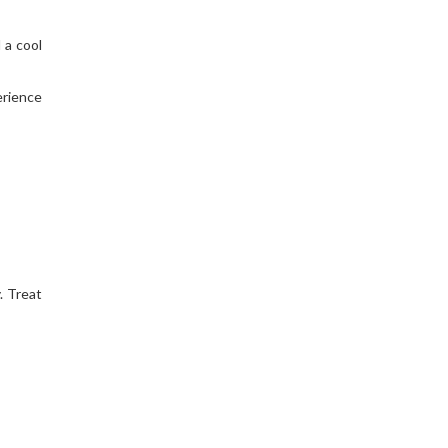
 a cool
erience
. Treat