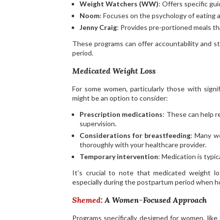
Weight Watchers (WW)
: Offers specific g
Noom
: Focuses on the psychology of eating a
Jenny Craig
: Provides pre-portioned meals t
These programs can offer accountability and s
period.
Medicated Weight Loss
For some women, particularly those with signif
might be an option to consider:
Prescription medications
: These can help r
supervision.
Considerations for breastfeeding
: Many we
thoroughly with your healthcare provider.
Temporary intervention
: Medication is typi
It’s crucial to note that medicated weight l
especially during the postpartum period when hor
Shemed
: A Women-Focused Approach
Programs specifically designed for women, like