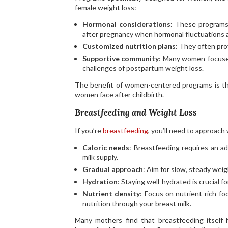
female weight loss:
Hormonal considerations
: These programs
after pregnancy when hormonal fluctuations ar
Customized nutrition plans
: They often pro
Supportive community
: Many women-focuse
challenges of postpartum weight loss.
The benefit of women-centered programs is the
women face after childbirth.
Breastfeeding and Weight Loss
If you’re
breastfeeding
, you’ll need to approach
Caloric needs
: Breastfeeding requires an ad
milk supply.
Gradual approach
: Aim for slow, steady wei
Hydration
: Staying well-hydrated is crucial f
Nutrient density
: Focus on nutrient-rich fo
nutrition through your breast milk.
Many mothers find that breastfeeding itself 