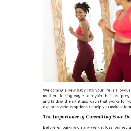
Welcoming a new baby into your life is a joyou
mothers feeling eager to regain their pre-pre
and finding the right approach that works for you
explores various options to help you make infor
The Importance of Consulting Your Do
Before embarking on any weight loss journey aft