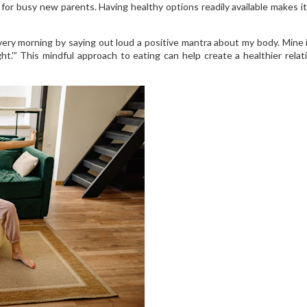
 for busy new parents. Having healthy options readily available makes it
ery morning by saying out loud a positive mantra about my body. Mine i
ght.'” This mindful approach to eating can help create a healthier relat