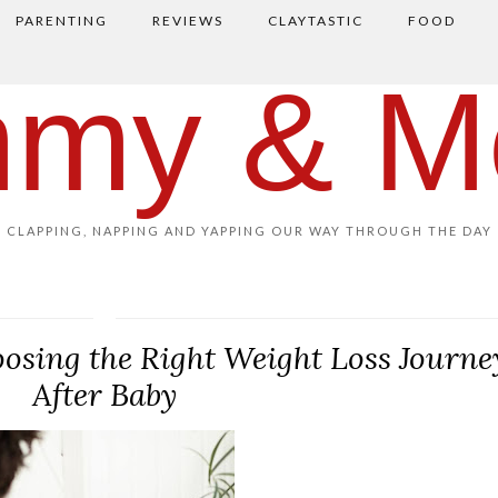
PARENTING
REVIEWS
CLAYTASTIC
FOOD
my & M
CLAPPING, NAPPING AND YAPPING OUR WAY THROUGH THE DAY
oosing the Right Weight Loss Journe
After Baby