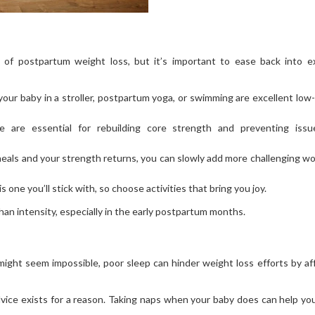
t of postpartum weight loss, but it’s important to ease back into e
your baby in a stroller, postpartum yoga, or swimming are excellent low
e are essential for rebuilding core strength and preventing issu
heals and your strength returns, you can slowly add more challenging w
s one you’ll stick with, so choose activities that bring you joy.
n intensity, especially in the early postpartum months.
ght seem impossible, poor sleep can hinder weight loss efforts by af
dvice exists for a reason. Taking naps when your baby does can help yo