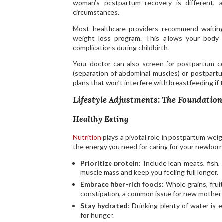
woman’s postpartum recovery is different, 
circumstances.
Most healthcare providers recommend waiting
weight loss program. This allows your body t
complications during childbirth.
Your doctor can also screen for postpartum con
(separation of abdominal muscles) or postpartu
plans that won’t interfere with breastfeeding if
Lifestyle Adjustments: The Foundation
Healthy Eating
Nutrition
plays a pivotal role in postpartum wei
the energy you need for caring for your newborn
Prioritize protein
: Include lean meats, fish
muscle mass and keep you feeling full longer.
Embrace fiber-rich foods
: Whole grains, fru
constipation, a common issue for new mother
Stay hydrated
: Drinking plenty of water is 
for hunger.