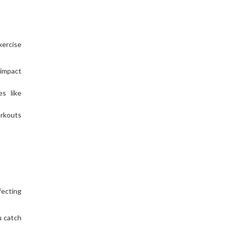
xercise
-impact
es like
orkouts
fecting
u catch