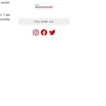
 easier
s ‘I am
ionship
FOLLOW US
Instagram
Facebook
Twitter