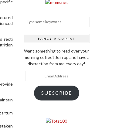
ecific
uctured
rienced
s recti
FANCY A CUPPA?
trition
Want something to read over your
morning coffee? Join up and have a
distraction from me every day!
Email
Address
provide
SUBSCRIBE
aintain
tpartum
istaken