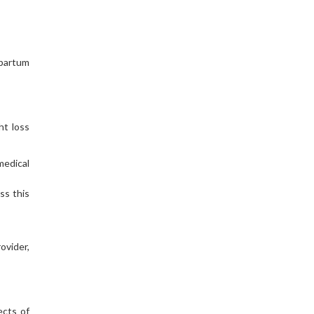
tpartum
ht loss
medical
ss this
ovider,
ects of