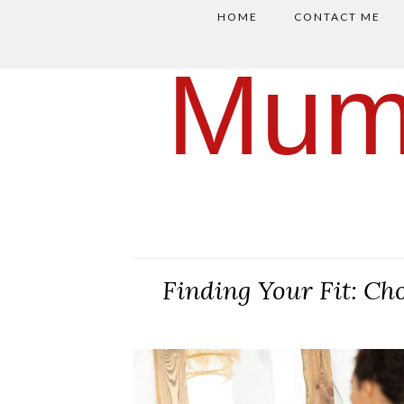
HOME
CONTACT ME
Mum
Finding Your Fit: Ch