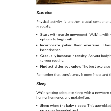
Exercise
Physical activity is another crucial componen
gradually:
Start with gentle movement
: Walking with 
options to begin with.
Incorporate pelvic floor exercises
: Thes
incontinence.
Gradually increase intensity
: As your body 
to your routine.
Find activities you enjoy
: The best exercise i
Remember that consistency is more important tha
Sleep
While getting adequate sleep with a newborn mi
hunger hormones and metabolism:
Sleep when the baby sleeps
: This age-old a
up on much-needed rest.