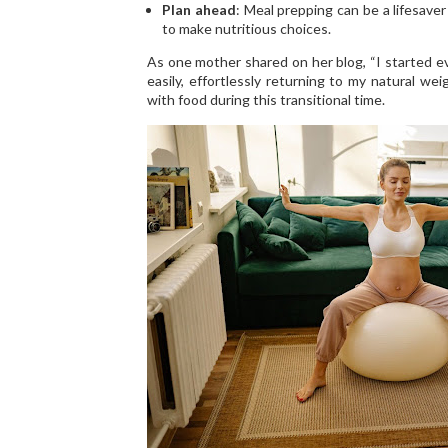
Plan ahead
: Meal prepping can be a lifesaver
to make nutritious choices.
As one mother shared on her blog, “I started ev
easily, effortlessly returning to my natural wei
with food during this transitional time.