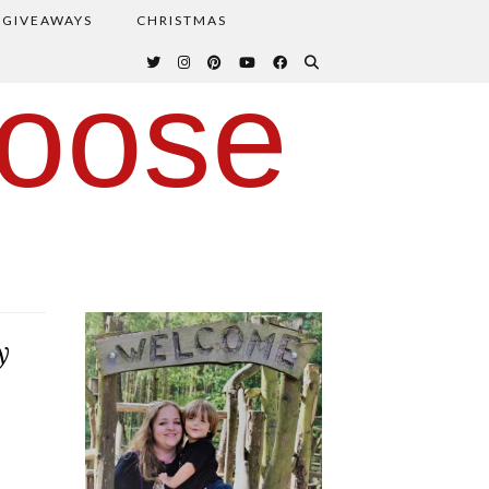
GIVEAWAYS
CHRISTMAS
oose
y