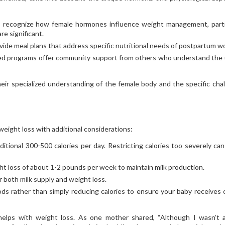
 recognize how female hormones influence weight management, parti
e significant.
vide meal plans that address specific nutritional needs of postpartum 
d programs offer community support from others who understand the
ir specialized understanding of the female body and the specific cha
 weight loss with additional considerations:
ditional 300-500 calories per day. Restricting calories too severely can
ght loss of about 1-2 pounds per week to maintain milk production.
or both milk supply and weight loss.
ods rather than simply reducing calories to ensure your baby receives 
helps with weight loss. As one mother shared, “Although I wasn’t 