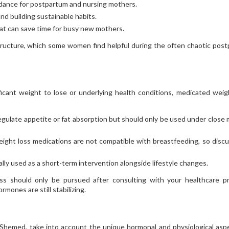
uidance for postpartum and nursing mothers.
nd building sustainable habits.
hat can save time for busy new mothers.
tructure, which some women find helpful during the often chaotic pos
icant weight to lose or underlying health conditions, medicated weig
egulate appetite or fat absorption but should only be used under close 
ight loss medications are not compatible with breastfeeding, so discu
cally used as a short-term intervention alongside lifestyle changes.
oss should only be pursued after consulting with your healthcare pr
mones are still stabilizing.
 Shemed, take into account the unique hormonal and physiological asp