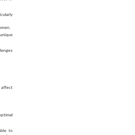
cularly
women.
 unique
llenges
 affect
optimal
able to