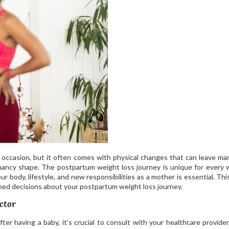
s occasion, but it often comes with physical changes that can leave m
gnancy shape. The postpartum weight loss journey is unique for every
r body, lifestyle, and new responsibilities as a mother is essential. Thi
med decisions about your postpartum weight loss journey.
ctor
er having a baby, it’s crucial to consult with your healthcare provider