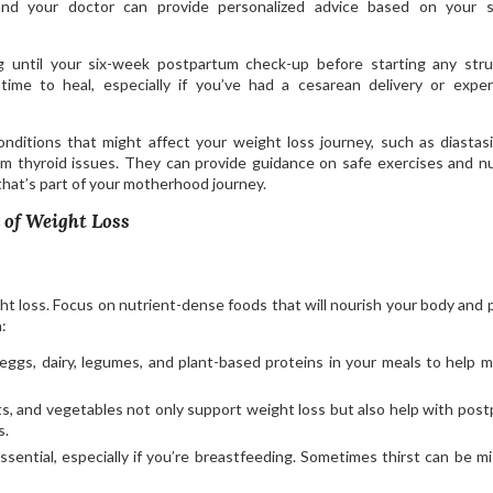
and your doctor can provide personalized advice based on your sp
 until your six-week postpartum check-up before starting any str
ime to heal, especially if you’ve had a cesarean delivery or expe
ditions that might affect your weight loss journey, such as diastasi
m thyroid issues. They can provide guidance on safe exercises and nu
 that’s part of your motherhood journey.
 of Weight Loss
ght loss. Focus on nutrient-dense foods that will nourish your body and 
:
, eggs, dairy, legumes, and plant-based proteins in your meals to help m
its, and vegetables not only support weight loss but also help with pos
s.
essential, especially if you’re breastfeeding. Sometimes thirst can be m