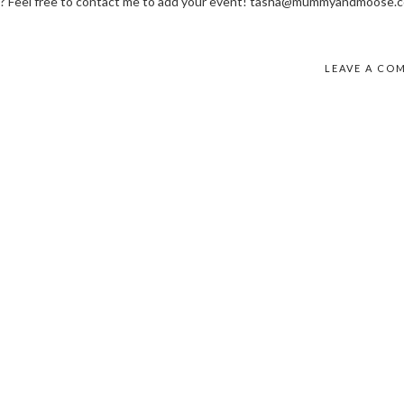
? Feel free to contact me to add your event! tasha@mummyandmoose.c
LEAVE A CO