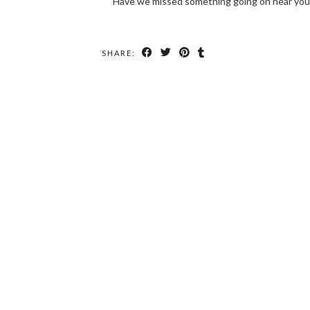
Have we missed something going on near you
SHARE: