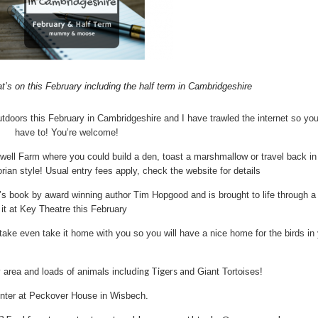
t’s on this February including the half term in Cambridgeshire
utdoors this February in Cambridgeshire and I have trawled the internet so you
have to! You’re welcome!
ewell Farm where you could build a den, toast a marshmallow or travel back in
orian style! Usual entry fees apply, check the website for details
s book by award winning author Tim Hopgood and is brought to life through a
 it at Key Theatre this February
ke even take it home with you so you will have a nice home for the birds in
uding Tigers an
 area and loads of animals incl
d Giant Tortoises!
inter at Peckover House in Wisbech.