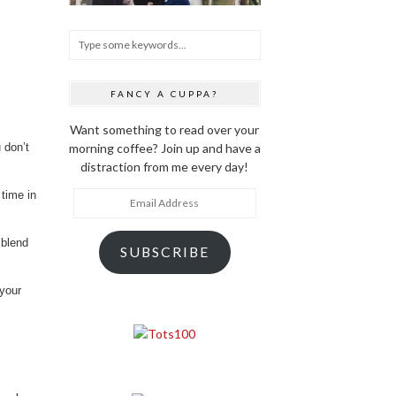
FANCY A CUPPA?
Want something to read over your
morning coffee? Join up and have a
 don’t
distraction from me every day!
 time in
Email
Address
 blend
SUBSCRIBE
 your