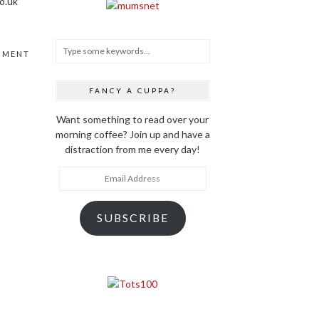
o.uk
MMENT
FANCY A CUPPA?
Want something to read over your
morning coffee? Join up and have a
distraction from me every day!
Email
Address
SUBSCRIBE