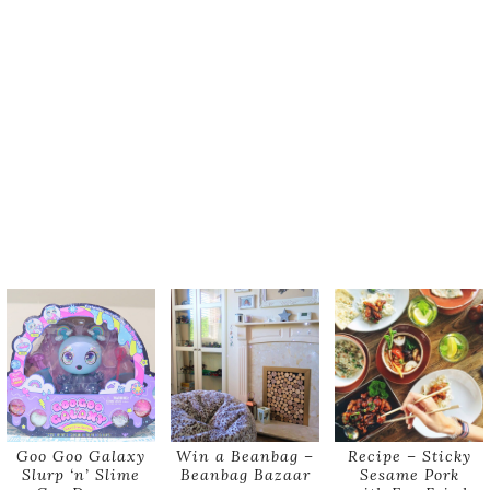
Goo Goo Galaxy
Win a Beanbag –
Recipe – Sticky
Slurp ‘n’ Slime
Beanbag Bazaar
Sesame Pork