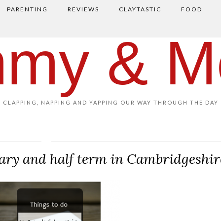
PARENTING
REVIEWS
CLAYTASTIC
FOOD
my & M
CLAPPING, NAPPING AND YAPPING OUR WAY THROUGH THE DAY
uary and half term in Cambridgeshir