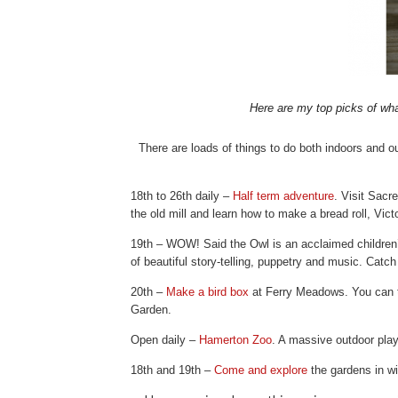
Here are my top picks of wha
There are loads of things to do both indoors and o
18th to 26th daily –
Half term adventure
. Visit Sacr
the old mill and learn how to make a bread roll, Vict
19th – WOW! Said the Owl is an acclaimed children’
of beautiful story-telling, puppetry and music. Catch
20th –
Make a bird box
at Ferry Meadows. You can ta
Garden.
Open daily –
Hamerton Zoo
. A massive outdoor play
18th and 19th –
Come and explore
the gardens in w