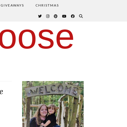
GIVEAWAYS
CHRISTMAS
oose
e