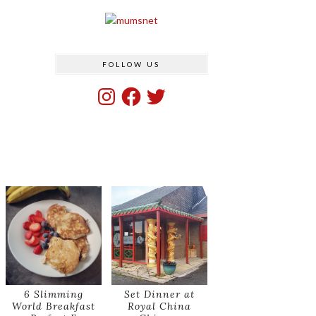
FOLLOW US
Instagram
Facebook
Twitter
6 Slimming
Set Dinner at
World Breakfast
Royal China