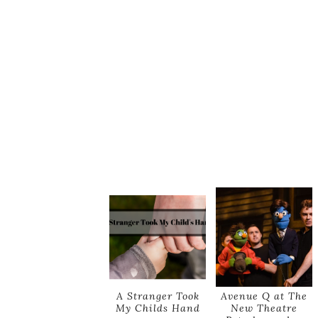
A Stranger Took
Avenue Q at The
My Childs Hand
New Theatre