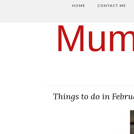
HOME
CONTACT ME
Mum
Things to do in Febr