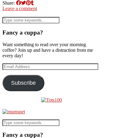
Share:
Leave a comment
Fancy a cuppa?
Want something to read over your morning
coffee? Join up and have a distraction from me
every day!
Email
Address
Subscribe
Fancy a cuppa?