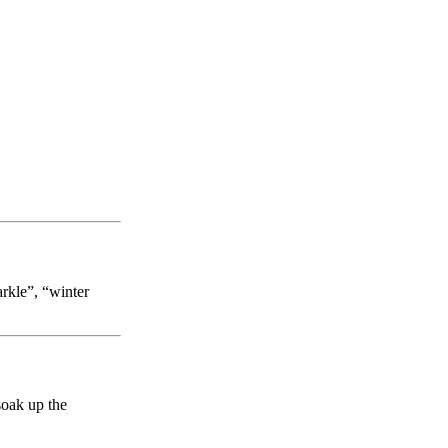
arkle”, “winter
soak up the