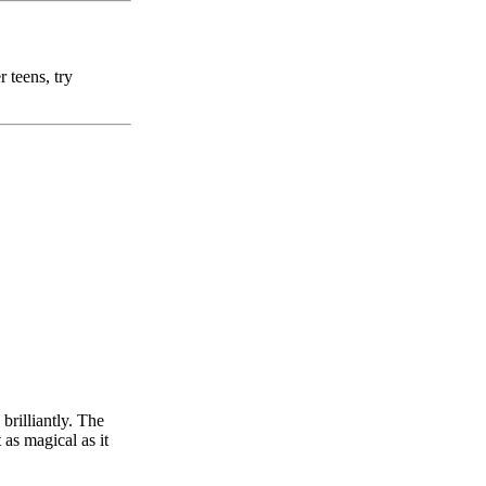
 teens, try
brilliantly. The
 as magical as it