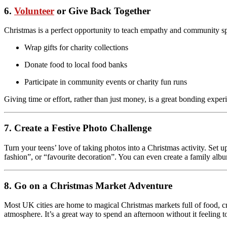
6.
Volunteer
or Give Back Together
Christmas is a perfect opportunity to teach empathy and community spi
Wrap gifts for charity collections
Donate food to local food banks
Participate in community events or charity fun runs
Giving time or effort, rather than just money, is a great bonding exp
7. Create a Festive Photo Challenge
Turn your teens’ love of taking photos into a Christmas activity. Set
fashion”, or “favourite decoration”. You can even create a family albu
8. Go on a Christmas Market Adventure
Most UK cities are home to magical Christmas markets full of food, cra
atmosphere. It’s a great way to spend an afternoon without it feeling 