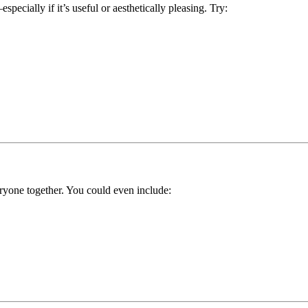
specially if it’s useful or aesthetically pleasing. Try:
eryone together. You could even include: