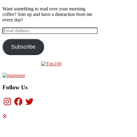
Want something to read over your morning
coffee? Join up and have a distraction from me
every day!
Email
Address
Subscribe
Follow Us
Instagram
Facebook
Twitter