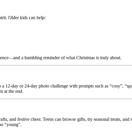
rit. Older kids can help:
erience—and a humbling reminder of what Christmas is truly about.
 up a 12-day or 24-day photo challenge with prompts such as “cosy”, “sp
m at the end.
fts, and festive cheer. Teens can browse gifts, try seasonal treats, and 
too “young”.