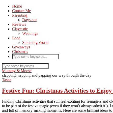
Home
Contact Me
Parenting
Days out
Reviews
Claytastic
Weddings
Food
Slimming World
Giveaways
Christmas
Mummy & Moose
clapping, napping and yapping our way through the day
Tasha
Festive Fun: Christmas Activities to Enjo
Finding Christmas activities that still feel exciting for teenagers and o
to be part of the festive magic (even if they won’t always admit it!).
and full of memory-making moments. Here are some brilliant ideas to t