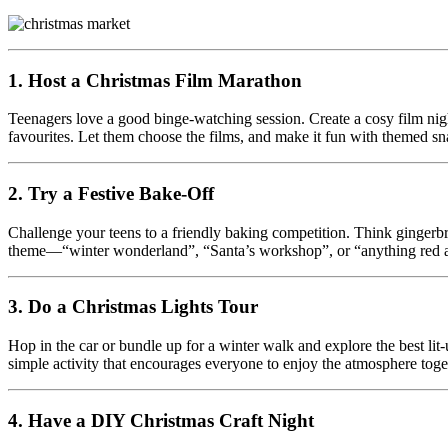
1. Host a Christmas Film Marathon
Teenagers love a good binge-watching session. Create a cosy film night
favourites. Let them choose the films, and make it fun with themed sna
2. Try a Festive Bake-Off
Challenge your teens to a friendly baking competition. Think gingerbr
theme—“winter wonderland”, “Santa’s workshop”, or “anything red an
3. Do a Christmas Lights Tour
Hop in the car or bundle up for a winter walk and explore the best lit-
simple activity that encourages everyone to enjoy the atmosphere toge
4. Have a DIY Christmas Craft Night