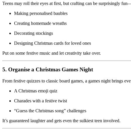
Teens may roll their eyes at first, but crafting can be surprisingly fun—e
Making personalised baubles
Creating homemade wreaths
Decorating stockings
Designing Christmas cards for loved ones
Put on some festive music and let creativity take over.
5. Organise a Christmas Games Night
From festive quizzes to classic board games, a games night brings ev
A Christmas emoji quiz
Charades with a festive twist
“Guess the Christmas song” challenges
It’s guaranteed laughter and gets even the sulkiest teen involved.