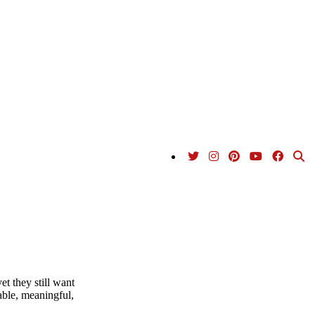
et they still want
able, meaningful,