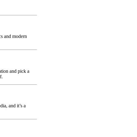
sics and modern
ation and pick a
f.
ia, and it’s a