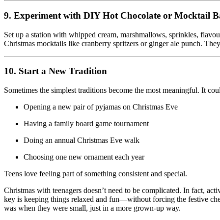
9. Experiment with DIY Hot Chocolate or Mocktail B
Set up a station with whipped cream, marshmallows, sprinkles, flavou
Christmas mocktails like cranberry spritzers or ginger ale punch. They
10. Start a New Tradition
Sometimes the simplest traditions become the most meaningful. It cou
Opening a new pair of pyjamas on Christmas Eve
Having a family board game tournament
Doing an annual Christmas Eve walk
Choosing one new ornament each year
Teens love feeling part of something consistent and special.
Christmas with teenagers doesn’t need to be complicated. In fact, activi
key is keeping things relaxed and fun—without forcing the festive cheer
was when they were small, just in a more grown-up way.