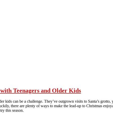
y with Teenagers and Older Kids
lder kids can be a challenge. They’ve outgrown visits to Santa’s grotto, y
 Luckily, there are plenty of ways to make the lead-up to Christmas enjoy
ry this season.