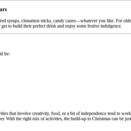
ars
red syrups, cinnamon sticks, candy canes—whatever you like. For older
 get to build their perfect drink and enjoy some festive indulgence.
ld be:
ties that involve creativity, food, or a bit of independence tend to work 
. With the right mix of activities, the build-up to Christmas can be just