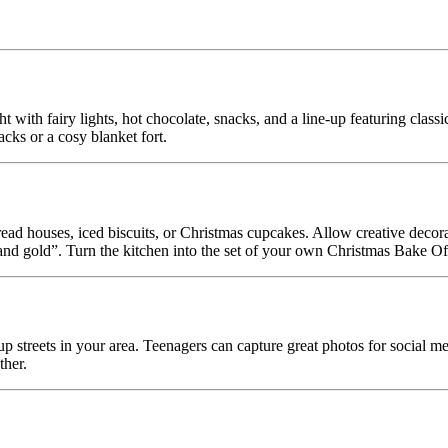
 with fairy lights, hot chocolate, snacks, and a line-up featuring clas
cks or a cosy blanket fort.
ead houses, iced biscuits, or Christmas cupcakes. Allow creative decor
d gold”. Turn the kitchen into the set of your own Christmas Bake Of
up streets in your area. Teenagers can capture great photos for social med
ther.