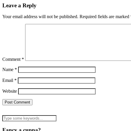
Leave a Reply
Your email address will not be published.
Required fields are marked
Comment
*
Name
*
Email
*
Website
Fancy a cuppa?