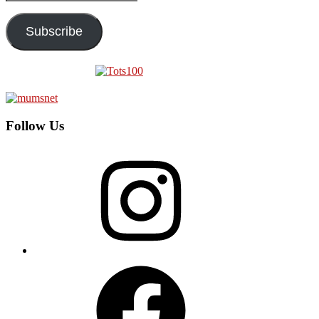
Address
Subscribe
Follow Us
Instagram
Facebook