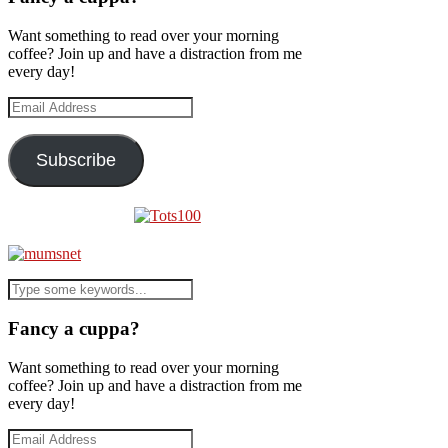
Want something to read over your morning
coffee? Join up and have a distraction from me
every day!
Email
Address
Subscribe
Fancy a cuppa?
Want something to read over your morning
coffee? Join up and have a distraction from me
every day!
Email