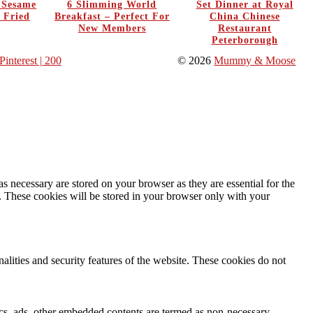
y Sesame
6 Slimming World
Set Dinner at Royal
 Fried
Breakfast – Perfect For
China Chinese
New Members
Restaurant
Peterborough
Pinterest
| 200
© 2026
Mummy & Moose
s necessary are stored on your browser as they are essential for the
e. These cookies will be stored in your browser only with your
nalities and security features of the website. These cookies do not
ytics, ads, other embedded contents are termed as non-necessary