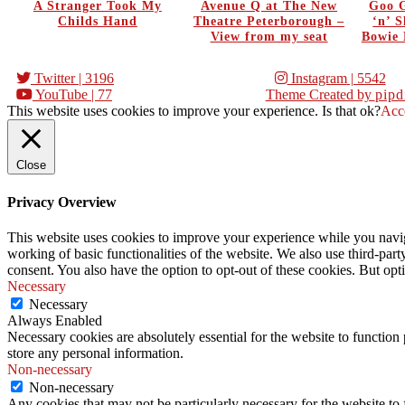
A Stranger Took My
Avenue Q at The New
Goo G
Childs Hand
Theatre Peterborough –
‘n’ 
View from my seat
Bowie 
Twitter
| 3196
Instagram
| 5542
YouTube
| 77
Theme Created by
pipd
This website uses cookies to improve your experience. Is that ok?
Acc
Close
Privacy Overview
This website uses cookies to improve your experience while you navigat
working of basic functionalities of the website. We also use third-pa
consent. You also have the option to opt-out of these cookies. But op
Necessary
Necessary
Always Enabled
Necessary cookies are absolutely essential for the website to function 
store any personal information.
Non-necessary
Non-necessary
Any cookies that may not be particularly necessary for the website to 