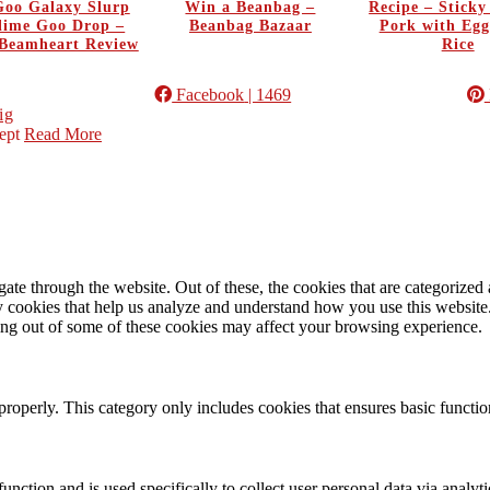
oo Galaxy Slurp
Win a Beanbag –
Recipe – Stick
Slime Goo Drop –
Beanbag Bazaar
Pork with Egg
Beamheart Review
Rice
Facebook
| 1469
ig
ept
Read More
e through the website. Out of these, the cookies that are categorized a
rty cookies that help us analyze and understand how you use this websit
ting out of some of these cookies may affect your browsing experience.
properly. This category only includes cookies that ensures basic functio
function and is used specifically to collect user personal data via anal