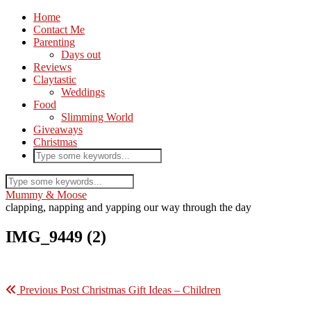
Home
Contact Me
Parenting
Days out
Reviews
Claytastic
Weddings
Food
Slimming World
Giveaways
Christmas
Mummy & Moose
clapping, napping and yapping our way through the day
IMG_9449 (2)
Previous Post
Christmas Gift Ideas – Children