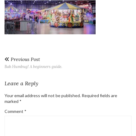
Previous Post
Bah Humbug! A beginners guide.
Leave a Reply
Your email address will not be published.
Required fields are
marked
*
Comment
*