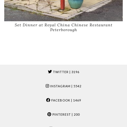
Set Dinner at Royal China Chinese Restaurant
Peterborough
TWITTER
| 3196
INSTAGRAM
| 5542
FACEBOOK
| 1469
PINTEREST
| 200