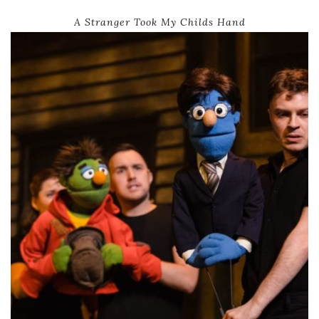
A Stranger Took My Childs Hand