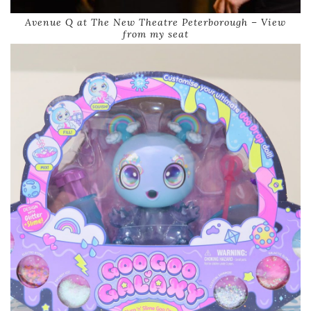
Avenue Q at The New Theatre Peterborough – View
from my seat