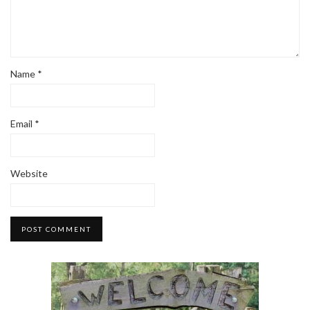
Name
*
Email
*
Website