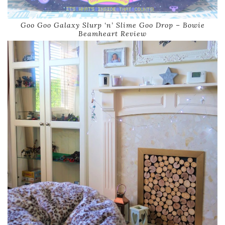
Goo Goo Galaxy Slurp ‘n’ Slime Goo Drop – Bowie
Beamheart Review