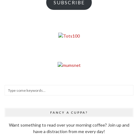
SUBSCRIBE
FANCY A CUPPA?
Want something to read over your morning coffee? Join up and
have a distraction from me every day!