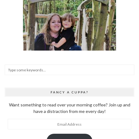
FANCY A CUPPA?
Want something to read over your morning coffee? Join up and
have a distraction from me every day!
Email
Address