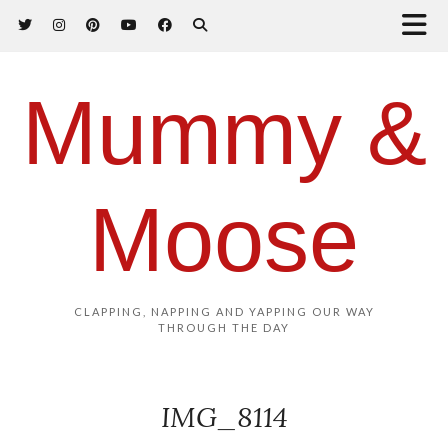
Mummy &
Moose
CLAPPING, NAPPING AND YAPPING OUR WAY
THROUGH THE DAY
IMG_8114