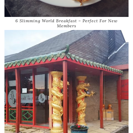
6 Slimming World Breakfast – Perfect For New
Members