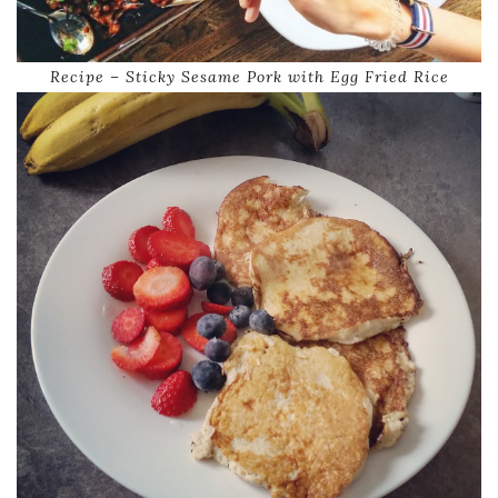
Recipe – Sticky Sesame Pork with Egg Fried Rice