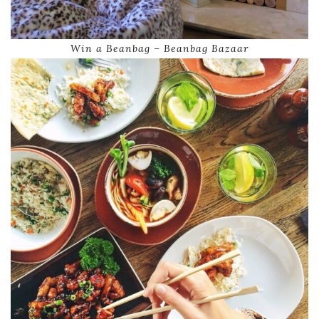
Win a Beanbag – Beanbag Bazaar