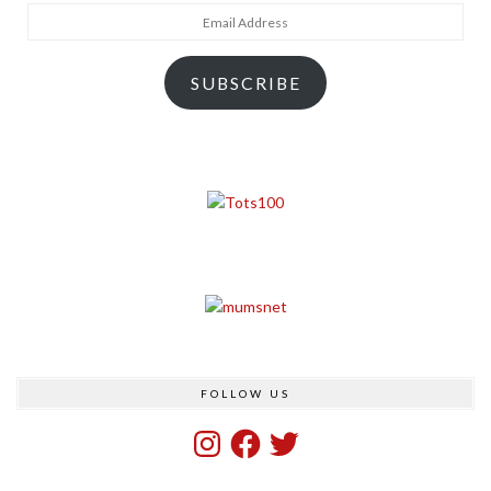
Email
Address
SUBSCRIBE
FOLLOW US
Instagram
Facebook
Twitter