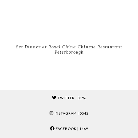
Set Dinner at Royal China Chinese Restaurant
Peterborough
TWITTER
| 3196
INSTAGRAM
| 5542
FACEBOOK
| 1469