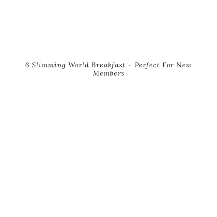
6 Slimming World Breakfast – Perfect For New
Members