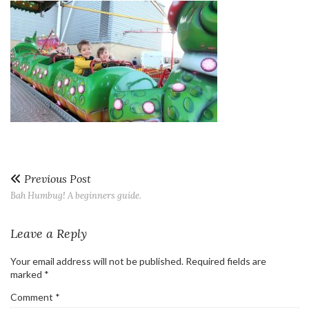
Previous Post
Bah Humbug! A beginners guide.
Leave a Reply
Your email address will not be published.
Required fields are
marked
*
Comment
*