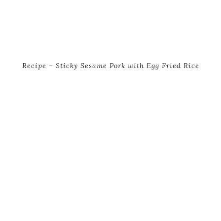
Recipe – Sticky Sesame Pork with Egg Fried Rice