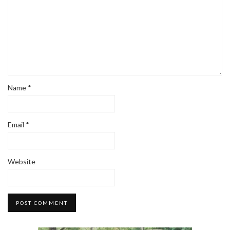
Name
*
Email
*
Website