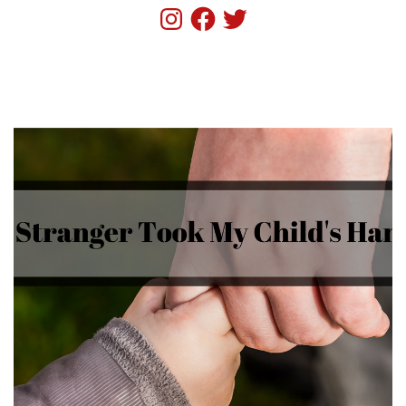
Instagram
Facebook
Twitter