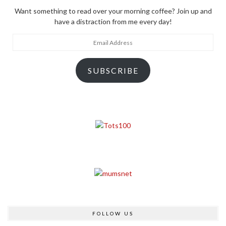
Want something to read over your morning coffee? Join up and
have a distraction from me every day!
Email
Address
SUBSCRIBE
FOLLOW US