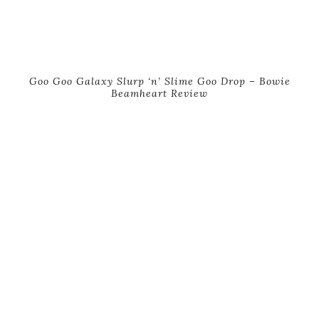
Goo Goo Galaxy Slurp ‘n’ Slime Goo Drop – Bowie
Beamheart Review