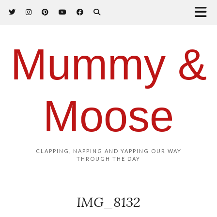
Mummy &
Moose
CLAPPING, NAPPING AND YAPPING OUR WAY
THROUGH THE DAY
IMG_8132