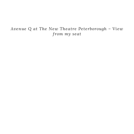
Avenue Q at The New Theatre Peterborough – View
from my seat