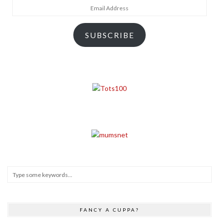
Email
Address
SUBSCRIBE
FANCY A CUPPA?