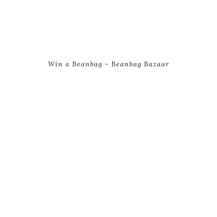
Win a Beanbag – Beanbag Bazaar