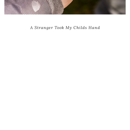
A Stranger Took My Childs Hand