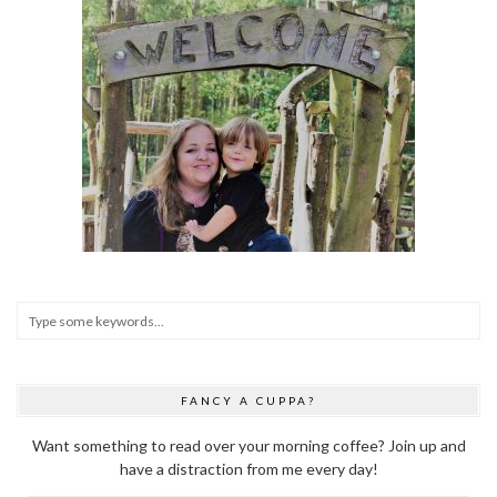
FANCY A CUPPA?
Want something to read over your morning coffee? Join up and
have a distraction from me every day!