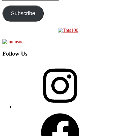
Address
Subscribe
Follow Us
Instagram
Facebook