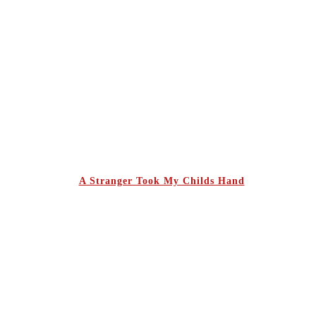
A Stranger Took My Childs Hand