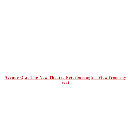
Avenue Q at The New Theatre Peterborough – View from my
seat