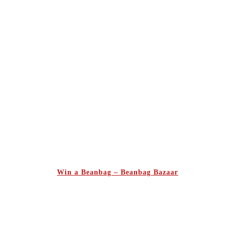
Win a Beanbag – Beanbag Bazaar