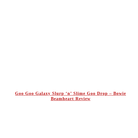
Goo Goo Galaxy Slurp ‘n’ Slime Goo Drop – Bowie
Beamheart Review