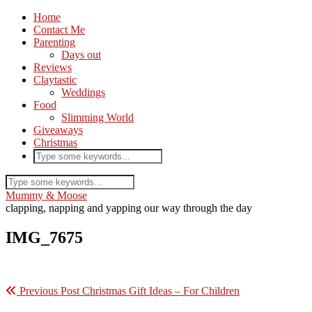
Home
Contact Me
Parenting
Days out
Reviews
Claytastic
Weddings
Food
Slimming World
Giveaways
Christmas
Mummy & Moose
clapping, napping and yapping our way through the day
IMG_7675
Previous Post
Christmas Gift Ideas – For Children