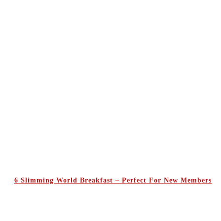
6 Slimming World Breakfast – Perfect For New Members