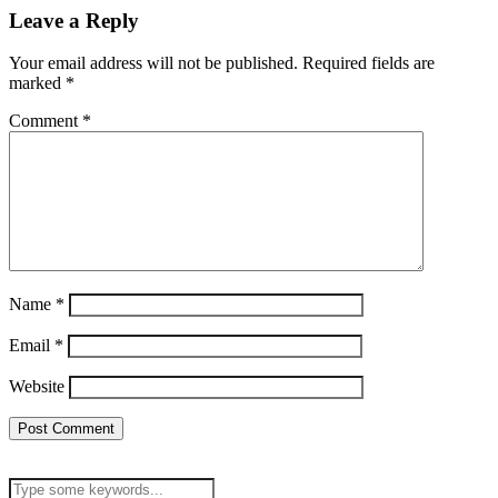
Leave a Reply
Your email address will not be published.
Required fields are
marked
*
Comment
*
Name
*
Email
*
Website