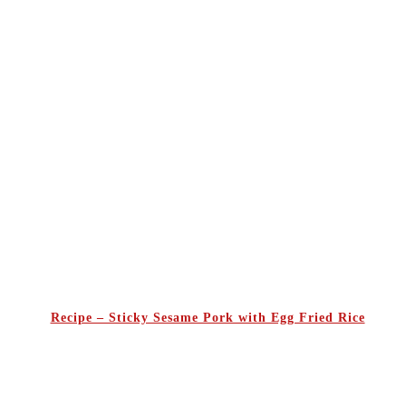
Recipe – Sticky Sesame Pork with Egg Fried Rice