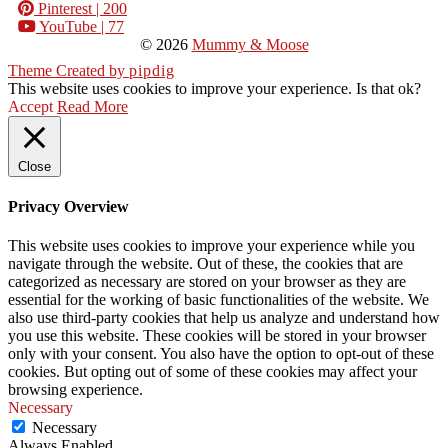
Pinterest
| 200
YouTube
| 77
© 2026
Mummy & Moose
Theme Created by
pipdig
This website uses cookies to improve your experience. Is that ok?
Accept
Read More
Close
Privacy Overview
This website uses cookies to improve your experience while you
navigate through the website. Out of these, the cookies that are
categorized as necessary are stored on your browser as they are
essential for the working of basic functionalities of the website. We
also use third-party cookies that help us analyze and understand how
you use this website. These cookies will be stored in your browser
only with your consent. You also have the option to opt-out of these
cookies. But opting out of some of these cookies may affect your
browsing experience.
Necessary
Necessary
Always Enabled