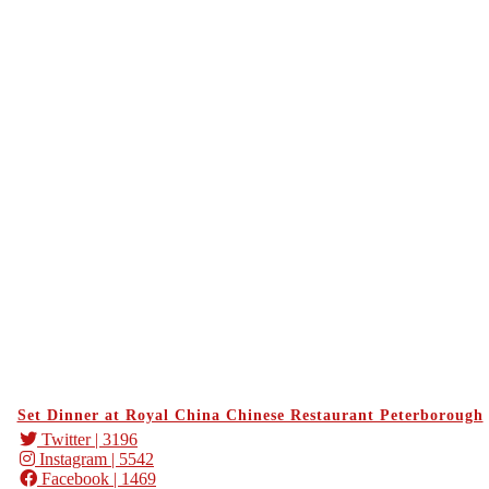
Set Dinner at Royal China Chinese Restaurant Peterborough
Twitter
| 3196
Instagram
| 5542
Facebook
| 1469