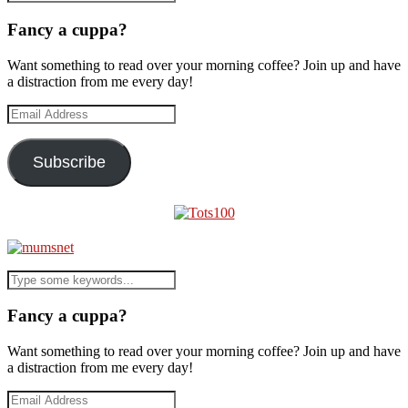
Fancy a cuppa?
Want something to read over your morning coffee? Join up and have
a distraction from me every day!
Email
Address
Subscribe
Fancy a cuppa?
Want something to read over your morning coffee? Join up and have
a distraction from me every day!
Email