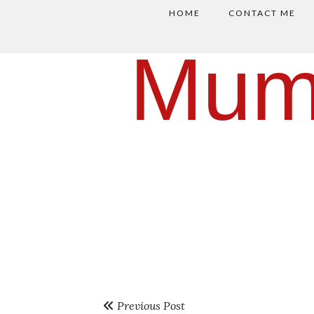
HOME
CONTACT ME
Mum
Previous Post