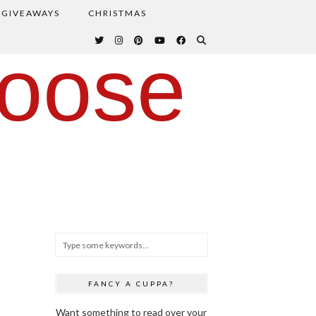
GIVEAWAYS
CHRISTMAS
oose
FANCY A CUPPA?
Want something to read over your