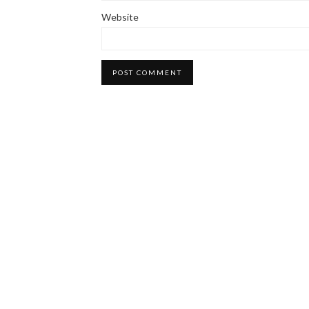
Website