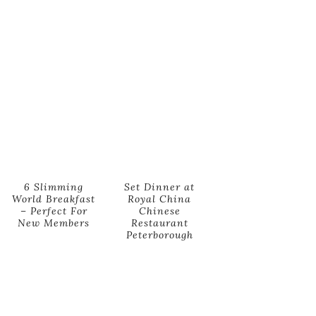
6 Slimming
Set Dinner at
World Breakfast
Royal China
– Perfect For
Chinese
New Members
Restaurant
Peterborough