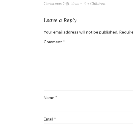
Christmas Gift Ideas – For Children
Leave a Reply
Your email address will not be published.
Require
Comment
*
Name
*
Email
*