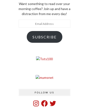
Want something to read over your
morning coffee? Join up and have a
distraction from me every day!
Email
Address
SUBSCRIBE
FOLLOW US
Instagram
Facebook
Twitter