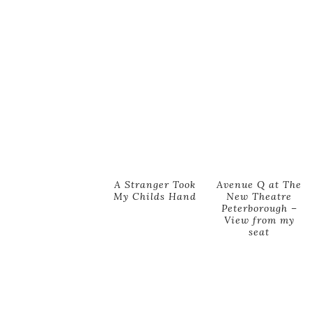
A Stranger Took
Avenue Q at The
My Childs Hand
New Theatre
Peterborough –
View from my
seat