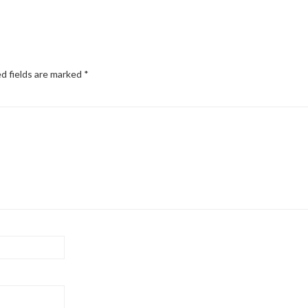
d fields are marked
*