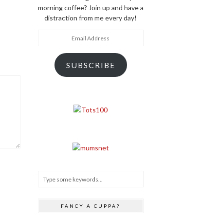
morning coffee? Join up and have a
distraction from me every day!
Email
Address
SUBSCRIBE
FANCY A CUPPA?