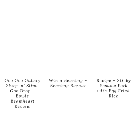
Goo Goo Galaxy
Win a Beanbag –
Recipe – Sticky
Slurp ‘n’ Slime
Beanbag Bazaar
Sesame Pork
Goo Drop –
with Egg Fried
Bowie
Rice
Beamheart
Review