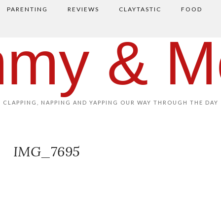
PARENTING
REVIEWS
CLAYTASTIC
FOOD
my & M
CLAPPING, NAPPING AND YAPPING OUR WAY THROUGH THE DAY
IMG_7695